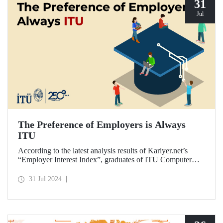
31
Jul
The Preference of Employers is Always
ITU
According to the latest analysis results of Kariyer.net’s
“Employer Interest Index”, graduates of ITU Computer
Engineering Department are the fastest to get a job in
Türkiye on a university-department basis...
31 Jul 2024