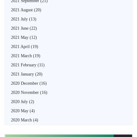
2021 September
(21)
2021 August
(20)
2021 July
(13)
2021 June
(22)
2021 May
(12)
2021 April
(19)
2021 March
(19)
2021 February
(11)
2021 January
(20)
2020 December
(16)
2020 November
(16)
2020 July
(2)
2020 May
(4)
2020 March
(4)