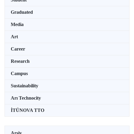
Graduated
Media
Art
Career
Research
Campus
Sustainability
Arı Technocity
İTÜNOVA TTO
Arşiv