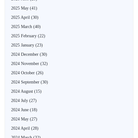
2025 May
(41)
2025 April
(30)
2025 March
(40)
2025 February
(22)
2025 January
(23)
2024 December
(30)
2024 November
(32)
2024 October
(26)
2024 September
(30)
2024 August
(15)
2024 July
(27)
2024 June
(18)
2024 May
(27)
2024 April
(28)
2024 March
(32)