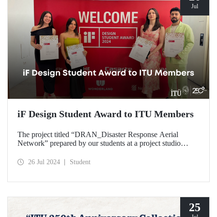
Jul
iF Design Student Award to ITU Members
The project titled “DRAN_Disaster Response Aerial
Network” prepared by our students at a project studio
conducted in our Department of Industrial Design was
deemed worthy of the iF Design 2024 Student Award by
26 Jul 2024
Student
ranking among the top 75 out of 7000 applications
worldwide.
25
Jul