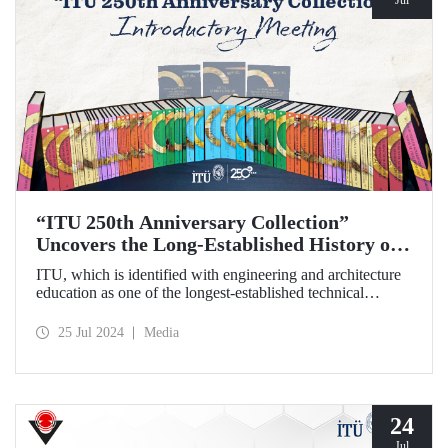
“ITU 250th Anniversary Collection”
Uncovers the Long-Established History of
the Technical University
ITU, which is identified with engineering and architecture
education as one of the longest-established technical
universities in the world, transfers its two and a half
centuries of institutional memory to future generations with
25 Jul 2024
Media
the “ITU 250th Anniversary Collection”.
24
Jul