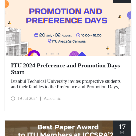
ITU 2024 Preference and Promotion Days
Start
Istanbul Technical University invites prospective students
and their families to the Preference and Promotion Days,
which will take place at Ayazağa Campus between July 20
and August 2, 2024.
19 Jul 2024
Academic
17
Jul