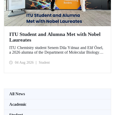
ITU Student and Alumna Met with Nobel
Laureates
ITU Chemistry student Senem Dila Yılmaz and Elif Önel,
a 2026 alumna of the Department of Molecular Biology
and Genetics, attended the 75th Lindau Nobel Laureate
Meeting with the support of TÜBİTAK 2224‑C – Grant
04 Aug 2026
Student
Program for Participation in Scientific Meetings Abroad
within the Framework of International Agreements.
All News
Academic
Student