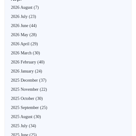
2026 August
(7)
2026 July
(23)
2026 June
(44)
2026 May
(28)
2026 April
(29)
2026 March
(30)
2026 February
(40)
2026 January
(24)
2025 December
(37)
2025 November
(22)
2025 October
(30)
2025 September
(25)
2025 August
(30)
2025 July
(34)
2025 June
(25)