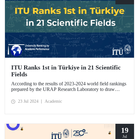
ITU Ranks 1st in Türkiye in 21 Scientific
Fields
According to the results of 2023-2024 world field rankings
prepared by the URAP Research Laboratory to draw
attention to universities' strengths and potential areas of
progress, ITU became the university with the highest
23 Jul 2024
Academic
number of fields in Türkiye, with 27 fields ranked among
78 scientific fields. ITU ranked 1st among Turkish
universities in 21 different scientific fields, including
Engineering and Architecture.
19
Jul