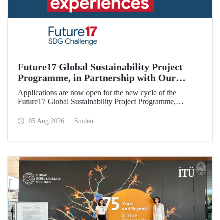
Future17 Global Sustainability Project
Programme, in Partnership with Our
University, Now Open for Student
Applications are now open for the new cycle of the
Applications
Future17 Global Sustainability Project Programme,
delivered in partnership with QS (Quacquarelli Symonds)
and the University of Exeter, with Istanbul Technical
05 Aug 2026
Student
University (ITU) as one of its key stakeholders. The
application deadline is 31 August.