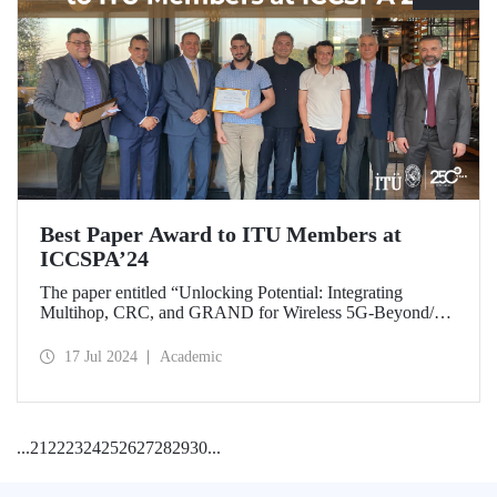
Best Paper Award to ITU Members at
ICCSPA’24
The paper entitled “Unlocking Potential: Integrating
Multihop, CRC, and GRAND for Wireless 5G-Beyond/6G
Networks” prepared by our graduate Bora Bozkurt and our
master’s student Emirhan Zor under the supervision of
17 Jul 2024
Academic
Assoc. Prof. Dr. Ferkan Yılmaz was awarded the “Best
Paper Award” at ICCSPA’24 held in Istanbul on July 8-11,
2024.
...
21
22
23
24
25
26
27
28
29
30
...