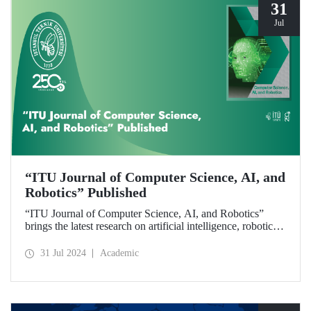
31
Jul
“ITU Journal of Computer Science, AI, and
Robotics” Published
“ITU Journal of Computer Science, AI, and Robotics”
brings the latest research on artificial intelligence, robotics,
and computer science to readers with its first issue.
31 Jul 2024
Academic