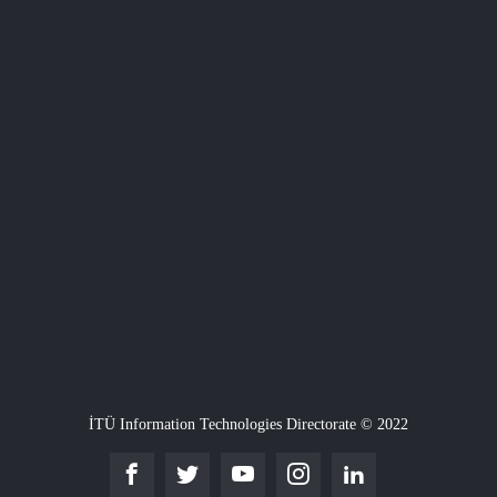
İTÜ Information Technologies Directorate © 2022