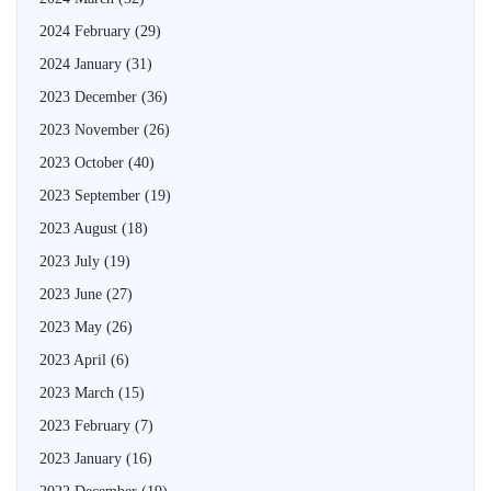
2024 February
(29)
2024 January
(31)
2023 December
(36)
2023 November
(26)
2023 October
(40)
2023 September
(19)
2023 August
(18)
2023 July
(19)
2023 June
(27)
2023 May
(26)
2023 April
(6)
2023 March
(15)
2023 February
(7)
2023 January
(16)