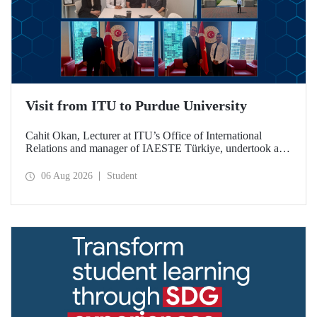
Visit from ITU to Purdue University
Cahit Okan, Lecturer at ITU’s Office of International
Relations and manager of IAESTE Türkiye, undertook a
series of visits in the United States between 20–27 July,
including a visit to Purdue University, one of the world’s
06 Aug 2026
Student
leading research institutions, with the aim of strengthening
academic relations and cooperation.