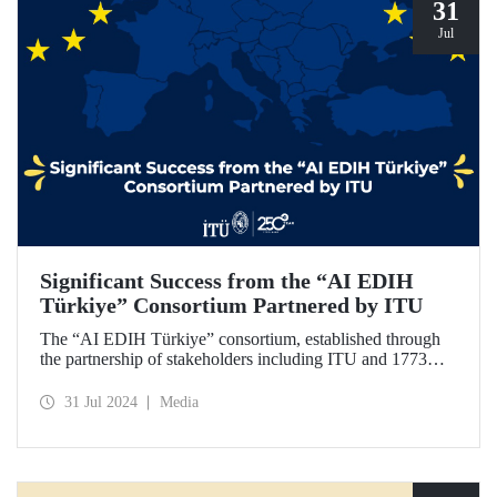
31
Jul
Significant Success from the “AI EDIH
Türkiye” Consortium Partnered by ITU
The “AI EDIH Türkiye” consortium, established through
the partnership of stakeholders including ITU and 1773
ITU Technopark, was granted support and entitled to join
the European Digital Innovation Hub (EDIH) network with
31 Jul 2024
Media
its project titled “AI EDIH Türkiye: AI-Enabled
Manufacturing for Twin Transition” with a budget of nearly
2 million Euros.