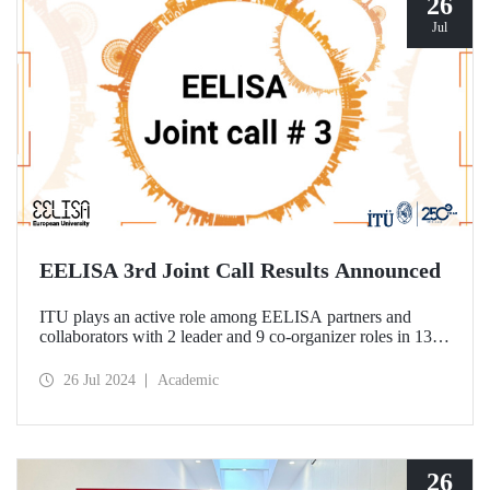
26
Jul
EELISA 3rd Joint Call Results Announced
ITU plays an active role among EELISA partners and
collaborators with 2 leader and 9 co-organizer roles in 13
projects to be funded according to the 3rd Joint Call results.
26 Jul 2024
Academic
26