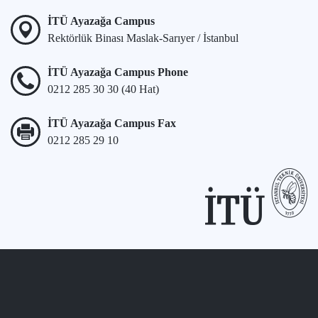
İTÜ Ayazağa Campus
Rektörlük Binası Maslak-Sarıyer / İstanbul
İTÜ Ayazağa Campus Phone
0212 285 30 30 (40 Hat)
İTÜ Ayazağa Campus Fax
0212 285 29 10