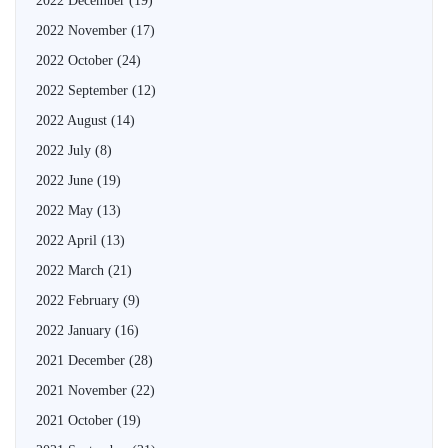
2022 December
(19)
2022 November
(17)
2022 October
(24)
2022 September
(12)
2022 August
(14)
2022 July
(8)
2022 June
(19)
2022 May
(13)
2022 April
(13)
2022 March
(21)
2022 February
(9)
2022 January
(16)
2021 December
(28)
2021 November
(22)
2021 October
(19)