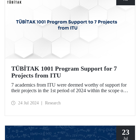
TÜBİTAK 1001 Program Support for 7
Projects from ITU
7 academics from ITU were deemed worthy of support for
their projects in the 1st period of 2024 within the scope of
TÜBİTAK Scientific and Technological Research Projects
Funding Program.
24 Jul 2024
Research
23
Jul