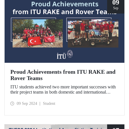
09
Sep
Proud Achievements from ITU RAKE and
Rover Teams
ITU students achieved two more important successes with
their project teams in both domestic and international
arenas. ITU RAKE won the “Best Presentation Award” in
TEKNOFEST Technology for Humanity Competition-
09 Sep 2024
Student
Disaster Management category, while ITU Rover Team
won the third place in the European Rover Challenge 2024
held in Poland.