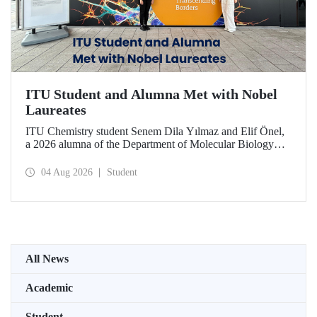
ITU Student and Alumna Met with Nobel
Laureates
ITU Chemistry student Senem Dila Yılmaz and Elif Önel,
a 2026 alumna of the Department of Molecular Biology
and Genetics, attended the 75th Lindau Nobel Laureate
Meeting with the support of TÜBİTAK 2224‑C – Grant
04 Aug 2026
Student
Program for Participation in Scientific Meetings Abroad
within the Framework of International Agreements.
All News
Academic
Student