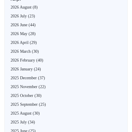
2026 August
(8)
2026 July
(23)
2026 June
(44)
2026 May
(28)
2026 April
(29)
2026 March
(30)
2026 February
(40)
2026 January
(24)
2025 December
(37)
2025 November
(22)
2025 October
(30)
2025 September
(25)
2025 August
(30)
2025 July
(34)
2025 June
(25)