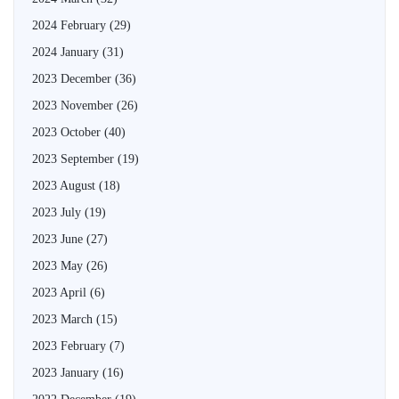
2024 February
(29)
2024 January
(31)
2023 December
(36)
2023 November
(26)
2023 October
(40)
2023 September
(19)
2023 August
(18)
2023 July
(19)
2023 June
(27)
2023 May
(26)
2023 April
(6)
2023 March
(15)
2023 February
(7)
2023 January
(16)