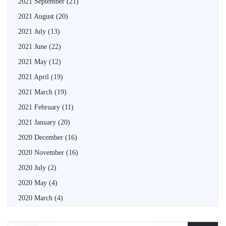
2021 September
(21)
2021 August
(20)
2021 July
(13)
2021 June
(22)
2021 May
(12)
2021 April
(19)
2021 March
(19)
2021 February
(11)
2021 January
(20)
2020 December
(16)
2020 November
(16)
2020 July
(2)
2020 May
(4)
2020 March
(4)