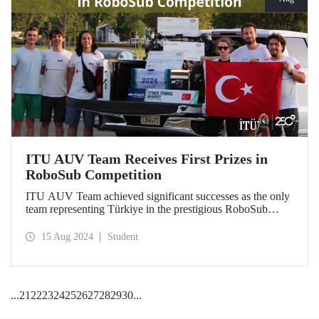
ITU AUV Team Receives First Prizes in
RoboSub Competition
ITU AUV Team achieved significant successes as the only
team representing Türkiye in the prestigious RoboSub
Competition held in California on August 5-11.
15 Aug 2024
Student
...
21
22
23
24
25
26
27
28
29
30
...