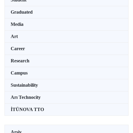
Graduated
Media
Art
Career
Research
Campus
Sustainability
Arı Technocity
İTÜNOVA TTO
Arşiv