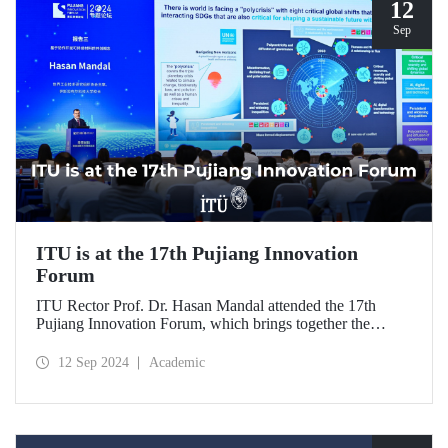
12
Sep
ITU is at the 17th Pujiang Innovation
Forum
ITU Rector Prof. Dr. Hasan Mandal attended the 17th
Pujiang Innovation Forum, which brings together the
science and innovation ecosystem. The forum, held in
Shanghai on September 7-10, 2024, brought together
12 Sep 2024
Academic
scientists, technology entrepreneurs and industry leaders.