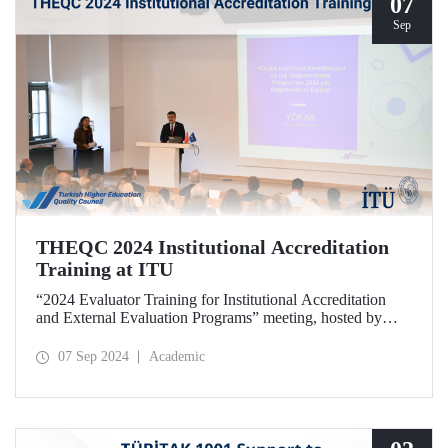
07
Sep
THEQC 2024 Institutional Accreditation
Training at ITU
“2024 Evaluator Training for Institutional Accreditation
and External Evaluation Programs” meeting, hosted by
ITU and organized by THEQC, took place at ITU Taşkışla
Campus on September 5, 2024.
07 Sep 2024
Academic