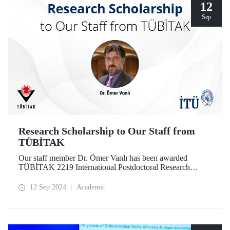
12
Sep
Research Scholarship to Our Staff from
TÜBİTAK
Our staff member Dr. Ömer Vanlı has been awarded
TÜBİTAK 2219 International Postdoctoral Research
Fellowship for his project.
12 Sep 2024
Academic