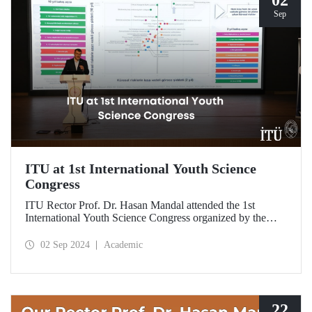
Sep
ITU at 1st International Youth Science
Congress
ITU Rector Prof. Dr. Hasan Mandal attended the 1st
International Youth Science Congress organized by the
Meteor Club on September 1-2, 2024 at Ataköy
International Youth Center.
02 Sep 2024
Academic
22