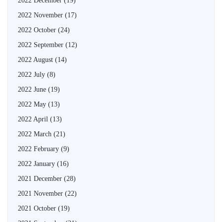
2022 December
(19)
2022 November
(17)
2022 October
(24)
2022 September
(12)
2022 August
(14)
2022 July
(8)
2022 June
(19)
2022 May
(13)
2022 April
(13)
2022 March
(21)
2022 February
(9)
2022 January
(16)
2021 December
(28)
2021 November
(22)
2021 October
(19)