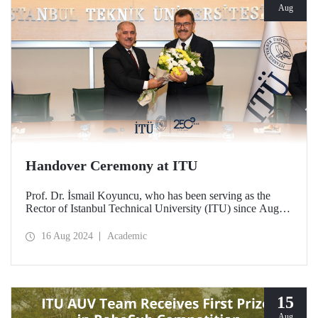
Aug
Handover Ceremony at ITU
Prof. Dr. İsmail Koyuncu, who has been serving as the
Rector of Istanbul Technical University (ITU) since August
14, 2020, handed over his office to the new ITU Rector
Prof. Dr. Hasan Mandal.
16 Aug 2024
Academic
15
Aug