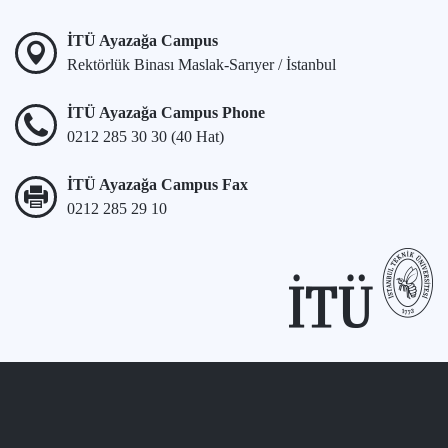
İTÜ Ayazağa Campus
Rektörlük Binası Maslak-Sarıyer / İstanbul
İTÜ Ayazağa Campus Phone
0212 285 30 30 (40 Hat)
İTÜ Ayazağa Campus Fax
0212 285 29 10