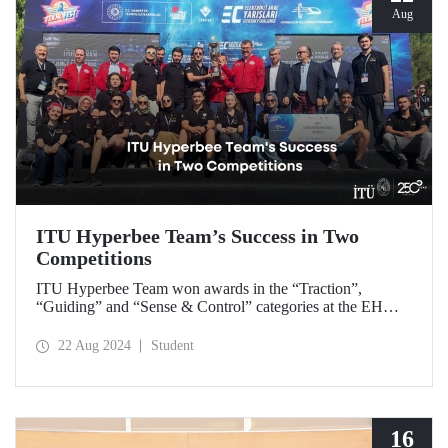
Aug
ITU Hyperbee Team’s Success in Two
Competitions
ITU Hyperbee Team won awards in the “Traction”,
“Guiding” and “Sense & Control” categories at the EHW
Hyperloop Competition in Switzerland. In addition, our
team came second at the TEKNOFEST Hyperloop
22 Aug 2024
Student
Development Competition.
16