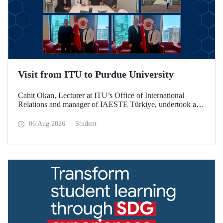
Visit from ITU to Purdue University
Cahit Okan, Lecturer at ITU’s Office of International
Relations and manager of IAESTE Türkiye, undertook a
series of visits in the United States between 20–27 July,
including a visit to Purdue University, one of the world’s
06 Aug 2026
Student
leading research institutions, with the aim of strengthening
academic relations and cooperation.