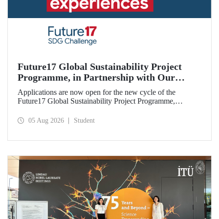
Future17 Global Sustainability Project
Programme, in Partnership with Our
University, Now Open for Student
Applications are now open for the new cycle of the
Applications
Future17 Global Sustainability Project Programme,
delivered in partnership with QS (Quacquarelli Symonds)
and the University of Exeter, with Istanbul Technical
05 Aug 2026
Student
University (ITU) as one of its key stakeholders. The
application deadline is 31 August.