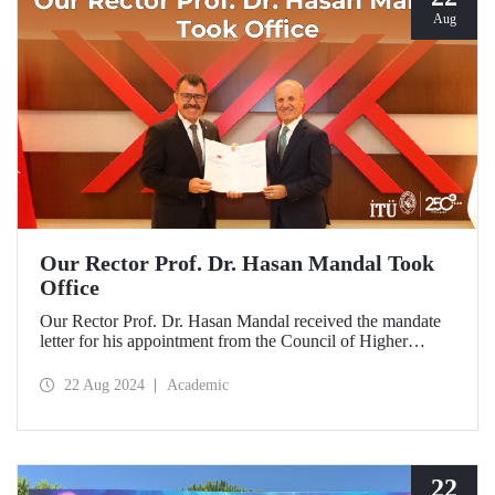
Aug
Our Rector Prof. Dr. Hasan Mandal Took
Office
Our Rector Prof. Dr. Hasan Mandal received the mandate
letter for his appointment from the Council of Higher
Education President Prof. Dr. Erol Özvar during his visit to
Ankara on August 21.
22 Aug 2024
Academic
22