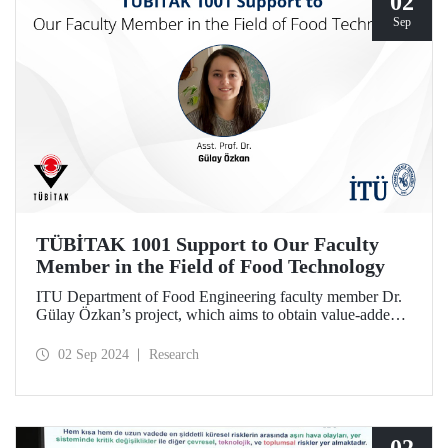
02
Sep
TÜBİTAK 1001 Support to Our Faculty
Member in the Field of Food Technology
ITU Department of Food Engineering faculty member Dr.
Gülay Özkan’s project, which aims to obtain value-added
products in the field of food technology by using
agricultural wastes and local resources, was entitled to
02 Sep 2024
Research
support under TÜBİTAK 1001 in the 1st period of 2024.
The project team also includes Prof. Dr. Funda
Karbancıoğlu Güler and Res. Asst. Dilara Devecioğlu.
02