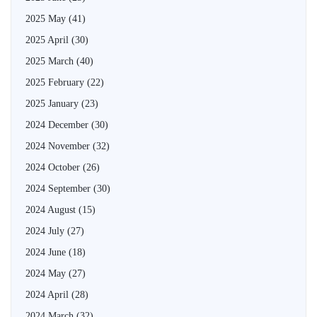
2025 May
(41)
2025 April
(30)
2025 March
(40)
2025 February
(22)
2025 January
(23)
2024 December
(30)
2024 November
(32)
2024 October
(26)
2024 September
(30)
2024 August
(15)
2024 July
(27)
2024 June
(18)
2024 May
(27)
2024 April
(28)
2024 March
(32)