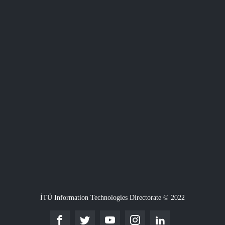
İTÜ Information Technologies Directorate © 2022