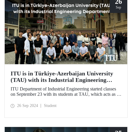
26
Sep
ITU is in Türkiye-Azerbaijan University
(TAU) with its Industrial Engineering
Department
ITU Department of Industrial Engineering started classes
on September 23 with its students at TAU, which acts as an
umbrella institution between Türkiye and Azerbaijan and
aims to strengthen ties between the two countries through
26 Sep 2024
Student
cooperation in the field of higher education