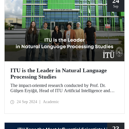
24
Sep
ITU is the Leader in Natural Language
Processing Studies
The impact-oriented research conducted by Prof. Dr.
Gülşen Eryiğit, Head of ITU Artificial Intelligence and
Data Engineering Department, together with ITU Natural
Language Processing Group on Turkish natural language
24 Sep 2024
Academic
processing plays an important role in the development of
technologies that contribute to national security and
eliminate foreign dependency.
23