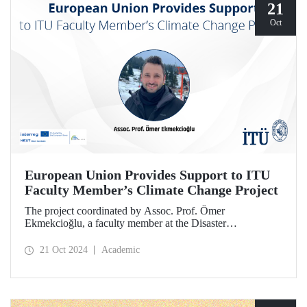
21
Oct
European Union Provides Support to ITU
Faculty Member’s Climate Change Project
The project coordinated by Assoc. Prof. Ömer
Ekmekcioğlu, a faculty member at the Disaster
Management Institute, has been granted support from the
European Union under the Interreg NEXT Black Sea
21 Oct 2024
Academic
Basin Cross-Border Cooperation Program.