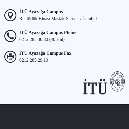
İTÜ Ayazağa Campus
Rektörlük Binası Maslak-Sarıyer / İstanbul
İTÜ Ayazağa Campus Phone
0212 285 30 30 (40 Hat)
İTÜ Ayazağa Campus Fax
0212 285 29 10