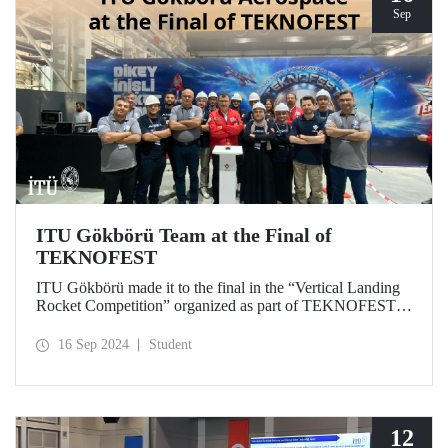
Sep
ITU Gökbörü Team at the Final of
TEKNOFEST
ITU Gökbörü made it to the final in the “Vertical Landing
Rocket Competition” organized as part of TEKNOFEST at
TÜBİTAK SAGE Campus in Ankara on September 15,
2024.
16 Sep 2024
Student
12