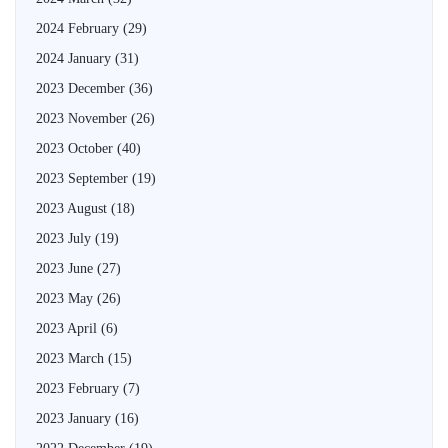
2024 February
(29)
2024 January
(31)
2023 December
(36)
2023 November
(26)
2023 October
(40)
2023 September
(19)
2023 August
(18)
2023 July
(19)
2023 June
(27)
2023 May
(26)
2023 April
(6)
2023 March
(15)
2023 February
(7)
2023 January
(16)