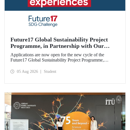
Future17 Global Sustainability Project
Programme, in Partnership with Our
University, Now Open for Student
Applications are now open for the new cycle of the
Applications
Future17 Global Sustainability Project Programme,
delivered in partnership with QS (Quacquarelli Symonds)
and the University of Exeter, with Istanbul Technical
05 Aug 2026
Student
University (ITU) as one of its key stakeholders. The
application deadline is 31 August.