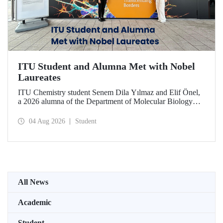
ITU Student and Alumna Met with Nobel
Laureates
ITU Chemistry student Senem Dila Yılmaz and Elif Önel,
a 2026 alumna of the Department of Molecular Biology
and Genetics, attended the 75th Lindau Nobel Laureate
Meeting with the support of TÜBİTAK 2224‑C – Grant
04 Aug 2026
Student
Program for Participation in Scientific Meetings Abroad
within the Framework of International Agreements.
All News
Academic
Student