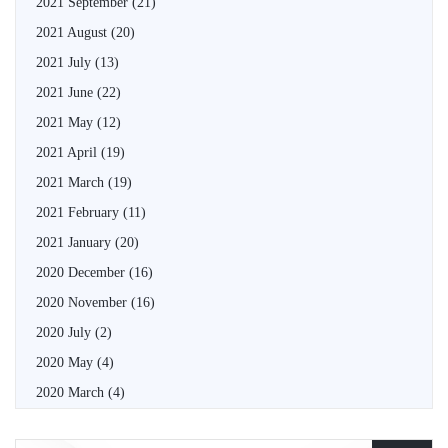
2021 September
(21)
2021 August
(20)
2021 July
(13)
2021 June
(22)
2021 May
(12)
2021 April
(19)
2021 March
(19)
2021 February
(11)
2021 January
(20)
2020 December
(16)
2020 November
(16)
2020 July
(2)
2020 May
(4)
2020 March
(4)