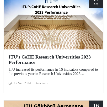
Sep
ITU’s CoHE Research Universities 2023
Performance
ITU increased its performance in 16 indicators compared to
the previous year in Research Universities 2023
Performance Rankings announced by CoHE.
17 Sep 2024
Academic
16