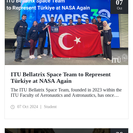
07
Oct
ITU Bellatrix Space Team to Represent
Türkiye at NASA Again
The ITU Bellatrix Space Team, founded in 2023 within the
ITU Faculty of Aeronautics and Astronautics, has once
again been accepted by NASA to compete in the Human
Exploration Rover Challenge (HERC) 2025—a manned
07 Oct 2024
Student
exploration vehicle competition that will be held for the
31st time.