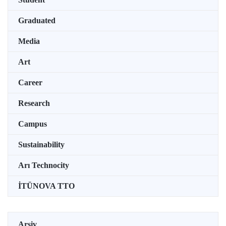
Graduated
Media
Art
Career
Research
Campus
Sustainability
Arı Technocity
İTÜNOVA TTO
Arşiv