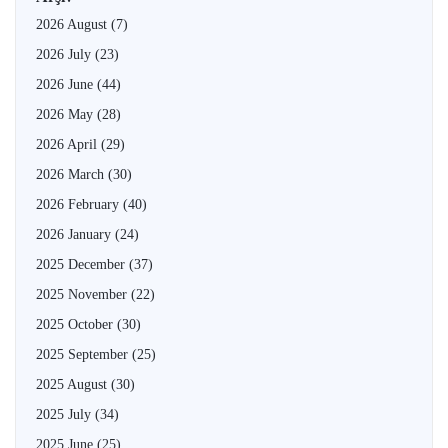
2026 August
(7)
2026 July
(23)
2026 June
(44)
2026 May
(28)
2026 April
(29)
2026 March
(30)
2026 February
(40)
2026 January
(24)
2025 December
(37)
2025 November
(22)
2025 October
(30)
2025 September
(25)
2025 August
(30)
2025 July
(34)
2025 June
(25)