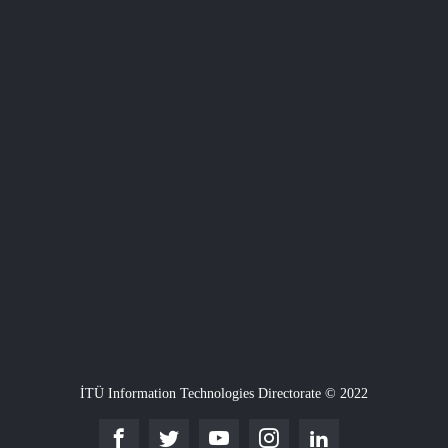
İTÜ Information Technologies Directorate © 2022