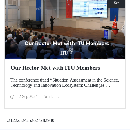
Sep
Our Rector Met with ITU Members
The conference titled “Situation Assessment in the Science,
Technology and Innovation Ecosystem: Challenges,
Potentials and Opportunities” was held at ITU Ayazağa
Campus, SDCC on September 11, 2024 with the
12 Sep 2024
Academic
participation of ITU Rector Prof. Dr. Hasan Mandal.
...
21
22
23
24
25
26
27
28
29
30
...