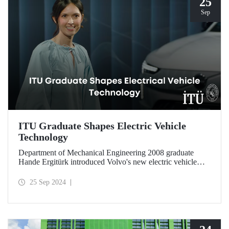
25
Sep
ITU Graduate Shapes Electric Vehicle
Technology
Department of Mechanical Engineering 2008 graduate
Hande Ergitürk introduced Volvo's new electric vehicle
model at the recent launch event as the product leader of
the new vehicle.
25 Sep 2024