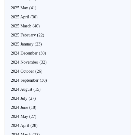
2025 May
(41)
2025 April
(30)
2025 March
(40)
2025 February
(22)
2025 January
(23)
2024 December
(30)
2024 November
(32)
2024 October
(26)
2024 September
(30)
2024 August
(15)
2024 July
(27)
2024 June
(18)
2024 May
(27)
2024 April
(28)
2024 March
(32)