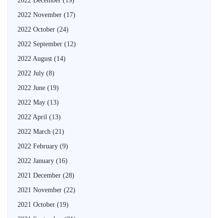
2022 December
(19)
2022 November
(17)
2022 October
(24)
2022 September
(12)
2022 August
(14)
2022 July
(8)
2022 June
(19)
2022 May
(13)
2022 April
(13)
2022 March
(21)
2022 February
(9)
2022 January
(16)
2021 December
(28)
2021 November
(22)
2021 October
(19)