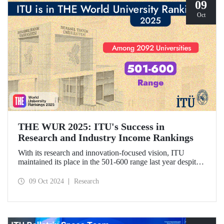
09
Oct
THE WUR 2025: ITU's Success in
Research and Industry Income Rankings
With its research and innovation-focused vision, ITU
maintained its place in the 501-600 range last year despite
the increase in the number of universities evaluated in THE
World University Rankings (THE WUR) 2025 and
09 Oct 2024
Research
improved its position within this range. ITU also
demonstrated significant success in the research income and
industry income metrics