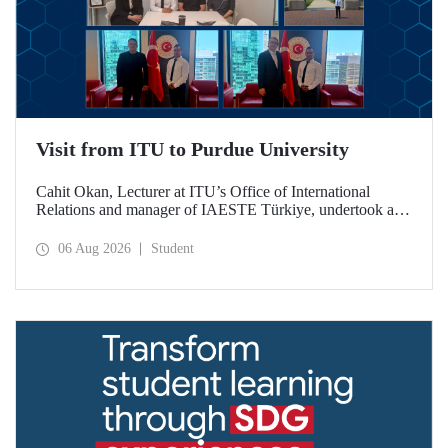
Visit from ITU to Purdue University
Cahit Okan, Lecturer at ITU’s Office of International
Relations and manager of IAESTE Türkiye, undertook a
series of visits in the United States between 20–27 July,
including a visit to Purdue University, one of the world’s
06 Aug 2026
Student
leading research institutions, with the aim of strengthening
academic relations and cooperation.