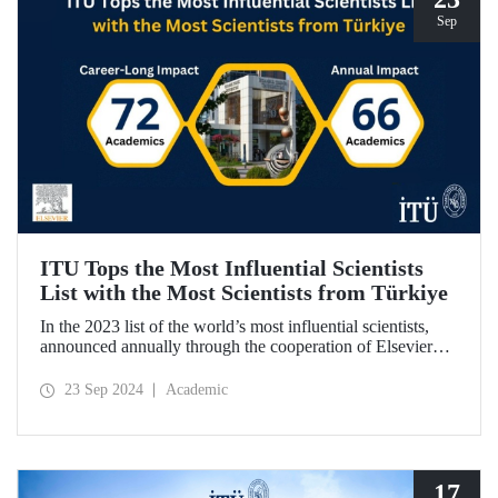
Sep
ITU Tops the Most Influential Scientists
List with the Most Scientists from Türkiye
In the 2023 list of the world’s most influential scientists,
announced annually through the cooperation of Elsevier
and Stanford University, 66 academics from ITU were
included in “Annual Impact” category, while 72 academics
23 Sep 2024
Academic
from ITU were included in “Career-Long Impact”
category. There has been a steady increase in the number of
ITU members included in the list for the last 5 years.
17