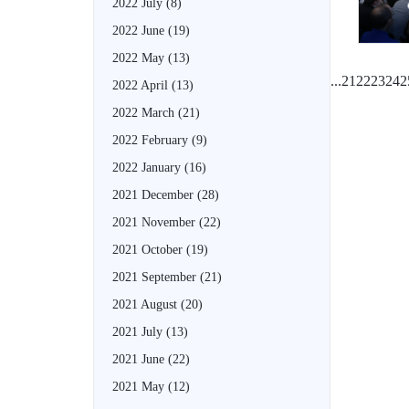
2022 July
(8)
2022 June
(19)
2022 May
(13)
...
21
22
23
24
2
2022 April
(13)
2022 March
(21)
2022 February
(9)
2022 January
(16)
2021 December
(28)
2021 November
(22)
2021 October
(19)
2021 September
(21)
2021 August
(20)
2021 July
(13)
2021 June
(22)
2021 May
(12)