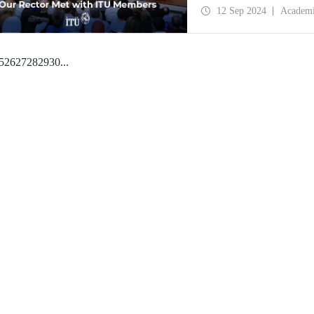
of ITU Rector Prof. Dr.
12 Sep 2024
Academ
5
26
27
28
29
30
...