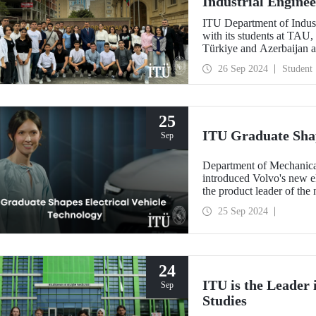
Industrial Engine
ITU Department of Indust
with its students at TAU,
Türkiye and Azerbaijan a
countries through coopera
26 Sep 2024
Student
25
ITU Graduate Shap
Sep
Department of Mechanica
introduced Volvo's new el
the product leader of the
25 Sep 2024
24
ITU is the Leader
Sep
Studies