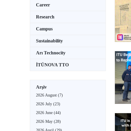
Career
Research
Campus
Sustainability
Arı Technocity
İTÜNOVA TTO
Arşiv
2026 August
(7)
2026 July
(23)
2026 June
(44)
2026 May
(28)
2026 April
(29)