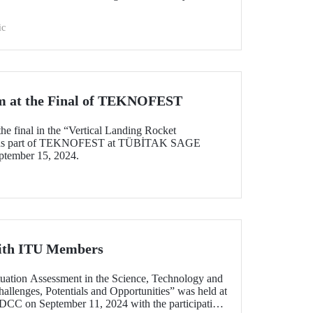
ic
 at the Final of TEKNOFEST
he final in the “Vertical Landing Rocket
d as part of TEKNOFEST at TÜBİTAK SAGE
ptember 15, 2024.
ith ITU Members
ituation Assessment in the Science, Technology and
allenges, Potentials and Opportunities” was held at
C on September 11, 2024 with the participation