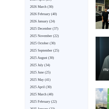
2026 March
(30)
2026 February
(40)
2026 January
(24)
2025 December
(37)
2025 November
(22)
2025 October
(30)
2025 September
(25)
2025 August
(30)
2025 July
(34)
2025 June
(25)
2025 May
(41)
2025 April
(30)
2025 March
(40)
2025 February
(22)
2025 January
(23)