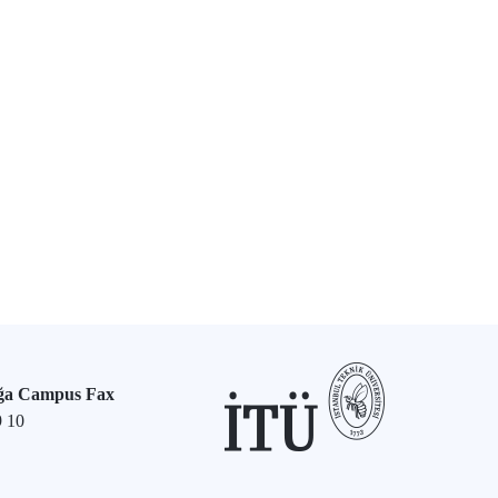
ğa Campus Fax
9 10