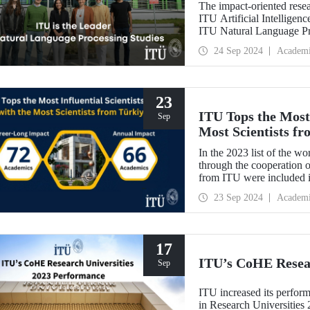
The impact-oriented rese
ITU Artificial Intelligen
ITU Natural Language Pr
processing plays an impor
24 Sep 2024
Academ
contribute to national se
23
ITU Tops the Most 
Sep
Most Scientists f
In the 2023 list of the wo
through the cooperation o
from ITU were included 
from ITU were included 
23 Sep 2024
Academ
a steady increase in the 
last 5 years.
17
ITU’s CoHE Resear
Sep
ITU increased its perform
in Research Universitie