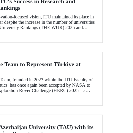
U's Success in Research and
Rankings
ovation-focused vision, ITU maintained its place in
r despite the increase in the number of universities
 University Rankings (THE WUR) 2025 and
hin this range. ITU also demonstrated significant
h
ncome and industry income metrics
ce Team to Represent Türkiye at
Team, founded in 2023 within the ITU Faculty of
utics, has once again been accepted by NASA to
xploration Rover Challenge (HERC) 2025—a
e competition that will be held for the 31st time.
Azerbaijan University (TAU) with its