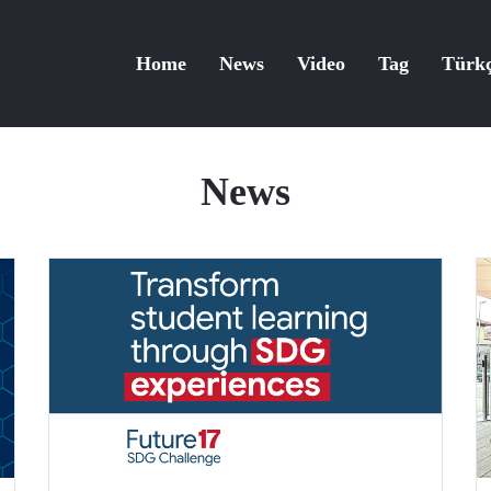
Home
News
Video
Tag
Türk
News