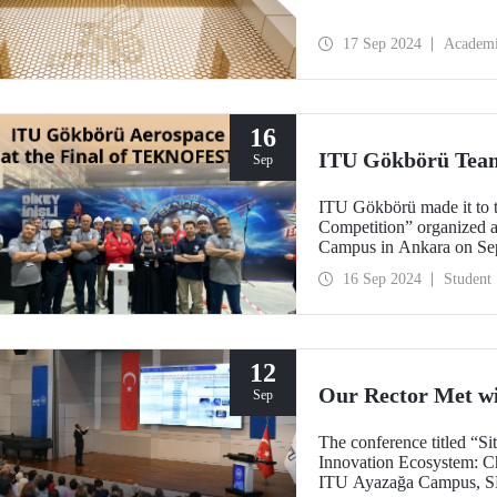
17 Sep 2024
Academ
16
ITU Gökbörü Team
Sep
ITU Gökbörü made it to t
Competition” organize
Campus in Ankara on Se
16 Sep 2024
Student
12
Our Rector Met w
Sep
The conference titled “S
Innovation Ecosystem: Ch
ITU Ayazağa Campus, SDC