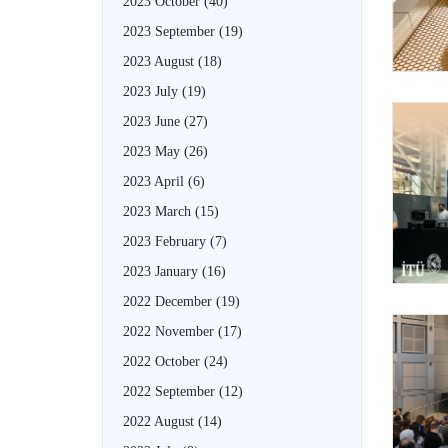
2023 October
(40)
2023 September
(19)
2023 August
(18)
2023 July
(19)
2023 June
(27)
2023 May
(26)
2023 April
(6)
2023 March
(15)
2023 February
(7)
2023 January
(16)
2022 December
(19)
2022 November
(17)
2022 October
(24)
2022 September
(12)
2022 August
(14)