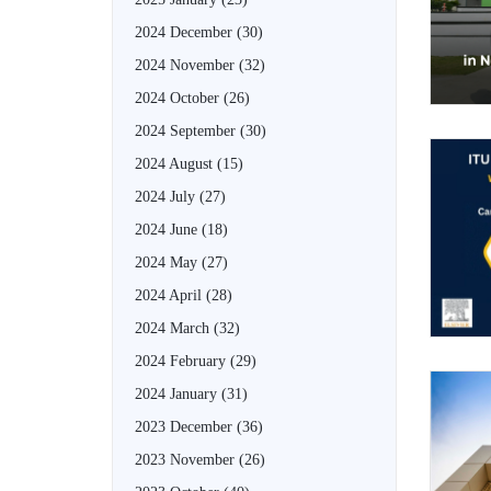
2024 December
(30)
2024 November
(32)
2024 October
(26)
2024 September
(30)
2024 August
(15)
2024 July
(27)
2024 June
(18)
2024 May
(27)
2024 April
(28)
2024 March
(32)
2024 February
(29)
2024 January
(31)
2023 December
(36)
2023 November
(26)