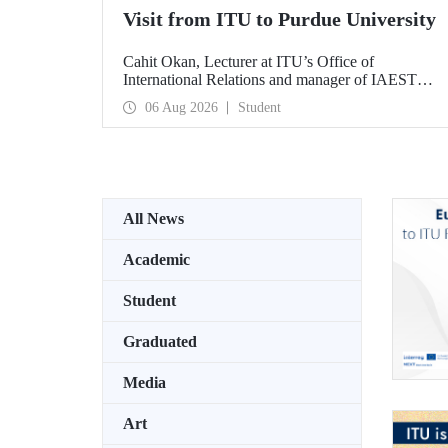
Visit from ITU to Purdue University
Cahit Okan, Lecturer at ITU’s Office of
International Relations and manager of IAESTE
Türkiye, undertook a series of visits in the United
06 Aug 2026
Student
States between 20–27 July, including a visit to
Purdue University, one of the world’s leading
research institutions, with the aim of strengthening
academic relations and cooperation.
All News
Academic
Student
Graduated
Media
Art