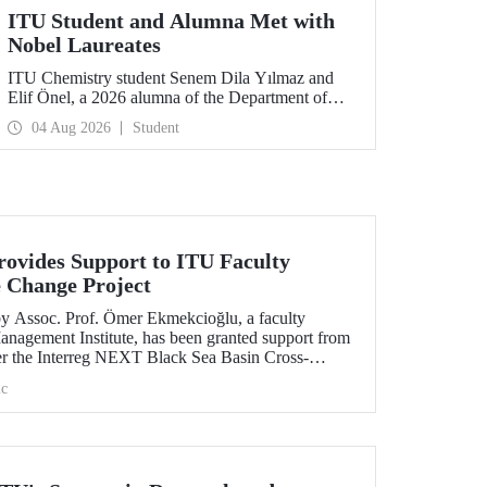
ITU Student and Alumna Met with
Nobel Laureates
ITU Chemistry student Senem Dila Yılmaz and
Elif Önel, a 2026 alumna of the Department of
Molecular Biology and Genetics, attended the
04 Aug 2026
Student
75th Lindau Nobel Laureate Meeting with the
support of TÜBİTAK 2224‑C – Grant Program
for Participation in Scientific Meetings Abroad
within the Framework of International
Agreements.
ovides Support to ITU Faculty
 Change Project
by Assoc. Prof. Ömer Ekmekcioğlu, a faculty
anagement Institute, has been granted support from
r the Interreg NEXT Black Sea Basin Cross-
ram.
c