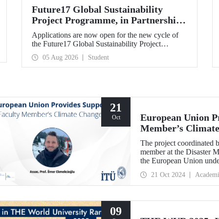
Future17 Global Sustainability
Project Programme, in Partnership
with Our University, Now Open for
Applications are now open for the new cycle of
Student Applications
the Future17 Global Sustainability Project
Programme, delivered in partnership with QS
05 Aug 2026
Student
(Quacquarelli Symonds) and the University of
Exeter, with Istanbul Technical University (ITU)
as one of its key stakeholders. The application
deadline is 31 August.
21
European Union Pr
Oct
Member’s Climate
The project coordinated 
member at the Disaster M
the European Union unde
Border Cooperation Prog
21 Oct 2024
Academi
09