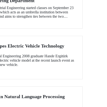
ering Department
rial Engineering started classes on September 23
 which acts as an umbrella institution between
nd aims to strengthen ties between the two
tion in the field of higher education
es Electric Vehicle Technology
l Engineering 2008 graduate Hande Ergitürk
ectric vehicle model at the recent launch event as
 new vehicle.
 in Natural Language Processing