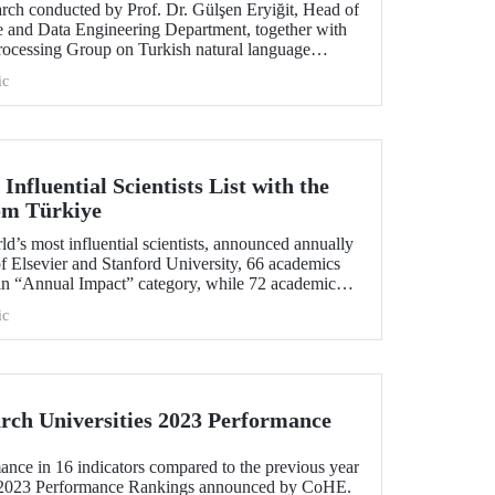
arch conducted by Prof. Dr. Gülşen Eryiğit, Head of
ce and Data Engineering Department, together with
ocessing Group on Turkish natural language
tant role in the development of technologies that
ic
curity and eliminate foreign dependency.
Influential Scientists List with the
rom Türkiye
rld’s most influential scientists, announced annually
f Elsevier and Stanford University, 66 academics
in “Annual Impact” category, while 72 academics
in “Career-Long Impact” category. There has been
ic
number of ITU members included in the list for the
ch Universities 2023 Performance
ance in 16 indicators compared to the previous year
s 2023 Performance Rankings announced by CoHE.