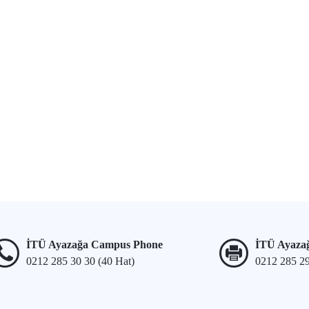
İTÜ Ayazağa Campus Phone
İTÜ Ayaza
0212 285 30 30 (40 Hat)
0212 285 2