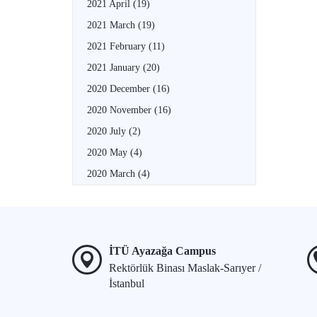
2021 April
(19)
2021 March
(19)
2021 February
(11)
2021 January
(20)
2020 December
(16)
2020 November
(16)
2020 July
(2)
2020 May
(4)
2020 March
(4)
İTÜ Ayazağa Campus
Rektörlük Binası Maslak-Sarıyer /
İstanbul