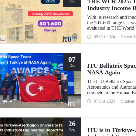
THE WUR 2025: IT
Oct
Industry Income 
With its research and inn
the 501-600 range last yea
evaluated in THE World
improved its position wit
09 Oct 2024
Researc
success in the research i
07
ITU Bellatrix Spa
Oct
NASA Again
The ITU Bellatrix Space 
Aeronautics and Astrona
compete in the Human E
manned exploration vehicl
07 Oct 2024
Student
26
ITU is in Türkiye-
Sep