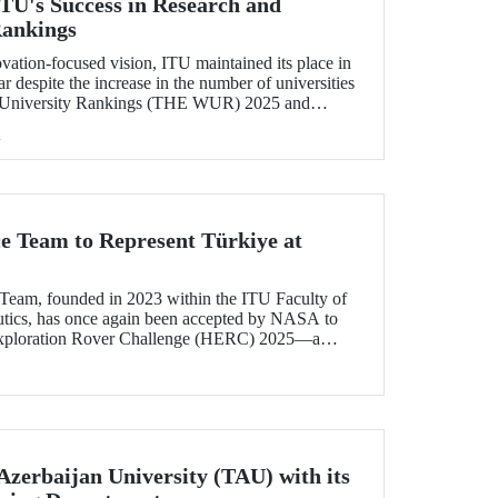
U's Success in Research and
Rankings
ovation-focused vision, ITU maintained its place in
r despite the increase in the number of universities
 University Rankings (THE WUR) 2025 and
hin this range. ITU also demonstrated significant
h
ncome and industry income metrics
ce Team to Represent Türkiye at
Team, founded in 2023 within the ITU Faculty of
utics, has once again been accepted by NASA to
xploration Rover Challenge (HERC) 2025—a
e competition that will be held for the 31st time.
Azerbaijan University (TAU) with its