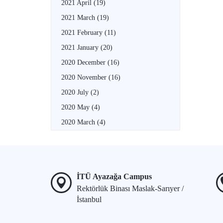
2021 April
(19)
2021 March
(19)
2021 February
(11)
2021 January
(20)
2020 December
(16)
2020 November
(16)
2020 July
(2)
2020 May
(4)
2020 March
(4)
İTÜ Ayazağa Campus
Rektörlük Binası Maslak-Sarıyer /
İstanbul