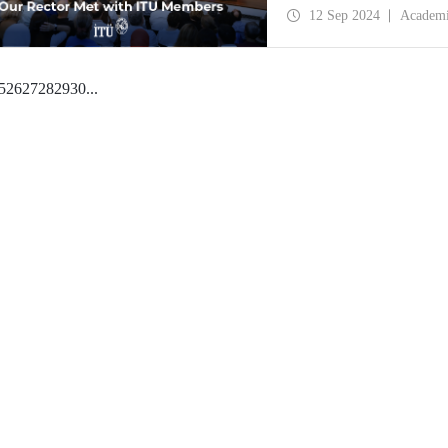
of ITU Rector Prof. Dr.
12 Sep 2024
Academ
5
26
27
28
29
30
...