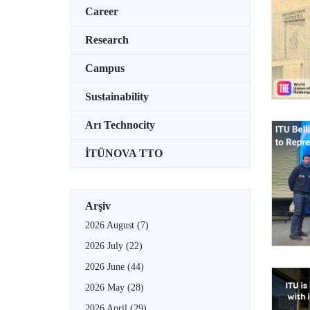
Career
Research
Campus
Sustainability
Arı Technocity
İTÜNOVA TTO
Arşiv
2026 August
(7)
2026 July
(22)
2026 June
(44)
2026 May
(28)
2026 April
(29)