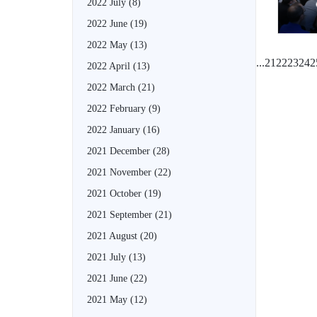
2022 July
(8)
2022 June
(19)
2022 May
(13)
...
21
22
23
24
2
2022 April
(13)
2022 March
(21)
2022 February
(9)
2022 January
(16)
2021 December
(28)
2021 November
(22)
2021 October
(19)
2021 September
(21)
2021 August
(20)
2021 July
(13)
2021 June
(22)
2021 May
(12)