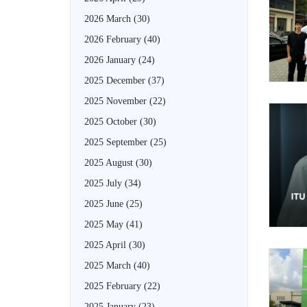
2026 March
(30)
2026 February
(40)
2026 January
(24)
2025 December
(37)
2025 November
(22)
2025 October
(30)
2025 September
(25)
2025 August
(30)
2025 July
(34)
2025 June
(25)
2025 May
(41)
2025 April
(30)
2025 March
(40)
2025 February
(22)
2025 January
(23)