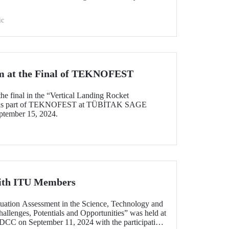
ic
 at the Final of TEKNOFEST
he final in the “Vertical Landing Rocket
d as part of TEKNOFEST at TÜBİTAK SAGE
ptember 15, 2024.
ith ITU Members
ituation Assessment in the Science, Technology and
allenges, Potentials and Opportunities” was held at
C on September 11, 2024 with the participation