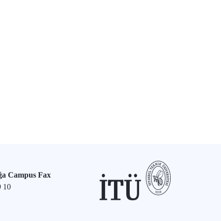
ğa Campus Fax
9 10