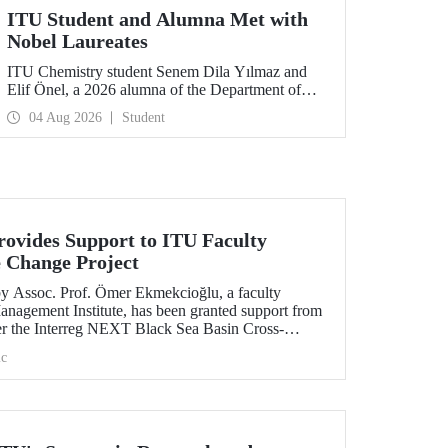
ITU Student and Alumna Met with
Nobel Laureates
ITU Chemistry student Senem Dila Yılmaz and
Elif Önel, a 2026 alumna of the Department of
Molecular Biology and Genetics, attended the
04 Aug 2026
Student
75th Lindau Nobel Laureate Meeting with the
support of TÜBİTAK 2224‑C – Grant Program
for Participation in Scientific Meetings Abroad
within the Framework of International
Agreements.
ovides Support to ITU Faculty
 Change Project
by Assoc. Prof. Ömer Ekmekcioğlu, a faculty
anagement Institute, has been granted support from
r the Interreg NEXT Black Sea Basin Cross-
ram.
c