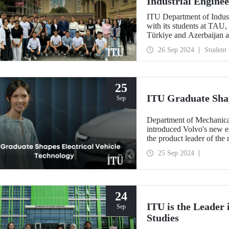
Industrial Engine
ITU Department of Indust
with its students at TAU,
Türkiye and Azerbaijan a
countries through coopera
26 Sep 2024
Student
25
ITU Graduate Shap
Sep
Department of Mechanica
introduced Volvo's new el
the product leader of the
25 Sep 2024
24
ITU is the Leader
Sep
Studies