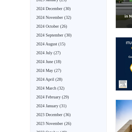
2024 December
(30)
2024 November
(32)
2024 October
(26)
2024 September
(30)
2024 August
(15)
2024 July
(27)
2024 June
(18)
2024 May
(27)
2024 April
(28)
2024 March
(32)
2024 February
(29)
2024 January
(31)
2023 December
(36)
2023 November
(26)