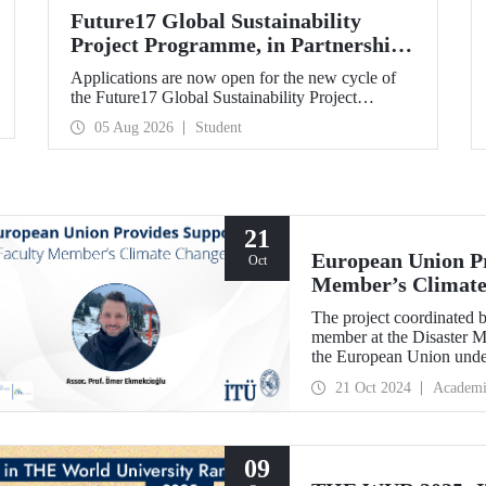
Future17 Global Sustainability
Project Programme, in Partnership
with Our University, Now Open for
Applications are now open for the new cycle of
Student Applications
the Future17 Global Sustainability Project
Programme, delivered in partnership with QS
05 Aug 2026
Student
(Quacquarelli Symonds) and the University of
Exeter, with Istanbul Technical University (ITU)
as one of its key stakeholders. The application
deadline is 31 August.
21
European Union Pr
Oct
Member’s Climate
The project coordinated 
member at the Disaster M
the European Union unde
Border Cooperation Prog
21 Oct 2024
Academi
09