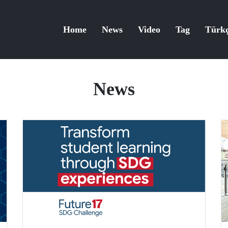
Home
News
Video
Tag
Türk
News