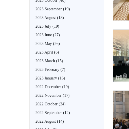
2023 October
(40)
2023 September
(19)
2023 August
(18)
2023 July
(19)
2023 June
(27)
2023 May
(26)
2023 April
(6)
2023 March
(15)
2023 February
(7)
2023 January
(16)
2022 December
(19)
2022 November
(17)
2022 October
(24)
2022 September
(12)
2022 August
(14)