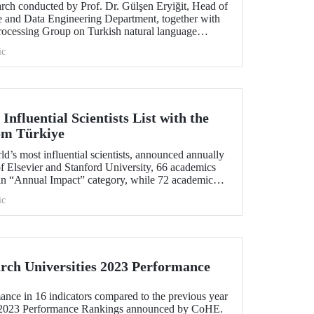
arch conducted by Prof. Dr. Gülşen Eryiğit, Head of
ce and Data Engineering Department, together with
ocessing Group on Turkish natural language
tant role in the development of technologies that
ic
curity and eliminate foreign dependency.
Influential Scientists List with the
rom Türkiye
rld’s most influential scientists, announced annually
f Elsevier and Stanford University, 66 academics
in “Annual Impact” category, while 72 academics
in “Career-Long Impact” category. There has been
ic
number of ITU members included in the list for the
ch Universities 2023 Performance
ance in 16 indicators compared to the previous year
s 2023 Performance Rankings announced by CoHE.