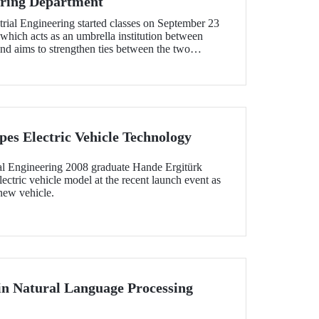
ering Department
rial Engineering started classes on September 23
 which acts as an umbrella institution between
nd aims to strengthen ties between the two
tion in the field of higher education
es Electric Vehicle Technology
l Engineering 2008 graduate Hande Ergitürk
ectric vehicle model at the recent launch event as
 new vehicle.
 in Natural Language Processing