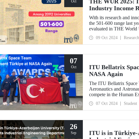
THE WUR 2025: IT
Oct
Industry Income 
With its research and inn
the 501-600 range last yea
evaluated in THE World
improved its position wit
09 Oct 2024
Researc
success in the research i
07
ITU Bellatrix Spa
Oct
NASA Again
The ITU Bellatrix Space 
Aeronautics and Astrona
compete in the Human E
manned exploration vehicl
07 Oct 2024
Student
26
ITU is in Türkiye-
Sep