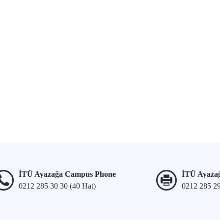
İTÜ Ayazağa Campus Phone
İTÜ Ayaza
0212 285 30 30 (40 Hat)
0212 285 2