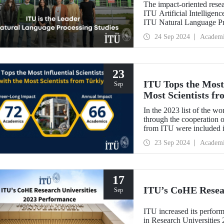
The impact-oriented rese
ITU Artificial Intelligen
ITU Natural Language Pr
processing plays an impor
24 Sep 2024
Academ
contribute to national se
23
ITU Tops the Most 
Sep
Most Scientists f
In the 2023 list of the wo
through the cooperation o
from ITU were included 
from ITU were included 
23 Sep 2024
Academ
a steady increase in the 
last 5 years.
17
ITU’s CoHE Resear
Sep
ITU increased its perform
in Research Universitie