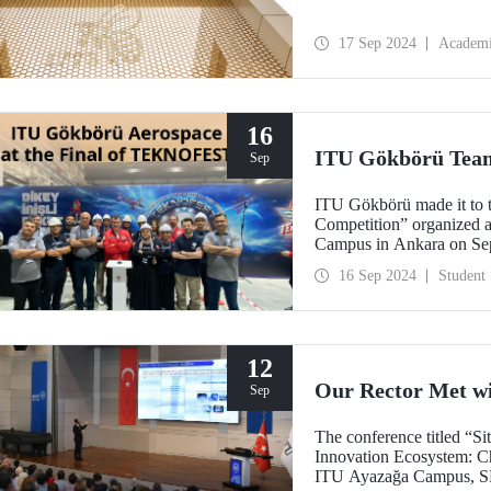
17 Sep 2024
Academ
16
ITU Gökbörü Team
Sep
ITU Gökbörü made it to t
Competition” organize
Campus in Ankara on Se
16 Sep 2024
Student
12
Our Rector Met w
Sep
The conference titled “S
Innovation Ecosystem: Ch
ITU Ayazağa Campus, SDC