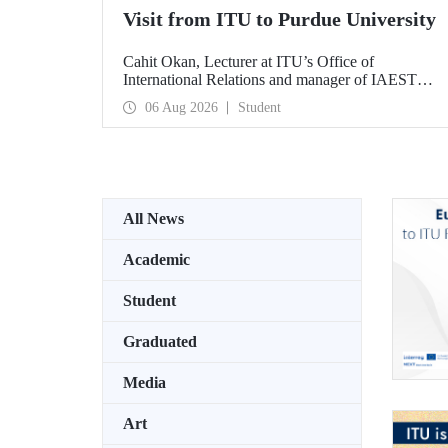
Visit from ITU to Purdue University
Cahit Okan, Lecturer at ITU’s Office of
International Relations and manager of IAESTE
Türkiye, undertook a series of visits in the United
06 Aug 2026
Student
States between 20–27 July, including a visit to
Purdue University, one of the world’s leading
research institutions, with the aim of strengthening
academic relations and cooperation.
All News
Academic
Student
Graduated
Media
Art