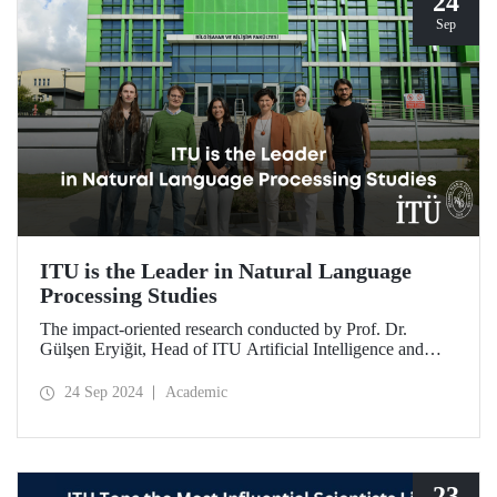
24
Sep
ITU is the Leader in Natural Language
Processing Studies
The impact-oriented research conducted by Prof. Dr.
Gülşen Eryiğit, Head of ITU Artificial Intelligence and
Data Engineering Department, together with ITU Natural
Language Processing Group on Turkish natural language
24 Sep 2024
Academic
processing plays an important role in the development of
technologies that contribute to national security and
eliminate foreign dependency.
23