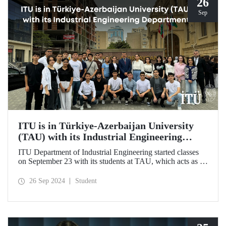
26
Sep
ITU is in Türkiye-Azerbaijan University
(TAU) with its Industrial Engineering
Department
ITU Department of Industrial Engineering started classes
on September 23 with its students at TAU, which acts as an
umbrella institution between Türkiye and Azerbaijan and
aims to strengthen ties between the two countries through
26 Sep 2024
Student
cooperation in the field of higher education