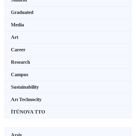
Graduated
Media
Art
Career
Research
Campus
Sustainability
Arı Technocity
İTÜNOVA TTO
Arşiv