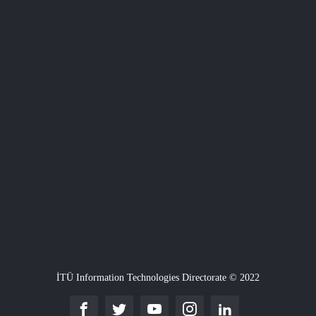
İTÜ Information Technologies Directorate © 2022