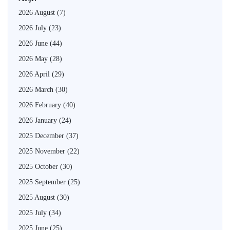
2026 August
(7)
2026 July
(23)
2026 June
(44)
2026 May
(28)
2026 April
(29)
2026 March
(30)
2026 February
(40)
2026 January
(24)
2025 December
(37)
2025 November
(22)
2025 October
(30)
2025 September
(25)
2025 August
(30)
2025 July
(34)
2025 June
(25)