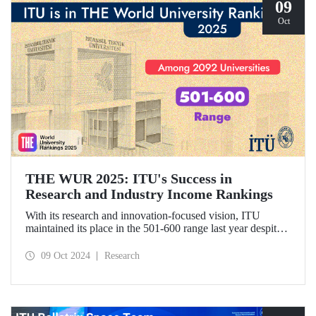
09
Oct
THE WUR 2025: ITU's Success in
Research and Industry Income Rankings
With its research and innovation-focused vision, ITU
maintained its place in the 501-600 range last year despite
the increase in the number of universities evaluated in THE
World University Rankings (THE WUR) 2025 and
09 Oct 2024
Research
improved its position within this range. ITU also
demonstrated significant success in the research income and
industry income metrics