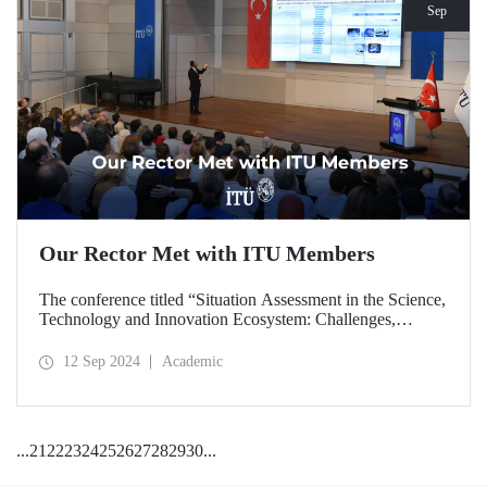
Sep
Our Rector Met with ITU Members
The conference titled “Situation Assessment in the Science,
Technology and Innovation Ecosystem: Challenges,
Potentials and Opportunities” was held at ITU Ayazağa
Campus, SDCC on September 11, 2024 with the
12 Sep 2024
Academic
participation of ITU Rector Prof. Dr. Hasan Mandal.
...
21
22
23
24
25
26
27
28
29
30
...