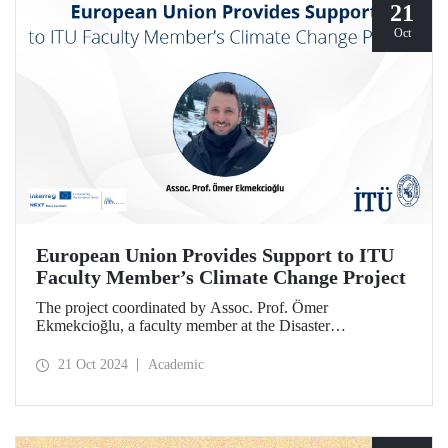
21
Oct
European Union Provides Support to ITU
Faculty Member’s Climate Change Project
The project coordinated by Assoc. Prof. Ömer
Ekmekcioğlu, a faculty member at the Disaster
Management Institute, has been granted support from the
European Union under the Interreg NEXT Black Sea
21 Oct 2024
Academic
Basin Cross-Border Cooperation Program.