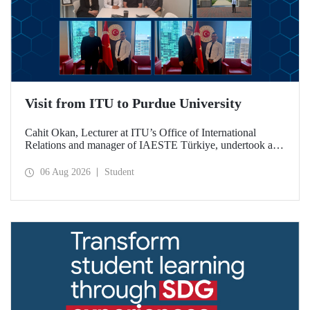
Visit from ITU to Purdue University
Cahit Okan, Lecturer at ITU’s Office of International
Relations and manager of IAESTE Türkiye, undertook a
series of visits in the United States between 20–27 July,
including a visit to Purdue University, one of the world’s
06 Aug 2026
Student
leading research institutions, with the aim of strengthening
academic relations and cooperation.