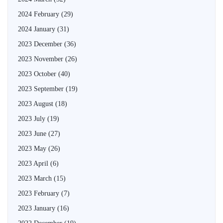
2024 February
(29)
2024 January
(31)
2023 December
(36)
2023 November
(26)
2023 October
(40)
2023 September
(19)
2023 August
(18)
2023 July
(19)
2023 June
(27)
2023 May
(26)
2023 April
(6)
2023 March
(15)
2023 February
(7)
2023 January
(16)