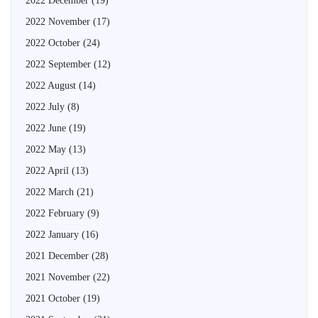
2022 December
(19)
2022 November
(17)
2022 October
(24)
2022 September
(12)
2022 August
(14)
2022 July
(8)
2022 June
(19)
2022 May
(13)
2022 April
(13)
2022 March
(21)
2022 February
(9)
2022 January
(16)
2021 December
(28)
2021 November
(22)
2021 October
(19)