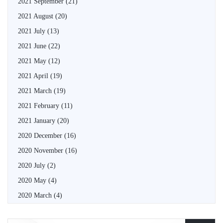
2021 September
(21)
2021 August
(20)
2021 July
(13)
2021 June
(22)
2021 May
(12)
2021 April
(19)
2021 March
(19)
2021 February
(11)
2021 January
(20)
2020 December
(16)
2020 November
(16)
2020 July
(2)
2020 May
(4)
2020 March
(4)