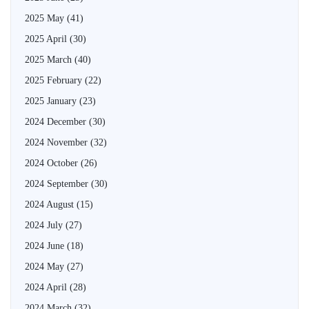
2025 May
(41)
2025 April
(30)
2025 March
(40)
2025 February
(22)
2025 January
(23)
2024 December
(30)
2024 November
(32)
2024 October
(26)
2024 September
(30)
2024 August
(15)
2024 July
(27)
2024 June
(18)
2024 May
(27)
2024 April
(28)
2024 March
(32)