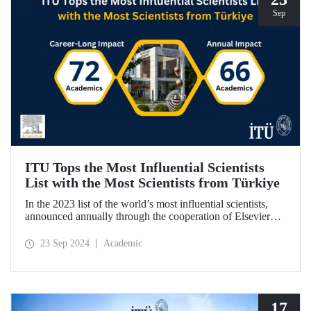
Sep
ITU Tops the Most Influential Scientists
List with the Most Scientists from Türkiye
In the 2023 list of the world’s most influential scientists,
announced annually through the cooperation of Elsevier
and Stanford University, 66 academics from ITU were
included in “Annual Impact” category, while 72 academics
23 Sep 2024
Academic
from ITU were included in “Career-Long Impact”
category. There has been a steady increase in the number of
ITU members included in the list for the last 5 years.
17