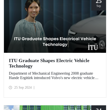
25
Sep
ITU Graduate Shapes Electric Vehicle
Technology
Department of Mechanical Engineering 2008 graduate
Hande Ergitürk introduced Volvo's new electric vehicle
model at the recent launch event as the product leader of
the new vehicle.
25 Sep 2024