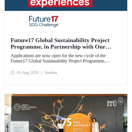
Future17 Global Sustainability Project
Programme, in Partnership with Our
University, Now Open for Student
Applications are now open for the new cycle of the
Applications
Future17 Global Sustainability Project Programme,
delivered in partnership with QS (Quacquarelli Symonds)
and the University of Exeter, with Istanbul Technical
05 Aug 2026
Student
University (ITU) as one of its key stakeholders. The
application deadline is 31 August.