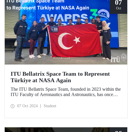
07
Oct
ITU Bellatrix Space Team to Represent
Türkiye at NASA Again
The ITU Bellatrix Space Team, founded in 2023 within the
ITU Faculty of Aeronautics and Astronautics, has once
again been accepted by NASA to compete in the Human
Exploration Rover Challenge (HERC) 2025—a manned
07 Oct 2024
Student
exploration vehicle competition that will be held for the
31st time.