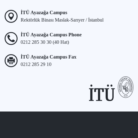
İTÜ Ayazağa Campus
Rektörlük Binası Maslak-Sarıyer / İstanbul
İTÜ Ayazağa Campus Phone
0212 285 30 30 (40 Hat)
İTÜ Ayazağa Campus Fax
0212 285 29 10