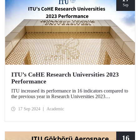
Sep
ITU’s CoHE Research Universities 2023
Performance
ITU increased its performance in 16 indicators compared to
the previous year in Research Universities 2023
Performance Rankings announced by CoHE.
17 Sep 2024
Academic
16