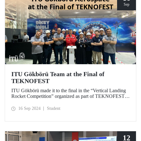
Sep
ITU Gökbörü Team at the Final of
TEKNOFEST
ITU Gökbörü made it to the final in the “Vertical Landing
Rocket Competition” organized as part of TEKNOFEST at
TÜBİTAK SAGE Campus in Ankara on September 15,
2024.
16 Sep 2024
Student
12