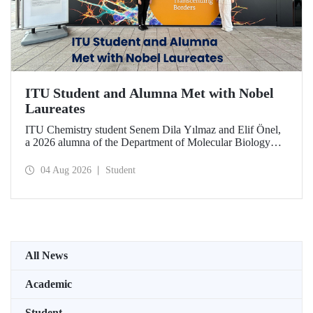
ITU Student and Alumna Met with Nobel
Laureates
ITU Chemistry student Senem Dila Yılmaz and Elif Önel,
a 2026 alumna of the Department of Molecular Biology
and Genetics, attended the 75th Lindau Nobel Laureate
Meeting with the support of TÜBİTAK 2224‑C – Grant
04 Aug 2026
Student
Program for Participation in Scientific Meetings Abroad
within the Framework of International Agreements.
All News
Academic
Student