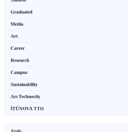
Graduated
Media
Art
Career
Research
Campus
Sustainability
Arı Technocity
İTÜNOVA TTO
Arşiv