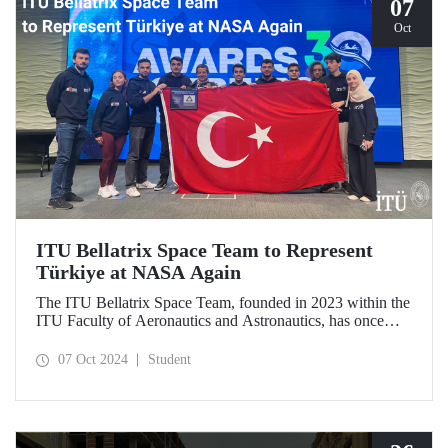
07
Oct
ITU Bellatrix Space Team to Represent
Türkiye at NASA Again
The ITU Bellatrix Space Team, founded in 2023 within the
ITU Faculty of Aeronautics and Astronautics, has once
again been accepted by NASA to compete in the Human
Exploration Rover Challenge (HERC) 2025—a manned
07 Oct 2024
Student
exploration vehicle competition that will be held for the
31st time.