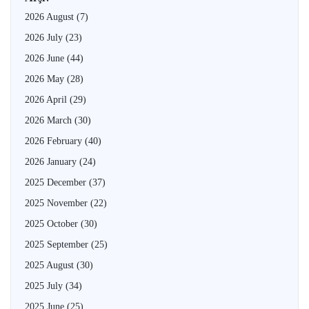
2026 August
(7)
2026 July
(23)
2026 June
(44)
2026 May
(28)
2026 April
(29)
2026 March
(30)
2026 February
(40)
2026 January
(24)
2025 December
(37)
2025 November
(22)
2025 October
(30)
2025 September
(25)
2025 August
(30)
2025 July
(34)
2025 June
(25)