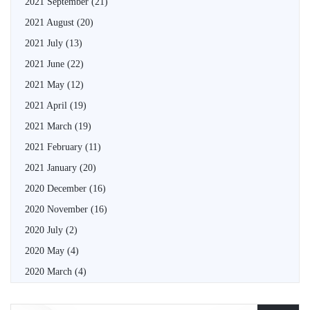
2021 September
(21)
2021 August
(20)
2021 July
(13)
2021 June
(22)
2021 May
(12)
2021 April
(19)
2021 March
(19)
2021 February
(11)
2021 January
(20)
2020 December
(16)
2020 November
(16)
2020 July
(2)
2020 May
(4)
2020 March
(4)