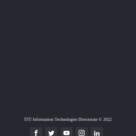
İTÜ Information Technologies Directorate © 2022