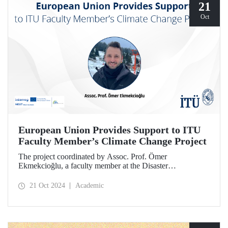
21
Oct
European Union Provides Support to ITU
Faculty Member’s Climate Change Project
The project coordinated by Assoc. Prof. Ömer
Ekmekcioğlu, a faculty member at the Disaster
Management Institute, has been granted support from the
European Union under the Interreg NEXT Black Sea
21 Oct 2024
Academic
Basin Cross-Border Cooperation Program.