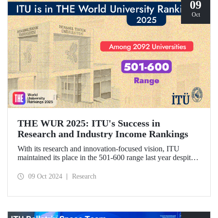
09
Oct
THE WUR 2025: ITU's Success in
Research and Industry Income Rankings
With its research and innovation-focused vision, ITU
maintained its place in the 501-600 range last year despite
the increase in the number of universities evaluated in THE
World University Rankings (THE WUR) 2025 and
09 Oct 2024
Research
improved its position within this range. ITU also
demonstrated significant success in the research income and
industry income metrics