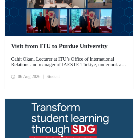
Visit from ITU to Purdue University
Cahit Okan, Lecturer at ITU’s Office of International
Relations and manager of IAESTE Türkiye, undertook a
series of visits in the United States between 20–27 July,
including a visit to Purdue University, one of the world’s
06 Aug 2026
Student
leading research institutions, with the aim of strengthening
academic relations and cooperation.