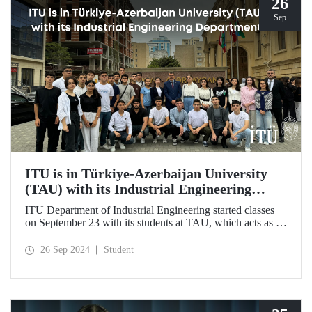
26
Sep
ITU is in Türkiye-Azerbaijan University
(TAU) with its Industrial Engineering
Department
ITU Department of Industrial Engineering started classes
on September 23 with its students at TAU, which acts as an
umbrella institution between Türkiye and Azerbaijan and
aims to strengthen ties between the two countries through
26 Sep 2024
Student
cooperation in the field of higher education