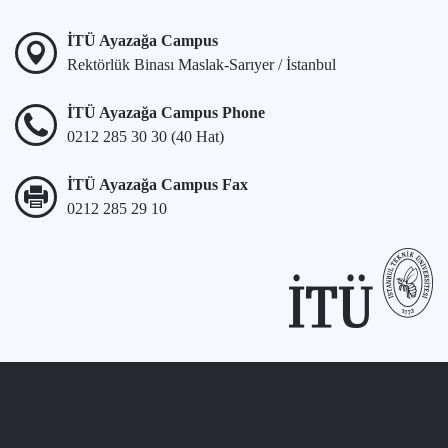
İTÜ Ayazağa Campus
Rektörlük Binası Maslak-Sarıyer / İstanbul
İTÜ Ayazağa Campus Phone
0212 285 30 30 (40 Hat)
İTÜ Ayazağa Campus Fax
0212 285 29 10