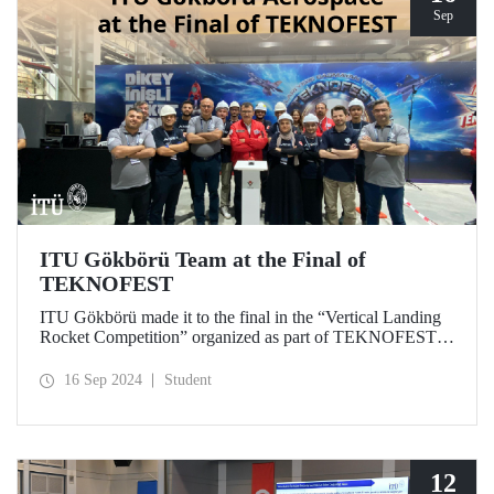
Sep
ITU Gökbörü Team at the Final of
TEKNOFEST
ITU Gökbörü made it to the final in the “Vertical Landing
Rocket Competition” organized as part of TEKNOFEST at
TÜBİTAK SAGE Campus in Ankara on September 15,
2024.
16 Sep 2024
Student
12