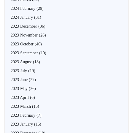
2024 February
(29)
2024 January
(31)
2023 December
(36)
2023 November
(26)
2023 October
(40)
2023 September
(19)
2023 August
(18)
2023 July
(19)
2023 June
(27)
2023 May
(26)
2023 April
(6)
2023 March
(15)
2023 February
(7)
2023 January
(16)