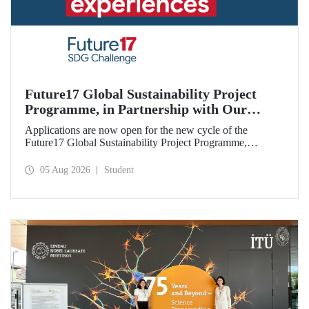
Future17 Global Sustainability Project
Programme, in Partnership with Our
University, Now Open for Student
Applications are now open for the new cycle of the
Applications
Future17 Global Sustainability Project Programme,
delivered in partnership with QS (Quacquarelli Symonds)
and the University of Exeter, with Istanbul Technical
05 Aug 2026
Student
University (ITU) as one of its key stakeholders. The
application deadline is 31 August.