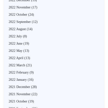
2022 December
(19)
2022 November
(17)
2022 October
(24)
2022 September
(12)
2022 August
(14)
2022 July
(8)
2022 June
(19)
2022 May
(13)
2022 April
(13)
2022 March
(21)
2022 February
(9)
2022 January
(16)
2021 December
(28)
2021 November
(22)
2021 October
(19)