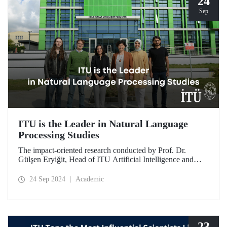
24
Sep
ITU is the Leader in Natural Language
Processing Studies
The impact-oriented research conducted by Prof. Dr.
Gülşen Eryiğit, Head of ITU Artificial Intelligence and
Data Engineering Department, together with ITU Natural
Language Processing Group on Turkish natural language
24 Sep 2024
Academic
processing plays an important role in the development of
technologies that contribute to national security and
eliminate foreign dependency.
23