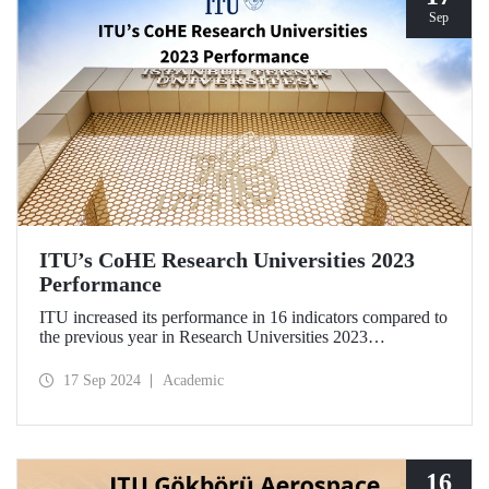
Sep
ITU’s CoHE Research Universities 2023
Performance
ITU increased its performance in 16 indicators compared to
the previous year in Research Universities 2023
Performance Rankings announced by CoHE.
17 Sep 2024
Academic
16