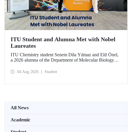
ITU Student and Alumna Met with Nobel
Laureates
ITU Chemistry student Senem Dila Yılmaz and Elif Önel,
a 2026 alumna of the Department of Molecular Biology
and Genetics, attended the 75th Lindau Nobel Laureate
Meeting with the support of TÜBİTAK 2224‑C – Grant
04 Aug 2026
Student
Program for Participation in Scientific Meetings Abroad
within the Framework of International Agreements.
All News
Academic
Student