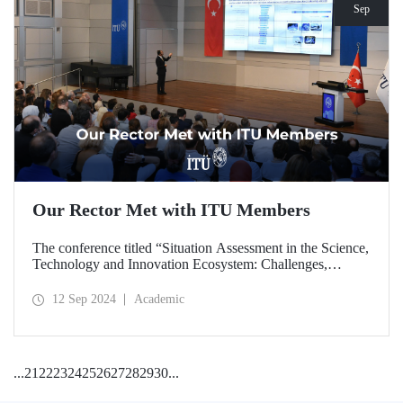
Sep
Our Rector Met with ITU Members
The conference titled “Situation Assessment in the Science,
Technology and Innovation Ecosystem: Challenges,
Potentials and Opportunities” was held at ITU Ayazağa
Campus, SDCC on September 11, 2024 with the
12 Sep 2024
Academic
participation of ITU Rector Prof. Dr. Hasan Mandal.
...
21
22
23
24
25
26
27
28
29
30
...