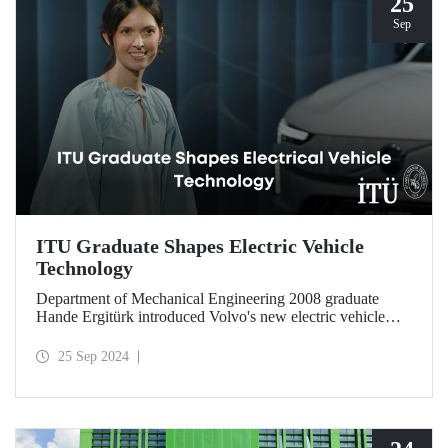
25
Sep
ITU Graduate Shapes Electric Vehicle
Technology
Department of Mechanical Engineering 2008 graduate
Hande Ergitürk introduced Volvo's new electric vehicle
model at the recent launch event as the product leader of
the new vehicle.
25 Sep 2024