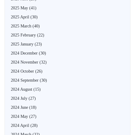
2025 May
(41)
2025 April
(30)
2025 March
(40)
2025 February
(22)
2025 January
(23)
2024 December
(30)
2024 November
(32)
2024 October
(26)
2024 September
(30)
2024 August
(15)
2024 July
(27)
2024 June
(18)
2024 May
(27)
2024 April
(28)
2024 March
(32)