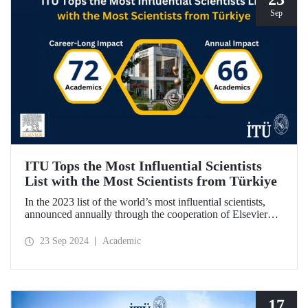
Sep
ITU Tops the Most Influential Scientists
List with the Most Scientists from Türkiye
In the 2023 list of the world’s most influential scientists,
announced annually through the cooperation of Elsevier
and Stanford University, 66 academics from ITU were
included in “Annual Impact” category, while 72 academics
23 Sep 2024
Academic
from ITU were included in “Career-Long Impact”
category. There has been a steady increase in the number of
ITU members included in the list for the last 5 years.
17