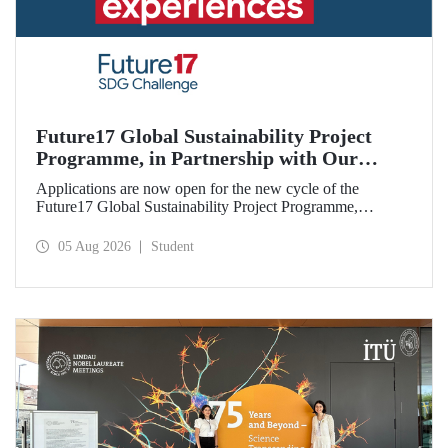
Future17 Global Sustainability Project
Programme, in Partnership with Our
University, Now Open for Student
Applications are now open for the new cycle of the
Applications
Future17 Global Sustainability Project Programme,
delivered in partnership with QS (Quacquarelli Symonds)
and the University of Exeter, with Istanbul Technical
05 Aug 2026
Student
University (ITU) as one of its key stakeholders. The
application deadline is 31 August.