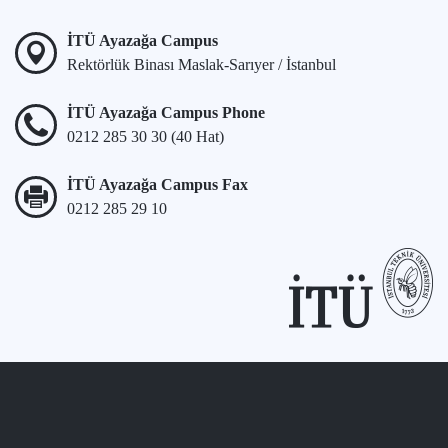
İTÜ Ayazağa Campus
Rektörlük Binası Maslak-Sarıyer / İstanbul
İTÜ Ayazağa Campus Phone
0212 285 30 30 (40 Hat)
İTÜ Ayazağa Campus Fax
0212 285 29 10