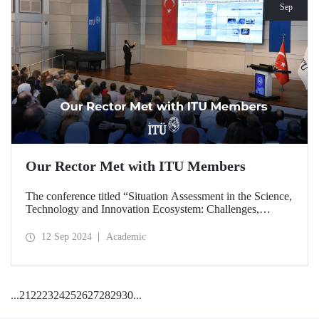
Sep
Our Rector Met with ITU Members
The conference titled “Situation Assessment in the Science,
Technology and Innovation Ecosystem: Challenges,
Potentials and Opportunities” was held at ITU Ayazağa
Campus, SDCC on September 11, 2024 with the
12 Sep 2024
Academic
participation of ITU Rector Prof. Dr. Hasan Mandal.
...
21
22
23
24
25
26
27
28
29
30
...