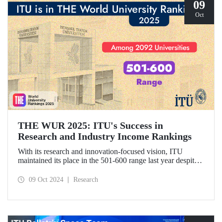
09
Oct
THE WUR 2025: ITU's Success in
Research and Industry Income Rankings
With its research and innovation-focused vision, ITU
maintained its place in the 501-600 range last year despite
the increase in the number of universities evaluated in THE
World University Rankings (THE WUR) 2025 and
09 Oct 2024
Research
improved its position within this range. ITU also
demonstrated significant success in the research income and
industry income metrics