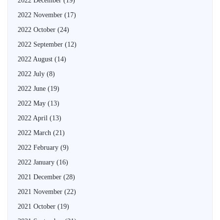
2022 December
(19)
2022 November
(17)
2022 October
(24)
2022 September
(12)
2022 August
(14)
2022 July
(8)
2022 June
(19)
2022 May
(13)
2022 April
(13)
2022 March
(21)
2022 February
(9)
2022 January
(16)
2021 December
(28)
2021 November
(22)
2021 October
(19)