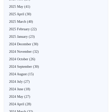
2025 May
(41)
2025 April
(30)
2025 March
(40)
2025 February
(22)
2025 January
(23)
2024 December
(30)
2024 November
(32)
2024 October
(26)
2024 September
(30)
2024 August
(15)
2024 July
(27)
2024 June
(18)
2024 May
(27)
2024 April
(28)
2024 March
(32)