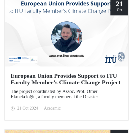
21
Oct
European Union Provides Support to ITU
Faculty Member’s Climate Change Project
The project coordinated by Assoc. Prof. Ömer
Ekmekcioğlu, a faculty member at the Disaster
Management Institute, has been granted support from the
European Union under the Interreg NEXT Black Sea
21 Oct 2024
Academic
Basin Cross-Border Cooperation Program.