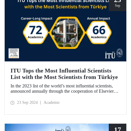
Sep
ITU Tops the Most Influential Scientists
List with the Most Scientists from Türkiye
In the 2023 list of the world’s most influential scientists,
announced annually through the cooperation of Elsevier
and Stanford University, 66 academics from ITU were
included in “Annual Impact” category, while 72 academics
23 Sep 2024
Academic
from ITU were included in “Career-Long Impact”
category. There has been a steady increase in the number of
ITU members included in the list for the last 5 years.
17