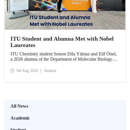
ITU Student and Alumna Met with Nobel
Laureates
ITU Chemistry student Senem Dila Yılmaz and Elif Önel,
a 2026 alumna of the Department of Molecular Biology
and Genetics, attended the 75th Lindau Nobel Laureate
Meeting with the support of TÜBİTAK 2224‑C – Grant
04 Aug 2026
Student
Program for Participation in Scientific Meetings Abroad
within the Framework of International Agreements.
All News
Academic
Student