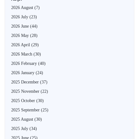
2026 August
(7)
2026 July
(23)
2026 June
(44)
2026 May
(28)
2026 April
(29)
2026 March
(30)
2026 February
(40)
2026 January
(24)
2025 December
(37)
2025 November
(22)
2025 October
(30)
2025 September
(25)
2025 August
(30)
2025 July
(34)
2025 June
(25)