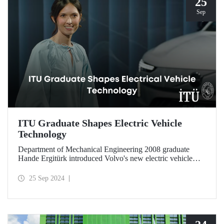
25
Sep
ITU Graduate Shapes Electric Vehicle
Technology
Department of Mechanical Engineering 2008 graduate
Hande Ergitürk introduced Volvo's new electric vehicle
model at the recent launch event as the product leader of
the new vehicle.
25 Sep 2024