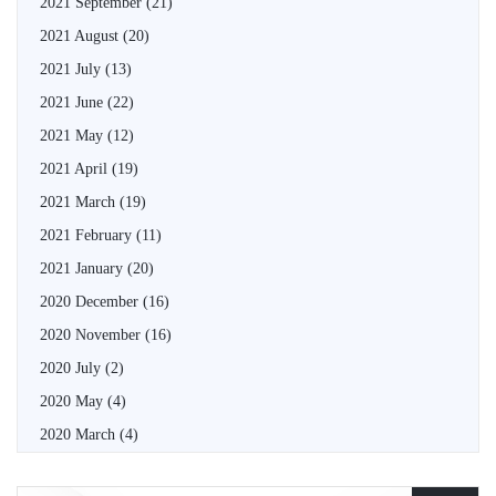
2021 September
(21)
2021 August
(20)
2021 July
(13)
2021 June
(22)
2021 May
(12)
2021 April
(19)
2021 March
(19)
2021 February
(11)
2021 January
(20)
2020 December
(16)
2020 November
(16)
2020 July
(2)
2020 May
(4)
2020 March
(4)