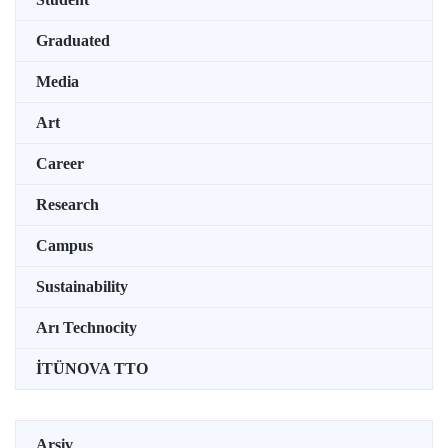
Graduated
Media
Art
Career
Research
Campus
Sustainability
Arı Technocity
İTÜNOVA TTO
Arşiv