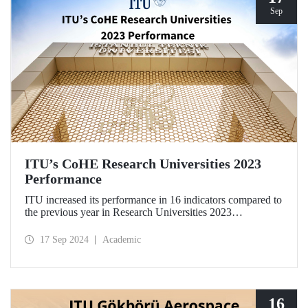
Sep
ITU’s CoHE Research Universities 2023
Performance
ITU increased its performance in 16 indicators compared to
the previous year in Research Universities 2023
Performance Rankings announced by CoHE.
17 Sep 2024
Academic
16