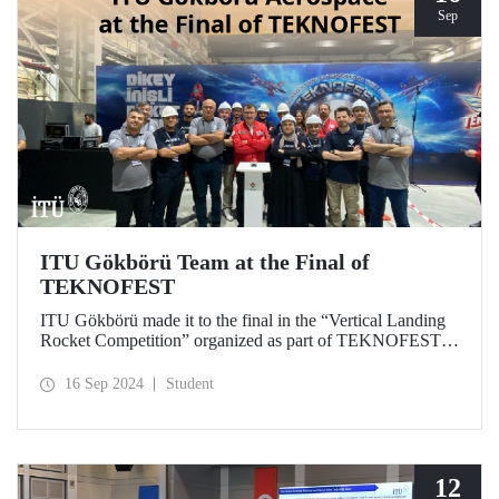
Sep
ITU Gökbörü Team at the Final of
TEKNOFEST
ITU Gökbörü made it to the final in the “Vertical Landing
Rocket Competition” organized as part of TEKNOFEST at
TÜBİTAK SAGE Campus in Ankara on September 15,
2024.
16 Sep 2024
Student
12