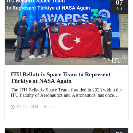
07
Oct
ITU Bellatrix Space Team to Represent
Türkiye at NASA Again
The ITU Bellatrix Space Team, founded in 2023 within the
ITU Faculty of Aeronautics and Astronautics, has once
again been accepted by NASA to compete in the Human
Exploration Rover Challenge (HERC) 2025—a manned
07 Oct 2024
Student
exploration vehicle competition that will be held for the
31st time.