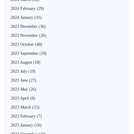
2024 February
(29)
2024 January
(31)
2023 December
(36)
2023 November
(26)
2023 October
(40)
2023 September
(19)
2023 August
(18)
2023 July
(19)
2023 June
(27)
2023 May
(26)
2023 April
(6)
2023 March
(15)
2023 February
(7)
2023 January
(16)