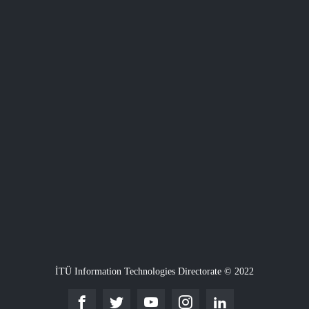
İTÜ Information Technologies Directorate © 2022