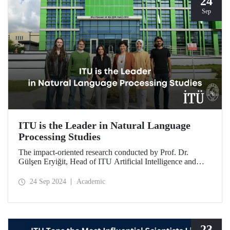
24
Sep
ITU is the Leader in Natural Language
Processing Studies
The impact-oriented research conducted by Prof. Dr.
Gülşen Eryiğit, Head of ITU Artificial Intelligence and
Data Engineering Department, together with ITU Natural
Language Processing Group on Turkish natural language
24 Sep 2024
Academic
processing plays an important role in the development of
technologies that contribute to national security and
eliminate foreign dependency.
23