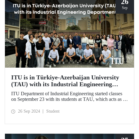
26
Sep
ITU is in Türkiye-Azerbaijan University
(TAU) with its Industrial Engineering
Department
ITU Department of Industrial Engineering started classes
on September 23 with its students at TAU, which acts as an
umbrella institution between Türkiye and Azerbaijan and
aims to strengthen ties between the two countries through
26 Sep 2024
Student
cooperation in the field of higher education