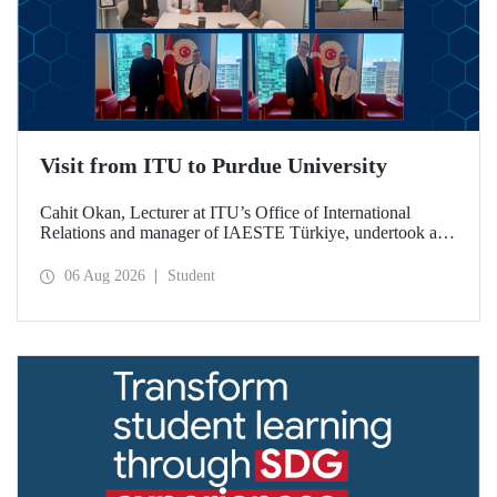
Visit from ITU to Purdue University
Cahit Okan, Lecturer at ITU’s Office of International
Relations and manager of IAESTE Türkiye, undertook a
series of visits in the United States between 20–27 July,
including a visit to Purdue University, one of the world’s
06 Aug 2026
Student
leading research institutions, with the aim of strengthening
academic relations and cooperation.