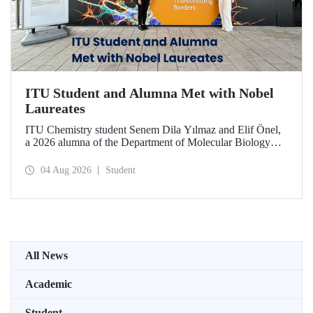
ITU Student and Alumna Met with Nobel
Laureates
ITU Chemistry student Senem Dila Yılmaz and Elif Önel,
a 2026 alumna of the Department of Molecular Biology
and Genetics, attended the 75th Lindau Nobel Laureate
Meeting with the support of TÜBİTAK 2224‑C – Grant
04 Aug 2026
Student
Program for Participation in Scientific Meetings Abroad
within the Framework of International Agreements.
All News
Academic
Student