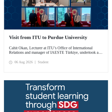
Visit from ITU to Purdue University
Cahit Okan, Lecturer at ITU’s Office of International
Relations and manager of IAESTE Türkiye, undertook a
series of visits in the United States between 20–27 July,
including a visit to Purdue University, one of the world’s
06 Aug 2026
Student
leading research institutions, with the aim of strengthening
academic relations and cooperation.