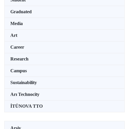
Graduated
Media
Art
Career
Research
Campus
Sustainability
Arı Technocity
İTÜNOVA TTO
Arşiv