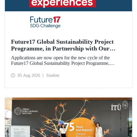
Future17 Global Sustainability Project
Programme, in Partnership with Our
University, Now Open for Student
Applications are now open for the new cycle of the
Applications
Future17 Global Sustainability Project Programme,
delivered in partnership with QS (Quacquarelli Symonds)
and the University of Exeter, with Istanbul Technical
05 Aug 2026
Student
University (ITU) as one of its key stakeholders. The
application deadline is 31 August.