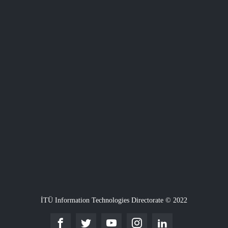
İTÜ Information Technologies Directorate © 2022