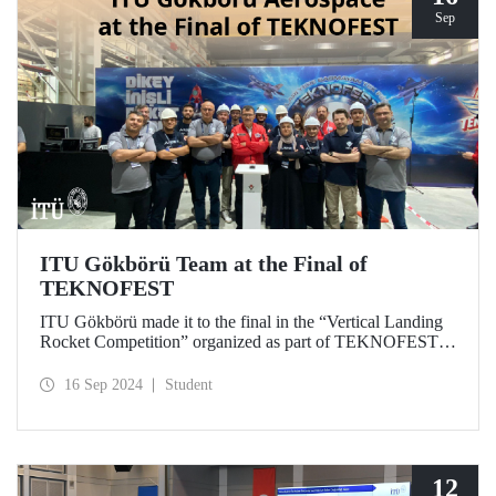
Sep
ITU Gökbörü Team at the Final of
TEKNOFEST
ITU Gökbörü made it to the final in the “Vertical Landing
Rocket Competition” organized as part of TEKNOFEST at
TÜBİTAK SAGE Campus in Ankara on September 15,
2024.
16 Sep 2024
Student
12