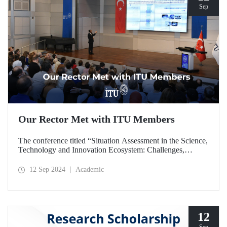
Sep
Our Rector Met with ITU Members
The conference titled “Situation Assessment in the Science,
Technology and Innovation Ecosystem: Challenges,
Potentials and Opportunities” was held at ITU Ayazağa
Campus, SDCC on September 11, 2024 with the
12 Sep 2024
Academic
participation of ITU Rector Prof. Dr. Hasan Mandal.
12