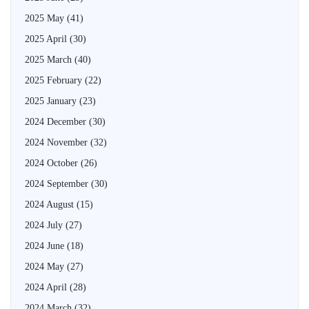
2025 May
(41)
2025 April
(30)
2025 March
(40)
2025 February
(22)
2025 January
(23)
2024 December
(30)
2024 November
(32)
2024 October
(26)
2024 September
(30)
2024 August
(15)
2024 July
(27)
2024 June
(18)
2024 May
(27)
2024 April
(28)
2024 March
(32)