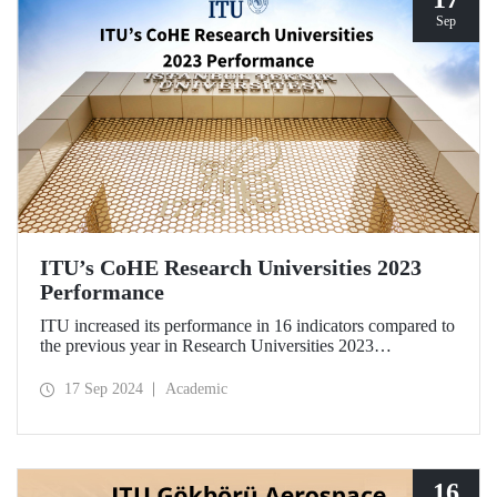
Sep
ITU’s CoHE Research Universities 2023
Performance
ITU increased its performance in 16 indicators compared to
the previous year in Research Universities 2023
Performance Rankings announced by CoHE.
17 Sep 2024
Academic
16