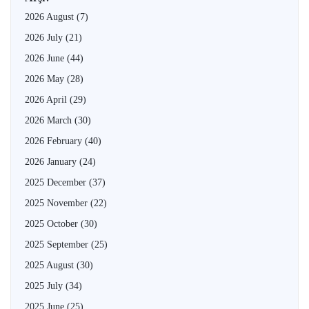
2026 August
(7)
2026 July
(21)
2026 June
(44)
2026 May
(28)
2026 April
(29)
2026 March
(30)
2026 February
(40)
2026 January
(24)
2025 December
(37)
2025 November
(22)
2025 October
(30)
2025 September
(25)
2025 August
(30)
2025 July
(34)
2025 June
(25)