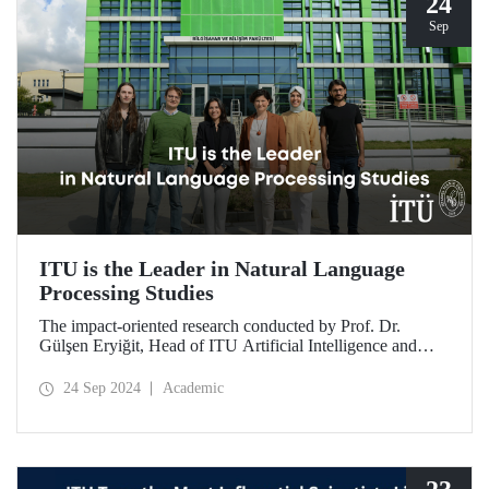
24
Sep
ITU is the Leader in Natural Language
Processing Studies
The impact-oriented research conducted by Prof. Dr.
Gülşen Eryiğit, Head of ITU Artificial Intelligence and
Data Engineering Department, together with ITU Natural
Language Processing Group on Turkish natural language
24 Sep 2024
Academic
processing plays an important role in the development of
technologies that contribute to national security and
eliminate foreign dependency.