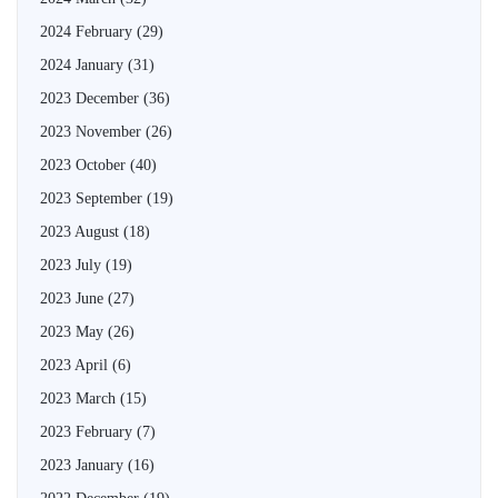
2024 February
(29)
2024 January
(31)
2023 December
(36)
2023 November
(26)
2023 October
(40)
2023 September
(19)
2023 August
(18)
2023 July
(19)
2023 June
(27)
2023 May
(26)
2023 April
(6)
2023 March
(15)
2023 February
(7)
2023 January
(16)