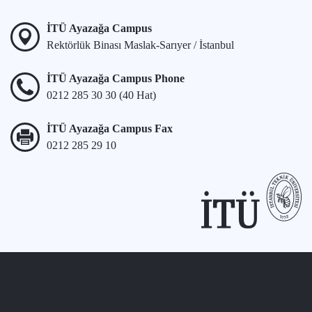
İTÜ Ayazağa Campus
Rektörlük Binası Maslak-Sarıyer / İstanbul
İTÜ Ayazağa Campus Phone
0212 285 30 30 (40 Hat)
İTÜ Ayazağa Campus Fax
0212 285 29 10