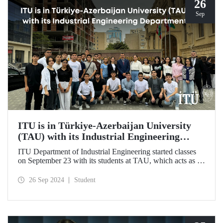
26
Sep
ITU is in Türkiye-Azerbaijan University
(TAU) with its Industrial Engineering
Department
ITU Department of Industrial Engineering started classes
on September 23 with its students at TAU, which acts as an
umbrella institution between Türkiye and Azerbaijan and
aims to strengthen ties between the two countries through
26 Sep 2024
Student
cooperation in the field of higher education