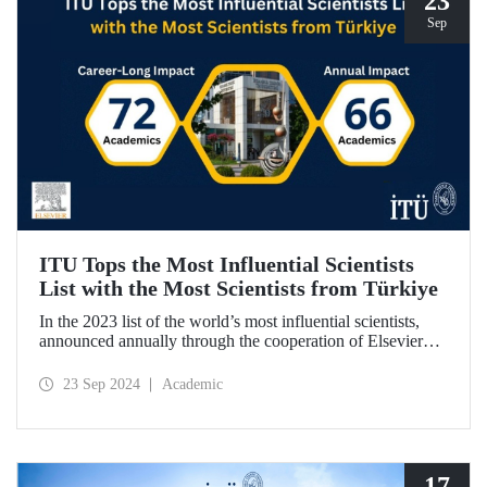
23
Sep
ITU Tops the Most Influential Scientists
List with the Most Scientists from Türkiye
In the 2023 list of the world’s most influential scientists,
announced annually through the cooperation of Elsevier
and Stanford University, 66 academics from ITU were
included in “Annual Impact” category, while 72 academics
23 Sep 2024
Academic
from ITU were included in “Career-Long Impact”
category. There has been a steady increase in the number of
ITU members included in the list for the last 5 years.
17