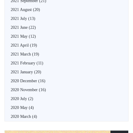
2021 September
(21)
2021 August
(20)
2021 July
(13)
2021 June
(22)
2021 May
(12)
2021 April
(19)
2021 March
(19)
2021 February
(11)
2021 January
(20)
2020 December
(16)
2020 November
(16)
2020 July
(2)
2020 May
(4)
2020 March
(4)