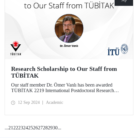
Sep
Research Scholarship to Our Staff from
TÜBİTAK
Our staff member Dr. Ömer Vanlı has been awarded
TÜBİTAK 2219 International Postdoctoral Research
Fellowship for his project.
12 Sep 2024
Academic
...
21
22
23
24
25
26
27
28
29
30
...