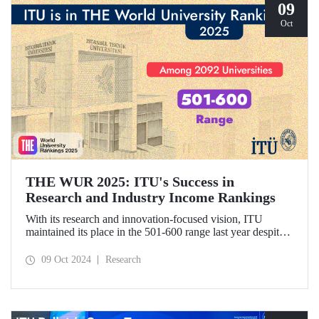
09
Oct
THE WUR 2025: ITU's Success in
Research and Industry Income Rankings
With its research and innovation-focused vision, ITU
maintained its place in the 501-600 range last year despite
the increase in the number of universities evaluated in THE
World University Rankings (THE WUR) 2025 and
09 Oct 2024
Research
improved its position within this range. ITU also
demonstrated significant success in the research income and
industry income metrics