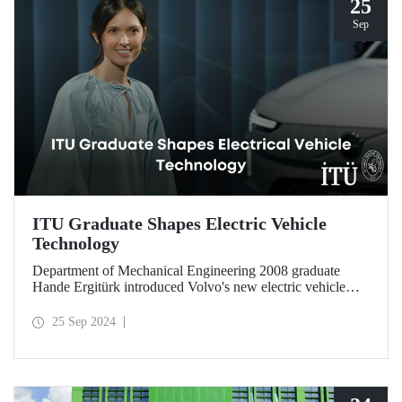
25
Sep
ITU Graduate Shapes Electric Vehicle
Technology
Department of Mechanical Engineering 2008 graduate
Hande Ergitürk introduced Volvo's new electric vehicle
model at the recent launch event as the product leader of
the new vehicle.
25 Sep 2024