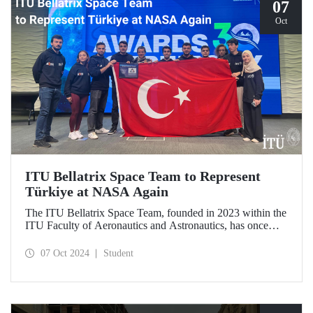
07
Oct
ITU Bellatrix Space Team to Represent
Türkiye at NASA Again
The ITU Bellatrix Space Team, founded in 2023 within the
ITU Faculty of Aeronautics and Astronautics, has once
again been accepted by NASA to compete in the Human
Exploration Rover Challenge (HERC) 2025—a manned
07 Oct 2024
Student
exploration vehicle competition that will be held for the
31st time.