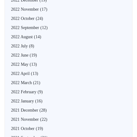
2022 December
(19)
2022 November
(17)
2022 October
(24)
2022 September
(12)
2022 August
(14)
2022 July
(8)
2022 June
(19)
2022 May
(13)
2022 April
(13)
2022 March
(21)
2022 February
(9)
2022 January
(16)
2021 December
(28)
2021 November
(22)
2021 October
(19)