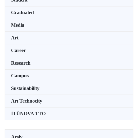
Graduated
Media
Art
Career
Research
Campus
Sustainability
Arı Technocity
İTÜNOVA TTO
Arşiv