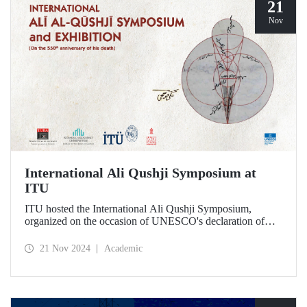
21
Nov
International Ali Qushji Symposium at
ITU
ITU hosted the International Ali Qushji Symposium,
organized on the occasion of UNESCO's declaration of
2024 as the Year of Ali Qushji, at Maçka Campus on 19-20
November 2024.
21 Nov 2024
Academic