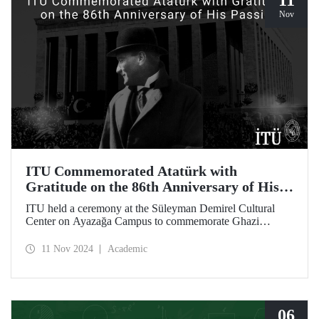
11
Nov
ITU Commemorated Atatürk with
Gratitude on the 86th Anniversary of His
Passing
ITU held a ceremony at the Süleyman Demirel Cultural
Center on Ayazağa Campus to commemorate Ghazi
Mustafa Kemal Atatürk, on the 86th anniversary of his
passing. The ceremony was attended by a large number of
11 Nov 2024
Academic
ITU students, faculty members, and staff.
06