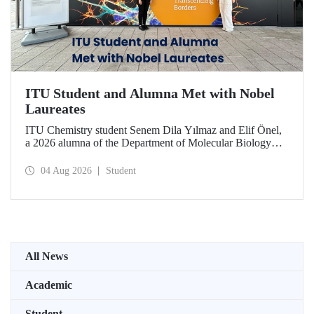
ITU Student and Alumna Met with Nobel
Laureates
ITU Chemistry student Senem Dila Yılmaz and Elif Önel,
a 2026 alumna of the Department of Molecular Biology
and Genetics, attended the 75th Lindau Nobel Laureate
Meeting with the support of TÜBİTAK 2224‑C – Grant
04 Aug 2026
Student
Program for Participation in Scientific Meetings Abroad
within the Framework of International Agreements.
All News
Academic
Student