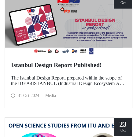
Oct
Istanbul Design Report Published!
The Istanbul Design Report, prepared within the scope of
the IDEA4ISTANBUL (Industrial Design Ecosystem Axis
for Istanbul) project, of which ITU is a partner, has been
published!
31 Oct 2024
Media
23
Oct