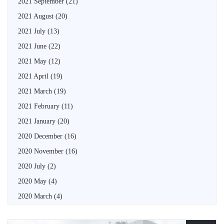
2021 September
(21)
2021 August
(20)
2021 July
(13)
2021 June
(22)
2021 May
(12)
2021 April
(19)
2021 March
(19)
2021 February
(11)
2021 January
(20)
2020 December
(16)
2020 November
(16)
2020 July
(2)
2020 May
(4)
2020 March
(4)