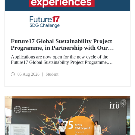
Future17 Global Sustainability Project
Programme, in Partnership with Our
University, Now Open for Student
Applications are now open for the new cycle of the
Applications
Future17 Global Sustainability Project Programme,
delivered in partnership with QS (Quacquarelli Symonds)
and the University of Exeter, with Istanbul Technical
05 Aug 2026
Student
University (ITU) as one of its key stakeholders. The
application deadline is 31 August.