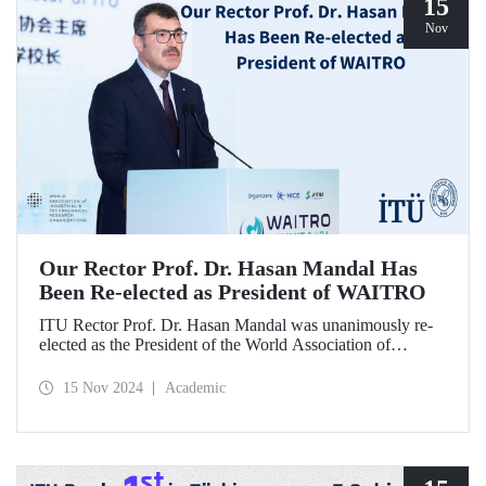
15
Nov
Our Rector Prof. Dr. Hasan Mandal Has
Been Re-elected as President of WAITRO
ITU Rector Prof. Dr. Hasan Mandal was unanimously re-
elected as the President of the World Association of
Industrial and Technological Research Organizations
(WAITRO) for the 2025-2026 term at the 27th General
15 Nov 2024
Academic
Assembly Meeting. Prof. Dr. Hasan Mandal stated that
continuing his role as the President of WAITRO, which has
nearly 200 institutional members from over 70 countries,
for the next two years is a significant achievement for our
country's international visibility.