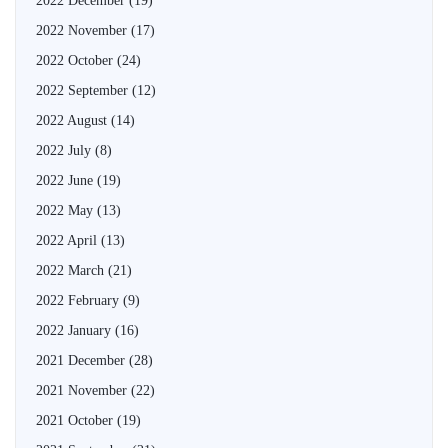
2022 December
(19)
2022 November
(17)
2022 October
(24)
2022 September
(12)
2022 August
(14)
2022 July
(8)
2022 June
(19)
2022 May
(13)
2022 April
(13)
2022 March
(21)
2022 February
(9)
2022 January
(16)
2021 December
(28)
2021 November
(22)
2021 October
(19)