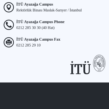
İTÜ Ayazağa Campus
Rektörlük Binası Maslak-Sarıyer / İstanbul
İTÜ Ayazağa Campus Phone
0212 285 30 30 (40 Hat)
İTÜ Ayazağa Campus Fax
0212 285 29 10