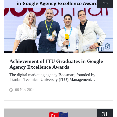
Nov
Achievement of ITU Graduates in Google
Agency Excellence Awards
The digital marketing agency Boosmart, founded by
Istanbul Technical University (ITU) Management
Engineering graduates Harun Ünlüsoy and Eren Soydaş,
brought great success to Türkiye by winning 2 awards at
06 Nov 2024
the Google Agency Excellence Awards, one of Europe's
most prestigious awards.
31