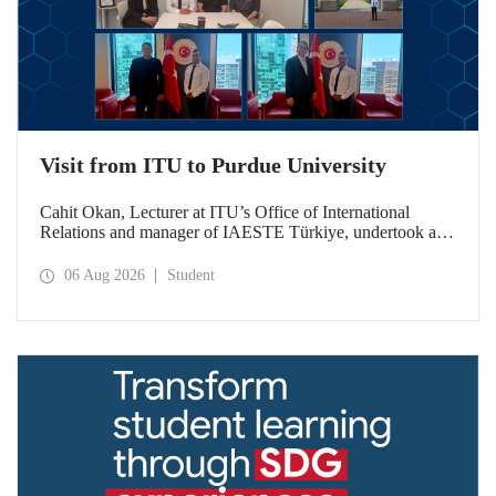
Visit from ITU to Purdue University
Cahit Okan, Lecturer at ITU’s Office of International
Relations and manager of IAESTE Türkiye, undertook a
series of visits in the United States between 20–27 July,
including a visit to Purdue University, one of the world’s
06 Aug 2026
Student
leading research institutions, with the aim of strengthening
academic relations and cooperation.