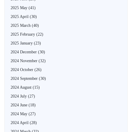
2025 May
(41)
2025 April
(30)
2025 March
(40)
2025 February
(22)
2025 January
(23)
2024 December
(30)
2024 November
(32)
2024 October
(26)
2024 September
(30)
2024 August
(15)
2024 July
(27)
2024 June
(18)
2024 May
(27)
2024 April
(28)
2024 March
(32)