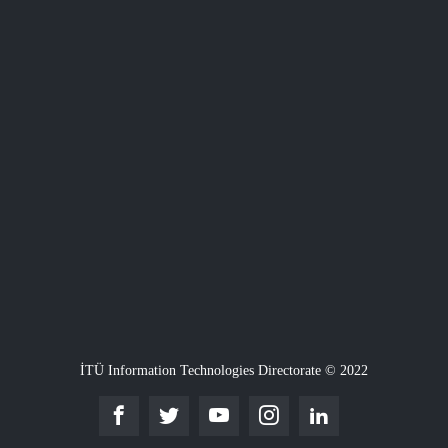
İTÜ Information Technologies Directorate © 2022