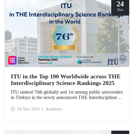
24
Nov
ITU in the Top 100 Worldwide across THE
Interdisciplinary Science Rankings 2025
ITU ranked 76th globally and 1st among public universities
in Türkiye in the newly announced THE Interdisciplinary
Science Rankings (ISR), which were revealed to the public
for the first time for interdisciplinary scientific research
24 Nov 2024
Academic
conducted.