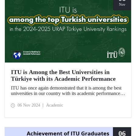
Nov
ITU is Among the Best Universities in
Türkiye with its Academic Performance
ITU has once again demonstrated that it is among the best
universities in our country with its academic performance
reflected in the URAP 2024-2025 Türkiye University
Rankings, which are prepared based on indicators
06 Nov 2024
Academic
determining the number and quality of scientific
productivity.
06