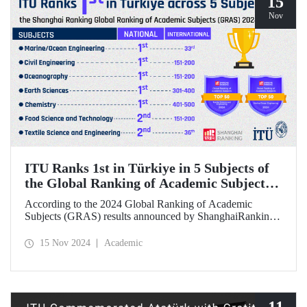
15
Nov
ITU Ranks 1st in Türkiye in 5 Subjects of
the Global Ranking of Academic Subjects
(GRAS) 2024 Ranking
According to the 2024 Global Ranking of Academic
Subjects (GRAS) results announced by ShanghaiRanking,
ITU ranked 1st in Türkiye in five subjects. Our university
ranked 33rd in the subject of Marine/Ocean Engineering,
15 Nov 2024
Academic
36th in the field of Textile Science and Engineering, and
151-200 in Civil Engineering, Food Science &
Technology, and Oceanography fields in the international
rankings.