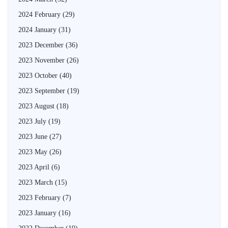
2024 February
(29)
2024 January
(31)
2023 December
(36)
2023 November
(26)
2023 October
(40)
2023 September
(19)
2023 August
(18)
2023 July
(19)
2023 June
(27)
2023 May
(26)
2023 April
(6)
2023 March
(15)
2023 February
(7)
2023 January
(16)