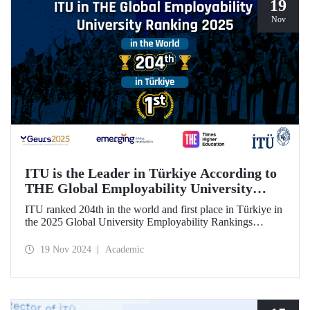
19
Nov
ITU is the Leader in Türkiye According to
THE Global Employability University
Ranking
ITU ranked 204th in the world and first place in Türkiye in
the 2025 Global University Employability Rankings
(GEURS) prepared by the human resources consultancy
firm Emerging and announced by Times Higher Education
19 Nov 2024
Academic
(THE).