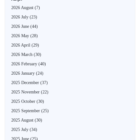
2026 August
(7)
2026 July
(23)
2026 June
(44)
2026 May
(28)
2026 April
(29)
2026 March
(30)
2026 February
(40)
2026 January
(24)
2025 December
(37)
2025 November
(22)
2025 October
(30)
2025 September
(25)
2025 August
(30)
2025 July
(34)
2025 June
(25)