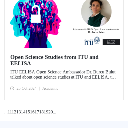
Open Science Studies from ITU and
EELISA
ITU EELISA Open Science Ambassador Dr. Burcu Bulut
talked about open science studies at ITU and EELISA, the
societal impact of open science, and expectations for its
development.
23 Oct 2024
Academic
...
11
12
13
14
15
16
17
18
19
20
...