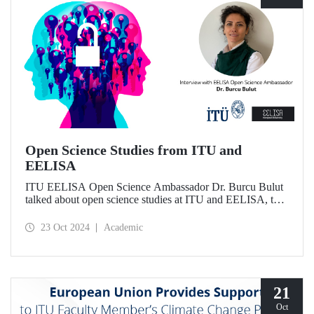
Open Science Studies from ITU and
EELISA
ITU EELISA Open Science Ambassador Dr. Burcu Bulut
talked about open science studies at ITU and EELISA, the
societal impact of open science, and expectations for its
development.
23 Oct 2024
Academic
21
Oct