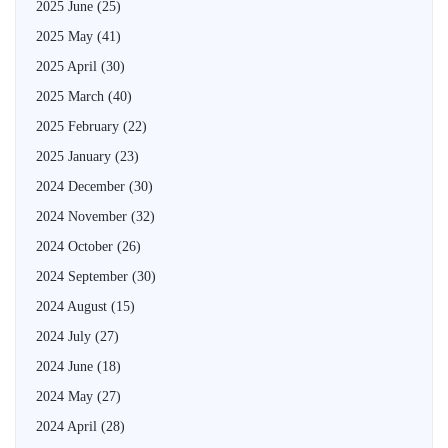
2025 June
(25)
2025 May
(41)
2025 April
(30)
2025 March
(40)
2025 February
(22)
2025 January
(23)
2024 December
(30)
2024 November
(32)
2024 October
(26)
2024 September
(30)
2024 August
(15)
2024 July
(27)
2024 June
(18)
2024 May
(27)
2024 April
(28)