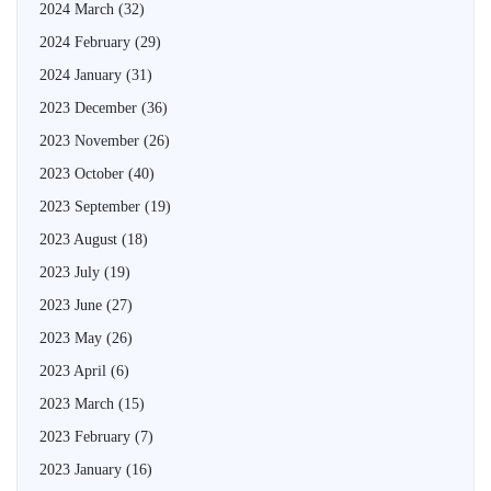
2024 March
(32)
2024 February
(29)
2024 January
(31)
2023 December
(36)
2023 November
(26)
2023 October
(40)
2023 September
(19)
2023 August
(18)
2023 July
(19)
2023 June
(27)
2023 May
(26)
2023 April
(6)
2023 March
(15)
2023 February
(7)
2023 January
(16)