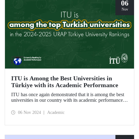
06
Nov
ITU is Among the Best Universities in
Türkiye with its Academic Performance
ITU has once again demonstrated that it is among the best
universities in our country with its academic performance
reflected in the URAP 2024-2025 Türkiye University
Rankings, which are prepared based on indicators
06 Nov 2024
Academic
determining the number and quality of scientific
productivity.