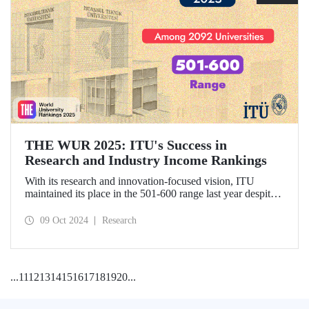
THE WUR 2025: ITU's Success in
Research and Industry Income Rankings
With its research and innovation-focused vision, ITU
maintained its place in the 501-600 range last year despite
the increase in the number of universities evaluated in THE
World University Rankings (THE WUR) 2025 and
09 Oct 2024
Research
improved its position within this range. ITU also
demonstrated significant success in the research income and
industry income metrics
...
11
12
13
14
15
16
17
18
19
20
...