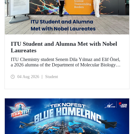
ITU Student and Alumna Met with Nobel
Laureates
ITU Chemistry student Senem Dila Yılmaz and Elif Önel,
a 2026 alumna of the Department of Molecular Biology
and Genetics, attended the 75th Lindau Nobel Laureate
Meeting with the support of TÜBİTAK 2224‑C – Grant
04 Aug 2026
Student
Program for Participation in Scientific Meetings Abroad
within the Framework of International Agreements.