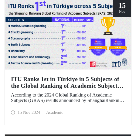
country's international visibility.
15
Nov
ITU Ranks 1st in Türkiye in 5 Subjects of
the Global Ranking of Academic Subjects
(GRAS) 2024 Ranking
According to the 2024 Global Ranking of Academic
Subjects (GRAS) results announced by ShanghaiRanking,
ITU ranked 1st in Türkiye in five subjects. Our university
ranked 33rd in the subject of Marine/Ocean Engineering,
15 Nov 2024
Academic
36th in the field of Textile Science and Engineering, and
151-200 in Civil Engineering, Food Science &
Technology, and Oceanography fields in the international
rankings.