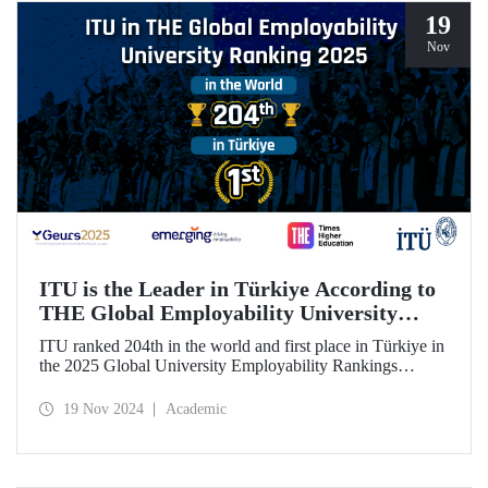
19
Nov
ITU is the Leader in Türkiye According to
THE Global Employability University
Ranking
ITU ranked 204th in the world and first place in Türkiye in
the 2025 Global University Employability Rankings
(GEURS) prepared by the human resources consultancy
firm Emerging and announced by Times Higher Education
19 Nov 2024
Academic
(THE).