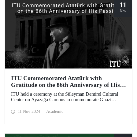
11
Nov
ITU Commemorated Atatürk with
Gratitude on the 86th Anniversary of His
Passing
ITU held a ceremony at the Süleyman Demirel Cultural
Center on Ayazağa Campus to commemorate Ghazi
Mustafa Kemal Atatürk, on the 86th anniversary of his
passing. The ceremony was attended by a large number of
11 Nov 2024
Academic
ITU students, faculty members, and staff.