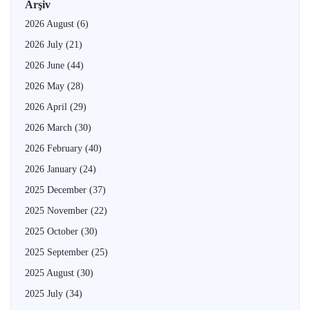
Arşiv
2026 August
(6)
2026 July
(21)
2026 June
(44)
2026 May
(28)
2026 April
(29)
2026 March
(30)
2026 February
(40)
2026 January
(24)
2025 December
(37)
2025 November
(22)
2025 October
(30)
2025 September
(25)
2025 August
(30)
2025 July
(34)