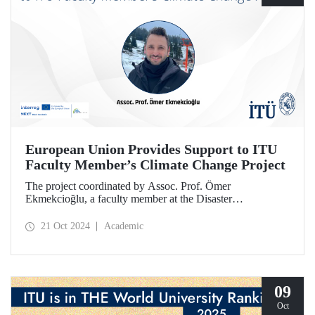
European Union Provides Support to ITU
Faculty Member’s Climate Change Project
The project coordinated by Assoc. Prof. Ömer
Ekmekcioğlu, a faculty member at the Disaster
Management Institute, has been granted support from the
European Union under the Interreg NEXT Black Sea
21 Oct 2024
Academic
Basin Cross-Border Cooperation Program.
09
Oct