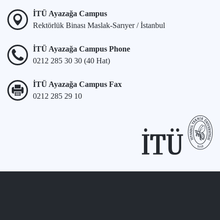
İTÜ Ayazağa Campus
Rektörlük Binası Maslak-Sarıyer / İstanbul
İTÜ Ayazağa Campus Phone
0212 285 30 30 (40 Hat)
İTÜ Ayazağa Campus Fax
0212 285 29 10