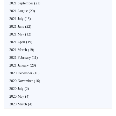
2021 September
(21)
2021 August
(20)
2021 July
(13)
2021 June
(22)
2021 May
(12)
2021 April
(19)
2021 March
(19)
2021 February
(11)
2021 January
(20)
2020 December
(16)
2020 November
(16)
2020 July
(2)
2020 May
(4)
2020 March
(4)