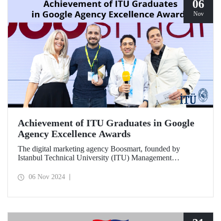
06
Nov
Achievement of ITU Graduates in Google
Agency Excellence Awards
The digital marketing agency Boosmart, founded by
Istanbul Technical University (ITU) Management
Engineering graduates Harun Ünlüsoy and Eren Soydaş,
brought great success to Türkiye by winning 2 awards at
06 Nov 2024
the Google Agency Excellence Awards, one of Europe's
most prestigious awards.