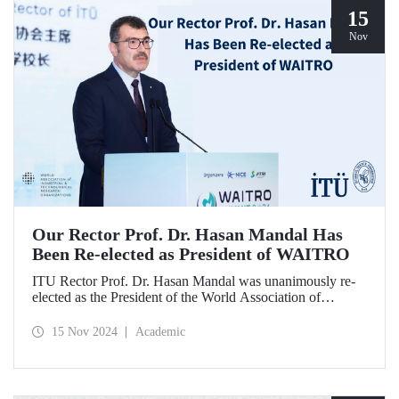
15
Nov
Our Rector Prof. Dr. Hasan Mandal Has
Been Re-elected as President of WAITRO
ITU Rector Prof. Dr. Hasan Mandal was unanimously re-
elected as the President of the World Association of
Industrial and Technological Research Organizations
(WAITRO) for the 2025-2026 term at the 27th General
15 Nov 2024
Academic
Assembly Meeting. Prof. Dr. Hasan Mandal stated that
continuing his role as the President of WAITRO, which has
nearly 200 institutional members from over 70 countries,
for the next two years is a significant achievement for our