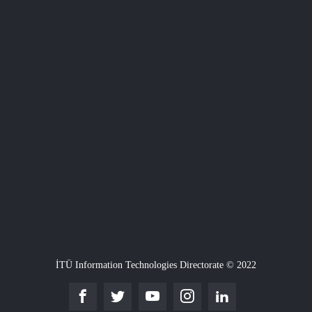
İTÜ Information Technologies Directorate © 2022