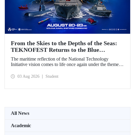
From the Skies to the Depths of the Seas:
TEKNOFEST Returns to the Blue
Homeland!
The maritime reflection of the National Technology
Initiative vision comes to life once again under the theme of
“Blue Homeland” (Mavi Vatan). Taking place on 20–23
August 2026 at the Gölcük Naval Shipyard Command,
03 Aug 2026
Student
TEKNOFEST Blue Homeland will bring technology
enthusiasts together for a special event spotlighting
maritime and underwater technologies.
All News
Academic