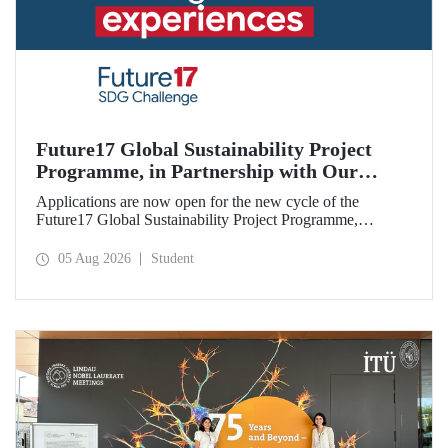
Future17 Global Sustainability Project
Programme, in Partnership with Our
University, Now Open for Student
Applications are now open for the new cycle of the
Applications
Future17 Global Sustainability Project Programme,
delivered in partnership with QS (Quacquarelli Symonds)
and the University of Exeter, with Istanbul Technical
05 Aug 2026
Student
University (ITU) as one of its key stakeholders. The
application deadline is 31 August.