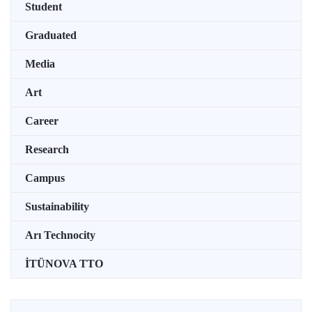
Student
Graduated
Media
Art
Career
Research
Campus
Sustainability
Arı Technocity
İTÜNOVA TTO