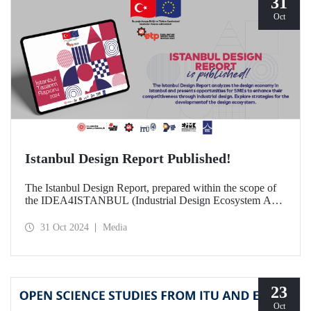
31
Oct
Istanbul Design Report Published!
The Istanbul Design Report, prepared within the scope of
the IDEA4ISTANBUL (Industrial Design Ecosystem Axis
for Istanbul) project, of which ITU is a partner, has been
published!
31 Oct 2024
Media
23
Oct