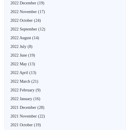
2022 December
(19)
2022 November
(17)
2022 October
(24)
2022 September
(12)
2022 August
(14)
2022 July
(8)
2022 June
(19)
2022 May
(13)
2022 April
(13)
2022 March
(21)
2022 February
(9)
2022 January
(16)
2021 December
(28)
2021 November
(22)
2021 October
(19)