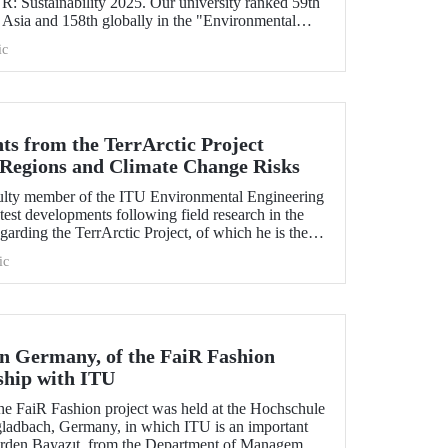
 Sustainability 2025. Our university ranked 59th
 Asia and 158th globally in the "Environmental
icator". ITU also ranked 1st in Türkiye in the
ic
d Governance categories.
ts from the TerrArctic Project
 Regions and Climate Change Risks
culty member of the ITU Environmental Engineering
test developments following field research in the
garding the TerrArctic Project, of which he is the
earch leader.
ic
in Germany, of the FaiR Fashion
ship with ITU
the FaiR Fashion project was held at the Hochschule
ladbach, Germany, in which ITU is an important
Erden Bayazıt, from the Department of Management