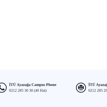
İTÜ Ayazağa Campus Phone
İTÜ Ayaza
0212 285 30 30 (40 Hat)
0212 285 2