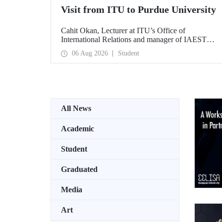
Visit from ITU to Purdue University
Cahit Okan, Lecturer at ITU’s Office of
International Relations and manager of IAESTE
Türkiye, undertook a series of visits in the United
06 Aug 2026
Student
States between 20–27 July, including a visit to
Purdue University, one of the world’s leading
research institutions, with the aim of strengthening
academic relations and cooperation.
All News
Academic
Student
Graduated
Media
Art