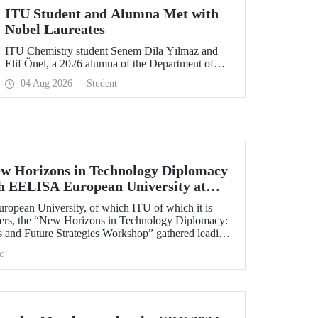
ITU Student and Alumna Met with
Nobel Laureates
ITU Chemistry student Senem Dila Yılmaz and
Elif Önel, a 2026 alumna of the Department of
Molecular Biology and Genetics, attended the
04 Aug 2026
Student
75th Lindau Nobel Laureate Meeting with the
support of TÜBİTAK 2224‑C – Grant Program
for Participation in Scientific Meetings Abroad
within the Framework of International
Agreements.
w Horizons in Technology Diplomacy
th EELISA European University at
opean University, of which ITU of which it is
ners, the “New Horizons in Technology Diplomacy:
s and Future Strategies Workshop” gathered leading
plomacy from Türkiye and Europe at ITU on 13-14
c