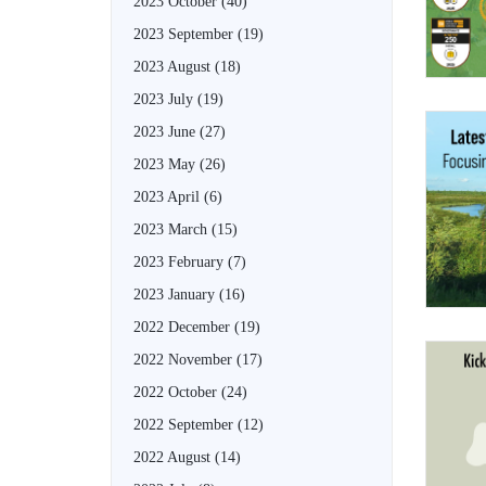
2023 October
(40)
2023 September
(19)
2023 August
(18)
2023 July
(19)
2023 June
(27)
2023 May
(26)
2023 April
(6)
2023 March
(15)
2023 February
(7)
2023 January
(16)
2022 December
(19)
2022 November
(17)
2022 October
(24)
2022 September
(12)
2022 August
(14)