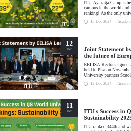
ITU Ayazağa Campus beca
campus in the world and 
ranking! As the only univ
first in Türkiye again and
13 Dec 2024
Academ
with this success.
12
Joint Statement b
Dec
the future of Euro
EELISA Rectors signed a
held in Pisa on Novembe
University partners Scuo
Normale Superiore (SNS)
12 Dec 2024
Announ
11
ITU's Success in 
Dec
Sustainability 202
ITU ranked 344th and was