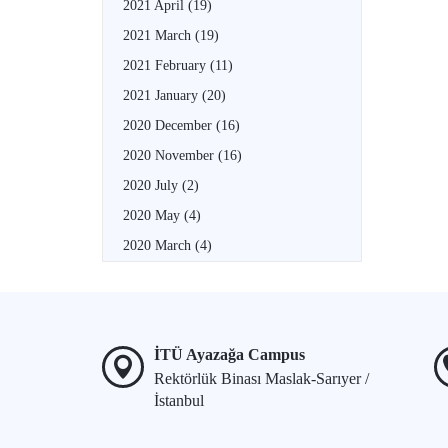
2021 April
(19)
2021 March
(19)
2021 February
(11)
2021 January
(20)
2020 December
(16)
2020 November
(16)
2020 July
(2)
2020 May
(4)
2020 March
(4)
İTÜ Ayazağa Campus
Rektörlük Binası Maslak-Sarıyer /
İstanbul