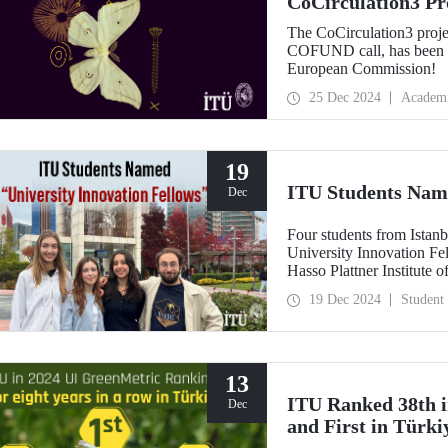
CoCirculation3 Pr
Record Budget fr
The CoCirculation3 proj
COFUND call, has been a
European Commission!
25 Dec 2024
Academ
19
ITU Students Name
Dec
Four students from Istanb
University Innovation Fe
Hasso Plattner Institute 
on a global scale. Stude
19 Dec 2024
Student
training process developed
entrepreneurship and desi
"Innovation Fellow".
13
ITU Ranked 38th i
Dec
and First in Türki