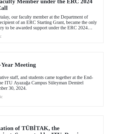
Faculty Member under the ERC 2024
all
talay, our faculty member at the Department of
recipient of an ERC Starting Grant, became the only
try to be awarded support under the ERC 2024
h his project titled "TexSoRVA: Textile-Based Soft
c
ity Applications."
-Year Meeting
tive staff, and students came together at the End-
 the ITU Ayazağa Campus Süleyman Demirel
mber 30, 2024.
ic
nation of TÜBİTAK, the