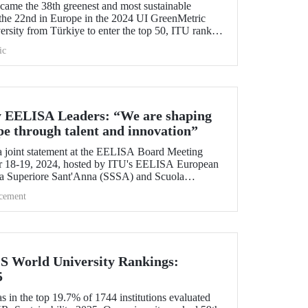
me the 38th greenest and most sustainable
the 22nd in Europe in the 2024 UI GreenMetric
ersity from Türkiye to enter the top 50, ITU ranked
 is proud to be first in Türkiye for the eighth time
ic
y EELISA Leaders: “We are shaping
pe through talent and innovation”
 joint statement at the EELISA Board Meeting
r 18-19, 2024, hosted by ITU's EELISA European
la Superiore Sant'Anna (SSSA) and Scuola
.
cement
QS World University Rankings:
5
 in the top 19.7% of 1744 institutions evaluated