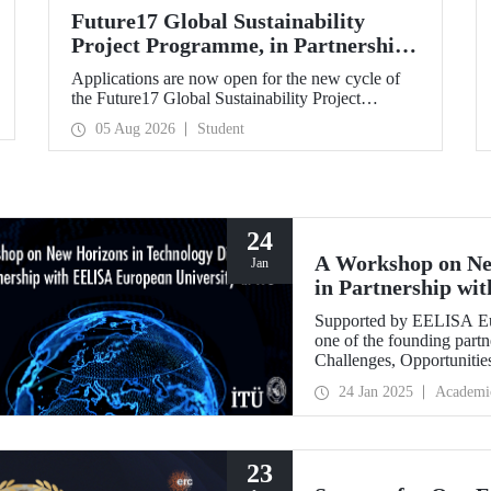
Future17 Global Sustainability
Project Programme, in Partnership
with Our University, Now Open for
Applications are now open for the new cycle of
Student Applications
the Future17 Global Sustainability Project
Programme, delivered in partnership with QS
05 Aug 2026
Student
(Quacquarelli Symonds) and the University of
Exeter, with Istanbul Technical University (ITU)
as one of its key stakeholders. The application
deadline is 31 August.
24
A Workshop on Ne
Jan
in Partnership wi
ITU
Supported by EELISA Eur
one of the founding part
Challenges, Opportunitie
figures in technology di
24 Jan 2025
Academi
January 2025.
23