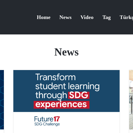
Home
News
Video
Tag
Türk
News