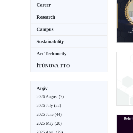
Career
Research
Campus
Sustainability
Arı Technocity
İTÜNOVA TTO
Arşiv
2026 August
(7)
2026 July
(22)
2026 June
(44)
2026 May
(28)
2026 April
(29)