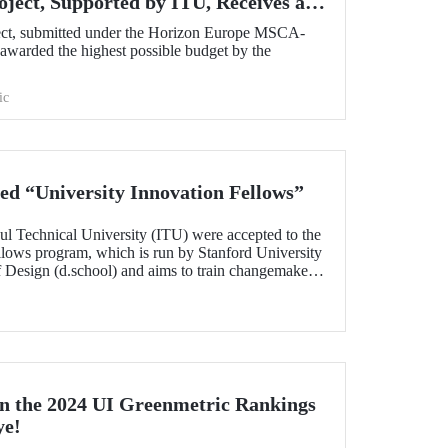
oject, Supported by ITU, Receives a
om the European Commission!
ect, submitted under the Horizon Europe MSCA-
warded the highest possible budget by the
ic
d “University Innovation Fellows”
ul Technical University (ITU) were accepted to the
llows program, which is run by Stanford University
of Design (d.school) and aims to train changemakers
nts who successfully completed the 6-week online
 their leadership skills in innovation,
gn-oriented thinking and received the title of
n the 2024 UI Greenmetric Rankings
ye!