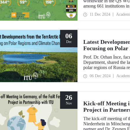
worldwide in the QS WUR:
among 661 institutions in
Education performance ind
11 Dec 2024
Academ
Environmental Impact an
06
Latest Developmen
Dec
Focusing on Polar
Prof. Dr. Orhan İnce, fa
Department, shared the la
polar regions of Russia re
scientific director and res
06 Dec 2024
Academ
26
Kick-off Meeting 
Nov
Project in Partner
The kick-off meeting of 
Niederrhein in Möncheng
partner and Dr. Zeynep 