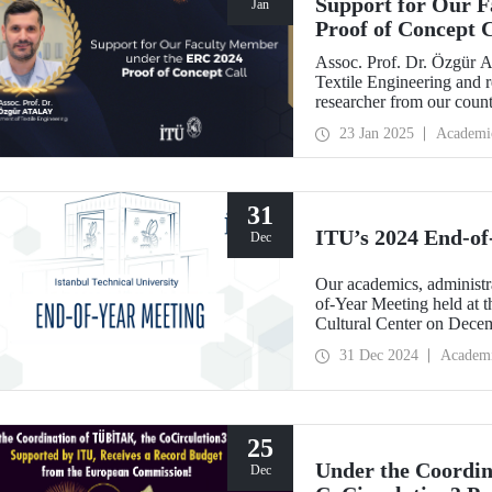
Support for Our 
Jan
Proof of Concept C
Assoc. Prof. Dr. Özgür A
Textile Engineering and 
researcher from our coun
Proof of Concept call wit
23 Jan 2025
Academi
Robotics for Virtual Real
31
ITU’s 2024 End-of
Dec
Our academics, administra
of-Year Meeting held at
Cultural Center on Dece
31 Dec 2024
Academ
25
Under the Coordi
Dec