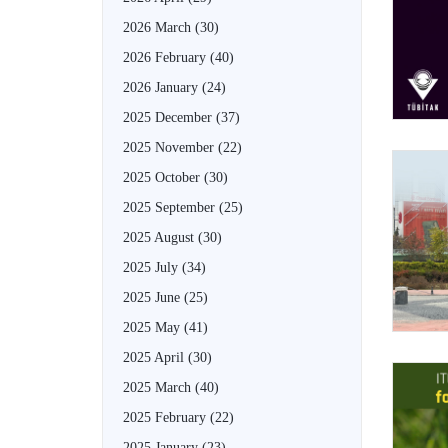
2026 March
(30)
2026 February
(40)
2026 January
(24)
2025 December
(37)
2025 November
(22)
2025 October
(30)
2025 September
(25)
2025 August
(30)
2025 July
(34)
2025 June
(25)
2025 May
(41)
2025 April
(30)
2025 March
(40)
2025 February
(22)
2025 January
(23)