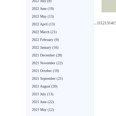
2022 July
(8)
2022 June
(19)
2022 May
(13)
...
11
12
13
14
1
2022 April
(13)
2022 March
(21)
2022 February
(9)
2022 January
(16)
2021 December
(28)
2021 November
(22)
2021 October
(19)
2021 September
(21)
2021 August
(20)
2021 July
(13)
2021 June
(22)
2021 May
(12)