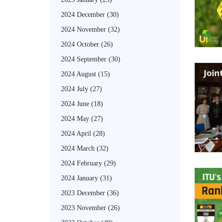
2024 December
(30)
2024 November
(32)
2024 October
(26)
2024 September
(30)
2024 August
(15)
2024 July
(27)
2024 June
(18)
2024 May
(27)
2024 April
(28)
2024 March
(32)
2024 February
(29)
2024 January
(31)
2023 December
(36)
2023 November
(26)