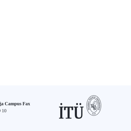
ğa Campus Fax
9 10