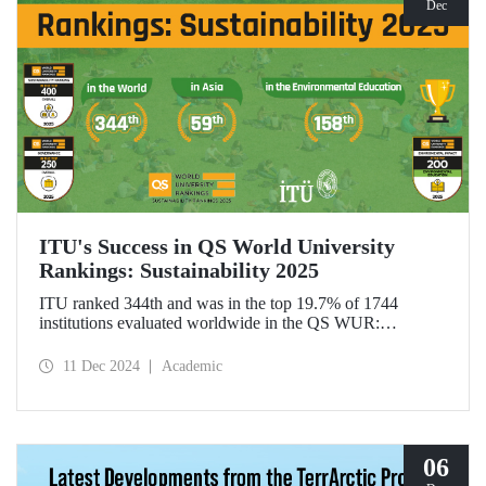
Dec
ITU's Success in QS World University
Rankings: Sustainability 2025
ITU ranked 344th and was in the top 19.7% of 1744
institutions evaluated worldwide in the QS WUR:
Sustainability 2025. Our university ranked 59th among 661
institutions in Asia and 158th globally in the
11 Dec 2024
Academic
"Environmental Education performance indicator". ITU
also ranked 1st in Türkiye in the Environmental Impact and
Governance categories.
06