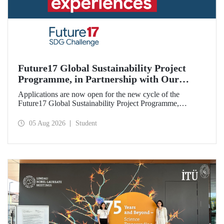
Future17 Global Sustainability Project
Programme, in Partnership with Our
University, Now Open for Student
Applications are now open for the new cycle of the
Applications
Future17 Global Sustainability Project Programme,
delivered in partnership with QS (Quacquarelli Symonds)
and the University of Exeter, with Istanbul Technical
05 Aug 2026
Student
University (ITU) as one of its key stakeholders. The
application deadline is 31 August.