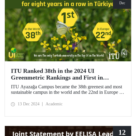
Dec
ITU Ranked 38th in the 2024 UI
Greenmetric Rankings and First in
Türkiye!
ITU Ayazağa Campus became the 38th greenest and most
sustainable campus in the world and the 22nd in Europe in
the 2024 UI GreenMetric ranking! As the only university
from Türkiye to enter the top 50, ITU ranked first in
13 Dec 2024
Academic
Türkiye again and is proud to be first in Türkiye for the
eighth time with this success.
12