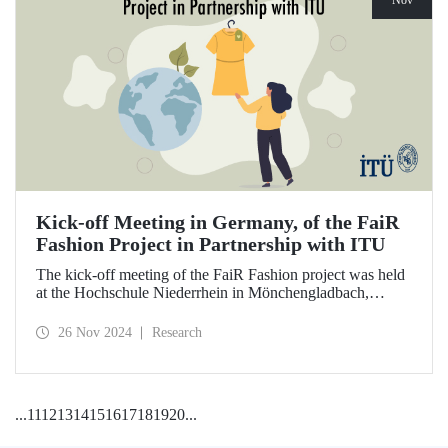
Nov
Kick-off Meeting in Germany, of the FaiR
Fashion Project in Partnership with ITU
The kick-off meeting of the FaiR Fashion project was held
at the Hochschule Niederrhein in Mönchengladbach,
Germany, in which ITU is an important partner and Dr.
Zeynep Erden Bayazıt, from the Department of
26 Nov 2024
Research
Management Engineering, is one of the executives.
Offering a model that encourages a circular economy and
sustainable consumption habits, the project aims to bring
female innovators to a leadership position in the future of
...
11
12
13
14
15
16
17
18
19
20
...
sustainable fashion.