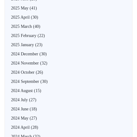
2025 May
(41)
2025 April
(30)
2025 March
(40)
2025 February
(22)
2025 January
(23)
2024 December
(30)
2024 November
(32)
2024 October
(26)
2024 September
(30)
2024 August
(15)
2024 July
(27)
2024 June
(18)
2024 May
(27)
2024 April
(28)
2024 March
(32)