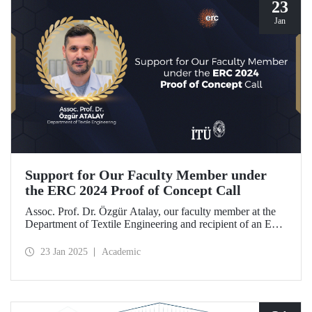
23
Jan
Support for Our Faculty Member under
the ERC 2024 Proof of Concept Call
Assoc. Prof. Dr. Özgür Atalay, our faculty member at the
Department of Textile Engineering and recipient of an ERC
Starting Grant, became the only researcher from our
country to be awarded support under the ERC 2024 Proof
23 Jan 2025
Academic
of Concept call with his project titled "TexSoRVA: Textile-
Based Soft Robotics for Virtual Reality Applications."