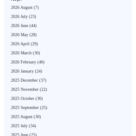
2026 August
(7)
2026 July
(23)
2026 June
(44)
2026 May
(28)
2026 April
(29)
2026 March
(30)
2026 February
(40)
2026 January
(24)
2025 December
(37)
2025 November
(22)
2025 October
(30)
2025 September
(25)
2025 August
(30)
2025 July
(34)
2025 June
(25)