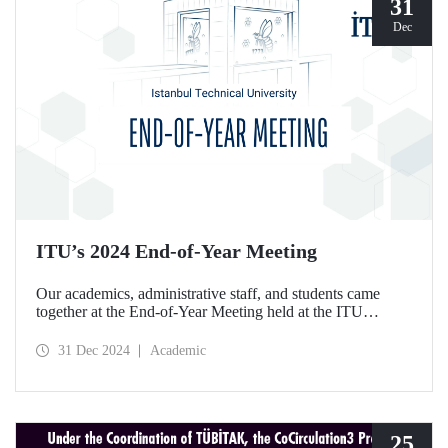
31
Dec
ITU’s 2024 End-of-Year Meeting
Our academics, administrative staff, and students came
together at the End-of-Year Meeting held at the ITU
Ayazağa Campus Süleyman Demirel Cultural Center on
December 30, 2024.
31 Dec 2024
Academic
25