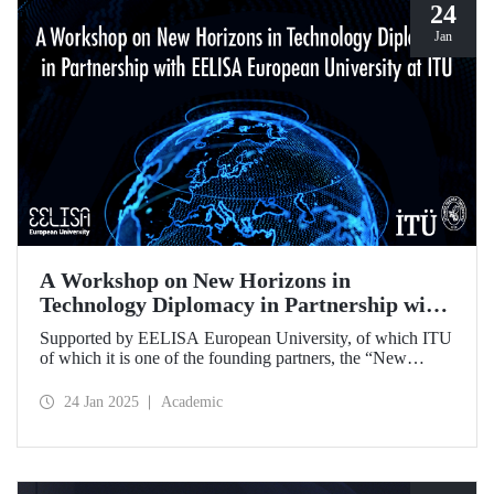
24
Jan
A Workshop on New Horizons in
Technology Diplomacy in Partnership with
EELISA European University at ITU
Supported by EELISA European University, of which ITU
of which it is one of the founding partners, the “New
Horizons in Technology Diplomacy: Challenges,
Opportunities and Future Strategies Workshop” gathered
24 Jan 2025
Academic
leading figures in technology diplomacy from Türkiye and
Europe at ITU on 13-14 January 2025.