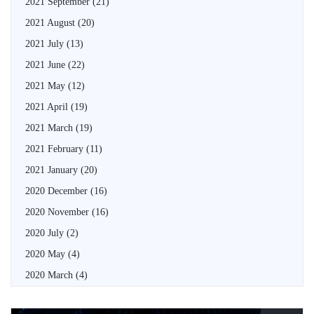
2021 September
(21)
2021 August
(20)
2021 July
(13)
2021 June
(22)
2021 May
(12)
2021 April
(19)
2021 March
(19)
2021 February
(11)
2021 January
(20)
2020 December
(16)
2020 November
(16)
2020 July
(2)
2020 May
(4)
2020 March
(4)