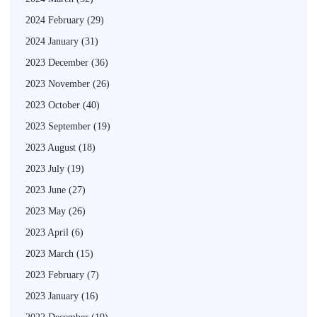
2024 February
(29)
2024 January
(31)
2023 December
(36)
2023 November
(26)
2023 October
(40)
2023 September
(19)
2023 August
(18)
2023 July
(19)
2023 June
(27)
2023 May
(26)
2023 April
(6)
2023 March
(15)
2023 February
(7)
2023 January
(16)