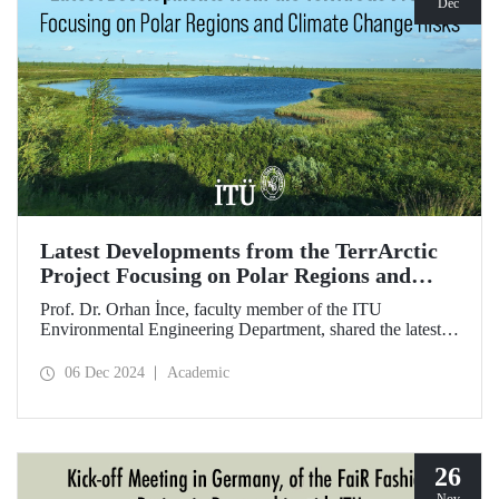
Dec
Latest Developments from the TerrArctic
Project Focusing on Polar Regions and
Climate Change Risks
Prof. Dr. Orhan İnce, faculty member of the ITU
Environmental Engineering Department, shared the latest
developments following field research in the polar regions
of Russia regarding the TerrArctic Project, of which he is
06 Dec 2024
Academic
the scientific director and research leader.
26