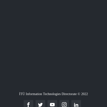
İTÜ Information Technologies Directorate © 2022