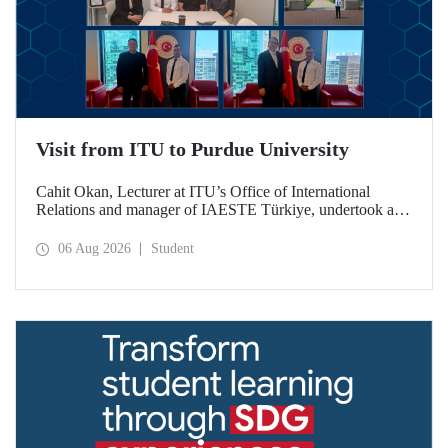
Visit from ITU to Purdue University
Cahit Okan, Lecturer at ITU’s Office of International
Relations and manager of IAESTE Türkiye, undertook a
series of visits in the United States between 20–27 July,
including a visit to Purdue University, one of the world’s
06 Aug 2026
Student
leading research institutions, with the aim of strengthening
academic relations and cooperation.