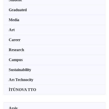
Graduated
Media
Art
Career
Research
Campus
Sustainability
Arı Technocity
İTÜNOVA TTO
Arşiv