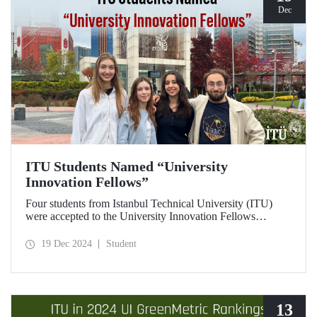
Dec
ITU Students Named “University
Innovation Fellows”
Four students from Istanbul Technical University (ITU)
were accepted to the University Innovation Fellows
program, which is run by Stanford University Hasso
Plattner Institute of Design (d.school) and aims to train
19 Dec 2024
Student
changemakers on a global scale. Students who successfully
completed the 6-week online training process developed
their leadership skills in innovation, entrepreneurship and
design-oriented thinking and received the title of
"Innovation Fellow".
13