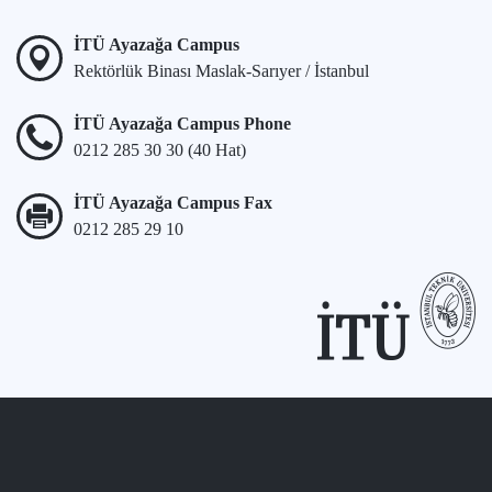
İTÜ Ayazağa Campus
Rektörlük Binası Maslak-Sarıyer / İstanbul
İTÜ Ayazağa Campus Phone
0212 285 30 30 (40 Hat)
İTÜ Ayazağa Campus Fax
0212 285 29 10