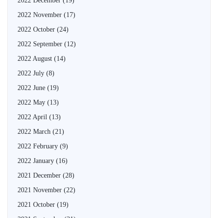
2022 December
(19)
2022 November
(17)
2022 October
(24)
2022 September
(12)
2022 August
(14)
2022 July
(8)
2022 June
(19)
2022 May
(13)
2022 April
(13)
2022 March
(21)
2022 February
(9)
2022 January
(16)
2021 December
(28)
2021 November
(22)
2021 October
(19)