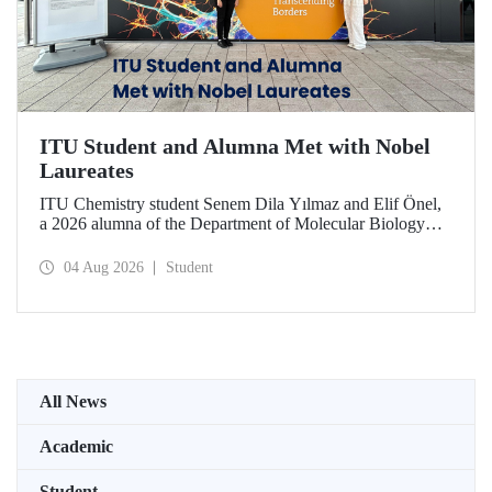
ITU Student and Alumna Met with Nobel
Laureates
ITU Chemistry student Senem Dila Yılmaz and Elif Önel,
a 2026 alumna of the Department of Molecular Biology
and Genetics, attended the 75th Lindau Nobel Laureate
Meeting with the support of TÜBİTAK 2224‑C – Grant
04 Aug 2026
Student
Program for Participation in Scientific Meetings Abroad
within the Framework of International Agreements.
All News
Academic
Student