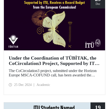
Dec
Under the Coordination of TÜBİTAK, the
CoCirculation3 Project, Supported by ITU,
Receives a Record Budget from the
The CoCirculation3 project, submitted under the Horizon
European Commission!
Europe MSCA-COFUND call, has been awarded the
highest possible budget by the European Commission!
25 Dec 2024
Academic
19