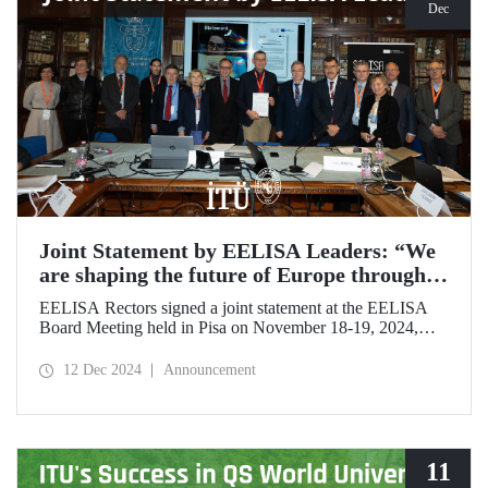
Dec
Joint Statement by EELISA Leaders: “We
are shaping the future of Europe through
talent and innovation”
EELISA Rectors signed a joint statement at the EELISA
Board Meeting held in Pisa on November 18-19, 2024,
hosted by ITU's EELISA European University partners
Scuola Superiore Sant'Anna (SSSA) and Scuola Normale
12 Dec 2024
Announcement
Superiore (SNS).
11