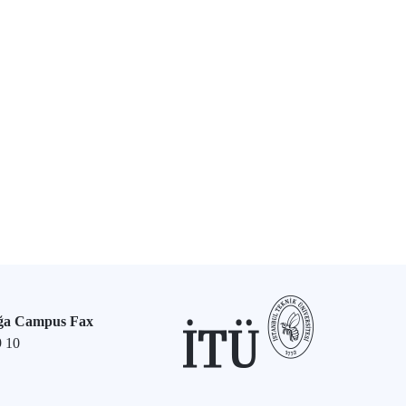
ğa Campus Fax
9 10