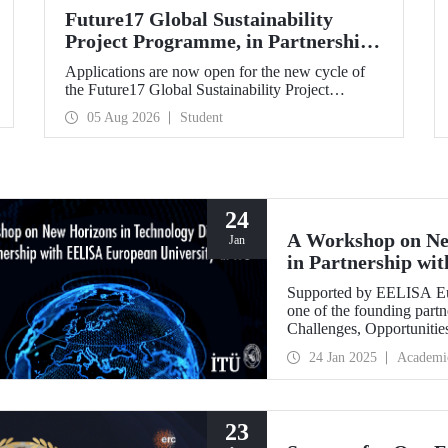
Future17 Global Sustainability
Project Programme, in Partnership
with Our University, Now Open for
Applications are now open for the new cycle of
Student Applications
the Future17 Global Sustainability Project
Programme, delivered in partnership with QS
05 Aug 2026
Student
(Quacquarelli Symonds) and the University of
Exeter, with Istanbul Technical University (ITU)
as one of its key stakeholders. The application
deadline is 31 August.
24
A Workshop on Ne
Jan
in Partnership wi
ITU
Supported by EELISA Eur
one of the founding part
Challenges, Opportunitie
figures in technology di
24 Jan 2025
Academi
January 2025.
23