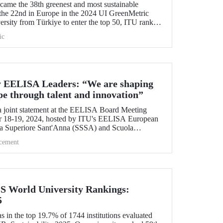
me the 38th greenest and most sustainable
the 22nd in Europe in the 2024 UI GreenMetric
ersity from Türkiye to enter the top 50, ITU ranked
 is proud to be first in Türkiye for the eighth time
ic
y EELISA Leaders: “We are shaping
pe through talent and innovation”
 joint statement at the EELISA Board Meeting
r 18-19, 2024, hosted by ITU's EELISA European
la Superiore Sant'Anna (SSSA) and Scuola
.
cement
QS World University Rankings:
5
 in the top 19.7% of 1744 institutions evaluated