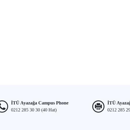
İTÜ Ayazağa Campus Phone
İTÜ Ayaza
0212 285 30 30 (40 Hat)
0212 285 2