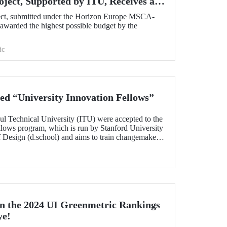
oject, Supported by ITU, Receives a
om the European Commission!
ect, submitted under the Horizon Europe MSCA-
warded the highest possible budget by the
ic
d “University Innovation Fellows”
ul Technical University (ITU) were accepted to the
llows program, which is run by Stanford University
of Design (d.school) and aims to train changemakers
nts who successfully completed the 6-week online
 their leadership skills in innovation,
gn-oriented thinking and received the title of
n the 2024 UI Greenmetric Rankings
ye!