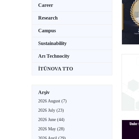
Career
Research
Campus
Sustainability
Arı Technocity
İTÜNOVA TTO
Arşiv
2026 August
(7)
2026 July
(23)
2026 June
(44)
2026 May
(28)
2026 April
(29)