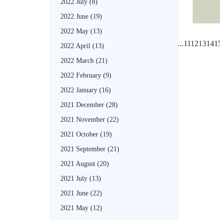
2022 July
(8)
2022 June
(19)
2022 May
(13)
...
11
12
13
14
1
2022 April
(13)
2022 March
(21)
2022 February
(9)
2022 January
(16)
2021 December
(28)
2021 November
(22)
2021 October
(19)
2021 September
(21)
2021 August
(20)
2021 July
(13)
2021 June
(22)
2021 May
(12)