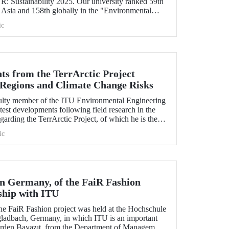
 Sustainability 2025. Our university ranked 59th
 Asia and 158th globally in the "Environmental
icator". ITU also ranked 1st in Türkiye in the
ic
d Governance categories.
ts from the TerrArctic Project
 Regions and Climate Change Risks
culty member of the ITU Environmental Engineering
test developments following field research in the
garding the TerrArctic Project, of which he is the
earch leader.
ic
in Germany, of the FaiR Fashion
ship with ITU
the FaiR Fashion project was held at the Hochschule
ladbach, Germany, in which ITU is an important
Erden Bayazıt, from the Department of Management