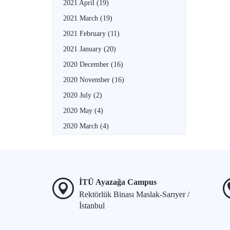
2021 April
(19)
2021 March
(19)
2021 February
(11)
2021 January
(20)
2020 December
(16)
2020 November
(16)
2020 July
(2)
2020 May
(4)
2020 March
(4)
İTÜ Ayazağa Campus
Rektörlük Binası Maslak-Sarıyer /
İstanbul