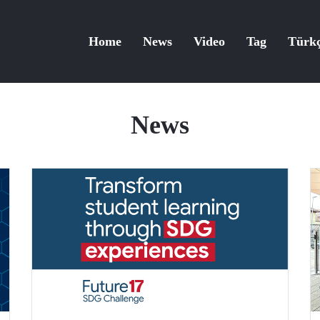
Home
News
Video
Tag
Türk
News