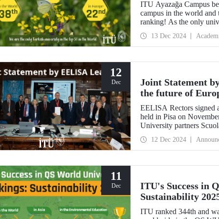
ITU Ayazağa Campus beca
campus in the world and 
ranking! As the only univ
first in Türkiye again and
13 Dec 2024
Academ
with this success.
12
Joint Statement b
Dec
the future of Euro
EELISA Rectors signed a
held in Pisa on Novembe
University partners Scuo
Normale Superiore (SNS)
12 Dec 2024
Announ
11
ITU's Success in 
Dec
Sustainability 202
ITU ranked 344th and was