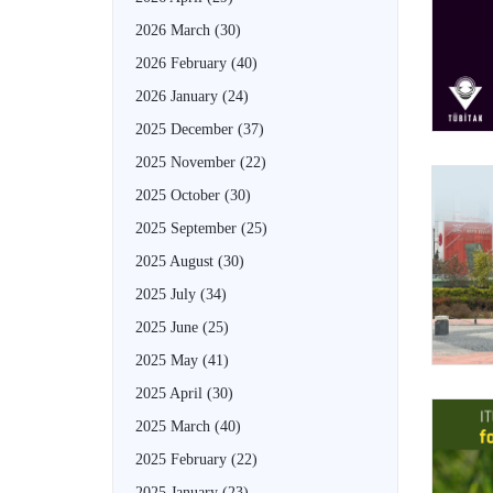
2026 March
(30)
2026 February
(40)
2026 January
(24)
2025 December
(37)
2025 November
(22)
2025 October
(30)
2025 September
(25)
2025 August
(30)
2025 July
(34)
2025 June
(25)
2025 May
(41)
2025 April
(30)
2025 March
(40)
2025 February
(22)
2025 January
(23)