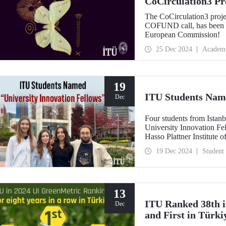
CoCirculation3 Pr
Record Budget fr
The CoCirculation3 proj
COFUND call, has been a
European Commission!
25 Dec 2024
Academ
19
ITU Students Name
Dec
Four students from Istanb
University Innovation Fe
Hasso Plattner Institute 
on a global scale. Stude
19 Dec 2024
Student
training process developed
entrepreneurship and desi
"Innovation Fellow".
13
ITU Ranked 38th i
Dec
and First in Türki