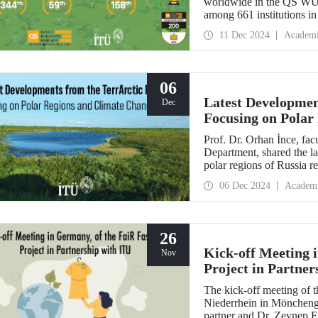
worldwide in the QS WUR:
among 661 institutions in
Education performance ind
11 Dec 2024
Academ
Environmental Impact an
06
Latest Developmen
Dec
Focusing on Polar
Prof. Dr. Orhan İnce, fa
Department, shared the la
polar regions of Russia re
scientific director and res
06 Dec 2024
Academ
26
Kick-off Meeting 
Nov
Project in Partner
The kick-off meeting of 
Niederrhein in Möncheng
partner and Dr. Zeynep 