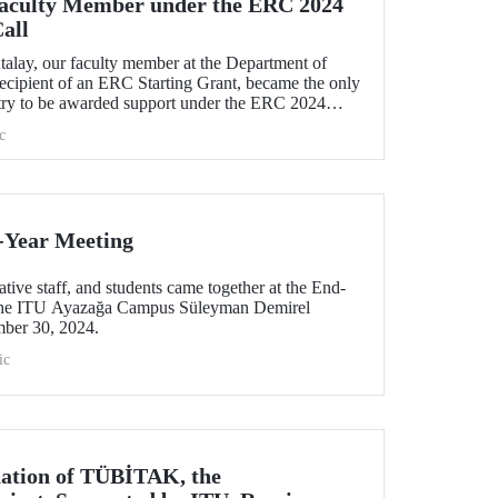
Faculty Member under the ERC 2024
all
talay, our faculty member at the Department of
recipient of an ERC Starting Grant, became the only
try to be awarded support under the ERC 2024
h his project titled "TexSoRVA: Textile-Based Soft
c
ity Applications."
-Year Meeting
tive staff, and students came together at the End-
 the ITU Ayazağa Campus Süleyman Demirel
mber 30, 2024.
ic
nation of TÜBİTAK, the