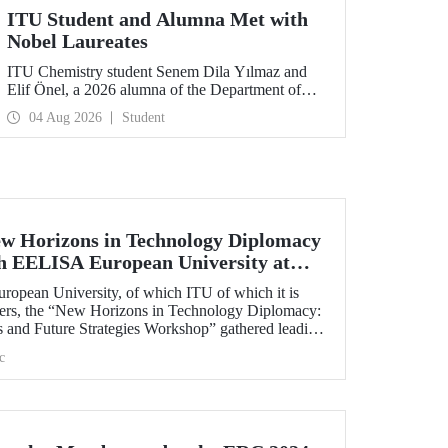
ITU Student and Alumna Met with
Nobel Laureates
ITU Chemistry student Senem Dila Yılmaz and
Elif Önel, a 2026 alumna of the Department of
Molecular Biology and Genetics, attended the
04 Aug 2026
Student
75th Lindau Nobel Laureate Meeting with the
support of TÜBİTAK 2224‑C – Grant Program
for Participation in Scientific Meetings Abroad
within the Framework of International
Agreements.
w Horizons in Technology Diplomacy
th EELISA European University at
opean University, of which ITU of which it is
ners, the “New Horizons in Technology Diplomacy:
s and Future Strategies Workshop” gathered leading
plomacy from Türkiye and Europe at ITU on 13-14
c