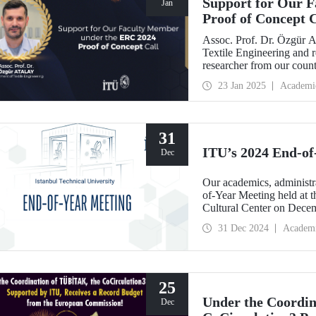
Support for Our 
Jan
Proof of Concept C
Assoc. Prof. Dr. Özgür A
Textile Engineering and 
researcher from our coun
Proof of Concept call wit
23 Jan 2025
Academi
Robotics for Virtual Real
31
ITU’s 2024 End-of
Dec
Our academics, administra
of-Year Meeting held at
Cultural Center on Dece
31 Dec 2024
Academ
25
Under the Coordi
Dec