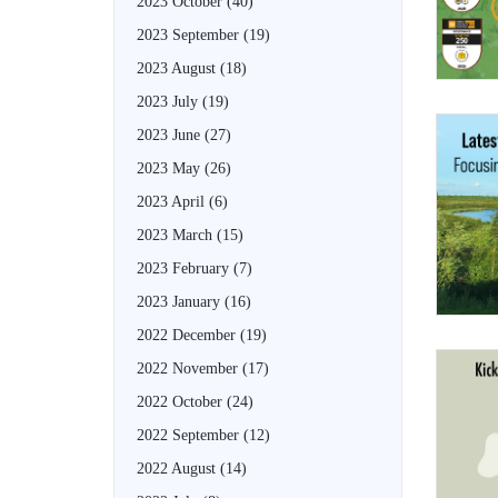
2023 October
(40)
2023 September
(19)
2023 August
(18)
2023 July
(19)
2023 June
(27)
2023 May
(26)
2023 April
(6)
2023 March
(15)
2023 February
(7)
2023 January
(16)
2022 December
(19)
2022 November
(17)
2022 October
(24)
2022 September
(12)
2022 August
(14)