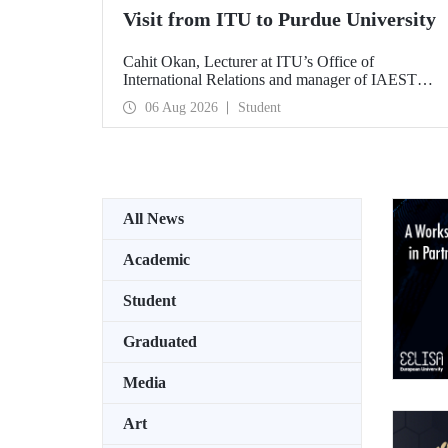
Visit from ITU to Purdue University
Cahit Okan, Lecturer at ITU’s Office of
International Relations and manager of IAESTE
Türkiye, undertook a series of visits in the United
06 Aug 2026
Student
States between 20–27 July, including a visit to
Purdue University, one of the world’s leading
research institutions, with the aim of strengthening
academic relations and cooperation.
All News
Academic
Student
Graduated
Media
Art