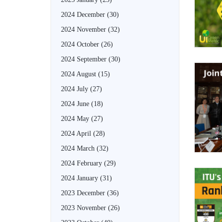
2024 December
(30)
2024 November
(32)
2024 October
(26)
2024 September
(30)
2024 August
(15)
2024 July
(27)
2024 June
(18)
2024 May
(27)
2024 April
(28)
2024 March
(32)
2024 February
(29)
2024 January
(31)
2023 December
(36)
2023 November
(26)