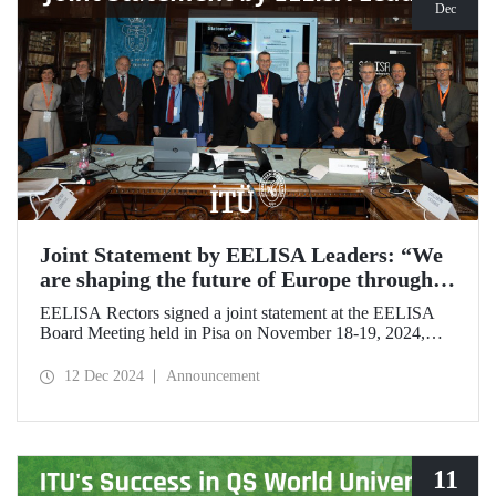
Dec
Joint Statement by EELISA Leaders: “We
are shaping the future of Europe through
talent and innovation”
EELISA Rectors signed a joint statement at the EELISA
Board Meeting held in Pisa on November 18-19, 2024,
hosted by ITU's EELISA European University partners
Scuola Superiore Sant'Anna (SSSA) and Scuola Normale
12 Dec 2024
Announcement
Superiore (SNS).
11