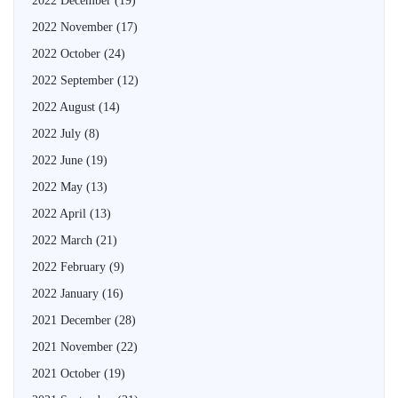
2022 December
(19)
2022 November
(17)
2022 October
(24)
2022 September
(12)
2022 August
(14)
2022 July
(8)
2022 June
(19)
2022 May
(13)
2022 April
(13)
2022 March
(21)
2022 February
(9)
2022 January
(16)
2021 December
(28)
2021 November
(22)
2021 October
(19)