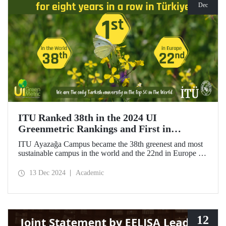
Dec
ITU Ranked 38th in the 2024 UI
Greenmetric Rankings and First in
Türkiye!
ITU Ayazağa Campus became the 38th greenest and most
sustainable campus in the world and the 22nd in Europe in
the 2024 UI GreenMetric ranking! As the only university
from Türkiye to enter the top 50, ITU ranked first in
13 Dec 2024
Academic
Türkiye again and is proud to be first in Türkiye for the
eighth time with this success.
12