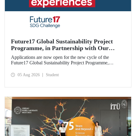
Future17 Global Sustainability Project
Programme, in Partnership with Our
University, Now Open for Student
Applications are now open for the new cycle of the
Applications
Future17 Global Sustainability Project Programme,
delivered in partnership with QS (Quacquarelli Symonds)
and the University of Exeter, with Istanbul Technical
05 Aug 2026
Student
University (ITU) as one of its key stakeholders. The
application deadline is 31 August.