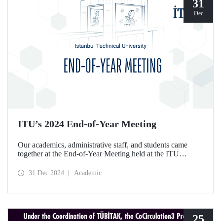
31
Dec
ITU’s 2024 End-of-Year Meeting
Our academics, administrative staff, and students came
together at the End-of-Year Meeting held at the ITU
Ayazağa Campus Süleyman Demirel Cultural Center on
December 30, 2024.
31 Dec 2024
Academic
25