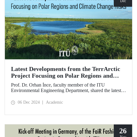
Dec
Latest Developments from the TerrArctic
Project Focusing on Polar Regions and
Climate Change Risks
Prof. Dr. Orhan İnce, faculty member of the ITU
Environmental Engineering Department, shared the latest
developments following field research in the polar regions
of Russia regarding the TerrArctic Project, of which he is
06 Dec 2024
Academic
the scientific director and research leader.
26