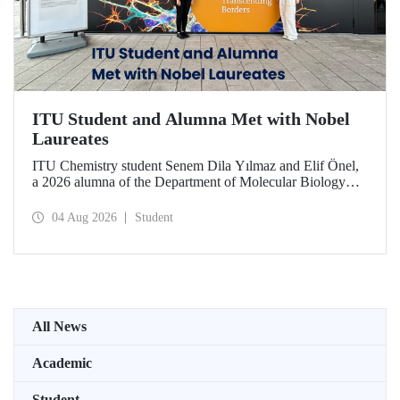
ITU Student and Alumna Met with Nobel
Laureates
ITU Chemistry student Senem Dila Yılmaz and Elif Önel,
a 2026 alumna of the Department of Molecular Biology
and Genetics, attended the 75th Lindau Nobel Laureate
Meeting with the support of TÜBİTAK 2224‑C – Grant
04 Aug 2026
Student
Program for Participation in Scientific Meetings Abroad
within the Framework of International Agreements.
All News
Academic
Student