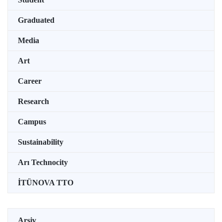
Graduated
Media
Art
Career
Research
Campus
Sustainability
Arı Technocity
İTÜNOVA TTO
Arşiv