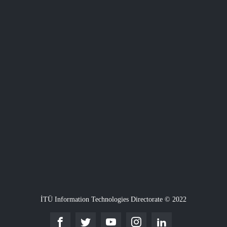
İTÜ Information Technologies Directorate © 2022