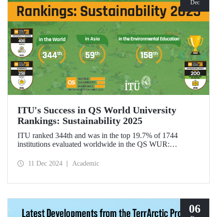
Dec
ITU's Success in QS World University
Rankings: Sustainability 2025
ITU ranked 344th and was in the top 19.7% of 1744
institutions evaluated worldwide in the QS WUR:
Sustainability 2025. Our university ranked 59th among 661
institutions in Asia and 158th globally in the
11 Dec 2024
Academic
"Environmental Education performance indicator". ITU
also ranked 1st in Türkiye in the Environmental Impact and
Governance categories.
06