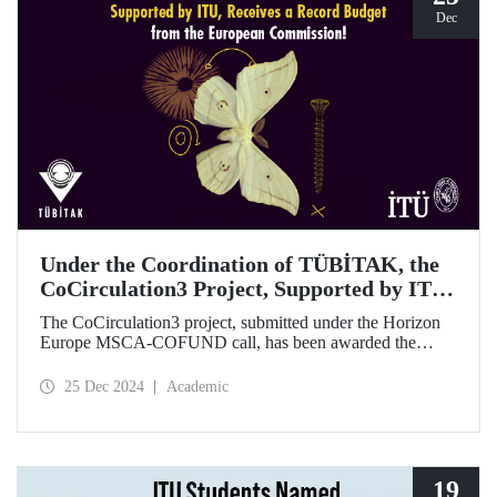
Dec
Under the Coordination of TÜBİTAK, the
CoCirculation3 Project, Supported by ITU,
Receives a Record Budget from the
The CoCirculation3 project, submitted under the Horizon
European Commission!
Europe MSCA-COFUND call, has been awarded the
highest possible budget by the European Commission!
25 Dec 2024
Academic
19