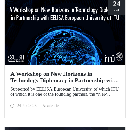
24
Jan
A Workshop on New Horizons in
Technology Diplomacy in Partnership with
EELISA European University at ITU
Supported by EELISA European University, of which ITU
of which it is one of the founding partners, the “New
Horizons in Technology Diplomacy: Challenges,
Opportunities and Future Strategies Workshop” gathered
24 Jan 2025
Academic
leading figures in technology diplomacy from Türkiye and
Europe at ITU on 13-14 January 2025.