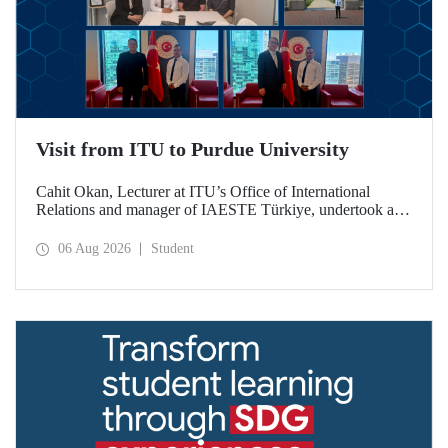
Visit from ITU to Purdue University
Cahit Okan, Lecturer at ITU’s Office of International
Relations and manager of IAESTE Türkiye, undertook a
series of visits in the United States between 20–27 July,
including a visit to Purdue University, one of the world’s
06 Aug 2026
Student
leading research institutions, with the aim of strengthening
academic relations and cooperation.