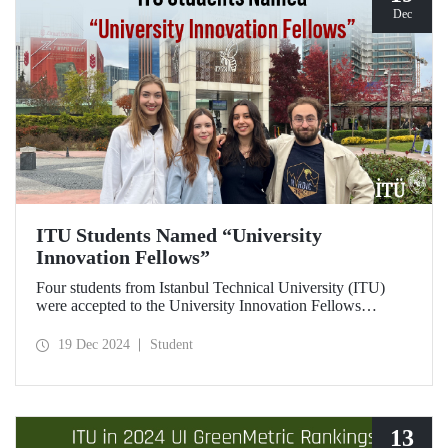
Dec
ITU Students Named “University
Innovation Fellows”
Four students from Istanbul Technical University (ITU)
were accepted to the University Innovation Fellows
program, which is run by Stanford University Hasso
Plattner Institute of Design (d.school) and aims to train
19 Dec 2024
Student
changemakers on a global scale. Students who successfully
completed the 6-week online training process developed
their leadership skills in innovation, entrepreneurship and
design-oriented thinking and received the title of
"Innovation Fellow".
13