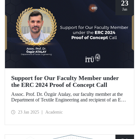
23
Jan
Support for Our Faculty Member under
the ERC 2024 Proof of Concept Call
Assoc. Prof. Dr. Özgür Atalay, our faculty member at the
Department of Textile Engineering and recipient of an ERC
Starting Grant, became the only researcher from our
country to be awarded support under the ERC 2024 Proof
23 Jan 2025
Academic
of Concept call with his project titled "TexSoRVA: Textile-
Based Soft Robotics for Virtual Reality Applications."