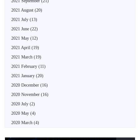
2021 September
(21)
2021 August
(20)
2021 July
(13)
2021 June
(22)
2021 May
(12)
2021 April
(19)
2021 March
(19)
2021 February
(11)
2021 January
(20)
2020 December
(16)
2020 November
(16)
2020 July
(2)
2020 May
(4)
2020 March
(4)