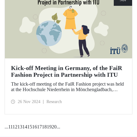
Nov
Kick-off Meeting in Germany, of the FaiR
Fashion Project in Partnership with ITU
The kick-off meeting of the FaiR Fashion project was held
at the Hochschule Niederrhein in Mönchengladbach,
Germany, in which ITU is an important partner and Dr.
Zeynep Erden Bayazıt, from the Department of
26 Nov 2024
Research
Management Engineering, is one of the executives.
Offering a model that encourages a circular economy and
sustainable consumption habits, the project aims to bring
female innovators to a leadership position in the future of
...
11
12
13
14
15
16
17
18
19
20
...
sustainable fashion.