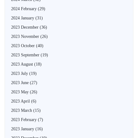
2024 February
(29)
2024 January
(31)
2023 December
(36)
2023 November
(26)
2023 October
(40)
2023 September
(19)
2023 August
(18)
2023 July
(19)
2023 June
(27)
2023 May
(26)
2023 April
(6)
2023 March
(15)
2023 February
(7)
2023 January
(16)