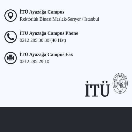
İTÜ Ayazağa Campus
Rektörlük Binası Maslak-Sarıyer / İstanbul
İTÜ Ayazağa Campus Phone
0212 285 30 30 (40 Hat)
İTÜ Ayazağa Campus Fax
0212 285 29 10