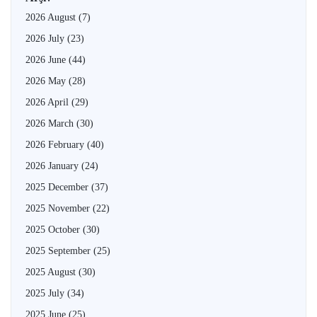
2026 August
(7)
2026 July
(23)
2026 June
(44)
2026 May
(28)
2026 April
(29)
2026 March
(30)
2026 February
(40)
2026 January
(24)
2025 December
(37)
2025 November
(22)
2025 October
(30)
2025 September
(25)
2025 August
(30)
2025 July
(34)
2025 June
(25)