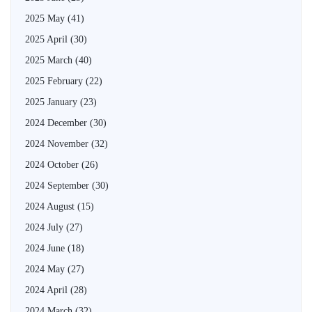
2025 May
(41)
2025 April
(30)
2025 March
(40)
2025 February
(22)
2025 January
(23)
2024 December
(30)
2024 November
(32)
2024 October
(26)
2024 September
(30)
2024 August
(15)
2024 July
(27)
2024 June
(18)
2024 May
(27)
2024 April
(28)
2024 March
(32)