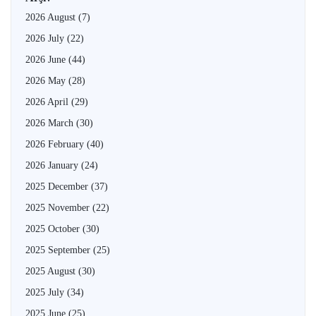
2026 August
(7)
2026 July
(22)
2026 June
(44)
2026 May
(28)
2026 April
(29)
2026 March
(30)
2026 February
(40)
2026 January
(24)
2025 December
(37)
2025 November
(22)
2025 October
(30)
2025 September
(25)
2025 August
(30)
2025 July
(34)
2025 June
(25)