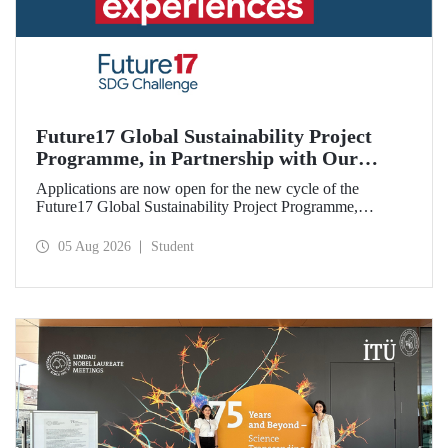
Future17 Global Sustainability Project
Programme, in Partnership with Our
University, Now Open for Student
Applications are now open for the new cycle of the
Applications
Future17 Global Sustainability Project Programme,
delivered in partnership with QS (Quacquarelli Symonds)
and the University of Exeter, with Istanbul Technical
05 Aug 2026
Student
University (ITU) as one of its key stakeholders. The
application deadline is 31 August.