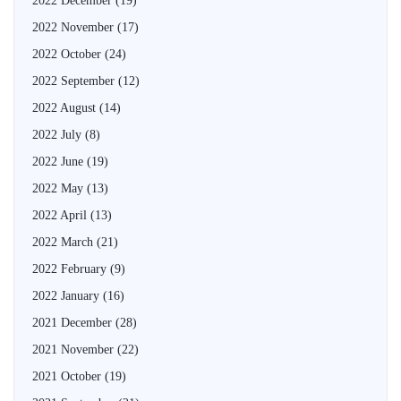
2022 December
(19)
2022 November
(17)
2022 October
(24)
2022 September
(12)
2022 August
(14)
2022 July
(8)
2022 June
(19)
2022 May
(13)
2022 April
(13)
2022 March
(21)
2022 February
(9)
2022 January
(16)
2021 December
(28)
2021 November
(22)
2021 October
(19)