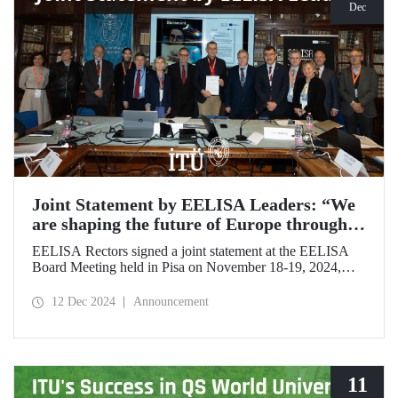
Dec
Joint Statement by EELISA Leaders: “We
are shaping the future of Europe through
talent and innovation”
EELISA Rectors signed a joint statement at the EELISA
Board Meeting held in Pisa on November 18-19, 2024,
hosted by ITU's EELISA European University partners
Scuola Superiore Sant'Anna (SSSA) and Scuola Normale
12 Dec 2024
Announcement
Superiore (SNS).
11