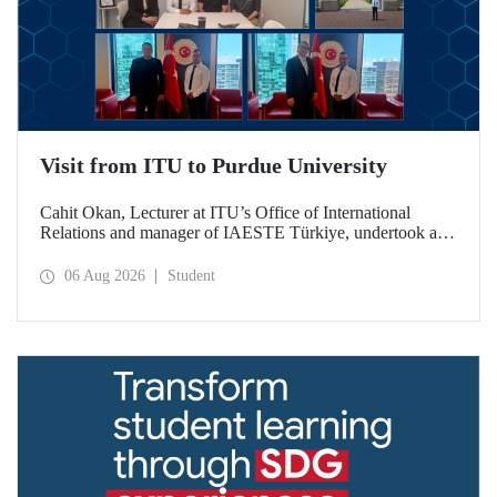
Visit from ITU to Purdue University
Cahit Okan, Lecturer at ITU’s Office of International
Relations and manager of IAESTE Türkiye, undertook a
series of visits in the United States between 20–27 July,
including a visit to Purdue University, one of the world’s
06 Aug 2026
Student
leading research institutions, with the aim of strengthening
academic relations and cooperation.