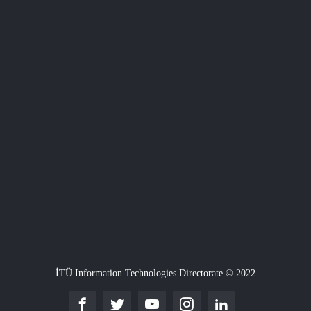
İTÜ Information Technologies Directorate © 2022