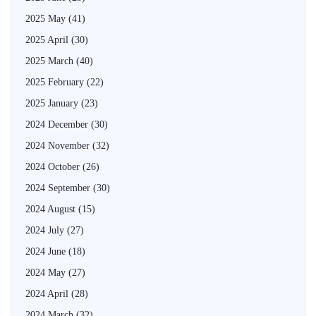
2025 May
(41)
2025 April
(30)
2025 March
(40)
2025 February
(22)
2025 January
(23)
2024 December
(30)
2024 November
(32)
2024 October
(26)
2024 September
(30)
2024 August
(15)
2024 July
(27)
2024 June
(18)
2024 May
(27)
2024 April
(28)
2024 March
(32)