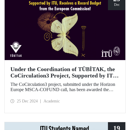
Dec
Under the Coordination of TÜBİTAK, the
CoCirculation3 Project, Supported by ITU,
Receives a Record Budget from the
The CoCirculation3 project, submitted under the Horizon
European Commission!
Europe MSCA-COFUND call, has been awarded the
highest possible budget by the European Commission!
25 Dec 2024
Academic
19