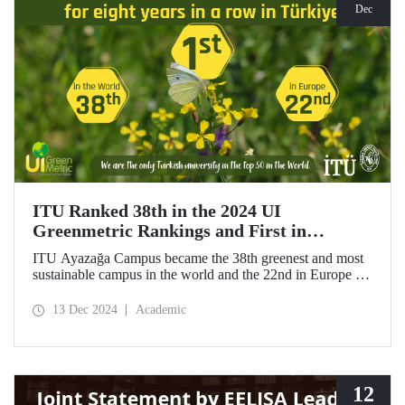
Dec
ITU Ranked 38th in the 2024 UI
Greenmetric Rankings and First in
Türkiye!
ITU Ayazağa Campus became the 38th greenest and most
sustainable campus in the world and the 22nd in Europe in
the 2024 UI GreenMetric ranking! As the only university
from Türkiye to enter the top 50, ITU ranked first in
13 Dec 2024
Academic
Türkiye again and is proud to be first in Türkiye for the
eighth time with this success.
12