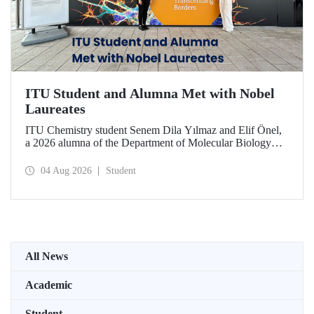
ITU Student and Alumna Met with Nobel
Laureates
ITU Chemistry student Senem Dila Yılmaz and Elif Önel,
a 2026 alumna of the Department of Molecular Biology
and Genetics, attended the 75th Lindau Nobel Laureate
Meeting with the support of TÜBİTAK 2224‑C – Grant
04 Aug 2026
Student
Program for Participation in Scientific Meetings Abroad
within the Framework of International Agreements.
All News
Academic
Student