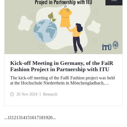
Nov
Kick-off Meeting in Germany, of the FaiR
Fashion Project in Partnership with ITU
The kick-off meeting of the FaiR Fashion project was held
at the Hochschule Niederrhein in Mönchengladbach,
Germany, in which ITU is an important partner and Dr.
Zeynep Erden Bayazıt, from the Department of
26 Nov 2024
Research
Management Engineering, is one of the executives.
Offering a model that encourages a circular economy and
sustainable consumption habits, the project aims to bring
female innovators to a leadership position in the future of
...
11
12
13
14
15
16
17
18
19
20
...
sustainable fashion.