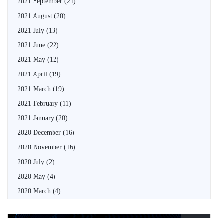
2021 September
(21)
2021 August
(20)
2021 July
(13)
2021 June
(22)
2021 May
(12)
2021 April
(19)
2021 March
(19)
2021 February
(11)
2021 January
(20)
2020 December
(16)
2020 November
(16)
2020 July
(2)
2020 May
(4)
2020 March
(4)