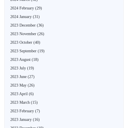
2024 February
(29)
2024 January
(31)
2023 December
(36)
2023 November
(26)
2023 October
(40)
2023 September
(19)
2023 August
(18)
2023 July
(19)
2023 June
(27)
2023 May
(26)
2023 April
(6)
2023 March
(15)
2023 February
(7)
2023 January
(16)