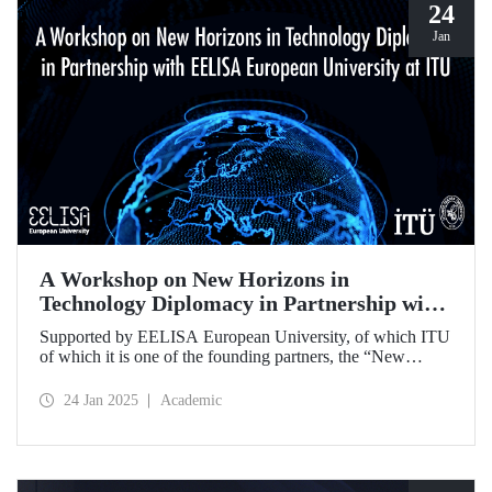
24
Jan
A Workshop on New Horizons in
Technology Diplomacy in Partnership with
EELISA European University at ITU
Supported by EELISA European University, of which ITU
of which it is one of the founding partners, the “New
Horizons in Technology Diplomacy: Challenges,
Opportunities and Future Strategies Workshop” gathered
24 Jan 2025
Academic
leading figures in technology diplomacy from Türkiye and
Europe at ITU on 13-14 January 2025.