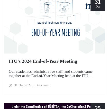
31
Dec
ITU’s 2024 End-of-Year Meeting
Our academics, administrative staff, and students came
together at the End-of-Year Meeting held at the ITU
Ayazağa Campus Süleyman Demirel Cultural Center on
December 30, 2024.
31 Dec 2024
Academic
25