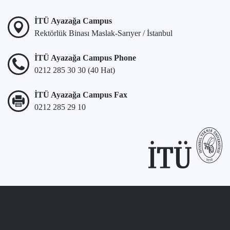
İTÜ Ayazağa Campus
Rektörlük Binası Maslak-Sarıyer / İstanbul
İTÜ Ayazağa Campus Phone
0212 285 30 30 (40 Hat)
İTÜ Ayazağa Campus Fax
0212 285 29 10