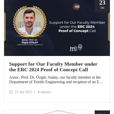
23
Jan
Support for Our Faculty Member under
the ERC 2024 Proof of Concept Call
Assoc. Prof. Dr. Özgür Atalay, our faculty member at the
Department of Textile Engineering and recipient of an ERC
Starting Grant, became the only researcher from our
country to be awarded support under the ERC 2024 Proof
23 Jan 2025
Academic
of Concept call with his project titled "TexSoRVA: Textile-
Based Soft Robotics for Virtual Reality Applications."