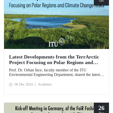
Dec
Latest Developments from the TerrArctic
Project Focusing on Polar Regions and
Climate Change Risks
Prof. Dr. Orhan İnce, faculty member of the ITU
Environmental Engineering Department, shared the latest
developments following field research in the polar regions
of Russia regarding the TerrArctic Project, of which he is
06 Dec 2024
Academic
the scientific director and research leader.
26