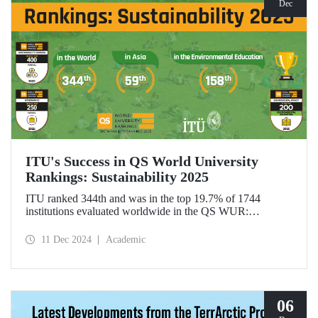
Dec
ITU's Success in QS World University
Rankings: Sustainability 2025
ITU ranked 344th and was in the top 19.7% of 1744
institutions evaluated worldwide in the QS WUR:
Sustainability 2025. Our university ranked 59th among 661
institutions in Asia and 158th globally in the
11 Dec 2024
Academic
"Environmental Education performance indicator". ITU
also ranked 1st in Türkiye in the Environmental Impact and
Governance categories.
06