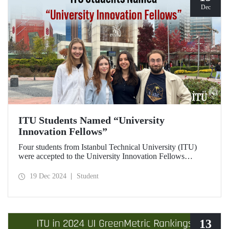
Dec
ITU Students Named “University
Innovation Fellows”
Four students from Istanbul Technical University (ITU)
were accepted to the University Innovation Fellows
program, which is run by Stanford University Hasso
Plattner Institute of Design (d.school) and aims to train
19 Dec 2024
Student
changemakers on a global scale. Students who successfully
completed the 6-week online training process developed
their leadership skills in innovation, entrepreneurship and
design-oriented thinking and received the title of
"Innovation Fellow".
13