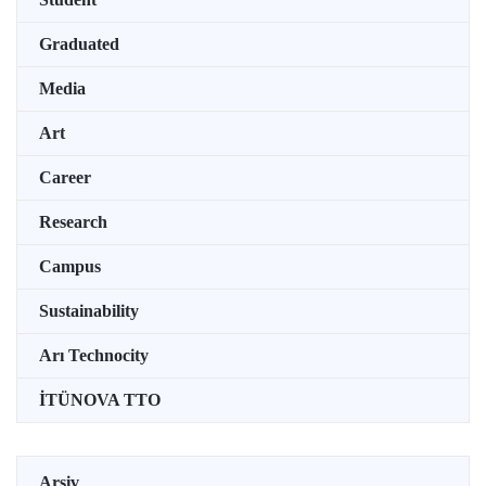
Graduated
Media
Art
Career
Research
Campus
Sustainability
Arı Technocity
İTÜNOVA TTO
Arşiv