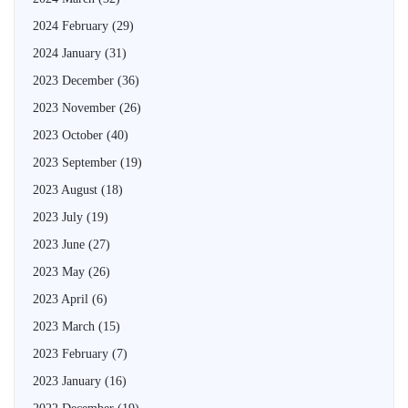
2024 February
(29)
2024 January
(31)
2023 December
(36)
2023 November
(26)
2023 October
(40)
2023 September
(19)
2023 August
(18)
2023 July
(19)
2023 June
(27)
2023 May
(26)
2023 April
(6)
2023 March
(15)
2023 February
(7)
2023 January
(16)