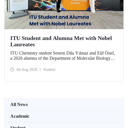
ITU Student and Alumna Met with Nobel
Laureates
ITU Chemistry student Senem Dila Yılmaz and Elif Önel,
a 2026 alumna of the Department of Molecular Biology
and Genetics, attended the 75th Lindau Nobel Laureate
Meeting with the support of TÜBİTAK 2224‑C – Grant
04 Aug 2026
Student
Program for Participation in Scientific Meetings Abroad
within the Framework of International Agreements.
All News
Academic
Student