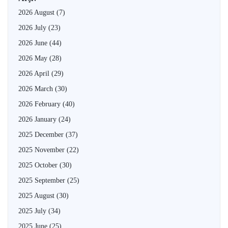
2026 August
(7)
2026 July
(23)
2026 June
(44)
2026 May
(28)
2026 April
(29)
2026 March
(30)
2026 February
(40)
2026 January
(24)
2025 December
(37)
2025 November
(22)
2025 October
(30)
2025 September
(25)
2025 August
(30)
2025 July
(34)
2025 June
(25)