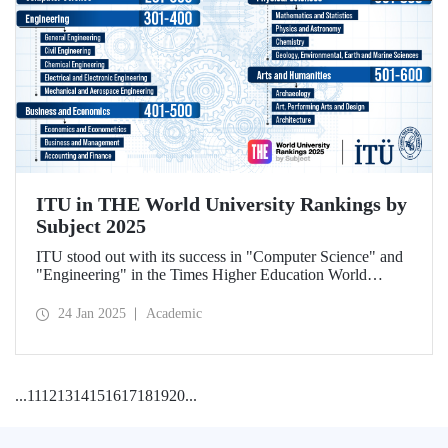
ITU in THE World University Rankings by
Subject 2025
ITU stood out with its success in "Computer Science" and
"Engineering" in the Times Higher Education World
University Rankings by Subject 2025.
24 Jan 2025
Academic
...
11
12
13
14
15
16
17
18
19
20
...