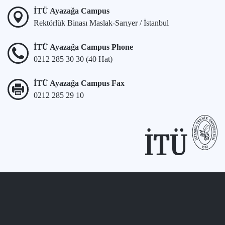
İTÜ Ayazağa Campus
Rektörlük Binası Maslak-Sarıyer / İstanbul
İTÜ Ayazağa Campus Phone
0212 285 30 30 (40 Hat)
İTÜ Ayazağa Campus Fax
0212 285 29 10