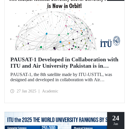
PAUSAT-1 Developed in Collaboration with
ITU and Air University Pakistan is in
Orbit!
PAUSAT-1, the 8th satellite made by ITU-USTTL, was
designed and developed in collaboration with Air
University Pakistan. It was successfully placed in its orbit at
500 km on January 14, 2025, as part of the Transporter 12
27 Jan 2025
Academic
mission by the SpaceX-Falcon 9 rocket.
24
Jan