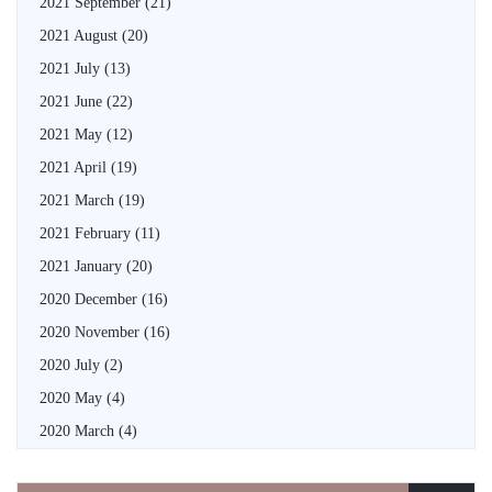
2021 September
(21)
2021 August
(20)
2021 July
(13)
2021 June
(22)
2021 May
(12)
2021 April
(19)
2021 March
(19)
2021 February
(11)
2021 January
(20)
2020 December
(16)
2020 November
(16)
2020 July
(2)
2020 May
(4)
2020 March
(4)