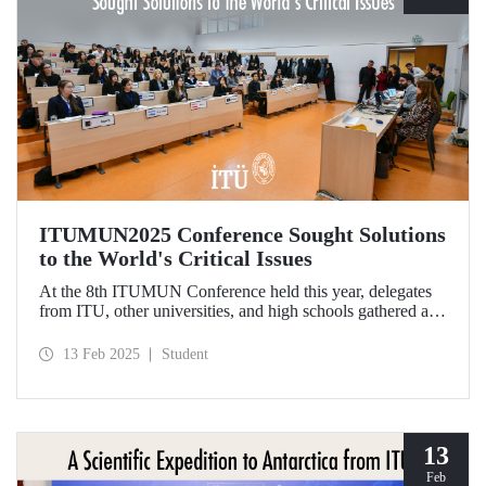
ITUMUN2025 Conference Sought Solutions
to the World's Critical Issues
At the 8th ITUMUN Conference held this year, delegates
from ITU, other universities, and high schools gathered at
our Ayazağa Campus from February 6-9 with the aim of
finding solutions to the world's critical issues from their
13 Feb 2025
Student
perspectives.
13
Feb