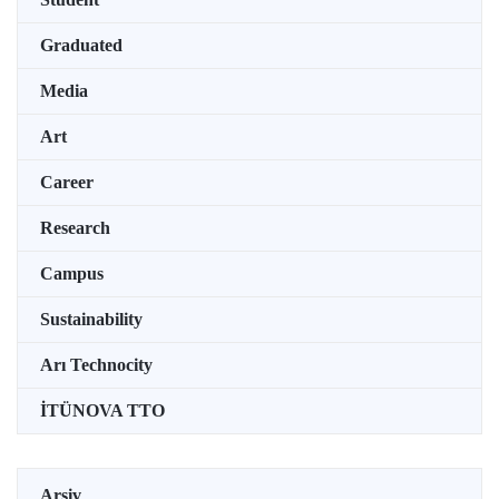
Graduated
Media
Art
Career
Research
Campus
Sustainability
Arı Technocity
İTÜNOVA TTO
Arşiv