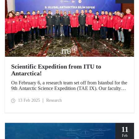
Scientific Expedition from ITU to
Antarctica!
On February 6, a research team set off from Istanbul for the
9th Antarctic Science Expedition (TAE IX). Our faculty
member Prof. Dr. Burcu Özsoy is serving as the National
Antarctic Science Expedition Coordinator, while our other
13 Feb 2025
Research
faculty members from the Department of Geomatics
Engineering, Prof. Dr. Hasan Hakan Yavaşoğlu and Dr.
Mustafa Fahri Karabulut, and Özgün Oktar from the
Department of Maritime Transportation and Management
Engineering are also part of the team.
11
Feb