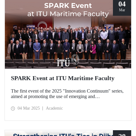
04
Mar
SPARK Event at ITU Maritime Faculty
The first event of the 2025 "Innovation Continuum" series,
aimed at promoting the use of emerging and
groundbreaking technologies, innovation, interoperability,
and experimentation in NATO activities, SPARK was
04 Mar 2025
Academic
organized under the coordination of the Secretariat of
Turkish Defence Industries and hosted by our Maritime
Faculty from February 25-27, 2025.