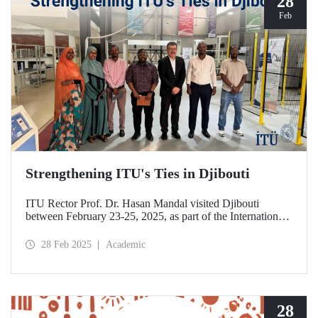
28
Feb
Strengthening ITU's Ties in Djibouti
ITU Rector Prof. Dr. Hasan Mandal visited Djibouti
between February 23-25, 2025, as part of the International
Conference on Energy and Applications (ICEA 2025).
28 Feb 2025
Academic
28