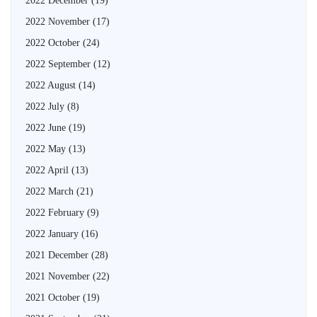
2022 December
(19)
2022 November
(17)
2022 October
(24)
2022 September
(12)
2022 August
(14)
2022 July
(8)
2022 June
(19)
2022 May
(13)
2022 April
(13)
2022 March
(21)
2022 February
(9)
2022 January
(16)
2021 December
(28)
2021 November
(22)
2021 October
(19)