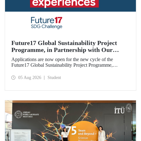
Future17 Global Sustainability Project
Programme, in Partnership with Our
University, Now Open for Student
Applications are now open for the new cycle of the
Applications
Future17 Global Sustainability Project Programme,
delivered in partnership with QS (Quacquarelli Symonds)
and the University of Exeter, with Istanbul Technical
05 Aug 2026
Student
University (ITU) as one of its key stakeholders. The
application deadline is 31 August.