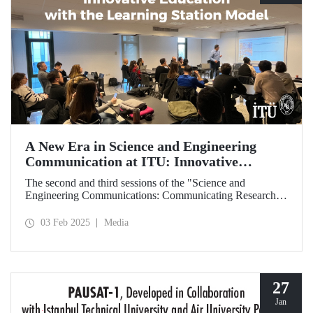
A New Era in Science and Engineering
Communication at ITU: Innovative
Education with the Learning Station Model
The second and third sessions of the "Science and
Engineering Communications: Communicating Research
Through News Stories" learning station training were held
on January 27-28 at the Süleyman Demirel Cultural Center
03 Feb 2025
Media
under the auspices of the ITU Center for Excellence in
Education (ITU MEM).
27
Jan