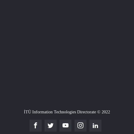
İTÜ Information Technologies Directorate © 2022