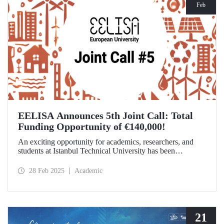
Feb
EELISA Announces 5th Joint Call: Total
Funding Opportunity of €140,000!
An exciting opportunity for academics, researchers, and
students at Istanbul Technical University has been
announced! EELISA European University has launched its
5th Joint Call to support innovative and high-impact
28 Feb 2025
Academic
activities. The application deadline is March 15!
21