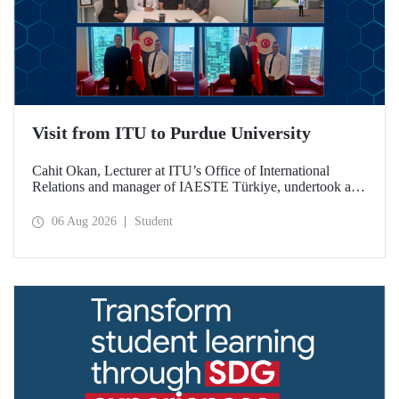
Visit from ITU to Purdue University
Cahit Okan, Lecturer at ITU’s Office of International
Relations and manager of IAESTE Türkiye, undertook a
series of visits in the United States between 20–27 July,
including a visit to Purdue University, one of the world’s
06 Aug 2026
Student
leading research institutions, with the aim of strengthening
academic relations and cooperation.