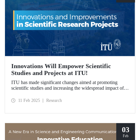
Innovations Will Empower Scientific
Studies and Projects at ITU!
ITU has made significant changes aimed at promoting
scientific studies and increasing the widespread impact of
project outcomes, with the goal of conducting research
processes more efficiently and effectively.
11 Feb 2025
Research
03
Feb