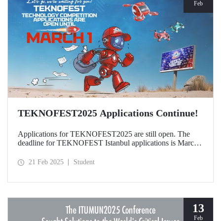
Feb
TEKNOFEST2025 Applications Continue!
Applications for TEKNOFEST2025 are still open. The
deadline for TEKNOFEST Istanbul applications is March
1, and the deadline for TEKNOFEST TRNC applications
is January 30! Participation for TEKNOFEST Technology
21 Feb 2025
Student
Competitions is free of charge and applications are open to
all.
13
Feb