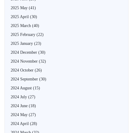
2025 May
(41)
2025 April
(30)
2025 March
(40)
2025 February
(22)
2025 January
(23)
2024 December
(30)
2024 November
(32)
2024 October
(26)
2024 September
(30)
2024 August
(15)
2024 July
(27)
2024 June
(18)
2024 May
(27)
2024 April
(28)
2024 March
(32)