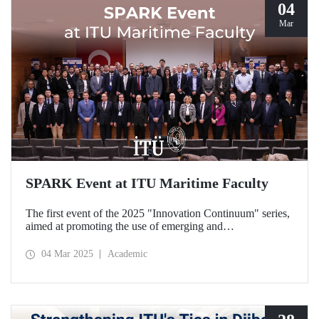
04
Mar
SPARK Event at ITU Maritime Faculty
The first event of the 2025 "Innovation Continuum" series,
aimed at promoting the use of emerging and
groundbreaking technologies, innovation, interoperability,
and experimentation in NATO activities, SPARK was
04 Mar 2025
Academic
organized under the coordination of the Secretariat of
Turkish Defence Industries and hosted by our Maritime
Faculty from February 25-27, 2025.