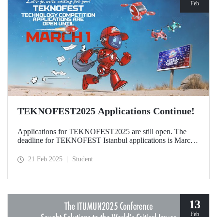
Feb
TEKNOFEST2025 Applications Continue!
Applications for TEKNOFEST2025 are still open. The
deadline for TEKNOFEST Istanbul applications is March
1, and the deadline for TEKNOFEST TRNC applications
is January 30! Participation for TEKNOFEST Technology
21 Feb 2025
Student
Competitions is free of charge and applications are open to
all.
13
Feb