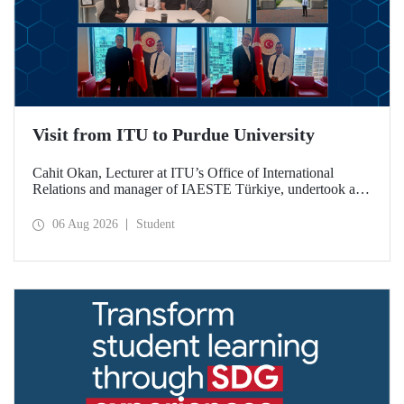
Visit from ITU to Purdue University
Cahit Okan, Lecturer at ITU’s Office of International
Relations and manager of IAESTE Türkiye, undertook a
series of visits in the United States between 20–27 July,
including a visit to Purdue University, one of the world’s
06 Aug 2026
Student
leading research institutions, with the aim of strengthening
academic relations and cooperation.