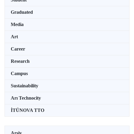
Graduated
Media
Art
Career
Research
Campus
Sustainability
Arı Technocity
İTÜNOVA TTO
Arşiv