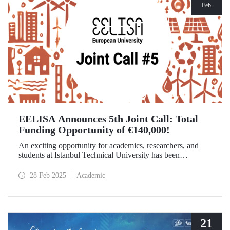
Feb
EELISA Announces 5th Joint Call: Total
Funding Opportunity of €140,000!
An exciting opportunity for academics, researchers, and
students at Istanbul Technical University has been
announced! EELISA European University has launched its
5th Joint Call to support innovative and high-impact
28 Feb 2025
Academic
activities. The application deadline is March 15!
21