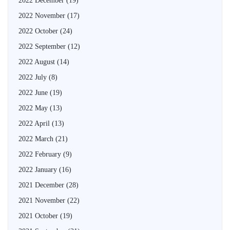
2022 December
(19)
2022 November
(17)
2022 October
(24)
2022 September
(12)
2022 August
(14)
2022 July
(8)
2022 June
(19)
2022 May
(13)
2022 April
(13)
2022 March
(21)
2022 February
(9)
2022 January
(16)
2021 December
(28)
2021 November
(22)
2021 October
(19)