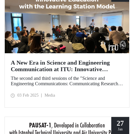
A New Era in Science and Engineering
Communication at ITU: Innovative
Education with the Learning Station Model
The second and third sessions of the "Science and
Engineering Communications: Communicating Research
Through News Stories" learning station training were held
on January 27-28 at the Süleyman Demirel Cultural Center
03 Feb 2025
Media
under the auspices of the ITU Center for Excellence in
Education (ITU MEM).
27
Jan