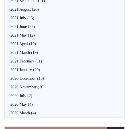
2021 September
(21)
2021 August
(20)
2021 July
(13)
2021 June
(22)
2021 May
(12)
2021 April
(19)
2021 March
(19)
2021 February
(11)
2021 January
(20)
2020 December
(16)
2020 November
(16)
2020 July
(2)
2020 May
(4)
2020 March
(4)