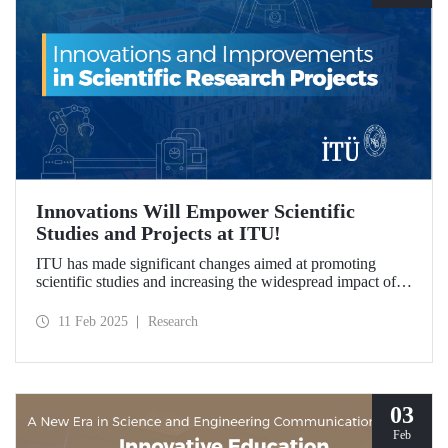
Innovations Will Empower Scientific
Studies and Projects at ITU!
ITU has made significant changes aimed at promoting
scientific studies and increasing the widespread impact of
project outcomes, with the goal of conducting research
processes more efficiently and effectively.
11 Feb 2025
Research
03
Feb