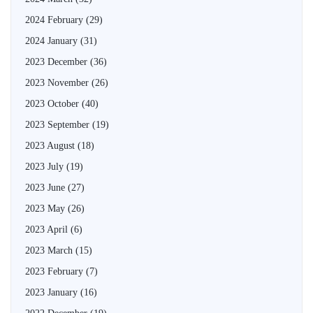
2024 February
(29)
2024 January
(31)
2023 December
(36)
2023 November
(26)
2023 October
(40)
2023 September
(19)
2023 August
(18)
2023 July
(19)
2023 June
(27)
2023 May
(26)
2023 April
(6)
2023 March
(15)
2023 February
(7)
2023 January
(16)