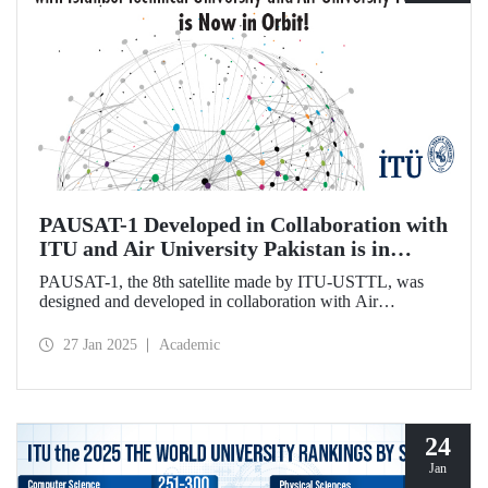
PAUSAT-1 Developed in Collaboration with
ITU and Air University Pakistan is in
Orbit!
PAUSAT-1, the 8th satellite made by ITU-USTTL, was
designed and developed in collaboration with Air
University Pakistan. It was successfully placed in its orbit at
500 km on January 14, 2025, as part of the Transporter 12
27 Jan 2025
Academic
mission by the SpaceX-Falcon 9 rocket.
24
Jan