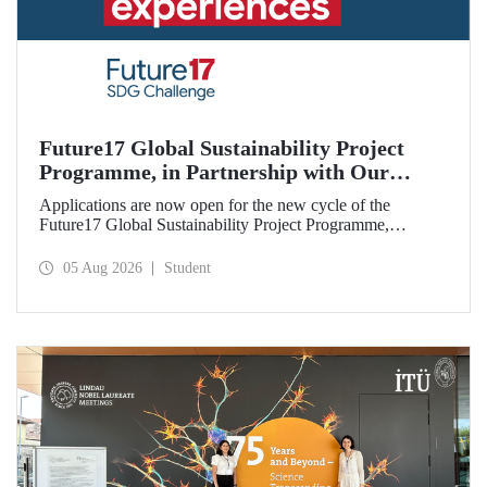
Future17 Global Sustainability Project
Programme, in Partnership with Our
University, Now Open for Student
Applications are now open for the new cycle of the
Applications
Future17 Global Sustainability Project Programme,
delivered in partnership with QS (Quacquarelli Symonds)
and the University of Exeter, with Istanbul Technical
05 Aug 2026
Student
University (ITU) as one of its key stakeholders. The
application deadline is 31 August.