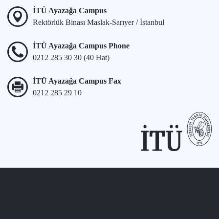
İTÜ Ayazağa Campus
Rektörlük Binası Maslak-Sarıyer / İstanbul
İTÜ Ayazağa Campus Phone
0212 285 30 30 (40 Hat)
İTÜ Ayazağa Campus Fax
0212 285 29 10