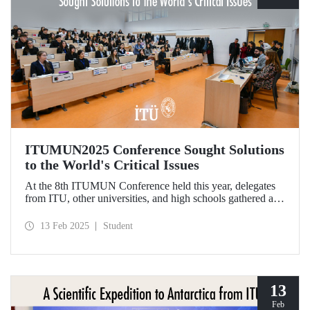
ITUMUN2025 Conference Sought Solutions
to the World's Critical Issues
At the 8th ITUMUN Conference held this year, delegates
from ITU, other universities, and high schools gathered at
our Ayazağa Campus from February 6-9 with the aim of
finding solutions to the world's critical issues from their
13 Feb 2025
Student
perspectives.
13
Feb