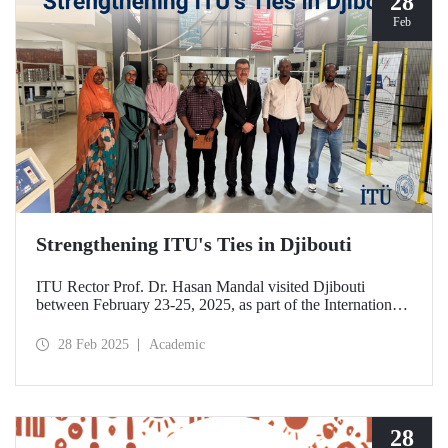
28
Feb
Strengthening ITU's Ties in Djibouti
ITU Rector Prof. Dr. Hasan Mandal visited Djibouti
between February 23-25, 2025, as part of the International
Conference on Energy and Applications (ICEA 2025).
28 Feb 2025
Academic
28