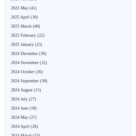
2025 May
(41)
2025 April
(30)
2025 March
(40)
2025 February
(22)
2025 January
(23)
2024 December
(30)
2024 November
(32)
2024 October
(26)
2024 September
(30)
2024 August
(15)
2024 July
(27)
2024 June
(18)
2024 May
(27)
2024 April
(28)
2024 March
(32)