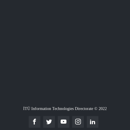
İTÜ Information Technologies Directorate © 2022