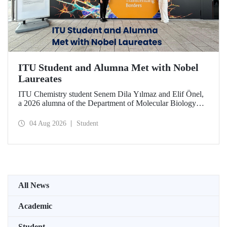
ITU Student and Alumna Met with Nobel
Laureates
ITU Chemistry student Senem Dila Yılmaz and Elif Önel,
a 2026 alumna of the Department of Molecular Biology
and Genetics, attended the 75th Lindau Nobel Laureate
Meeting with the support of TÜBİTAK 2224‑C – Grant
04 Aug 2026
Student
Program for Participation in Scientific Meetings Abroad
within the Framework of International Agreements.
All News
Academic
Student