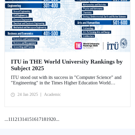
ITU in THE World University Rankings by
Subject 2025
ITU stood out with its success in "Computer Science" and
"Engineering" in the Times Higher Education World
University Rankings by Subject 2025.
24 Jan 2025
Academic
...
11
12
13
14
15
16
17
18
19
20
...