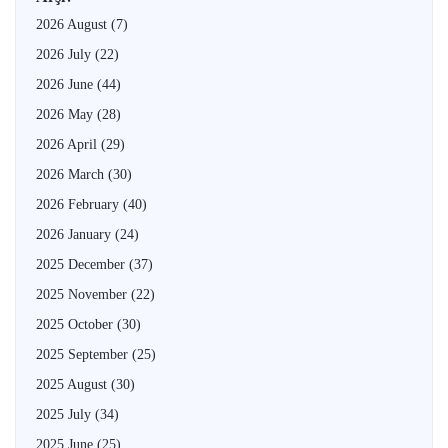
2026 August
(7)
2026 July
(22)
2026 June
(44)
2026 May
(28)
2026 April
(29)
2026 March
(30)
2026 February
(40)
2026 January
(24)
2025 December
(37)
2025 November
(22)
2025 October
(30)
2025 September
(25)
2025 August
(30)
2025 July
(34)
2025 June
(25)