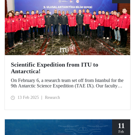
Scientific Expedition from ITU to
Antarctica!
On February 6, a research team set off from Istanbul for the
9th Antarctic Science Expedition (TAE IX). Our faculty
member Prof. Dr. Burcu Özsoy is serving as the National
Antarctic Science Expedition Coordinator, while our other
13 Feb 2025
Research
faculty members from the Department of Geomatics
Engineering, Prof. Dr. Hasan Hakan Yavaşoğlu and Dr.
Mustafa Fahri Karabulut, and Özgün Oktar from the
Department of Maritime Transportation and Management
Engineering are also part of the team.
11
Feb