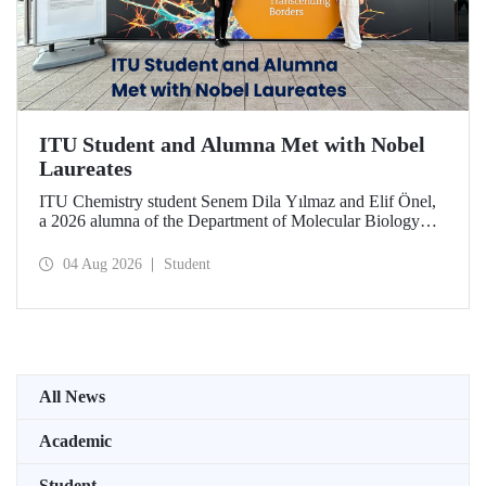
ITU Student and Alumna Met with Nobel
Laureates
ITU Chemistry student Senem Dila Yılmaz and Elif Önel,
a 2026 alumna of the Department of Molecular Biology
and Genetics, attended the 75th Lindau Nobel Laureate
Meeting with the support of TÜBİTAK 2224‑C – Grant
04 Aug 2026
Student
Program for Participation in Scientific Meetings Abroad
within the Framework of International Agreements.
All News
Academic
Student