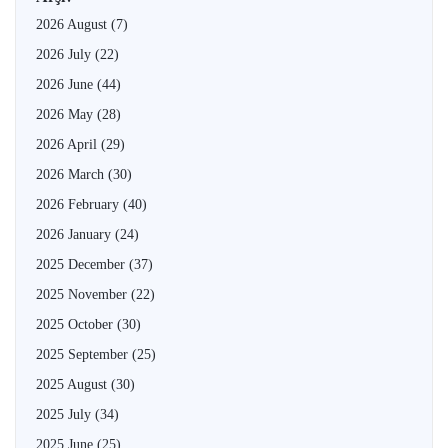
2026 August
(7)
2026 July
(22)
2026 June
(44)
2026 May
(28)
2026 April
(29)
2026 March
(30)
2026 February
(40)
2026 January
(24)
2025 December
(37)
2025 November
(22)
2025 October
(30)
2025 September
(25)
2025 August
(30)
2025 July
(34)
2025 June
(25)