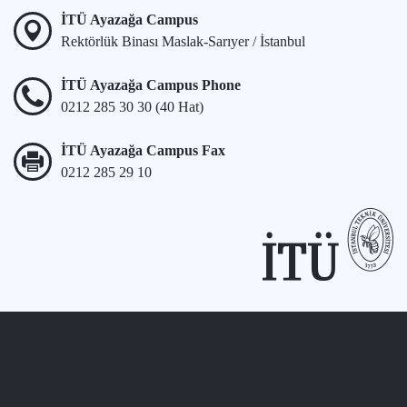
İTÜ Ayazağa Campus
Rektörlük Binası Maslak-Sarıyer / İstanbul
İTÜ Ayazağa Campus Phone
0212 285 30 30 (40 Hat)
İTÜ Ayazağa Campus Fax
0212 285 29 10