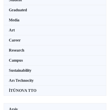
Graduated
Media
Art
Career
Research
Campus
Sustainability
Arı Technocity
İTÜNOVA TTO
Arşiv