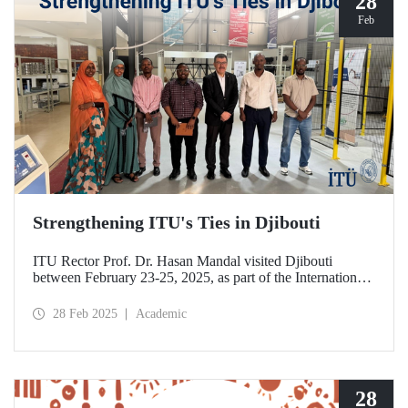
28
Feb
Strengthening ITU's Ties in Djibouti
ITU Rector Prof. Dr. Hasan Mandal visited Djibouti
between February 23-25, 2025, as part of the International
Conference on Energy and Applications (ICEA 2025).
28 Feb 2025
Academic
28