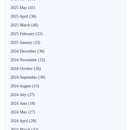
2025 May
(41)
2025 April
(30)
2025 March
(40)
2025 February
(22)
2025 January
(23)
2024 December
(30)
2024 November
(32)
2024 October
(26)
2024 September
(30)
2024 August
(15)
2024 July
(27)
2024 June
(18)
2024 May
(27)
2024 April
(28)
2024 March
(32)