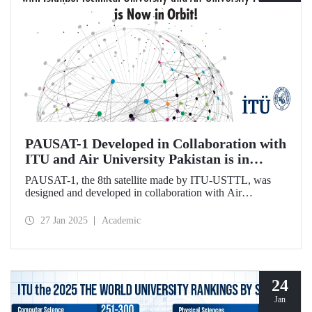
PAUSAT-1 Developed in Collaboration with
ITU and Air University Pakistan is in
Orbit!
PAUSAT-1, the 8th satellite made by ITU-USTTL, was
designed and developed in collaboration with Air
University Pakistan. It was successfully placed in its orbit at
500 km on January 14, 2025, as part of the Transporter 12
27 Jan 2025
Academic
mission by the SpaceX-Falcon 9 rocket.
24
Jan