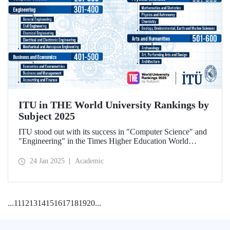
ITU in THE World University Rankings by
Subject 2025
ITU stood out with its success in "Computer Science" and
"Engineering" in the Times Higher Education World
University Rankings by Subject 2025.
24 Jan 2025
Academic
...
11
12
13
14
15
16
17
18
19
20
...