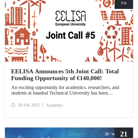
Feb
EELISA Announces 5th Joint Call: Total
Funding Opportunity of €140,000!
An exciting opportunity for academics, researchers, and
students at Istanbul Technical University has been
announced! EELISA European University has launched its
5th Joint Call to support innovative and high-impact
28 Feb 2025
Academic
activities. The application deadline is March 15!
21