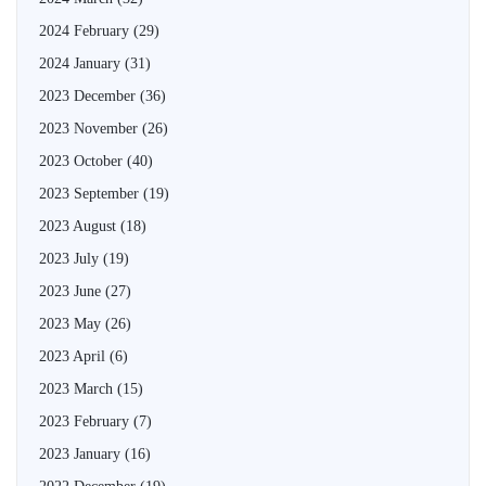
2024 February
(29)
2024 January
(31)
2023 December
(36)
2023 November
(26)
2023 October
(40)
2023 September
(19)
2023 August
(18)
2023 July
(19)
2023 June
(27)
2023 May
(26)
2023 April
(6)
2023 March
(15)
2023 February
(7)
2023 January
(16)