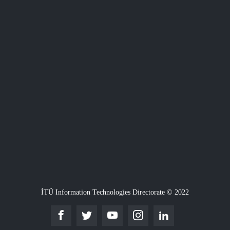
İTÜ Information Technologies Directorate © 2022