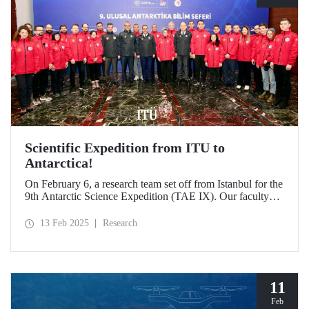
Scientific Expedition from ITU to
Antarctica!
On February 6, a research team set off from Istanbul for the
9th Antarctic Science Expedition (TAE IX). Our faculty
member Prof. Dr. Burcu Özsoy is serving as the National
Antarctic Science Expedition Coordinator, while our other
13 Feb 2025
Research
faculty members from the Department of Geomatics
Engineering, Prof. Dr. Hasan Hakan Yavaşoğlu and Dr.
Mustafa Fahri Karabulut, and Özgün Oktar from the
Department of Maritime Transportation and Management
Engineering are also part of the team.
11
Feb