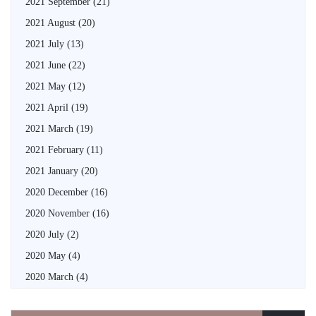
2021 September
(21)
2021 August
(20)
2021 July
(13)
2021 June
(22)
2021 May
(12)
2021 April
(19)
2021 March
(19)
2021 February
(11)
2021 January
(20)
2020 December
(16)
2020 November
(16)
2020 July
(2)
2020 May
(4)
2020 March
(4)