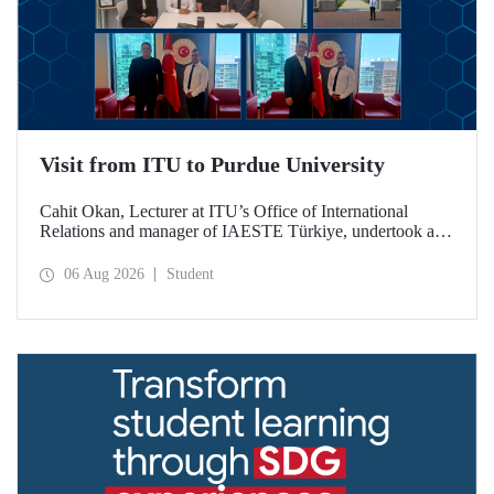
Visit from ITU to Purdue University
Cahit Okan, Lecturer at ITU’s Office of International
Relations and manager of IAESTE Türkiye, undertook a
series of visits in the United States between 20–27 July,
including a visit to Purdue University, one of the world’s
06 Aug 2026
Student
leading research institutions, with the aim of strengthening
academic relations and cooperation.