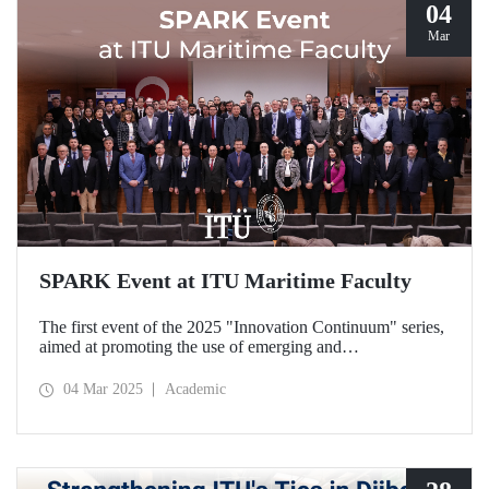
04
Mar
SPARK Event at ITU Maritime Faculty
The first event of the 2025 "Innovation Continuum" series,
aimed at promoting the use of emerging and
groundbreaking technologies, innovation, interoperability,
and experimentation in NATO activities, SPARK was
04 Mar 2025
Academic
organized under the coordination of the Secretariat of
Turkish Defence Industries and hosted by our Maritime
Faculty from February 25-27, 2025.