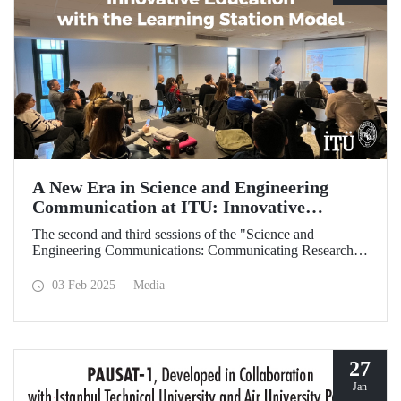
A New Era in Science and Engineering
Communication at ITU: Innovative
Education with the Learning Station Model
The second and third sessions of the "Science and
Engineering Communications: Communicating Research
Through News Stories" learning station training were held
on January 27-28 at the Süleyman Demirel Cultural Center
03 Feb 2025
Media
under the auspices of the ITU Center for Excellence in
Education (ITU MEM).
27
Jan