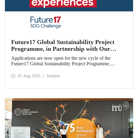
Future17 Global Sustainability Project
Programme, in Partnership with Our
University, Now Open for Student
Applications are now open for the new cycle of the
Applications
Future17 Global Sustainability Project Programme,
delivered in partnership with QS (Quacquarelli Symonds)
and the University of Exeter, with Istanbul Technical
05 Aug 2026
Student
University (ITU) as one of its key stakeholders. The
application deadline is 31 August.