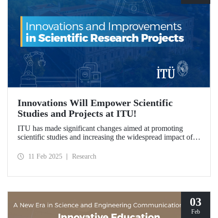
Innovations Will Empower Scientific
Studies and Projects at ITU!
ITU has made significant changes aimed at promoting
scientific studies and increasing the widespread impact of
project outcomes, with the goal of conducting research
processes more efficiently and effectively.
11 Feb 2025
Research
03
Feb