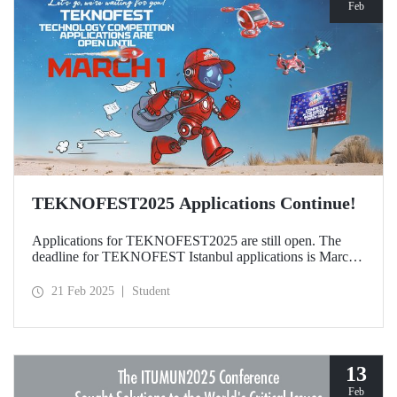
Feb
TEKNOFEST2025 Applications Continue!
Applications for TEKNOFEST2025 are still open. The
deadline for TEKNOFEST Istanbul applications is March
1, and the deadline for TEKNOFEST TRNC applications
is January 30! Participation for TEKNOFEST Technology
21 Feb 2025
Student
Competitions is free of charge and applications are open to
all.
13
Feb