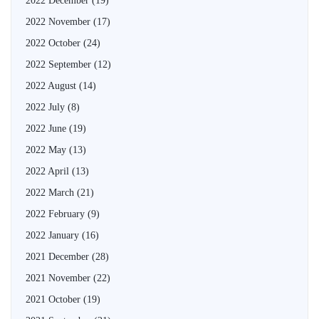
2022 December
(19)
2022 November
(17)
2022 October
(24)
2022 September
(12)
2022 August
(14)
2022 July
(8)
2022 June
(19)
2022 May
(13)
2022 April
(13)
2022 March
(21)
2022 February
(9)
2022 January
(16)
2021 December
(28)
2021 November
(22)
2021 October
(19)