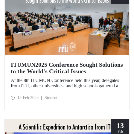
ITUMUN2025 Conference Sought Solutions
to the World's Critical Issues
At the 8th ITUMUN Conference held this year, delegates
from ITU, other universities, and high schools gathered at
our Ayazağa Campus from February 6-9 with the aim of
finding solutions to the world's critical issues from their
13 Feb 2025
Student
perspectives.
13
Feb