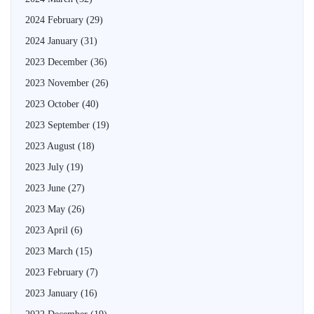
2024 February
(29)
2024 January
(31)
2023 December
(36)
2023 November
(26)
2023 October
(40)
2023 September
(19)
2023 August
(18)
2023 July
(19)
2023 June
(27)
2023 May
(26)
2023 April
(6)
2023 March
(15)
2023 February
(7)
2023 January
(16)