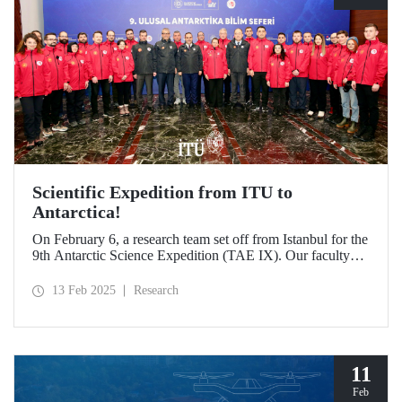
Scientific Expedition from ITU to
Antarctica!
On February 6, a research team set off from Istanbul for the
9th Antarctic Science Expedition (TAE IX). Our faculty
member Prof. Dr. Burcu Özsoy is serving as the National
Antarctic Science Expedition Coordinator, while our other
13 Feb 2025
Research
faculty members from the Department of Geomatics
Engineering, Prof. Dr. Hasan Hakan Yavaşoğlu and Dr.
Mustafa Fahri Karabulut, and Özgün Oktar from the
Department of Maritime Transportation and Management
Engineering are also part of the team.
11
Feb