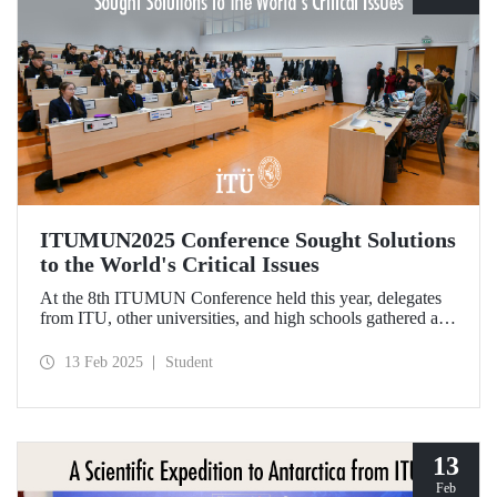
ITUMUN2025 Conference Sought Solutions
to the World's Critical Issues
At the 8th ITUMUN Conference held this year, delegates
from ITU, other universities, and high schools gathered at
our Ayazağa Campus from February 6-9 with the aim of
finding solutions to the world's critical issues from their
13 Feb 2025
Student
perspectives.
13
Feb