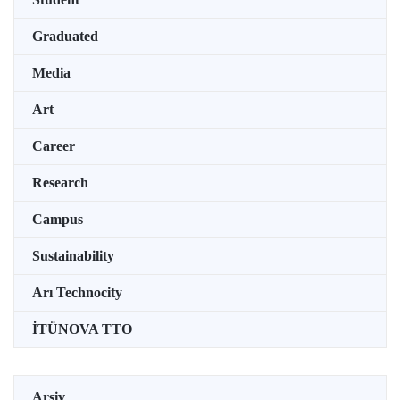
Graduated
Media
Art
Career
Research
Campus
Sustainability
Arı Technocity
İTÜNOVA TTO
Arşiv