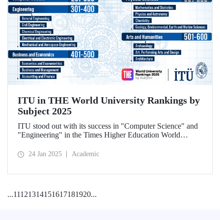
ITU in THE World University Rankings by
Subject 2025
ITU stood out with its success in "Computer Science" and
"Engineering" in the Times Higher Education World
University Rankings by Subject 2025.
24 Jan 2025
Academic
...
11
12
13
14
15
16
17
18
19
20
...