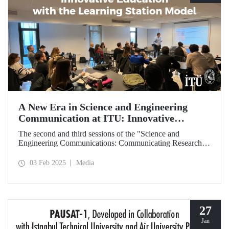
A New Era in Science and Engineering
Communication at ITU: Innovative
Education with the Learning Station Model
The second and third sessions of the "Science and
Engineering Communications: Communicating Research
Through News Stories" learning station training were held
on January 27-28 at the Süleyman Demirel Cultural Center
03 Feb 2025
Media
under the auspices of the ITU Center for Excellence in
Education (ITU MEM).
27
Jan