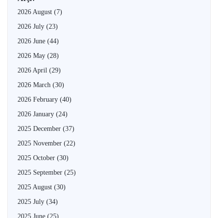
2026 August
(7)
2026 July
(23)
2026 June
(44)
2026 May
(28)
2026 April
(29)
2026 March
(30)
2026 February
(40)
2026 January
(24)
2025 December
(37)
2025 November
(22)
2025 October
(30)
2025 September
(25)
2025 August
(30)
2025 July
(34)
2025 June
(25)