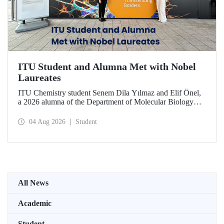
ITU Student and Alumna Met with Nobel
Laureates
ITU Chemistry student Senem Dila Yılmaz and Elif Önel,
a 2026 alumna of the Department of Molecular Biology
and Genetics, attended the 75th Lindau Nobel Laureate
Meeting with the support of TÜBİTAK 2224‑C – Grant
04 Aug 2026
Student
Program for Participation in Scientific Meetings Abroad
within the Framework of International Agreements.
All News
Academic
Student