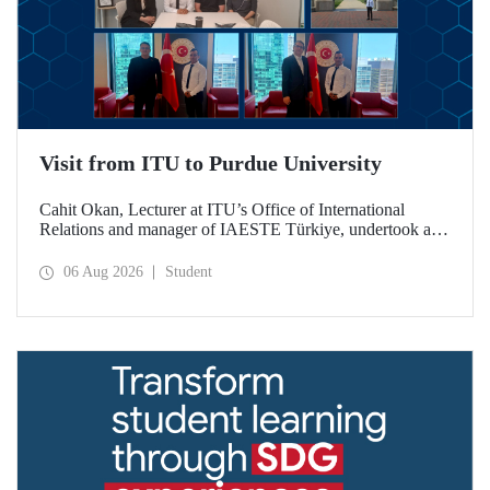
Visit from ITU to Purdue University
Cahit Okan, Lecturer at ITU’s Office of International
Relations and manager of IAESTE Türkiye, undertook a
series of visits in the United States between 20–27 July,
including a visit to Purdue University, one of the world’s
06 Aug 2026
Student
leading research institutions, with the aim of strengthening
academic relations and cooperation.