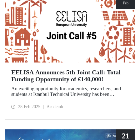
Feb
EELISA Announces 5th Joint Call: Total
Funding Opportunity of €140,000!
An exciting opportunity for academics, researchers, and
students at Istanbul Technical University has been
announced! EELISA European University has launched its
5th Joint Call to support innovative and high-impact
28 Feb 2025
Academic
activities. The application deadline is March 15!
21