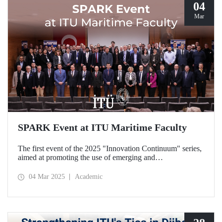
04
Mar
SPARK Event at ITU Maritime Faculty
The first event of the 2025 "Innovation Continuum" series,
aimed at promoting the use of emerging and
groundbreaking technologies, innovation, interoperability,
and experimentation in NATO activities, SPARK was
04 Mar 2025
Academic
organized under the coordination of the Secretariat of
Turkish Defence Industries and hosted by our Maritime
Faculty from February 25-27, 2025.