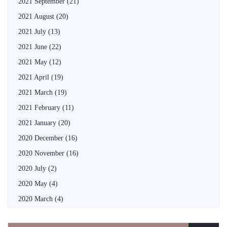
2021 September
(21)
2021 August
(20)
2021 July
(13)
2021 June
(22)
2021 May
(12)
2021 April
(19)
2021 March
(19)
2021 February
(11)
2021 January
(20)
2020 December
(16)
2020 November
(16)
2020 July
(2)
2020 May
(4)
2020 March
(4)