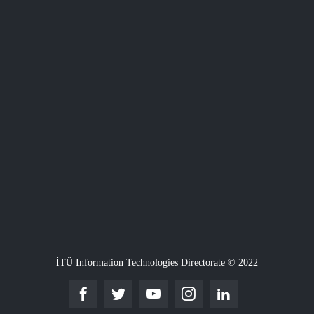
İTÜ Information Technologies Directorate © 2022