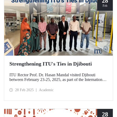
28
Feb
Strengthening ITU's Ties in Djibouti
ITU Rector Prof. Dr. Hasan Mandal visited Djibouti
between February 23-25, 2025, as part of the International
Conference on Energy and Applications (ICEA 2025).
28 Feb 2025
Academic
28