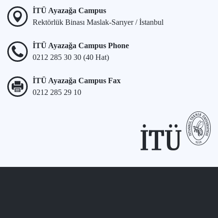
İTÜ Ayazağa Campus
Rektörlük Binası Maslak-Sarıyer / İstanbul
İTÜ Ayazağa Campus Phone
0212 285 30 30 (40 Hat)
İTÜ Ayazağa Campus Fax
0212 285 29 10