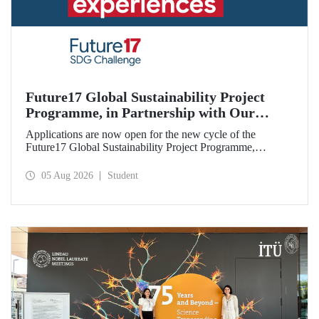
Future17 Global Sustainability Project
Programme, in Partnership with Our
University, Now Open for Student
Applications are now open for the new cycle of the
Applications
Future17 Global Sustainability Project Programme,
delivered in partnership with QS (Quacquarelli Symonds)
and the University of Exeter, with Istanbul Technical
05 Aug 2026
Student
University (ITU) as one of its key stakeholders. The
application deadline is 31 August.