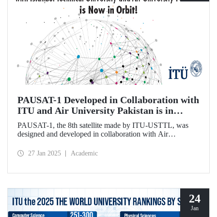
PAUSAT-1 Developed in Collaboration with
ITU and Air University Pakistan is in
Orbit!
PAUSAT-1, the 8th satellite made by ITU-USTTL, was
designed and developed in collaboration with Air
University Pakistan. It was successfully placed in its orbit at
500 km on January 14, 2025, as part of the Transporter 12
27 Jan 2025
Academic
mission by the SpaceX-Falcon 9 rocket.
24
Jan