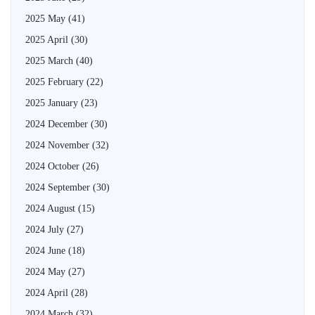
2025 May
(41)
2025 April
(30)
2025 March
(40)
2025 February
(22)
2025 January
(23)
2024 December
(30)
2024 November
(32)
2024 October
(26)
2024 September
(30)
2024 August
(15)
2024 July
(27)
2024 June
(18)
2024 May
(27)
2024 April
(28)
2024 March
(32)