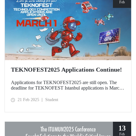
Feb
TEKNOFEST2025 Applications Continue!
Applications for TEKNOFEST2025 are still open. The
deadline for TEKNOFEST Istanbul applications is March
1, and the deadline for TEKNOFEST TRNC applications
is January 30! Participation for TEKNOFEST Technology
21 Feb 2025
Student
Competitions is free of charge and applications are open to
all.
13
Feb