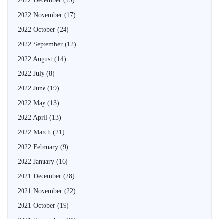
2022 December
(19)
2022 November
(17)
2022 October
(24)
2022 September
(12)
2022 August
(14)
2022 July
(8)
2022 June
(19)
2022 May
(13)
2022 April
(13)
2022 March
(21)
2022 February
(9)
2022 January
(16)
2021 December
(28)
2021 November
(22)
2021 October
(19)