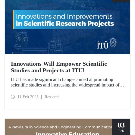
Innovations Will Empower Scientific
Studies and Projects at ITU!
ITU has made significant changes aimed at promoting
scientific studies and increasing the widespread impact of
project outcomes, with the goal of conducting research
processes more efficiently and effectively.
11 Feb 2025
Research
03
Feb