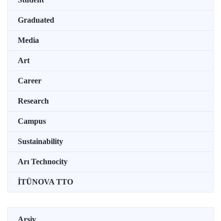
Graduated
Media
Art
Career
Research
Campus
Sustainability
Arı Technocity
İTÜNOVA TTO
Arşiv