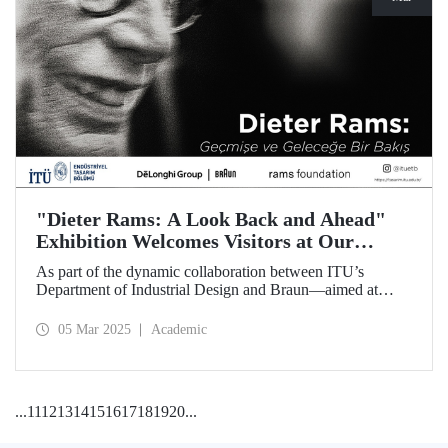
"Dieter Rams: A Look Back and Ahead"
Exhibition Welcomes Visitors at Our
Faculty of Architecture
As part of the dynamic collaboration between ITU’s
Department of Industrial Design and Braun—aimed at
promoting creativity and innovation in product design—the
touring exhibition of Dieter Rams, a legendary figure in the
05 Mar 2025
Academic
history of industrial design, titled “Dieter Rams: A Look
Back and Ahead,” opened its doors on March 3 at our
Faculty of Architecture.
...
11
12
13
14
15
16
17
18
19
20
...