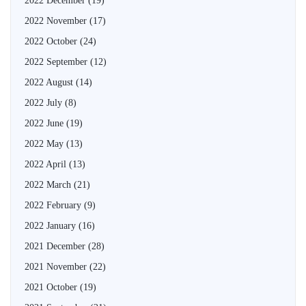
2022 December
(19)
2022 November
(17)
2022 October
(24)
2022 September
(12)
2022 August
(14)
2022 July
(8)
2022 June
(19)
2022 May
(13)
2022 April
(13)
2022 March
(21)
2022 February
(9)
2022 January
(16)
2021 December
(28)
2021 November
(22)
2021 October
(19)