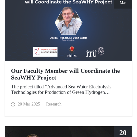
Mar
Our Faculty Member will Coordinate the
SeaWHY Project
The project titled “Advanced Sea Water Electrolysis
Technologies for Production of Green Hydrogen
(SeaWHY)”, approved under the Southeast Asia-Europe
Joint Funding Scheme for Research and Innovation (JFS)
20 Mar 2025
Research
will be coordinated by Assoc. Prof. Dr. M. Suha Yazıcı.
20