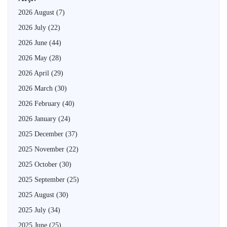
2026 August
(7)
2026 July
(22)
2026 June
(44)
2026 May
(28)
2026 April
(29)
2026 March
(30)
2026 February
(40)
2026 January
(24)
2025 December
(37)
2025 November
(22)
2025 October
(30)
2025 September
(25)
2025 August
(30)
2025 July
(34)
2025 June
(25)