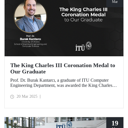
Mar
The King Charles III Coronation Medal to
Our Graduate
Prof. Dr. Burak Kantarcı, a graduate of ITU Computer
Engineering Department, was awarded the King Charles III
Coronation Medal for his qualified work and innovations
that contributed to Canada's progress in research and
20 Mar 2025
technology.
19