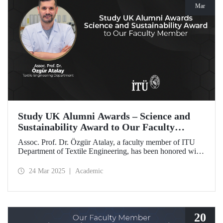
Mar
Study UK Alumni Awards – Science and
Sustainability Award to Our Faculty
Member
Assoc. Prof. Dr. Özgür Atalay, a faculty member of ITU
Department of Textile Engineering, has been honored with
the Science and Sustainability Award at the UK Alumni
Awards 2025 for his pioneering work promoting
24 Mar 2025
Academic
sustainable change and scientific innovation.
20