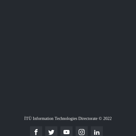
İTÜ Information Technologies Directorate © 2022