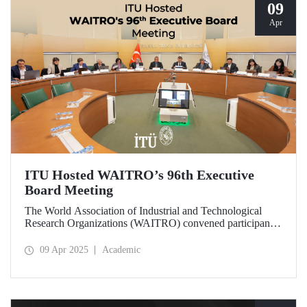
09
Apr
ITU Hosted WAITRO’s 96th Executive
Board Meeting
The World Association of Industrial and Technological
Research Organizations (WAITRO) convened participants
from various parts of the world at its 96th Executive Board
Meeting hosted by Prof. Dr. Hasan Mandal, Rector of ITU
09 Apr 2025
Academic
and President of WAITRO for the 2025–2026 term, at
Istanbul Technical University (ITU).