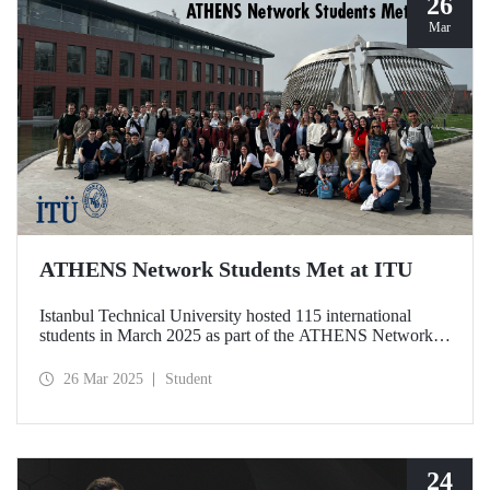
26
Mar
ATHENS Network Students Met at ITU
Istanbul Technical University hosted 115 international
students in March 2025 as part of the ATHENS Network,
which includes 15 leading technical universities in Europe.
This prestigious academic cooperation network, of which
26 Mar 2025
Student
ITU is the only member from Türkiye, provides students
with international academic experience as well as
opportunities for cultural interaction.
24