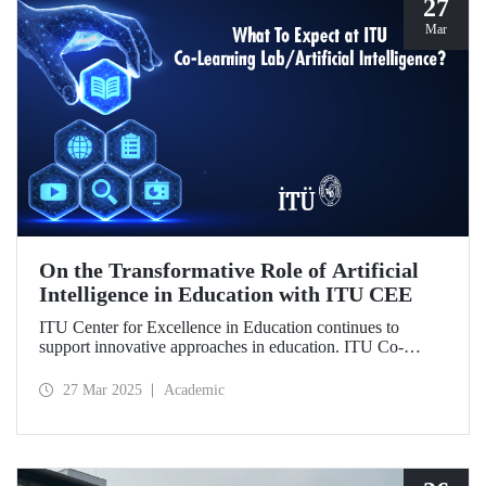
27
Mar
On the Transformative Role of Artificial
Intelligence in Education with ITU CEE
ITU Center for Excellence in Education continues to
support innovative approaches in education. ITU Co-
Learning Lab/ Artificial Intelligence Event will take place
on May 29-30, 2025!
27 Mar 2025
Academic