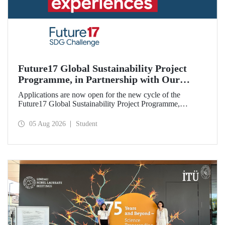
Future17 Global Sustainability Project
Programme, in Partnership with Our
University, Now Open for Student
Applications are now open for the new cycle of the
Applications
Future17 Global Sustainability Project Programme,
delivered in partnership with QS (Quacquarelli Symonds)
and the University of Exeter, with Istanbul Technical
05 Aug 2026
Student
University (ITU) as one of its key stakeholders. The
application deadline is 31 August.