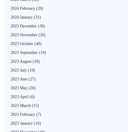
2024 February
(29)
2024 January
(31)
2023 December
(36)
2023 November
(26)
2023 October
(40)
2023 September
(19)
2023 August
(18)
2023 July
(19)
2023 June
(27)
2023 May
(26)
2023 April
(6)
2023 March
(15)
2023 February
(7)
2023 January
(16)