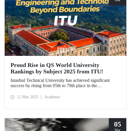
Mar
Proud Rise in QS World University
Rankings by Subject 2025 from ITU!
Istanbul Technical University has achieved significant
success by rising from 95th to 79th place in the
"Engineering and Technology" category in the QS World
University Rankings by Subject 2025 compared to last year
12 Mar 2025
Academic
and ranked 1st in our country. Our university has made
advancements in major fields. Globally, ITU ranked 40th in
"Petroleum Engineering", 44th in "Mining/Mineral
Engineering", and within the range of 51-100 in
"Architecture/Built Environment".
05
Mar