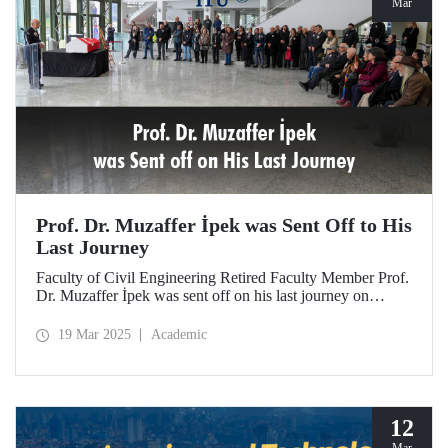
Mar
Prof. Dr. Muzaffer İpek was Sent Off to His
Last Journey
Faculty of Civil Engineering Retired Faculty Member Prof.
Dr. Muzaffer İpek was sent off on his last journey on
March 18, 2025 after a ceremony at ITU Süleyman
Demirel Cultural Center attended by his loved ones,
19 Mar 2025
Academic
colleagues, and students.
12