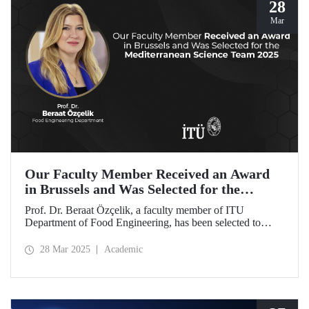
28
Mar
Our Faculty Member Received an Award
in Brussels and Was Selected for the
Mediterranean Science Team 2025
Prof. Dr. Beraat Özçelik, a faculty member of ITU
Department of Food Engineering, has been selected to
represent Türkiye as a member of the Mediterranean
Science Team 2025 for her scientific contributions to food,
28 Mar 2025
Academic
health, and sustainability in the Mediterranean region.