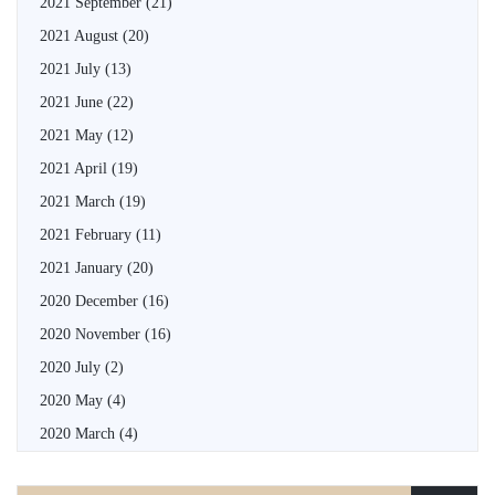
2021 September
(21)
2021 August
(20)
2021 July
(13)
2021 June
(22)
2021 May
(12)
2021 April
(19)
2021 March
(19)
2021 February
(11)
2021 January
(20)
2020 December
(16)
2020 November
(16)
2020 July
(2)
2020 May
(4)
2020 March
(4)