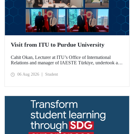
Visit from ITU to Purdue University
Cahit Okan, Lecturer at ITU’s Office of International
Relations and manager of IAESTE Türkiye, undertook a
series of visits in the United States between 20–27 July,
including a visit to Purdue University, one of the world’s
06 Aug 2026
Student
leading research institutions, with the aim of strengthening
academic relations and cooperation.