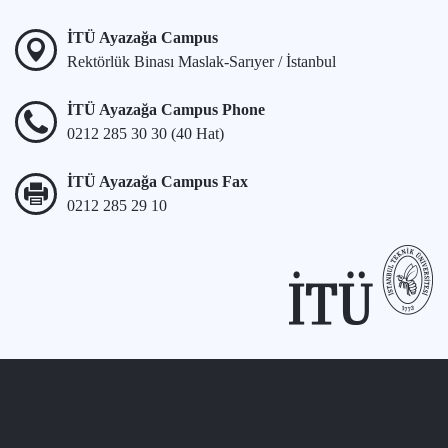
İTÜ Ayazağa Campus
Rektörlük Binası Maslak-Sarıyer / İstanbul
İTÜ Ayazağa Campus Phone
0212 285 30 30 (40 Hat)
İTÜ Ayazağa Campus Fax
0212 285 29 10