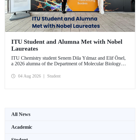
ITU Student and Alumna Met with Nobel
Laureates
ITU Chemistry student Senem Dila Yılmaz and Elif Önel,
a 2026 alumna of the Department of Molecular Biology
and Genetics, attended the 75th Lindau Nobel Laureate
Meeting with the support of TÜBİTAK 2224‑C – Grant
04 Aug 2026
Student
Program for Participation in Scientific Meetings Abroad
within the Framework of International Agreements.
All News
Academic
Student