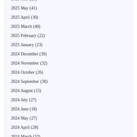
2025 May
(41)
2025 April
(30)
2025 March
(40)
2025 February
(22)
2025 January
(23)
2024 December
(30)
2024 November
(32)
2024 October
(26)
2024 September
(30)
2024 August
(15)
2024 July
(27)
2024 June
(18)
2024 May
(27)
2024 April
(28)
2024 March
(32)