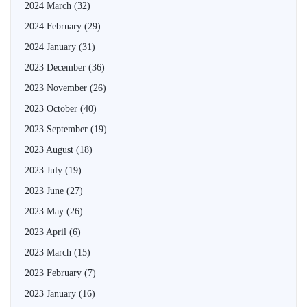
2024 March
(32)
2024 February
(29)
2024 January
(31)
2023 December
(36)
2023 November
(26)
2023 October
(40)
2023 September
(19)
2023 August
(18)
2023 July
(19)
2023 June
(27)
2023 May
(26)
2023 April
(6)
2023 March
(15)
2023 February
(7)
2023 January
(16)