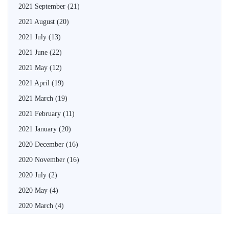
2021 September
(21)
2021 August
(20)
2021 July
(13)
2021 June
(22)
2021 May
(12)
2021 April
(19)
2021 March
(19)
2021 February
(11)
2021 January
(20)
2020 December
(16)
2020 November
(16)
2020 July
(2)
2020 May
(4)
2020 March
(4)