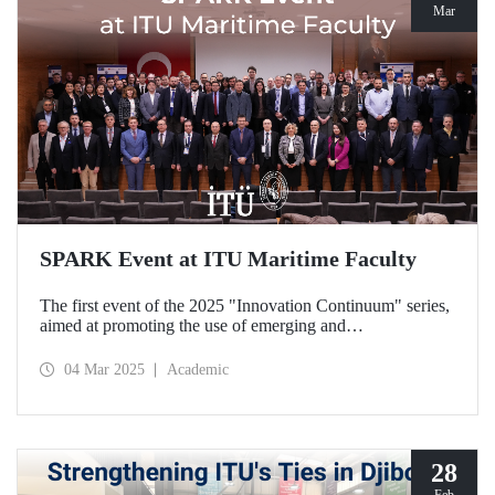
Mar
SPARK Event at ITU Maritime Faculty
The first event of the 2025 "Innovation Continuum" series,
aimed at promoting the use of emerging and
groundbreaking technologies, innovation, interoperability,
and experimentation in NATO activities, SPARK was
04 Mar 2025
Academic
organized under the coordination of the Secretariat of
Turkish Defence Industries and hosted by our Maritime
Faculty from February 25-27, 2025.
28
Feb