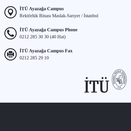
İTÜ Ayazağa Campus
Rektörlük Binası Maslak-Sarıyer / İstanbul
İTÜ Ayazağa Campus Phone
0212 285 30 30 (40 Hat)
İTÜ Ayazağa Campus Fax
0212 285 29 10