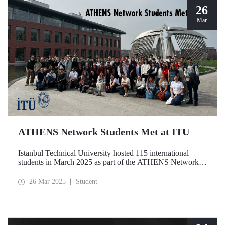
26
Mar
ATHENS Network Students Met at ITU
Istanbul Technical University hosted 115 international
students in March 2025 as part of the ATHENS Network,
which includes 15 leading technical universities in Europe.
This prestigious academic cooperation network, of which
26 Mar 2025
Student
ITU is the only member from Türkiye, provides students
with international academic experience as well as
opportunities for cultural interaction.