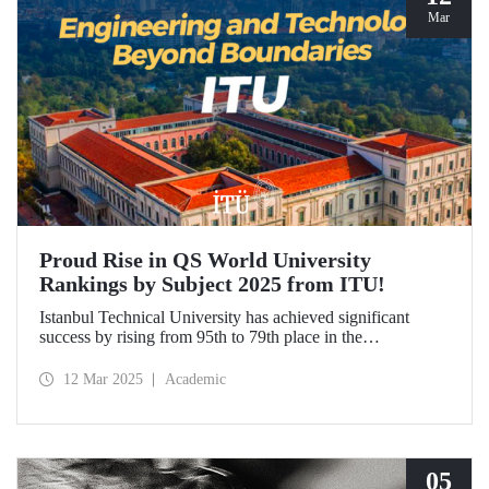
Mar
Proud Rise in QS World University
Rankings by Subject 2025 from ITU!
Istanbul Technical University has achieved significant
success by rising from 95th to 79th place in the
"Engineering and Technology" category in the QS World
University Rankings by Subject 2025 compared to last year
12 Mar 2025
Academic
and ranked 1st in our country. Our university has made
advancements in major fields. Globally, ITU ranked 40th in
"Petroleum Engineering", 44th in "Mining/Mineral
Engineering", and within the range of 51-100 in
"Architecture/Built Environment".
05