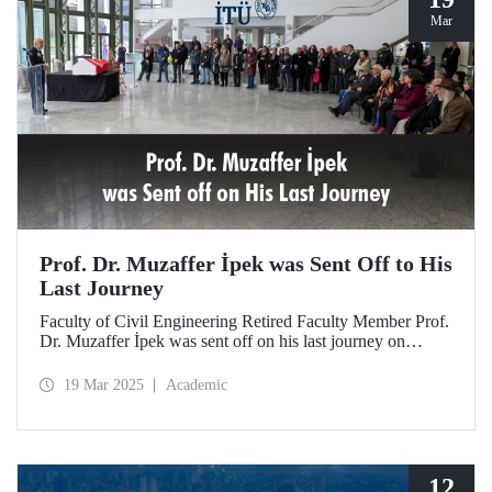
Mar
Prof. Dr. Muzaffer İpek was Sent Off to His
Last Journey
Faculty of Civil Engineering Retired Faculty Member Prof.
Dr. Muzaffer İpek was sent off on his last journey on
March 18, 2025 after a ceremony at ITU Süleyman
Demirel Cultural Center attended by his loved ones,
19 Mar 2025
Academic
colleagues, and students.
12