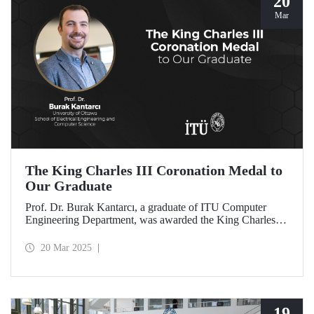
20
Mar
The King Charles III Coronation Medal to
Our Graduate
Prof. Dr. Burak Kantarcı, a graduate of ITU Computer
Engineering Department, was awarded the King Charles III
Coronation Medal for his qualified work and innovations
that contributed to Canada's progress in research and
20 Mar 2025
technology.
19