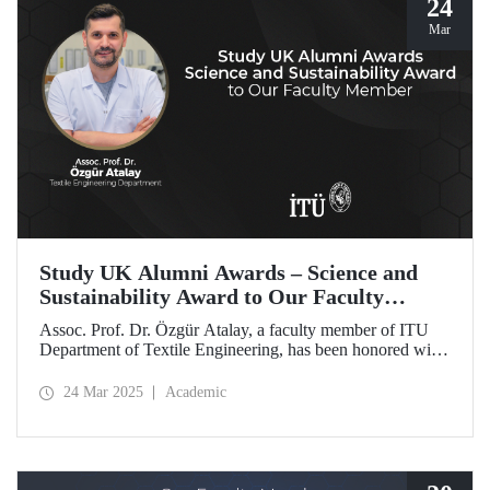
24
Mar
Study UK Alumni Awards – Science and
Sustainability Award to Our Faculty
Member
Assoc. Prof. Dr. Özgür Atalay, a faculty member of ITU
Department of Textile Engineering, has been honored with
the Science and Sustainability Award at the UK Alumni
Awards 2025 for his pioneering work promoting
24 Mar 2025
Academic
sustainable change and scientific innovation.