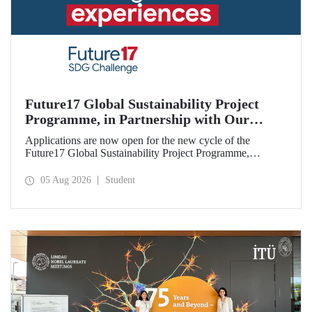
Future17 Global Sustainability Project
Programme, in Partnership with Our
University, Now Open for Student
Applications are now open for the new cycle of the
Applications
Future17 Global Sustainability Project Programme,
delivered in partnership with QS (Quacquarelli Symonds)
and the University of Exeter, with Istanbul Technical
05 Aug 2026
Student
University (ITU) as one of its key stakeholders. The
application deadline is 31 August.