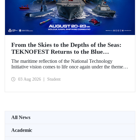
From the Skies to the Depths of the Seas:
TEKNOFEST Returns to the Blue
Homeland!
The maritime reflection of the National Technology
Initiative vision comes to life once again under the theme of
“Blue Homeland” (Mavi Vatan). Taking place on 20–23
August 2026 at the Gölcük Naval Shipyard Command,
03 Aug 2026
Student
TEKNOFEST Blue Homeland will bring technology
enthusiasts together for a special event spotlighting
maritime and underwater technologies.
All News
Academic