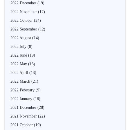
2022 December
(19)
2022 November
(17)
2022 October
(24)
2022 September
(12)
2022 August
(14)
2022 July
(8)
2022 June
(19)
2022 May
(13)
2022 April
(13)
2022 March
(21)
2022 February
(9)
2022 January
(16)
2021 December
(28)
2021 November
(22)
2021 October
(19)