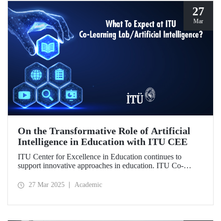
27
Mar
On the Transformative Role of Artificial
Intelligence in Education with ITU CEE
ITU Center for Excellence in Education continues to
support innovative approaches in education. ITU Co-
Learning Lab/ Artificial Intelligence Event will take place
on May 29-30, 2025!
27 Mar 2025
Academic