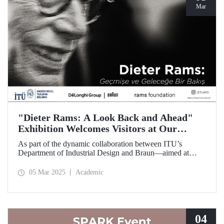
Mar
"Dieter Rams: A Look Back and Ahead"
Exhibition Welcomes Visitors at Our
Faculty of Architecture
As part of the dynamic collaboration between ITU’s
Department of Industrial Design and Braun—aimed at
promoting creativity and innovation in product design—the
touring exhibition of Dieter Rams, a legendary figure in the
05 Mar 2025
Academic
history of industrial design, titled “Dieter Rams: A Look
Back and Ahead,” opened its doors on March 3 at our
Faculty of Architecture.
04