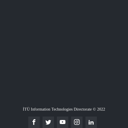
İTÜ Information Technologies Directorate © 2022