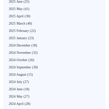
2025 June
(25)
2025 May
(41)
2025 April
(30)
2025 March
(40)
2025 February
(22)
2025 January
(23)
2024 December
(30)
2024 November
(32)
2024 October
(26)
2024 September
(30)
2024 August
(15)
2024 July
(27)
2024 June
(18)
2024 May
(27)
2024 April
(28)