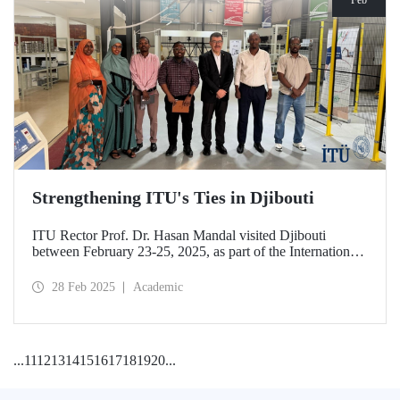
Strengthening ITU's Ties in Djibouti
ITU Rector Prof. Dr. Hasan Mandal visited Djibouti
between February 23-25, 2025, as part of the International
Conference on Energy and Applications (ICEA 2025).
28 Feb 2025
Academic
...
11
12
13
14
15
16
17
18
19
20
...