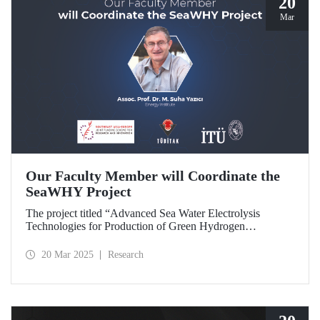
20
Mar
Our Faculty Member will Coordinate the
SeaWHY Project
The project titled “Advanced Sea Water Electrolysis
Technologies for Production of Green Hydrogen
(SeaWHY)”, approved under the Southeast Asia-Europe
Joint Funding Scheme for Research and Innovation (JFS)
20 Mar 2025
Research
will be coordinated by Assoc. Prof. Dr. M. Suha Yazıcı.