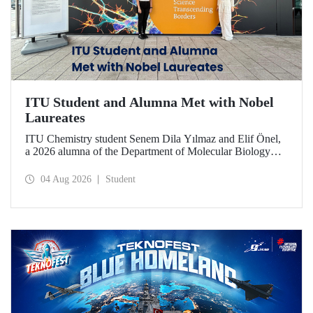
ITU Student and Alumna Met with Nobel
Laureates
ITU Chemistry student Senem Dila Yılmaz and Elif Önel,
a 2026 alumna of the Department of Molecular Biology
and Genetics, attended the 75th Lindau Nobel Laureate
Meeting with the support of TÜBİTAK 2224‑C – Grant
04 Aug 2026
Student
Program for Participation in Scientific Meetings Abroad
within the Framework of International Agreements.