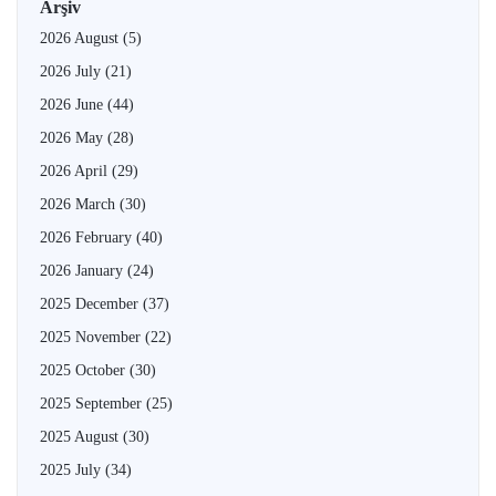
Arşiv
2026 August
(5)
2026 July
(21)
2026 June
(44)
2026 May
(28)
2026 April
(29)
2026 March
(30)
2026 February
(40)
2026 January
(24)
2025 December
(37)
2025 November
(22)
2025 October
(30)
2025 September
(25)
2025 August
(30)
2025 July
(34)