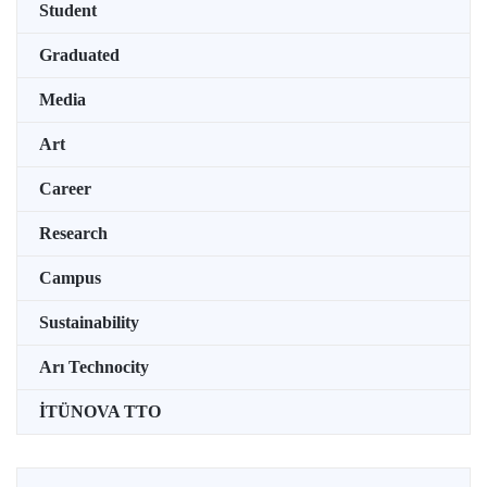
Student
Graduated
Media
Art
Career
Research
Campus
Sustainability
Arı Technocity
İTÜNOVA TTO