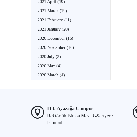
2021 April
(19)
2021 March
(19)
2021 February
(11)
2021 January
(20)
2020 December
(16)
2020 November
(16)
2020 July
(2)
2020 May
(4)
2020 March
(4)
İTÜ Ayazağa Campus
Rektörlük Binası Maslak-Sarıyer /
İstanbul