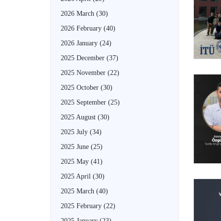
2026 March
(30)
2026 February
(40)
2026 January
(24)
2025 December
(37)
2025 November
(22)
2025 October
(30)
2025 September
(25)
2025 August
(30)
2025 July
(34)
2025 June
(25)
2025 May
(41)
2025 April
(30)
2025 March
(40)
2025 February
(22)
2025 January
(23)