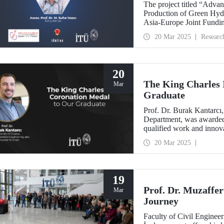
The project titled “Adva
Production of Green Hyd
Asia-Europe Joint Fundin
be coordinated by Assoc.
20 Mar 2025
Researc
20
The King Charles 
Mar
Graduate
Prof. Dr. Burak Kantarcı
Department, was awarded 
qualified work and innova
research and technology.
20 Mar 2025
19
Prof. Dr. Muzaffer
Mar
Journey
Faculty of Civil Enginee