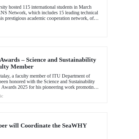
sity hosted 115 international students in March
ENS Network, which includes 15 leading technical
his prestigious academic cooperation network, of
mber from Türkiye, provides students with
erience as well as opportunities for cultural
wards – Science and Sustainability
ulty Member
talay, a faculty member of ITU Department of
been honored with the Science and Sustainability
Awards 2025 for his pioneering work promoting
ientific innovation.
ic
er will Coordinate the SeaWHY