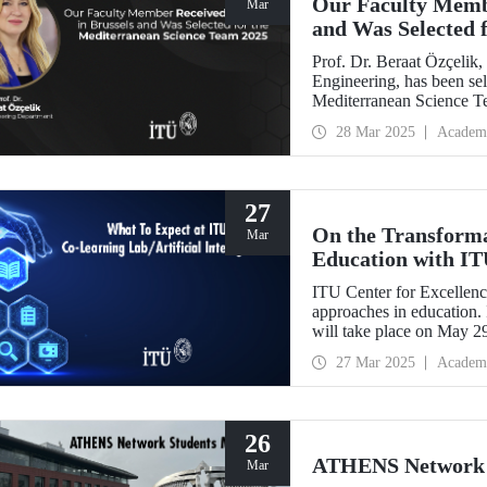
Our Faculty Membe
Mar
and Was Selected 
2025
Prof. Dr. Beraat Özçelik
Engineering, has been sel
Mediterranean Science Tea
health, and sustainability
28 Mar 2025
Academ
27
On the Transformat
Mar
Education with I
ITU Center for Excellenc
approaches in education. 
will take place on May 2
27 Mar 2025
Academ
26
ATHENS Network S
Mar