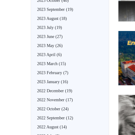
2023 October
(40)
2023 September
(19)
2023 August
(18)
2023 July
(19)
2023 June
(27)
2023 May
(26)
2023 April
(6)
2023 March
(15)
2023 February
(7)
2023 January
(16)
2022 December
(19)
2022 November
(17)
2022 October
(24)
2022 September
(12)
2022 August
(14)