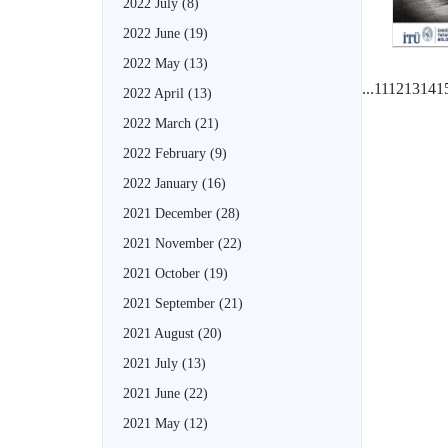
2022 July
(8)
2022 June
(19)
2022 May
(13)
...
11
12
13
14
1
2022 April
(13)
2022 March
(21)
2022 February
(9)
2022 January
(16)
2021 December
(28)
2021 November
(22)
2021 October
(19)
2021 September
(21)
2021 August
(20)
2021 July
(13)
2021 June
(22)
2021 May
(12)