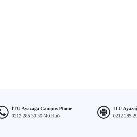
İTÜ Ayazağa Campus Phone
İTÜ Ayaza
0212 285 30 30 (40 Hat)
0212 285 2