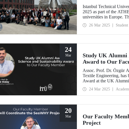
Istanbul Technical Univer
2025 as part of the ATH
universities in Europe. T
which ITU is the only me
26 Mar 2025
Student
international academic exp
interaction.
24
Study UK Alumni A
Mar
Award to Our Fac
Assoc. Prof. Dr. Özgür A
Textile Engineering, has 
Award at the UK Alumni 
sustainable change and sc
24 Mar 2025
Academ
20
Our Faculty Memb
Mar
Project