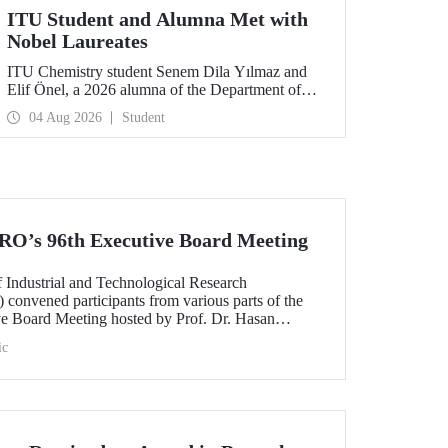
ITU Student and Alumna Met with
Nobel Laureates
ITU Chemistry student Senem Dila Yılmaz and
Elif Önel, a 2026 alumna of the Department of
Molecular Biology and Genetics, attended the
04 Aug 2026
Student
75th Lindau Nobel Laureate Meeting with the
support of TÜBİTAK 2224‑C – Grant Program
for Participation in Scientific Meetings Abroad
within the Framework of International
Agreements.
O’s 96th Executive Board Meeting
 Industrial and Technological Research
onvened participants from various parts of the
ive Board Meeting hosted by Prof. Dr. Hasan
nd President of WAITRO for the 2025–2026 term,
ic
versity (ITU).