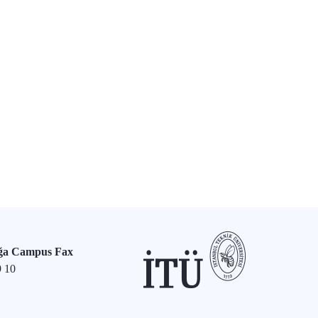
ğa Campus Fax
9 10