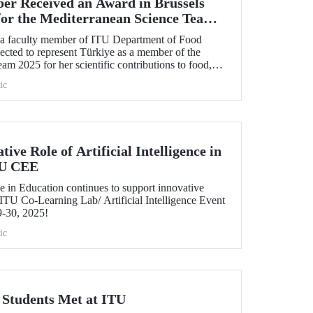
r Received an Award in Brussels
for the Mediterranean Science Team
, a faculty member of ITU Department of Food
ected to represent Türkiye as a member of the
m 2025 for her scientific contributions to food,
 in the Mediterranean region.
ic
ive Role of Artificial Intelligence in
TU CEE
e in Education continues to support innovative
ITU Co-Learning Lab/ Artificial Intelligence Event
9-30, 2025!
ic
tudents Met at ITU