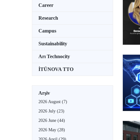
Career
Research
Campus
Sustainability
Arı Technocity
İTÜNOVA TTO
Arşiv
2026 August
(7)
2026 July
(23)
2026 June
(44)
2026 May
(28)
2026 April
(29)