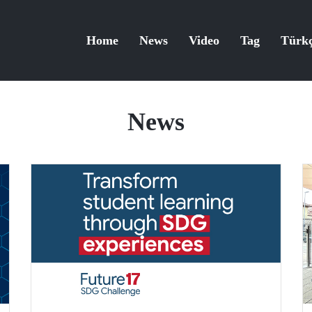
Home
News
Video
Tag
Türk
News