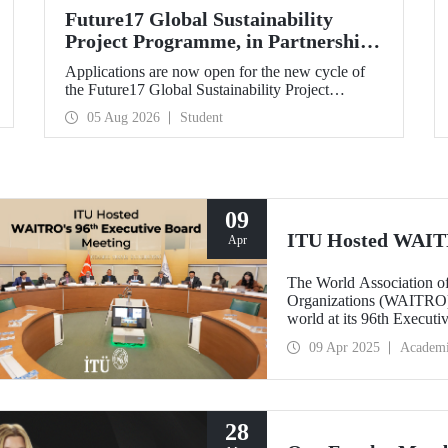
Future17 Global Sustainability
Project Programme, in Partnership
with Our University, Now Open for
Applications are now open for the new cycle of
Student Applications
the Future17 Global Sustainability Project
Programme, delivered in partnership with QS
05 Aug 2026
Student
(Quacquarelli Symonds) and the University of
Exeter, with Istanbul Technical University (ITU)
as one of its key stakeholders. The application
deadline is 31 August.
09
ITU Hosted WAITR
Apr
The World Association of
Organizations (WAITRO) c
world at its 96th Execut
Mandal, Rector of ITU a
09 Apr 2025
Academ
at Istanbul Technical Uni
28