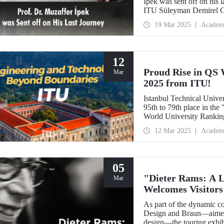
İpek was sent off on his 
ITU Süleyman Demirel Cul
colleagues, and students.
19 Mar 2025
Academ
12
Proud Rise in QS 
Mar
2025 from ITU!
Istanbul Technical Univer
95th to 79th place in th
World University Ranking
ranked 1st in our countr
12 Mar 2025
Academ
fields. Globally, ITU ran
"Mining/Mineral Engineer
"Architecture/Built Envi
05
"Dieter Rams: A 
Mar
Welcomes Visitors 
As part of the dynamic c
Design and Braun—aimed a
design—the touring exhibi