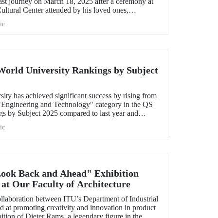
last journey on March 18, 2025 after a ceremony at
tural Center attended by his loved ones,
ic
World University Rankings by Subject
sity has achieved significant success by rising from
e "Engineering and Technology" category in the QS
s by Subject 2025 compared to last year and
y. Our university has made advancements in major
ic
ked 40th in "Petroleum Engineering", 44th in
ing", and within the range of 51-100 in
ronment".
Look Back and Ahead" Exhibition
at Our Faculty of Architecture
ollaboration between ITU’s Department of Industrial
t promoting creativity and innovation in product
tion of Dieter Rams, a legendary figure in the