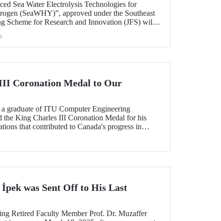
nced Sea Water Electrolysis Technologies for
rogen (SeaWHY)”, approved under the Southeast
g Scheme for Research and Innovation (JFS) will
 Prof. Dr. M. Suha Yazıcı.
h
III Coronation Medal to Our
, a graduate of ITU Computer Engineering
the King Charles III Coronation Medal for his
tions that contributed to Canada's progress in
 İpek was Sent Off to His Last
ring Retired Faculty Member Prof. Dr. Muzaffer