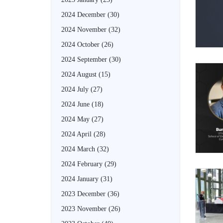
2024 December
(30)
2024 November
(32)
2024 October
(26)
2024 September
(30)
2024 August
(15)
2024 July
(27)
2024 June
(18)
2024 May
(27)
2024 April
(28)
2024 March
(32)
2024 February
(29)
2024 January
(31)
2023 December
(36)
2023 November
(26)