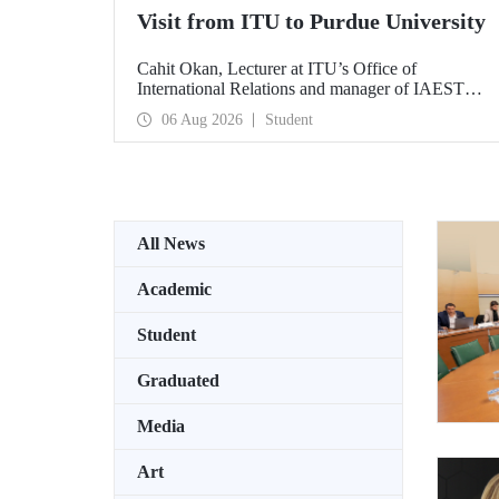
Visit from ITU to Purdue University
Cahit Okan, Lecturer at ITU’s Office of
International Relations and manager of IAESTE
Türkiye, undertook a series of visits in the United
06 Aug 2026
Student
States between 20–27 July, including a visit to
Purdue University, one of the world’s leading
research institutions, with the aim of strengthening
academic relations and cooperation.
All News
Academic
Student
Graduated
Media
Art