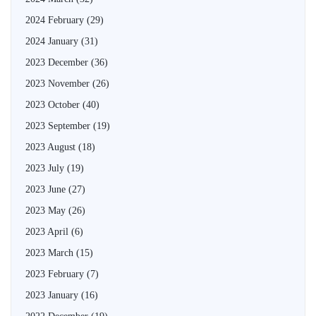
2024 February
(29)
2024 January
(31)
2023 December
(36)
2023 November
(26)
2023 October
(40)
2023 September
(19)
2023 August
(18)
2023 July
(19)
2023 June
(27)
2023 May
(26)
2023 April
(6)
2023 March
(15)
2023 February
(7)
2023 January
(16)