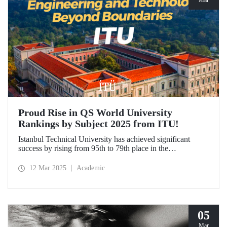
Mar
Proud Rise in QS World University
Rankings by Subject 2025 from ITU!
Istanbul Technical University has achieved significant
success by rising from 95th to 79th place in the
"Engineering and Technology" category in the QS World
University Rankings by Subject 2025 compared to last year
12 Mar 2025
Academic
and ranked 1st in our country. Our university has made
advancements in major fields. Globally, ITU ranked 40th in
"Petroleum Engineering", 44th in "Mining/Mineral
Engineering", and within the range of 51-100 in
"Architecture/Built Environment".
05
Mar