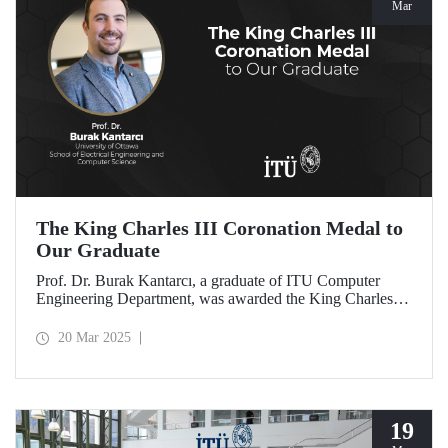
Mar
The King Charles III Coronation Medal to
Our Graduate
Prof. Dr. Burak Kantarcı, a graduate of ITU Computer
Engineering Department, was awarded the King Charles III
Coronation Medal for his qualified work and innovations
that contributed to Canada's progress in research and
20 Mar 2025
technology.
19