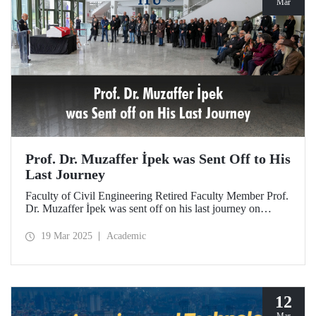
Mar
Prof. Dr. Muzaffer İpek was Sent Off to His
Last Journey
Faculty of Civil Engineering Retired Faculty Member Prof.
Dr. Muzaffer İpek was sent off on his last journey on
March 18, 2025 after a ceremony at ITU Süleyman
Demirel Cultural Center attended by his loved ones,
19 Mar 2025
Academic
colleagues, and students.
12