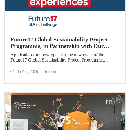
Future17 Global Sustainability Project
Programme, in Partnership with Our
University, Now Open for Student
Applications are now open for the new cycle of the
Applications
Future17 Global Sustainability Project Programme,
delivered in partnership with QS (Quacquarelli Symonds)
and the University of Exeter, with Istanbul Technical
05 Aug 2026
Student
University (ITU) as one of its key stakeholders. The
application deadline is 31 August.