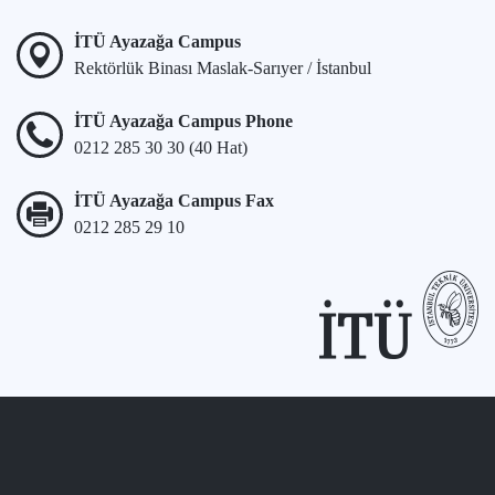
İTÜ Ayazağa Campus
Rektörlük Binası Maslak-Sarıyer / İstanbul
İTÜ Ayazağa Campus Phone
0212 285 30 30 (40 Hat)
İTÜ Ayazağa Campus Fax
0212 285 29 10