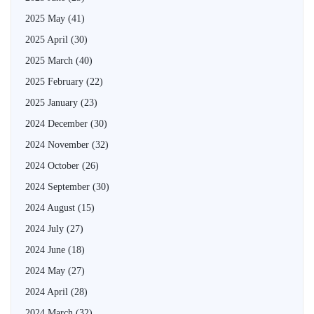
2025 May
(41)
2025 April
(30)
2025 March
(40)
2025 February
(22)
2025 January
(23)
2024 December
(30)
2024 November
(32)
2024 October
(26)
2024 September
(30)
2024 August
(15)
2024 July
(27)
2024 June
(18)
2024 May
(27)
2024 April
(28)
2024 March
(32)