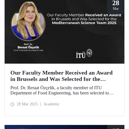
28
Mar
Our Faculty Member Received an Award
in Brussels and Was Selected for the
Mediterranean Science Team 2025
Prof. Dr. Beraat Özçelik, a faculty member of ITU
Department of Food Engineering, has been selected to
represent Türkiye as a member of the Mediterranean
Science Team 2025 for her scientific contributions to food,
28 Mar 2025
Academic
health, and sustainability in the Mediterranean region.