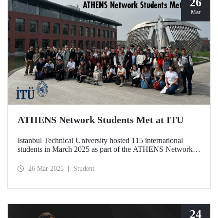
26
Mar
ATHENS Network Students Met at ITU
Istanbul Technical University hosted 115 international
students in March 2025 as part of the ATHENS Network,
which includes 15 leading technical universities in Europe.
This prestigious academic cooperation network, of which
26 Mar 2025
Student
ITU is the only member from Türkiye, provides students
with international academic experience as well as
opportunities for cultural interaction.
24