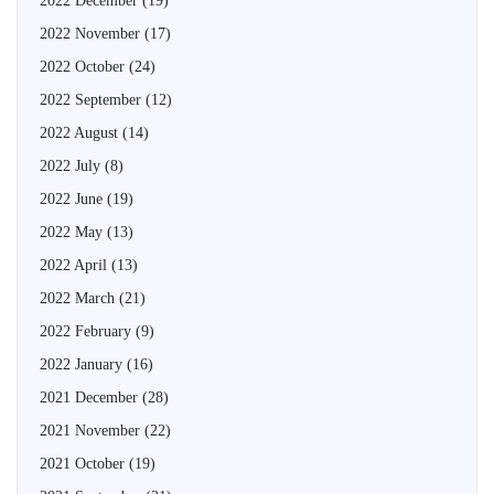
2022 December
(19)
2022 November
(17)
2022 October
(24)
2022 September
(12)
2022 August
(14)
2022 July
(8)
2022 June
(19)
2022 May
(13)
2022 April
(13)
2022 March
(21)
2022 February
(9)
2022 January
(16)
2021 December
(28)
2021 November
(22)
2021 October
(19)