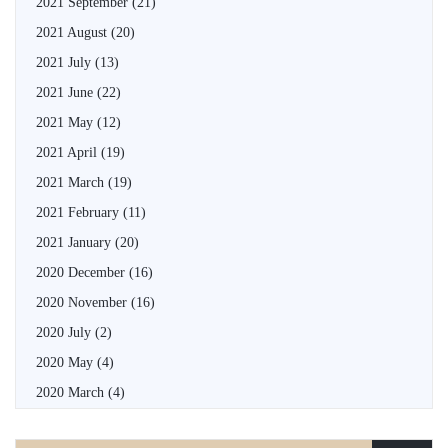
2021 September
(21)
2021 August
(20)
2021 July
(13)
2021 June
(22)
2021 May
(12)
2021 April
(19)
2021 March
(19)
2021 February
(11)
2021 January
(20)
2020 December
(16)
2020 November
(16)
2020 July
(2)
2020 May
(4)
2020 March
(4)