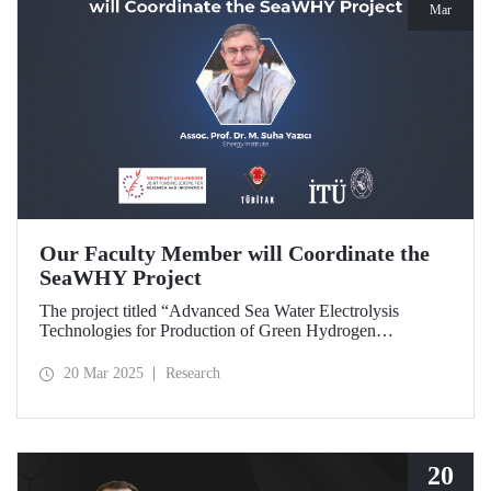
Mar
Our Faculty Member will Coordinate the
SeaWHY Project
The project titled “Advanced Sea Water Electrolysis
Technologies for Production of Green Hydrogen
(SeaWHY)”, approved under the Southeast Asia-Europe
Joint Funding Scheme for Research and Innovation (JFS)
20 Mar 2025
Research
will be coordinated by Assoc. Prof. Dr. M. Suha Yazıcı.
20