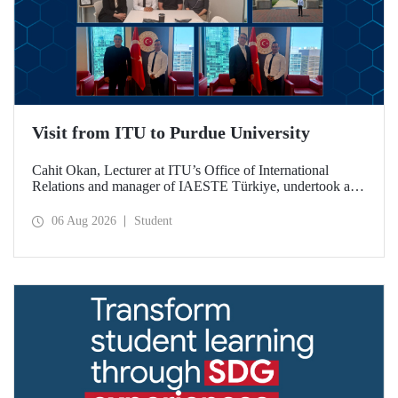
Visit from ITU to Purdue University
Cahit Okan, Lecturer at ITU’s Office of International
Relations and manager of IAESTE Türkiye, undertook a
series of visits in the United States between 20–27 July,
including a visit to Purdue University, one of the world’s
06 Aug 2026
Student
leading research institutions, with the aim of strengthening
academic relations and cooperation.