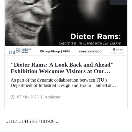
"Dieter Rams: A Look Back and Ahead"
Exhibition Welcomes Visitors at Our
Faculty of Architecture
As part of the dynamic collaboration between ITU’s
Department of Industrial Design and Braun—aimed at
promoting creativity and innovation in product design—the
touring exhibition of Dieter Rams, a legendary figure in the
05 Mar 2025
Academic
history of industrial design, titled “Dieter Rams: A Look
Back and Ahead,” opened its doors on March 3 at our
Faculty of Architecture.
...
11
12
13
14
15
16
17
18
19
20
...