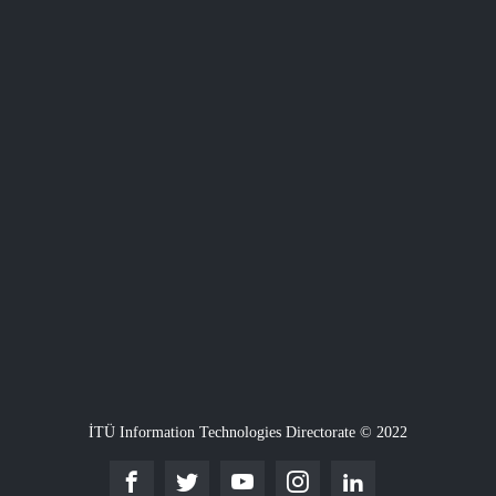
İTÜ Information Technologies Directorate © 2022