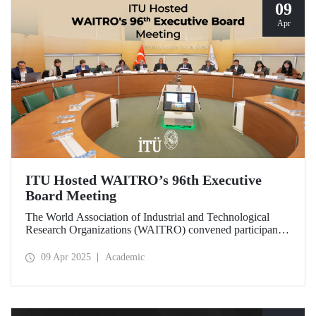
09
Apr
ITU Hosted WAITRO’s 96th Executive
Board Meeting
The World Association of Industrial and Technological
Research Organizations (WAITRO) convened participants
from various parts of the world at its 96th Executive Board
Meeting hosted by Prof. Dr. Hasan Mandal, Rector of ITU
09 Apr 2025
Academic
and President of WAITRO for the 2025–2026 term, at
Istanbul Technical University (ITU).