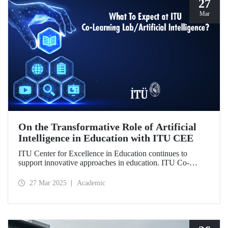
27
Mar
On the Transformative Role of Artificial
Intelligence in Education with ITU CEE
ITU Center for Excellence in Education continues to
support innovative approaches in education. ITU Co-
Learning Lab/ Artificial Intelligence Event will take place
on May 29-30, 2025!
27 Mar 2025
Academic