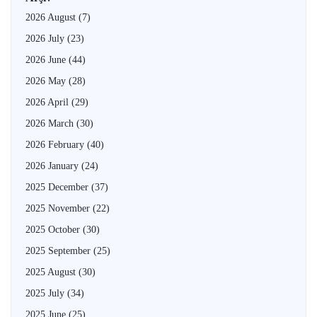
2026 August
(7)
2026 July
(23)
2026 June
(44)
2026 May
(28)
2026 April
(29)
2026 March
(30)
2026 February
(40)
2026 January
(24)
2025 December
(37)
2025 November
(22)
2025 October
(30)
2025 September
(25)
2025 August
(30)
2025 July
(34)
2025 June
(25)