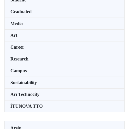
Graduated
Media
Art
Career
Research
Campus
Sustainability
Arı Technocity
İTÜNOVA TTO
Arşiv