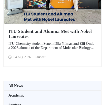
ITU Student and Alumna Met with Nobel
Laureates
ITU Chemistry student Senem Dila Yılmaz and Elif Önel,
a 2026 alumna of the Department of Molecular Biology
and Genetics, attended the 75th Lindau Nobel Laureate
Meeting with the support of TÜBİTAK 2224‑C – Grant
04 Aug 2026
Student
Program for Participation in Scientific Meetings Abroad
within the Framework of International Agreements.
All News
Academic
Student