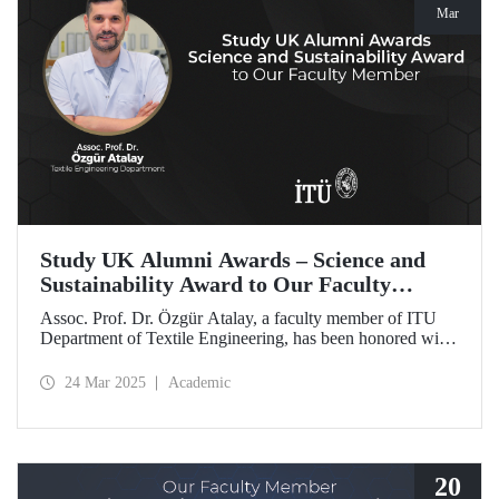
Mar
Study UK Alumni Awards – Science and
Sustainability Award to Our Faculty
Member
Assoc. Prof. Dr. Özgür Atalay, a faculty member of ITU
Department of Textile Engineering, has been honored with
the Science and Sustainability Award at the UK Alumni
Awards 2025 for his pioneering work promoting
24 Mar 2025
Academic
sustainable change and scientific innovation.
20