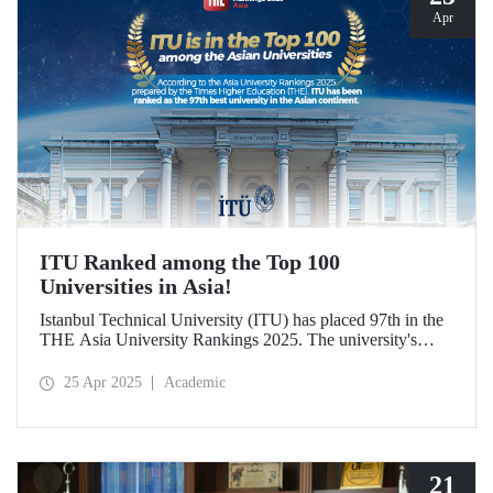
Apr
ITU Ranked among the Top 100
Universities in Asia!
Istanbul Technical University (ITU) has placed 97th in the
THE Asia University Rankings 2025. The university's
attributes in research quality, research environment,
teaching, industry, and international outlook have played a
25 Apr 2025
Academic
significant role in placing it among the top 100 universities
in Asia.
21