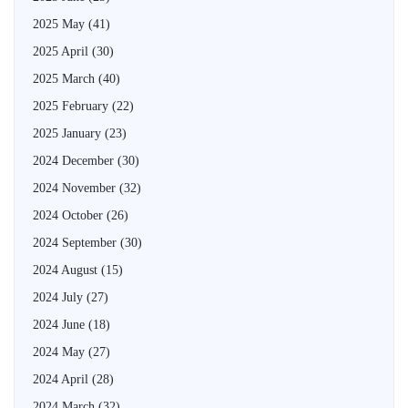
2025 May
(41)
2025 April
(30)
2025 March
(40)
2025 February
(22)
2025 January
(23)
2024 December
(30)
2024 November
(32)
2024 October
(26)
2024 September
(30)
2024 August
(15)
2024 July
(27)
2024 June
(18)
2024 May
(27)
2024 April
(28)
2024 March
(32)