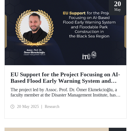
20
May
EU Support for the Project Focusing on AI-
Based Flood Early Warning System and
Floodable Park Construction in the Black
The project led by Assoc. Prof. Dr. Ömer Ekmekcioğlu, a
Sea Region
faculty member at the Disaster Management Institute, has
been awarded funding from the European Union under the
Interreg NEXT Black Sea Basin Cross-Border Cooperation
20 May 2025
Research
Programme.