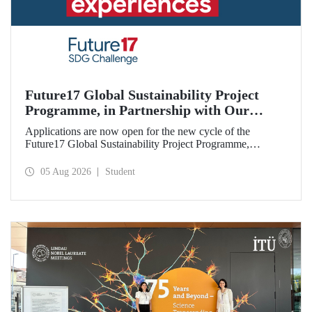
Future17 Global Sustainability Project
Programme, in Partnership with Our
University, Now Open for Student
Applications are now open for the new cycle of the
Applications
Future17 Global Sustainability Project Programme,
delivered in partnership with QS (Quacquarelli Symonds)
and the University of Exeter, with Istanbul Technical
05 Aug 2026
Student
University (ITU) as one of its key stakeholders. The
application deadline is 31 August.