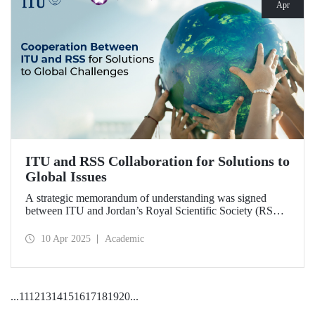
Apr
ITU and RSS Collaboration for Solutions to
Global Issues
A strategic memorandum of understanding was signed
between ITU and Jordan’s Royal Scientific Society (RSS),
covering scientific research and technological development
on various topics of critical importance for the future of the
10 Apr 2025
Academic
world.
...
11
12
13
14
15
16
17
18
19
20
...