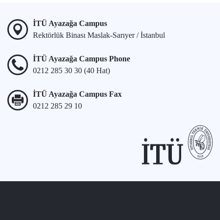
İTÜ Ayazağa Campus
Rektörlük Binası Maslak-Sarıyer / İstanbul
İTÜ Ayazağa Campus Phone
0212 285 30 30 (40 Hat)
İTÜ Ayazağa Campus Fax
0212 285 29 10