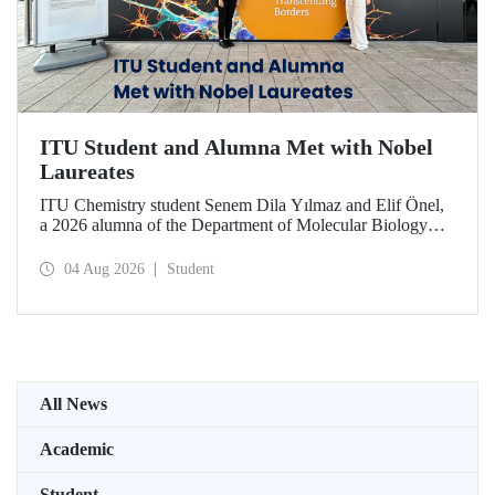
ITU Student and Alumna Met with Nobel
Laureates
ITU Chemistry student Senem Dila Yılmaz and Elif Önel,
a 2026 alumna of the Department of Molecular Biology
and Genetics, attended the 75th Lindau Nobel Laureate
Meeting with the support of TÜBİTAK 2224‑C – Grant
04 Aug 2026
Student
Program for Participation in Scientific Meetings Abroad
within the Framework of International Agreements.
All News
Academic
Student