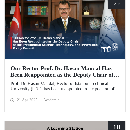
Apr
Our Rector Prof. Dr. Hasan Mandal Has
Been Reappointed as the Deputy Chair of
the Presidential Science, Technology, and
Prof. Dr. Hasan Mandal, Rector of Istanbul Technical
Innovation Policy Council
University (ITU), has been reappointed to the position of
Deputy Chair of the Presidential Science, Technology, and
Innovation Policy Council.
21 Apr 2025
Academic
18