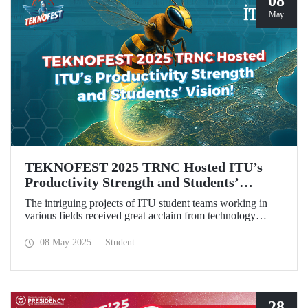
08
May
TEKNOFEST 2025 TRNC Hosted ITU’s
Productivity Strength and Students’
Vision!
The intriguing projects of ITU student teams working in
various fields received great acclaim from technology
enthusiasts, especially the youth, during TEKNOFEST
2025 TRNC from May 1–4, 2025.Our students from the
08 May 2025
Student
ZeroWing, CyperBee, and Sağlıklı Tarlam teams won
awards and top rankings with their innovative projects.
28