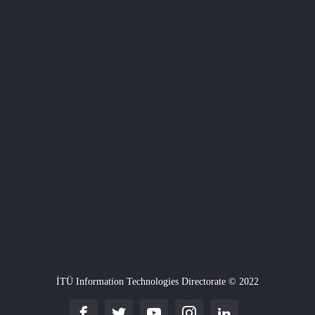
İTÜ Information Technologies Directorate © 2022