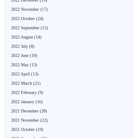
2022 December
(19)
2022 November
(17)
2022 October
(24)
2022 September
(12)
2022 August
(14)
2022 July
(8)
2022 June
(19)
2022 May
(13)
2022 April
(13)
2022 March
(21)
2022 February
(9)
2022 January
(16)
2021 December
(28)
2021 November
(22)
2021 October
(19)