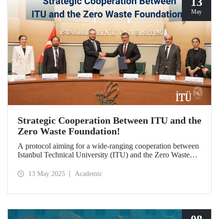
13
May
Strategic Cooperation Between ITU and the
Zero Waste Foundation!
A protocol aiming for a wide-ranging cooperation between
Istanbul Technical University (ITU) and the Zero Waste
Foundation has been signed, covering areas from high-
quality postgraduate education and advanced research
13 May 2025
Academic
projects to social contribution and the development of
international relations in the fields of sustainability and zero
waste.