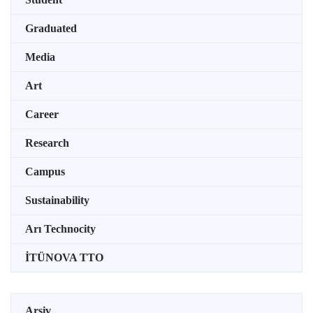
Graduated
Media
Art
Career
Research
Campus
Sustainability
Arı Technocity
İTÜNOVA TTO
Arşiv