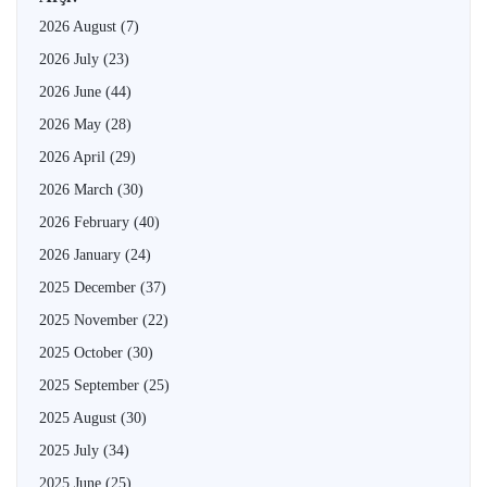
2026 August
(7)
2026 July
(23)
2026 June
(44)
2026 May
(28)
2026 April
(29)
2026 March
(30)
2026 February
(40)
2026 January
(24)
2025 December
(37)
2025 November
(22)
2025 October
(30)
2025 September
(25)
2025 August
(30)
2025 July
(34)
2025 June
(25)