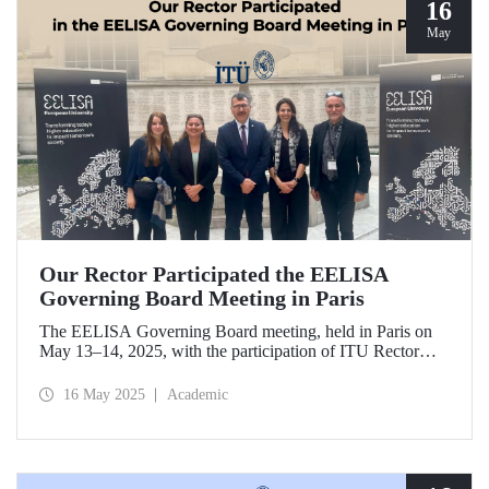
16
May
Our Rector Participated the EELISA
Governing Board Meeting in Paris
The EELISA Governing Board meeting, held in Paris on
May 13–14, 2025, with the participation of ITU Rector
Prof. Dr. Hasan Mandal, provided EELISA partner
universities the opportunity to collaboratively shape the
16 May 2025
Academic
future of higher education in Europe.