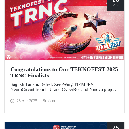
Apr
Congratulations to Our TEKNOFEST 2025
TRNC Finalists!
Sağlıklı Tarlam, Refref, ZeroWing, NZMFPV,
NeuroCircuit from ITU and CyperBee and Ninova project
teams from ITU-TRNC became finalists in TEKNOFEST
2025 TRNC.
28 Apr 2025
Student
25