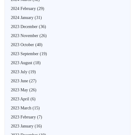
2024 February
(29)
2024 January
(31)
2023 December
(36)
2023 November
(26)
2023 October
(40)
2023 September
(19)
2023 August
(18)
2023 July
(19)
2023 June
(27)
2023 May
(26)
2023 April
(6)
2023 March
(15)
2023 February
(7)
2023 January
(16)