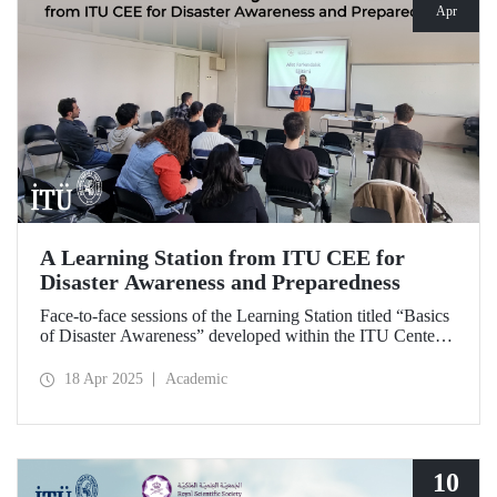
Apr
A Learning Station from ITU CEE for
Disaster Awareness and Preparedness
Face-to-face sessions of the Learning Station titled “Basics
of Disaster Awareness” developed within the ITU Center
of Excellence in Education (CEE) were successfully
delivered on Saturday, April 12, 2025.
18 Apr 2025
Academic
10