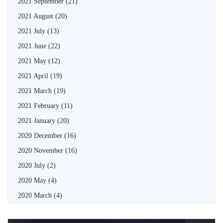
2021 September
(21)
2021 August
(20)
2021 July
(13)
2021 June
(22)
2021 May
(12)
2021 April
(19)
2021 March
(19)
2021 February
(11)
2021 January
(20)
2020 December
(16)
2020 November
(16)
2020 July
(2)
2020 May
(4)
2020 March
(4)