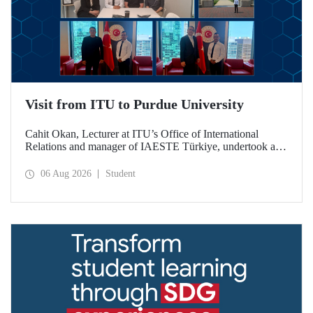
Visit from ITU to Purdue University
Cahit Okan, Lecturer at ITU’s Office of International
Relations and manager of IAESTE Türkiye, undertook a
series of visits in the United States between 20–27 July,
including a visit to Purdue University, one of the world’s
06 Aug 2026
Student
leading research institutions, with the aim of strengthening
academic relations and cooperation.