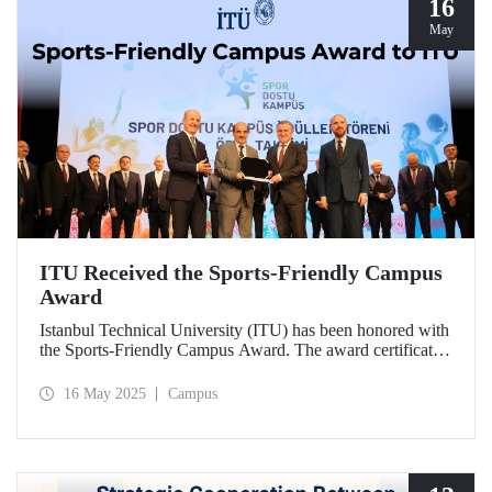
16
May
ITU Received the Sports-Friendly Campus
Award
Istanbul Technical University (ITU) has been honored with
the Sports-Friendly Campus Award. The award certificate
was presented to ITU Vice Rector Prof. Dr. Şenol Ataoğlu
during a ceremony held at Recep Tayyip Erdoğan
16 May 2025
Campus
University on May 14, 2025.