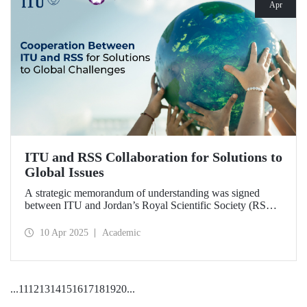
Apr
ITU and RSS Collaboration for Solutions to
Global Issues
A strategic memorandum of understanding was signed
between ITU and Jordan’s Royal Scientific Society (RSS),
covering scientific research and technological development
on various topics of critical importance for the future of the
10 Apr 2025
Academic
world.
...
11
12
13
14
15
16
17
18
19
20
...