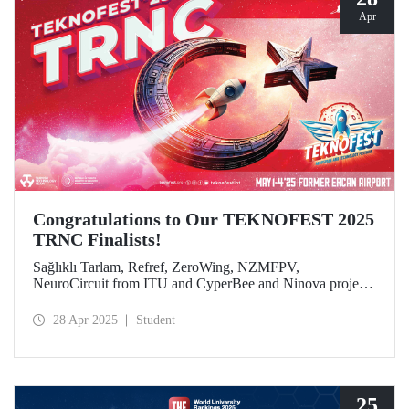
Apr
Congratulations to Our TEKNOFEST 2025
TRNC Finalists!
Sağlıklı Tarlam, Refref, ZeroWing, NZMFPV,
NeuroCircuit from ITU and CyperBee and Ninova project
teams from ITU-TRNC became finalists in TEKNOFEST
2025 TRNC.
28 Apr 2025
Student
25