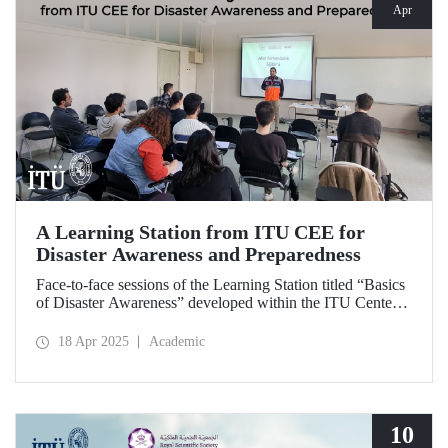
Apr
A Learning Station from ITU CEE for
Disaster Awareness and Preparedness
Face-to-face sessions of the Learning Station titled “Basics
of Disaster Awareness” developed within the ITU Center
of Excellence in Education (CEE) were successfully
delivered on Saturday, April 12, 2025.
18 Apr 2025
Academic
10