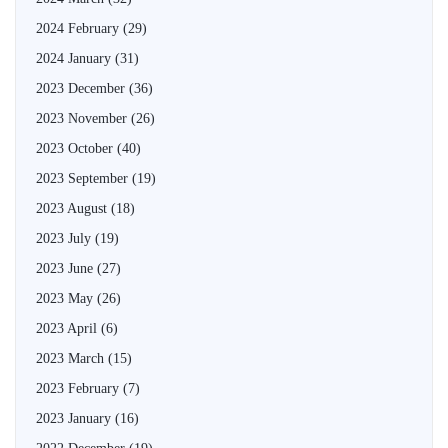
2024 February
(29)
2024 January
(31)
2023 December
(36)
2023 November
(26)
2023 October
(40)
2023 September
(19)
2023 August
(18)
2023 July
(19)
2023 June
(27)
2023 May
(26)
2023 April
(6)
2023 March
(15)
2023 February
(7)
2023 January
(16)