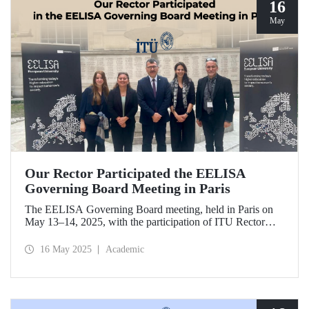
16
May
Our Rector Participated the EELISA
Governing Board Meeting in Paris
The EELISA Governing Board meeting, held in Paris on
May 13–14, 2025, with the participation of ITU Rector
Prof. Dr. Hasan Mandal, provided EELISA partner
universities the opportunity to collaboratively shape the
16 May 2025
Academic
future of higher education in Europe.