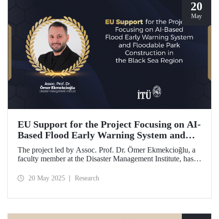
20
May
EU Support for the Project Focusing on AI-
Based Flood Early Warning System and
Floodable Park Construction in the Black
The project led by Assoc. Prof. Dr. Ömer Ekmekcioğlu, a
Sea Region
faculty member at the Disaster Management Institute, has
been awarded funding from the European Union under the
Interreg NEXT Black Sea Basin Cross-Border Cooperation
20 May 2025
Research
Programme.