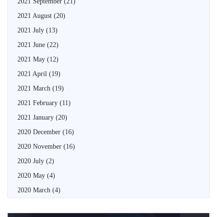
2021 September
(21)
2021 August
(20)
2021 July
(13)
2021 June
(22)
2021 May
(12)
2021 April
(19)
2021 March
(19)
2021 February
(11)
2021 January
(20)
2020 December
(16)
2020 November
(16)
2020 July
(2)
2020 May
(4)
2020 March
(4)