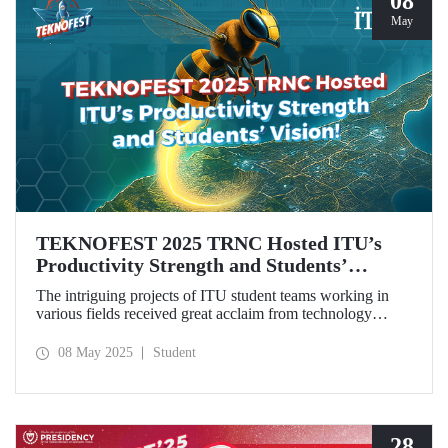
08
May
TEKNOFEST 2025 TRNC Hosted ITU’s
Productivity Strength and Students’
Vision!
The intriguing projects of ITU student teams working in
various fields received great acclaim from technology
enthusiasts, especially the youth, during TEKNOFEST
2025 TRNC from May 1–4, 2025.Our students from the
08 May 2025
Student
ZeroWing, CyperBee, and Sağlıklı Tarlam teams won
awards and top rankings with their innovative projects.
28