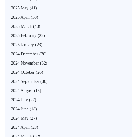
2025 May
(41)
2025 April
(30)
2025 March
(40)
2025 February
(22)
2025 January
(23)
2024 December
(30)
2024 November
(32)
2024 October
(26)
2024 September
(30)
2024 August
(15)
2024 July
(27)
2024 June
(18)
2024 May
(27)
2024 April
(28)
2024 March
(32)