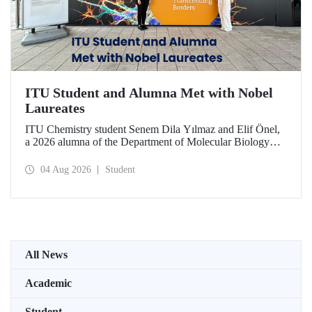
ITU Student and Alumna Met with Nobel
Laureates
ITU Chemistry student Senem Dila Yılmaz and Elif Önel,
a 2026 alumna of the Department of Molecular Biology
and Genetics, attended the 75th Lindau Nobel Laureate
Meeting with the support of TÜBİTAK 2224‑C – Grant
04 Aug 2026
Student
Program for Participation in Scientific Meetings Abroad
within the Framework of International Agreements.
All News
Academic
Student