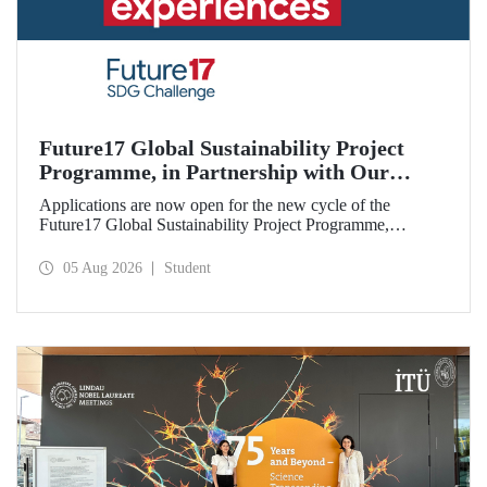
Future17 Global Sustainability Project
Programme, in Partnership with Our
University, Now Open for Student
Applications are now open for the new cycle of the
Applications
Future17 Global Sustainability Project Programme,
delivered in partnership with QS (Quacquarelli Symonds)
and the University of Exeter, with Istanbul Technical
05 Aug 2026
Student
University (ITU) as one of its key stakeholders. The
application deadline is 31 August.