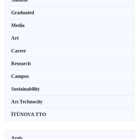
Graduated
Media
Art
Career
Research
Campus
Sustainability
Arı Technocity
İTÜNOVA TTO
Arşiv