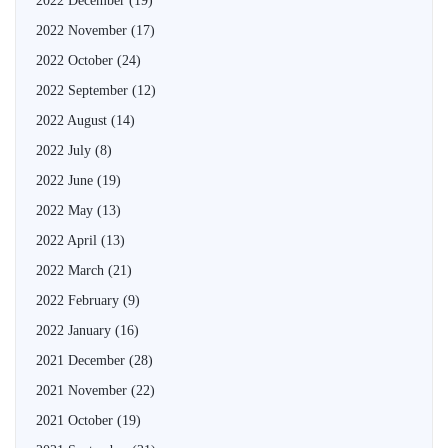
2022 December
(19)
2022 November
(17)
2022 October
(24)
2022 September
(12)
2022 August
(14)
2022 July
(8)
2022 June
(19)
2022 May
(13)
2022 April
(13)
2022 March
(21)
2022 February
(9)
2022 January
(16)
2021 December
(28)
2021 November
(22)
2021 October
(19)