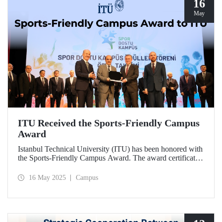
16
May
ITU Received the Sports-Friendly Campus
Award
Istanbul Technical University (ITU) has been honored with
the Sports-Friendly Campus Award. The award certificate
was presented to ITU Vice Rector Prof. Dr. Şenol Ataoğlu
during a ceremony held at Recep Tayyip Erdoğan
16 May 2025
Campus
University on May 14, 2025.