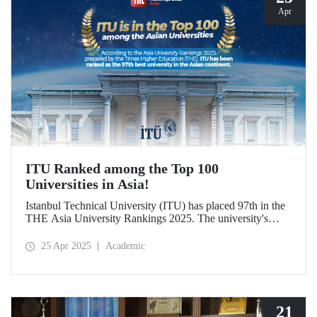
Apr
ITU Ranked among the Top 100
Universities in Asia!
Istanbul Technical University (ITU) has placed 97th in the
THE Asia University Rankings 2025. The university's
attributes in research quality, research environment,
teaching, industry, and international outlook have played a
25 Apr 2025
Academic
significant role in placing it among the top 100 universities
in Asia.
21