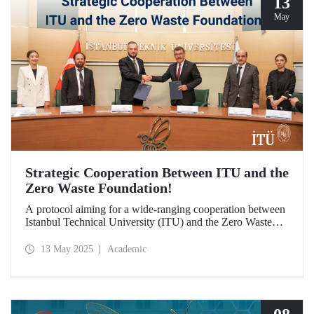
13
May
Strategic Cooperation Between ITU and the
Zero Waste Foundation!
A protocol aiming for a wide-ranging cooperation between
Istanbul Technical University (ITU) and the Zero Waste
Foundation has been signed, covering areas from high-
quality postgraduate education and advanced research
13 May 2025
Academic
projects to social contribution and the development of
international relations in the fields of sustainability and zero
waste.