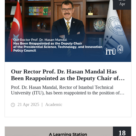
Apr
Our Rector Prof. Dr. Hasan Mandal Has
Been Reappointed as the Deputy Chair of
the Presidential Science, Technology, and
Prof. Dr. Hasan Mandal, Rector of Istanbul Technical
Innovation Policy Council
University (ITU), has been reappointed to the position of
Deputy Chair of the Presidential Science, Technology, and
Innovation Policy Council.
21 Apr 2025
Academic
18