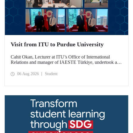
Visit from ITU to Purdue University
Cahit Okan, Lecturer at ITU’s Office of International
Relations and manager of IAESTE Türkiye, undertook a
series of visits in the United States between 20–27 July,
including a visit to Purdue University, one of the world’s
06 Aug 2026
Student
leading research institutions, with the aim of strengthening
academic relations and cooperation.