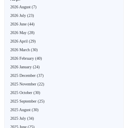
2026 August
(7)
2026 July
(23)
2026 June
(44)
2026 May
(28)
2026 April
(29)
2026 March
(30)
2026 February
(40)
2026 January
(24)
2025 December
(37)
2025 November
(22)
2025 October
(30)
2025 September
(25)
2025 August
(30)
2025 July
(34)
2025 June
(25)