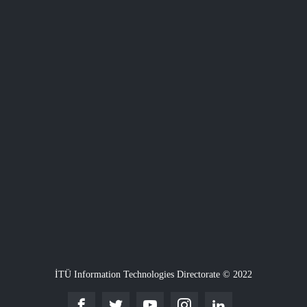
İTÜ Information Technologies Directorate © 2022