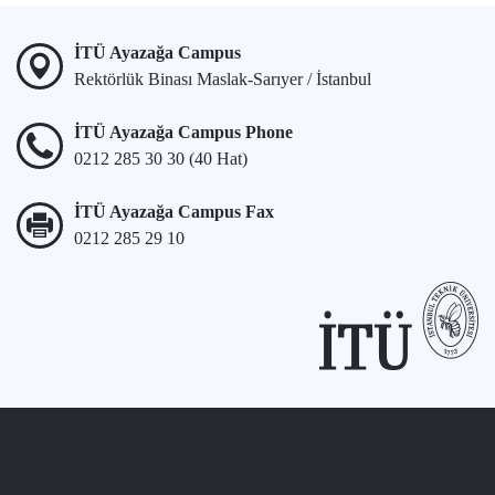
İTÜ Ayazağa Campus
Rektörlük Binası Maslak-Sarıyer / İstanbul
İTÜ Ayazağa Campus Phone
0212 285 30 30 (40 Hat)
İTÜ Ayazağa Campus Fax
0212 285 29 10