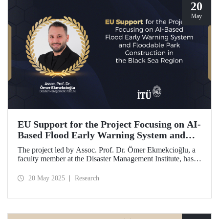
20
May
EU Support for the Project Focusing on AI-
Based Flood Early Warning System and
Floodable Park Construction in the Black
The project led by Assoc. Prof. Dr. Ömer Ekmekcioğlu, a
Sea Region
faculty member at the Disaster Management Institute, has
been awarded funding from the European Union under the
Interreg NEXT Black Sea Basin Cross-Border Cooperation
20 May 2025
Research
Programme.