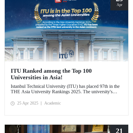
Apr
ITU Ranked among the Top 100
Universities in Asia!
Istanbul Technical University (ITU) has placed 97th in the
THE Asia University Rankings 2025. The university's
attributes in research quality, research environment,
teaching, industry, and international outlook have played a
25 Apr 2025
Academic
significant role in placing it among the top 100 universities
in Asia.
21