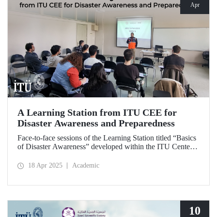
Apr
A Learning Station from ITU CEE for
Disaster Awareness and Preparedness
Face-to-face sessions of the Learning Station titled “Basics
of Disaster Awareness” developed within the ITU Center
of Excellence in Education (CEE) were successfully
delivered on Saturday, April 12, 2025.
18 Apr 2025
Academic
10