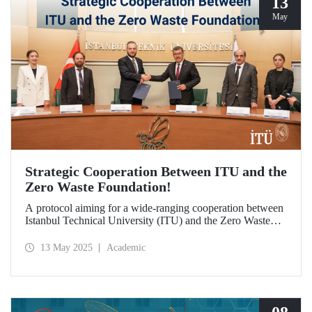
13
May
Strategic Cooperation Between ITU and the
Zero Waste Foundation!
A protocol aiming for a wide-ranging cooperation between
Istanbul Technical University (ITU) and the Zero Waste
Foundation has been signed, covering areas from high-
quality postgraduate education and advanced research
13 May 2025
Academic
projects to social contribution and the development of
international relations in the fields of sustainability and zero
waste.