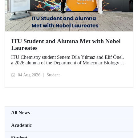
ITU Student and Alumna Met with Nobel
Laureates
ITU Chemistry student Senem Dila Yılmaz and Elif Önel,
a 2026 alumna of the Department of Molecular Biology
and Genetics, attended the 75th Lindau Nobel Laureate
Meeting with the support of TÜBİTAK 2224‑C – Grant
04 Aug 2026
Student
Program for Participation in Scientific Meetings Abroad
within the Framework of International Agreements.
All News
Academic
Student