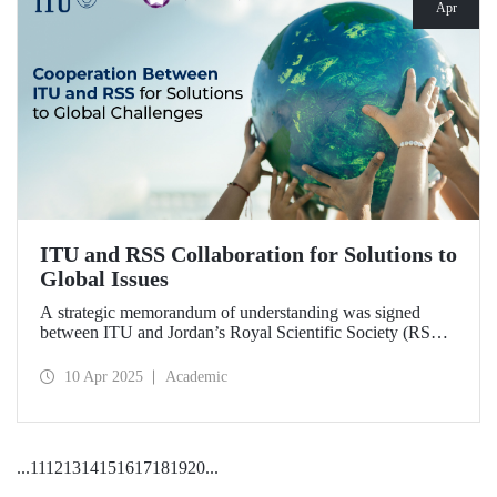
Apr
ITU and RSS Collaboration for Solutions to
Global Issues
A strategic memorandum of understanding was signed
between ITU and Jordan’s Royal Scientific Society (RSS),
covering scientific research and technological development
on various topics of critical importance for the future of the
10 Apr 2025
Academic
world.
...
11
12
13
14
15
16
17
18
19
20
...