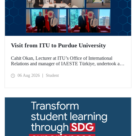
Visit from ITU to Purdue University
Cahit Okan, Lecturer at ITU’s Office of International
Relations and manager of IAESTE Türkiye, undertook a
series of visits in the United States between 20–27 July,
including a visit to Purdue University, one of the world’s
06 Aug 2026
Student
leading research institutions, with the aim of strengthening
academic relations and cooperation.