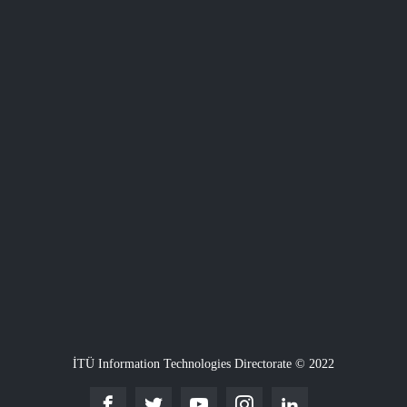
İTÜ Information Technologies Directorate © 2022