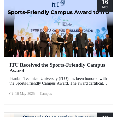
16
May
ITU Received the Sports-Friendly Campus
Award
Istanbul Technical University (ITU) has been honored with
the Sports-Friendly Campus Award. The award certificate
was presented to ITU Vice Rector Prof. Dr. Şenol Ataoğlu
during a ceremony held at Recep Tayyip Erdoğan
16 May 2025
Campus
University on May 14, 2025.