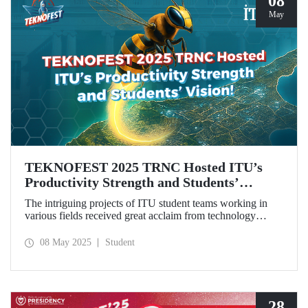
08
May
TEKNOFEST 2025 TRNC Hosted ITU’s
Productivity Strength and Students’
Vision!
The intriguing projects of ITU student teams working in
various fields received great acclaim from technology
enthusiasts, especially the youth, during TEKNOFEST
2025 TRNC from May 1–4, 2025.Our students from the
08 May 2025
Student
ZeroWing, CyperBee, and Sağlıklı Tarlam teams won
awards and top rankings with their innovative projects.
28