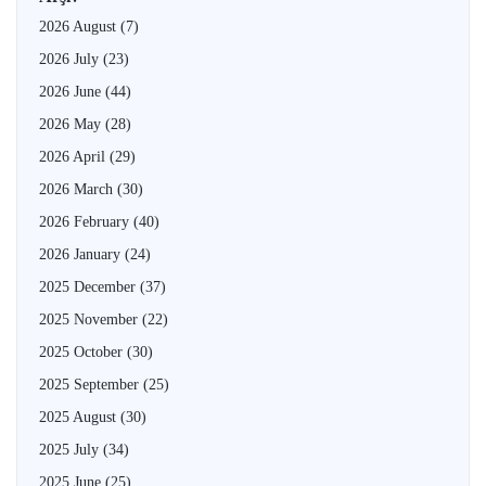
2026 August
(7)
2026 July
(23)
2026 June
(44)
2026 May
(28)
2026 April
(29)
2026 March
(30)
2026 February
(40)
2026 January
(24)
2025 December
(37)
2025 November
(22)
2025 October
(30)
2025 September
(25)
2025 August
(30)
2025 July
(34)
2025 June
(25)