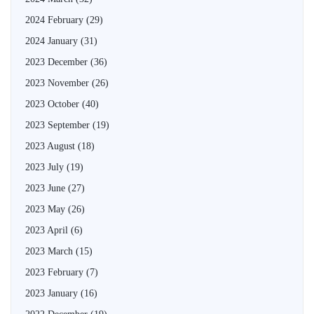
2024 February
(29)
2024 January
(31)
2023 December
(36)
2023 November
(26)
2023 October
(40)
2023 September
(19)
2023 August
(18)
2023 July
(19)
2023 June
(27)
2023 May
(26)
2023 April
(6)
2023 March
(15)
2023 February
(7)
2023 January
(16)