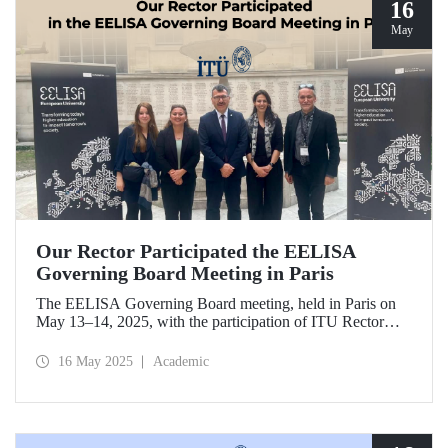
16
May
Our Rector Participated the EELISA
Governing Board Meeting in Paris
The EELISA Governing Board meeting, held in Paris on
May 13–14, 2025, with the participation of ITU Rector
Prof. Dr. Hasan Mandal, provided EELISA partner
universities the opportunity to collaboratively shape the
16 May 2025
Academic
future of higher education in Europe.