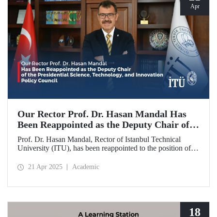
Apr
Our Rector Prof. Dr. Hasan Mandal Has
Been Reappointed as the Deputy Chair of
the Presidential Science, Technology, and
Prof. Dr. Hasan Mandal, Rector of Istanbul Technical
Innovation Policy Council
University (ITU), has been reappointed to the position of
Deputy Chair of the Presidential Science, Technology, and
Innovation Policy Council.
21 Apr 2025
Academic
18