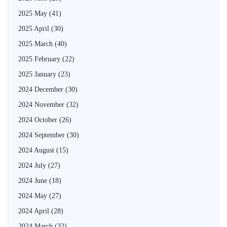
2025 May
(41)
2025 April
(30)
2025 March
(40)
2025 February
(22)
2025 January
(23)
2024 December
(30)
2024 November
(32)
2024 October
(26)
2024 September
(30)
2024 August
(15)
2024 July
(27)
2024 June
(18)
2024 May
(27)
2024 April
(28)
2024 March
(32)