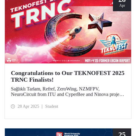
Apr
Congratulations to Our TEKNOFEST 2025
TRNC Finalists!
Sağlıklı Tarlam, Refref, ZeroWing, NZMFPV,
NeuroCircuit from ITU and CyperBee and Ninova project
teams from ITU-TRNC became finalists in TEKNOFEST
2025 TRNC.
28 Apr 2025
Student
25