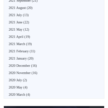
2021 September
(21)
2021 August
(20)
2021 July
(13)
2021 June
(22)
2021 May
(12)
2021 April
(19)
2021 March
(19)
2021 February
(11)
2021 January
(20)
2020 December
(16)
2020 November
(16)
2020 July
(2)
2020 May
(4)
2020 March
(4)