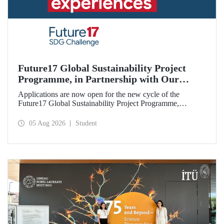
Future17 Global Sustainability Project
Programme, in Partnership with Our
University, Now Open for Student
Applications are now open for the new cycle of the
Applications
Future17 Global Sustainability Project Programme,
delivered in partnership with QS (Quacquarelli Symonds)
and the University of Exeter, with Istanbul Technical
05 Aug 2026
Student
University (ITU) as one of its key stakeholders. The
application deadline is 31 August.