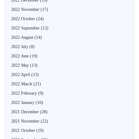
2022 December
(19)
2022 November
(17)
2022 October
(24)
2022 September
(12)
2022 August
(14)
2022 July
(8)
2022 June
(19)
2022 May
(13)
2022 April
(13)
2022 March
(21)
2022 February
(9)
2022 January
(16)
2021 December
(28)
2021 November
(22)
2021 October
(19)