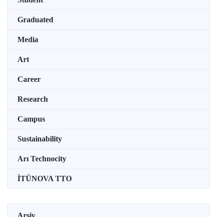
Graduated
Media
Art
Career
Research
Campus
Sustainability
Arı Technocity
İTÜNOVA TTO
Arşiv