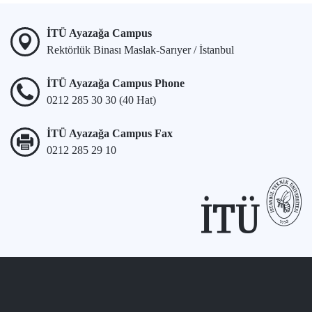
İTÜ Ayazağa Campus
Rektörlük Binası Maslak-Sarıyer / İstanbul
İTÜ Ayazağa Campus Phone
0212 285 30 30 (40 Hat)
İTÜ Ayazağa Campus Fax
0212 285 29 10