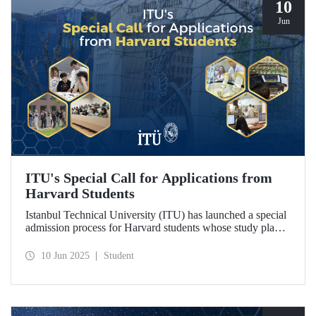
10
Jun
ITU's Special Call for Applications from
Harvard Students
Istanbul Technical University (ITU) has launched a special
admission process for Harvard students whose study plans
have been disrupted due to U.S. visa restrictions on foreign
students.
10 Jun 2025
Student