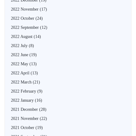
2022 December
(19)
2022 November
(17)
2022 October
(24)
2022 September
(12)
2022 August
(14)
2022 July
(8)
2022 June
(19)
2022 May
(13)
2022 April
(13)
2022 March
(21)
2022 February
(9)
2022 January
(16)
2021 December
(28)
2021 November
(22)
2021 October
(19)