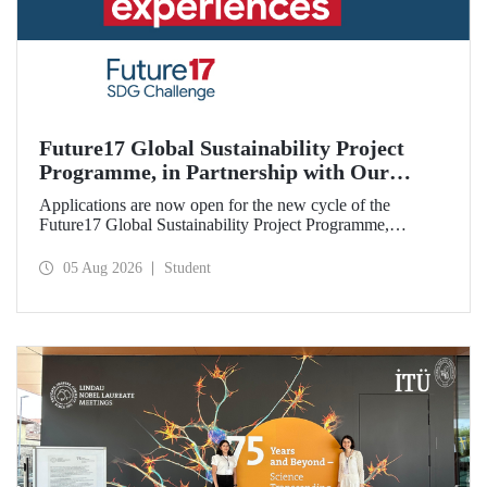
Future17 Global Sustainability Project
Programme, in Partnership with Our
University, Now Open for Student
Applications are now open for the new cycle of the
Applications
Future17 Global Sustainability Project Programme,
delivered in partnership with QS (Quacquarelli Symonds)
and the University of Exeter, with Istanbul Technical
05 Aug 2026
Student
University (ITU) as one of its key stakeholders. The
application deadline is 31 August.