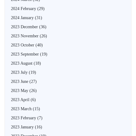
2024 February
(29)
2024 January
(31)
2023 December
(36)
2023 November
(26)
2023 October
(40)
2023 September
(19)
2023 August
(18)
2023 July
(19)
2023 June
(27)
2023 May
(26)
2023 April
(6)
2023 March
(15)
2023 February
(7)
2023 January
(16)