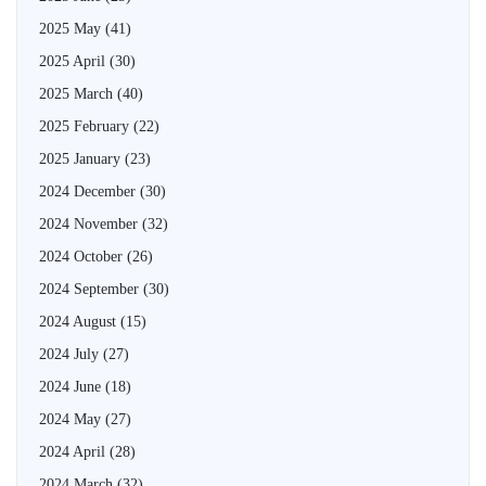
2025 May
(41)
2025 April
(30)
2025 March
(40)
2025 February
(22)
2025 January
(23)
2024 December
(30)
2024 November
(32)
2024 October
(26)
2024 September
(30)
2024 August
(15)
2024 July
(27)
2024 June
(18)
2024 May
(27)
2024 April
(28)
2024 March
(32)