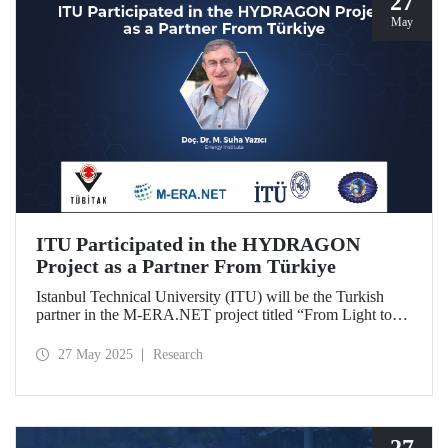
27
May
ITU Participated in the HYDRAGON
Project as a Partner From Türkiye
Istanbul Technical University (ITU) will be the Turkish
partner in the M-ERA.NET project titled “From Light to
Energy: Synergetic Multifunctional Materials Driving
Photoelectrochemical Hydrogen Generation
27 May 2025
Research
(HYDRAGON).
27