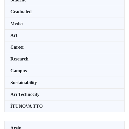
Graduated
Media
Art
Career
Research
Campus
Sustainability
Arı Technocity
İTÜNOVA TTO
Arşiv