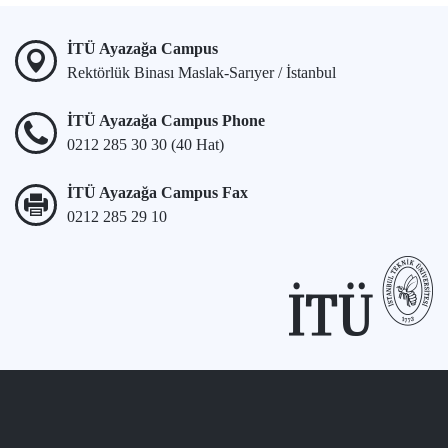
İTÜ Ayazağa Campus
Rektörlük Binası Maslak-Sarıyer / İstanbul
İTÜ Ayazağa Campus Phone
0212 285 30 30 (40 Hat)
İTÜ Ayazağa Campus Fax
0212 285 29 10