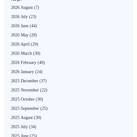
2026 August
(7)
2026 July
(23)
2026 June
(44)
2026 May
(28)
2026 April
(29)
2026 March
(30)
2026 February
(40)
2026 January
(24)
2025 December
(37)
2025 November
(22)
2025 October
(30)
2025 September
(25)
2025 August
(30)
2025 July
(34)
2025 June
(25)