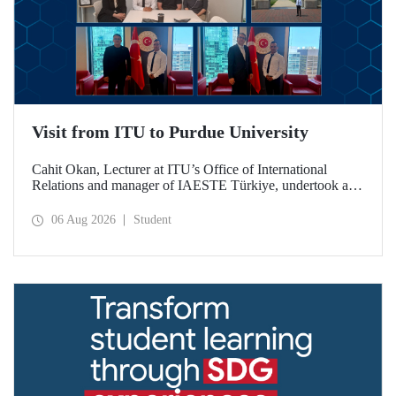
Visit from ITU to Purdue University
Cahit Okan, Lecturer at ITU’s Office of International
Relations and manager of IAESTE Türkiye, undertook a
series of visits in the United States between 20–27 July,
including a visit to Purdue University, one of the world’s
06 Aug 2026
Student
leading research institutions, with the aim of strengthening
academic relations and cooperation.