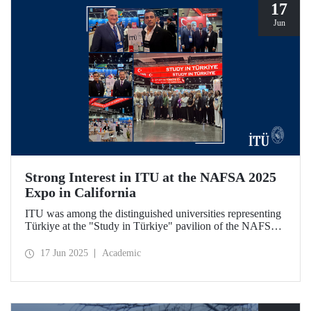
17
Jun
Strong Interest in ITU at the NAFSA 2025
Expo in California
ITU was among the distinguished universities representing
Türkiye at the "Study in Türkiye" pavilion of the NAFSA
2025 Annual Conference & Expo in San Diego, California.
17 Jun 2025
Academic