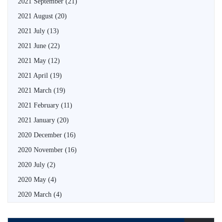
2021 September
(21)
2021 August
(20)
2021 July
(13)
2021 June
(22)
2021 May
(12)
2021 April
(19)
2021 March
(19)
2021 February
(11)
2021 January
(20)
2020 December
(16)
2020 November
(16)
2020 July
(2)
2020 May
(4)
2020 March
(4)