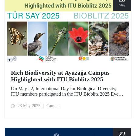
May
Rich Biodiversity at Ayazağa Campus
Highlighted with ITU Bioblitz 2025
On May 22, International Day for Biological Diversity,
ITU members participated in the ITU Bioblitz 2025 Event,
where they observed and photographed the flora, fauna,
and fungi species at Ayazağa Campus alongside expert
23 May 2025
Campus
researchers. This year marked the fourth annual occurrence
of the event, which aimed to identify as many species as
possible within a single day, once again showcasing the
campus’s rich biodiversity.
22