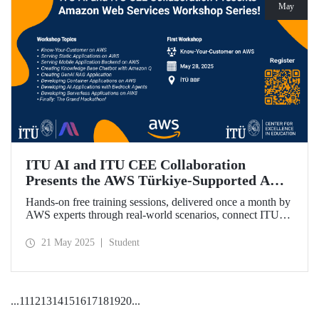
May
ITU AI and ITU CEE Collaboration
Presents the AWS Türkiye-Supported AWS
Workshop Series Starting on May 28!
Hands-on free training sessions, delivered once a month by
AWS experts through real-world scenarios, connect ITU
students with future technology trends.
21 May 2025
Student
...
11
12
13
14
15
16
17
18
19
20
...