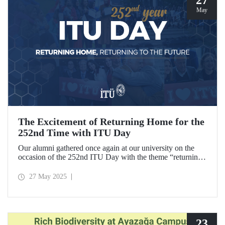
May
The Excitement of Returning Home for the
252nd Time with ITU Day
Our alumni gathered once again at our university on the
occasion of the 252nd ITU Day with the theme “returning
home, returning to the future.” ITU alumni, reliving the
excitement of their graduation anniversaries from the 10th
27 May 2025
to the 70th and beyond, joyfully reunited to refresh their
memories.
23