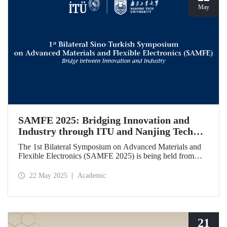
May
SAMFE 2025: Bridging Innovation and
Industry through ITU and Nanjing Tech
University Collaboration
The 1st Bilateral Symposium on Advanced Materials and
Flexible Electronics (SAMFE 2025) is being held from
May 21 to 25, 2025, through a collaboration between
İstanbul Technical University (ITU) and Nanjing Tech
22 May 2025
Academic
University. The symposium brings together leading
scientists from various countries to share their latest
research on flexible electronics and advanced functional
materials.
21