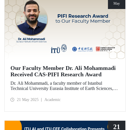
May
Our Faculty Member Dr. Ali Mohammadi
Received CAS-PIFI Research Award
Dr. Ali Mohammadi, a faculty member of Istanbul
Technical University Eurasia Institute of Earth Sciences,
has been granted the Chinese Academy of Sciences (CAS)
President’s International Fellowship Initiative (PIFI)
21 May 2025
Academic
Research Award.
21