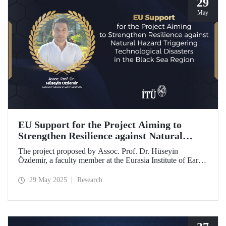
29
May
EU Support for the Project Aiming to
Strengthen Resilience against Natural
Hazard Triggering Technological Disasters
The project proposed by Assoc. Prof. Dr. Hüseyin
in the Black Sea Region
Özdemir, a faculty member at the Eurasia Institute of Earth
Sciences, has been awarded funding from the European
Union under the Interreg NEXT Black Sea Basin
29 May 2025
Research
Programme.