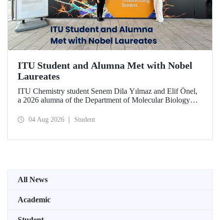
ITU Student and Alumna Met with Nobel
Laureates
ITU Chemistry student Senem Dila Yılmaz and Elif Önel,
a 2026 alumna of the Department of Molecular Biology
and Genetics, attended the 75th Lindau Nobel Laureate
Meeting with the support of TÜBİTAK 2224‑C – Grant
04 Aug 2026
Student
Program for Participation in Scientific Meetings Abroad
within the Framework of International Agreements.
All News
Academic
Student