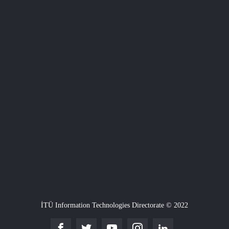
İTÜ Information Technologies Directorate © 2022