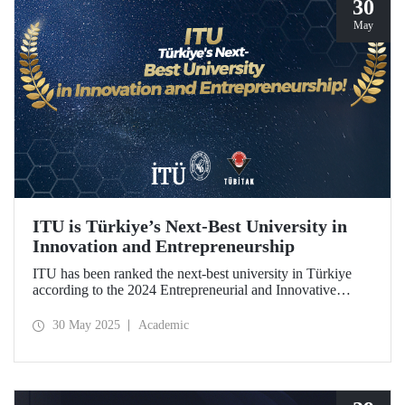
30
May
ITU is Türkiye’s Next-Best University in
Innovation and Entrepreneurship
ITU has been ranked the next-best university in Türkiye
according to the 2024 Entrepreneurial and Innovative
University Index, prepared by TÜBİTAK.
30 May 2025
Academic