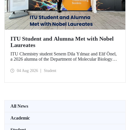
ITU Student and Alumna Met with Nobel
Laureates
ITU Chemistry student Senem Dila Yılmaz and Elif Önel,
a 2026 alumna of the Department of Molecular Biology
and Genetics, attended the 75th Lindau Nobel Laureate
Meeting with the support of TÜBİTAK 2224‑C – Grant
04 Aug 2026
Student
Program for Participation in Scientific Meetings Abroad
within the Framework of International Agreements.
All News
Academic
Student