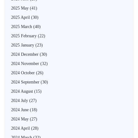
2025 May
(41)
2025 April
(30)
2025 March
(40)
2025 February
(22)
2025 January
(23)
2024 December
(30)
2024 November
(32)
2024 October
(26)
2024 September
(30)
2024 August
(15)
2024 July
(27)
2024 June
(18)
2024 May
(27)
2024 April
(28)
2024 March
(32)