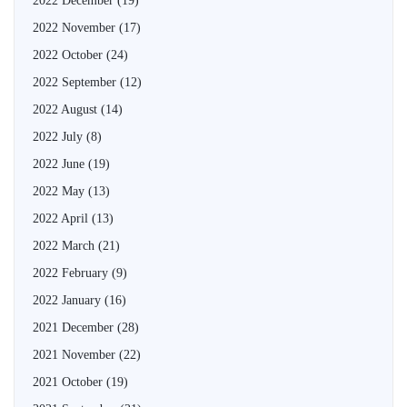
2022 December
(19)
2022 November
(17)
2022 October
(24)
2022 September
(12)
2022 August
(14)
2022 July
(8)
2022 June
(19)
2022 May
(13)
2022 April
(13)
2022 March
(21)
2022 February
(9)
2022 January
(16)
2021 December
(28)
2021 November
(22)
2021 October
(19)