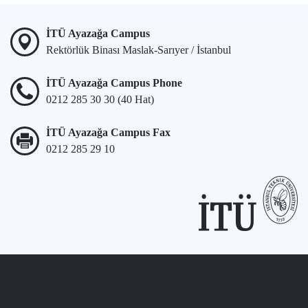
İTÜ Ayazağa Campus
Rektörlük Binası Maslak-Sarıyer / İstanbul
İTÜ Ayazağa Campus Phone
0212 285 30 30 (40 Hat)
İTÜ Ayazağa Campus Fax
0212 285 29 10