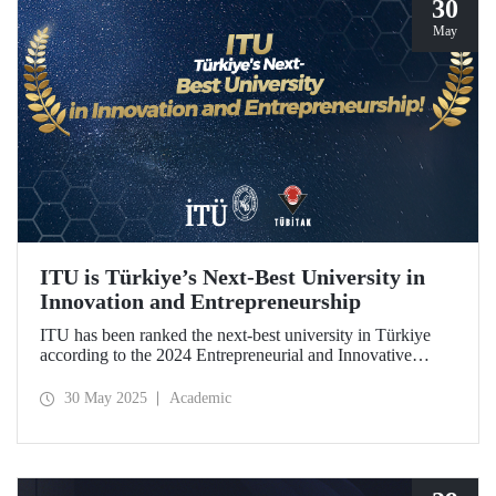
30
May
ITU is Türkiye’s Next-Best University in
Innovation and Entrepreneurship
ITU has been ranked the next-best university in Türkiye
according to the 2024 Entrepreneurial and Innovative
University Index, prepared by TÜBİTAK.
30 May 2025
Academic