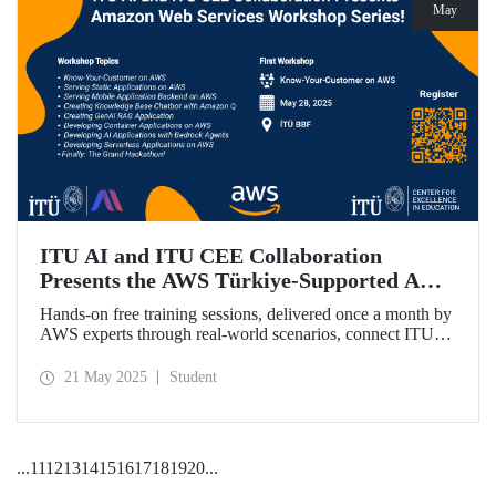
May
ITU AI and ITU CEE Collaboration
Presents the AWS Türkiye-Supported AWS
Workshop Series Starting on May 28!
Hands-on free training sessions, delivered once a month by
AWS experts through real-world scenarios, connect ITU
students with future technology trends.
21 May 2025
Student
...
11
12
13
14
15
16
17
18
19
20
...