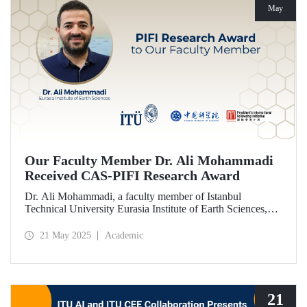
May
Our Faculty Member Dr. Ali Mohammadi
Received CAS-PIFI Research Award
Dr. Ali Mohammadi, a faculty member of Istanbul
Technical University Eurasia Institute of Earth Sciences,
has been granted the Chinese Academy of Sciences (CAS)
President’s International Fellowship Initiative (PIFI)
21 May 2025
Academic
Research Award.
21