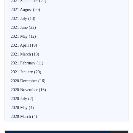
2021 September
(21)
2021 August
(20)
2021 July
(13)
2021 June
(22)
2021 May
(12)
2021 April
(19)
2021 March
(19)
2021 February
(11)
2021 January
(20)
2020 December
(16)
2020 November
(16)
2020 July
(2)
2020 May
(4)
2020 March
(4)