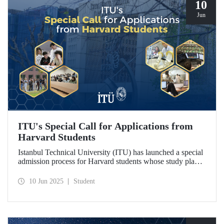
10
Jun
ITU's Special Call for Applications from
Harvard Students
Istanbul Technical University (ITU) has launched a special
admission process for Harvard students whose study plans
have been disrupted due to U.S. visa restrictions on foreign
students.
10 Jun 2025
Student