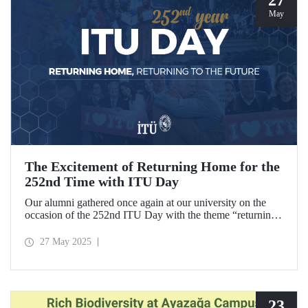
May
The Excitement of Returning Home for the
252nd Time with ITU Day
Our alumni gathered once again at our university on the
occasion of the 252nd ITU Day with the theme “returning
home, returning to the future.” ITU alumni, reliving the
excitement of their graduation anniversaries from the 10th
27 May 2025
to the 70th and beyond, joyfully reunited to refresh their
memories.
23