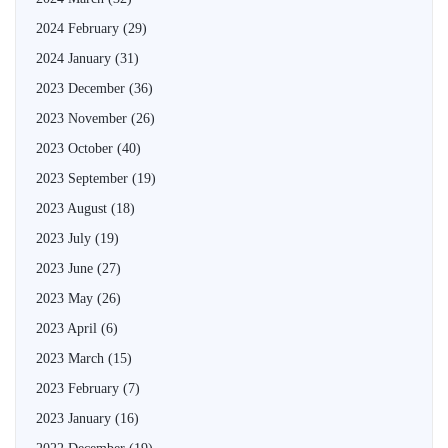
2024 February
(29)
2024 January
(31)
2023 December
(36)
2023 November
(26)
2023 October
(40)
2023 September
(19)
2023 August
(18)
2023 July
(19)
2023 June
(27)
2023 May
(26)
2023 April
(6)
2023 March
(15)
2023 February
(7)
2023 January
(16)