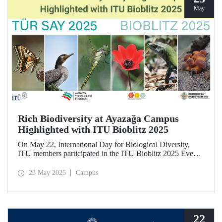
May
Rich Biodiversity at Ayazağa Campus
Highlighted with ITU Bioblitz 2025
On May 22, International Day for Biological Diversity,
ITU members participated in the ITU Bioblitz 2025 Event,
where they observed and photographed the flora, fauna,
and fungi species at Ayazağa Campus alongside expert
23 May 2025
Campus
researchers. This year marked the fourth annual occurrence
of the event, which aimed to identify as many species as
possible within a single day, once again showcasing the
campus’s rich biodiversity.
22