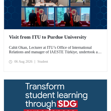
Visit from ITU to Purdue University
Cahit Okan, Lecturer at ITU’s Office of International
Relations and manager of IAESTE Türkiye, undertook a
series of visits in the United States between 20–27 July,
including a visit to Purdue University, one of the world’s
06 Aug 2026
Student
leading research institutions, with the aim of strengthening
academic relations and cooperation.