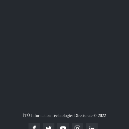
İTÜ Information Technologies Directorate © 2022