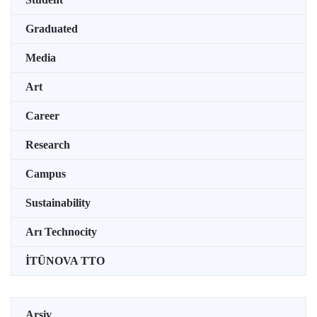
Graduated
Media
Art
Career
Research
Campus
Sustainability
Arı Technocity
İTÜNOVA TTO
Arşiv