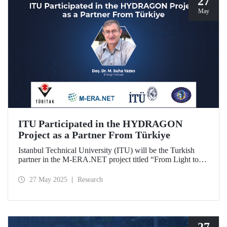
27
May
ITU Participated in the HYDRAGON
Project as a Partner From Türkiye
Istanbul Technical University (ITU) will be the Turkish
partner in the M-ERA.NET project titled “From Light to
Energy: Synergetic Multifunctional Materials Driving
Photoelectrochemical Hydrogen Generation
27 May 2025
Research
(HYDRAGON).
27