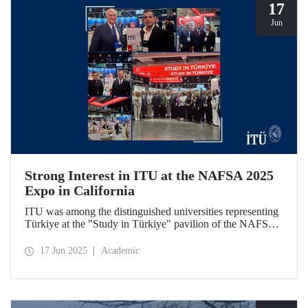
17
Jun
Strong Interest in ITU at the NAFSA 2025
Expo in California
ITU was among the distinguished universities representing
Türkiye at the "Study in Türkiye" pavilion of the NAFSA
2025 Annual Conference & Expo in San Diego, California.
17 Jun 2025
Academic