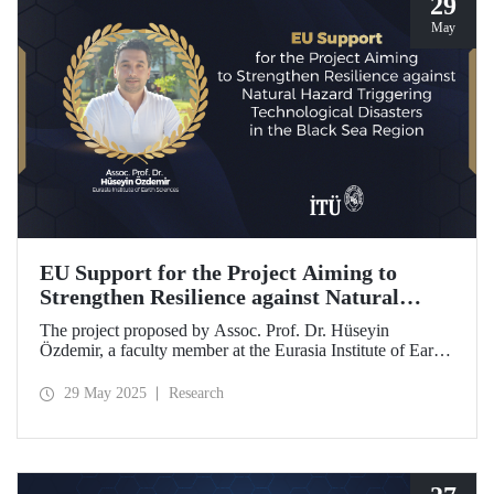
29
May
EU Support for the Project Aiming to
Strengthen Resilience against Natural
Hazard Triggering Technological Disasters
The project proposed by Assoc. Prof. Dr. Hüseyin
in the Black Sea Region
Özdemir, a faculty member at the Eurasia Institute of Earth
Sciences, has been awarded funding from the European
Union under the Interreg NEXT Black Sea Basin
29 May 2025
Research
Programme.