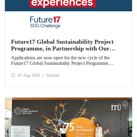
Future17 Global Sustainability Project
Programme, in Partnership with Our
University, Now Open for Student
Applications are now open for the new cycle of the
Applications
Future17 Global Sustainability Project Programme,
delivered in partnership with QS (Quacquarelli Symonds)
and the University of Exeter, with Istanbul Technical
05 Aug 2026
Student
University (ITU) as one of its key stakeholders. The
application deadline is 31 August.