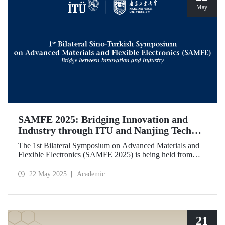
May
SAMFE 2025: Bridging Innovation and
Industry through ITU and Nanjing Tech
University Collaboration
The 1st Bilateral Symposium on Advanced Materials and
Flexible Electronics (SAMFE 2025) is being held from
May 21 to 25, 2025, through a collaboration between
İstanbul Technical University (ITU) and Nanjing Tech
22 May 2025
Academic
University. The symposium brings together leading
scientists from various countries to share their latest
research on flexible electronics and advanced functional
materials.
21