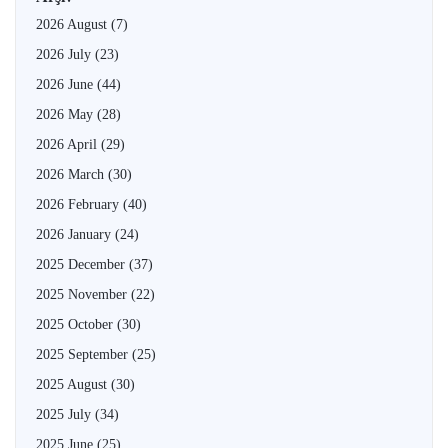
2026 August
(7)
2026 July
(23)
2026 June
(44)
2026 May
(28)
2026 April
(29)
2026 March
(30)
2026 February
(40)
2026 January
(24)
2025 December
(37)
2025 November
(22)
2025 October
(30)
2025 September
(25)
2025 August
(30)
2025 July
(34)
2025 June
(25)