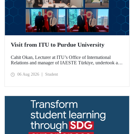
Visit from ITU to Purdue University
Cahit Okan, Lecturer at ITU’s Office of International
Relations and manager of IAESTE Türkiye, undertook a
series of visits in the United States between 20–27 July,
including a visit to Purdue University, one of the world’s
06 Aug 2026
Student
leading research institutions, with the aim of strengthening
academic relations and cooperation.