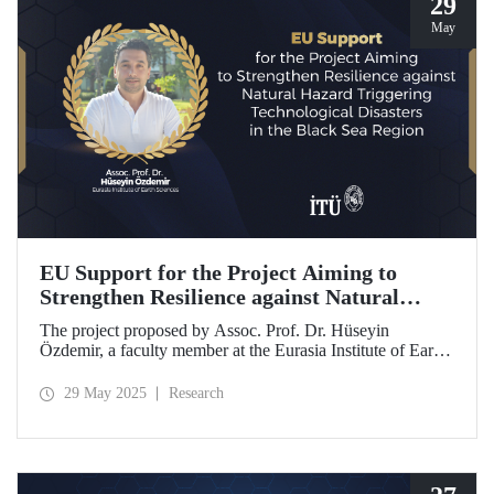
29
May
EU Support for the Project Aiming to
Strengthen Resilience against Natural
Hazard Triggering Technological Disasters
The project proposed by Assoc. Prof. Dr. Hüseyin
in the Black Sea Region
Özdemir, a faculty member at the Eurasia Institute of Earth
Sciences, has been awarded funding from the European
Union under the Interreg NEXT Black Sea Basin
29 May 2025
Research
Programme.