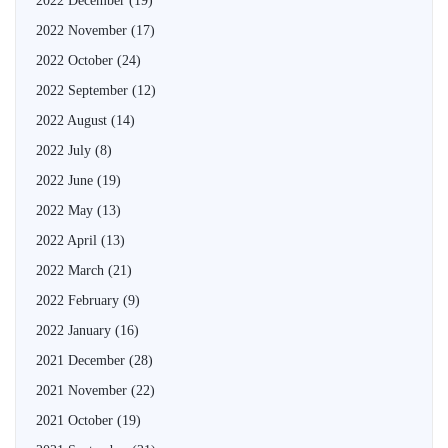
2022 December
(19)
2022 November
(17)
2022 October
(24)
2022 September
(12)
2022 August
(14)
2022 July
(8)
2022 June
(19)
2022 May
(13)
2022 April
(13)
2022 March
(21)
2022 February
(9)
2022 January
(16)
2021 December
(28)
2021 November
(22)
2021 October
(19)