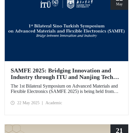
May
SAMFE 2025: Bridging Innovation and
Industry through ITU and Nanjing Tech
University Collaboration
The 1st Bilateral Symposium on Advanced Materials and
Flexible Electronics (SAMFE 2025) is being held from
May 21 to 25, 2025, through a collaboration between
İstanbul Technical University (ITU) and Nanjing Tech
22 May 2025
Academic
University. The symposium brings together leading
scientists from various countries to share their latest
research on flexible electronics and advanced functional
materials.
21