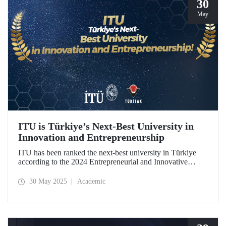
30
May
ITU is Türkiye’s Next-Best University in
Innovation and Entrepreneurship
ITU has been ranked the next-best university in Türkiye
according to the 2024 Entrepreneurial and Innovative
University Index, prepared by TÜBİTAK.
30 May 2025
Academic