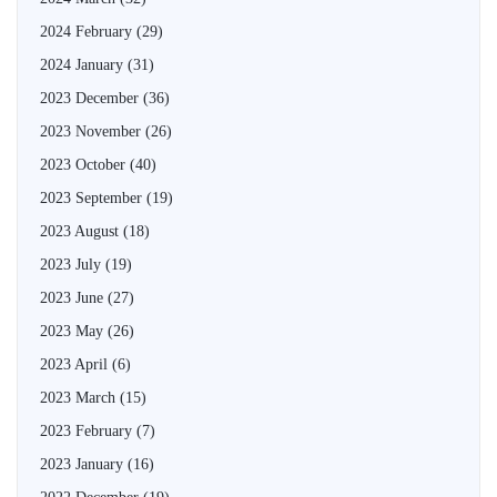
2024 February
(29)
2024 January
(31)
2023 December
(36)
2023 November
(26)
2023 October
(40)
2023 September
(19)
2023 August
(18)
2023 July
(19)
2023 June
(27)
2023 May
(26)
2023 April
(6)
2023 March
(15)
2023 February
(7)
2023 January
(16)