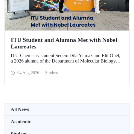
ITU Student and Alumna Met with Nobel
Laureates
ITU Chemistry student Senem Dila Yılmaz and Elif Önel,
a 2026 alumna of the Department of Molecular Biology
and Genetics, attended the 75th Lindau Nobel Laureate
Meeting with the support of TÜBİTAK 2224‑C – Grant
04 Aug 2026
Student
Program for Participation in Scientific Meetings Abroad
within the Framework of International Agreements.
All News
Academic
Student