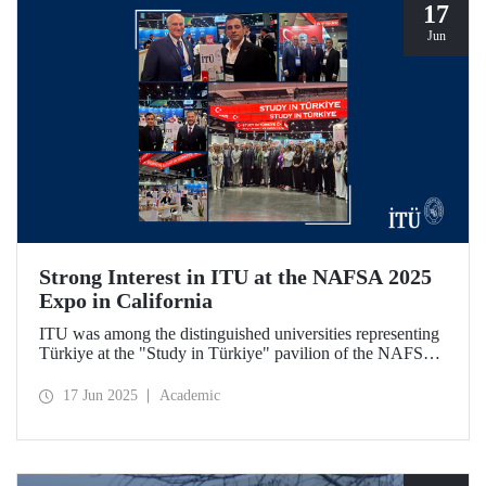
17
Jun
Strong Interest in ITU at the NAFSA 2025
Expo in California
ITU was among the distinguished universities representing
Türkiye at the "Study in Türkiye" pavilion of the NAFSA
2025 Annual Conference & Expo in San Diego, California.
17 Jun 2025
Academic