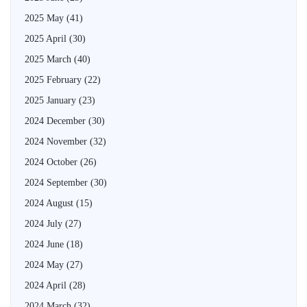
2025 May
(41)
2025 April
(30)
2025 March
(40)
2025 February
(22)
2025 January
(23)
2024 December
(30)
2024 November
(32)
2024 October
(26)
2024 September
(30)
2024 August
(15)
2024 July
(27)
2024 June
(18)
2024 May
(27)
2024 April
(28)
2024 March
(32)