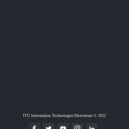
İTÜ Information Technologies Directorate © 2022