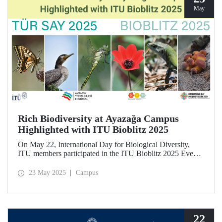
May
Rich Biodiversity at Ayazağa Campus
Highlighted with ITU Bioblitz 2025
On May 22, International Day for Biological Diversity,
ITU members participated in the ITU Bioblitz 2025 Event,
where they observed and photographed the flora, fauna,
and fungi species at Ayazağa Campus alongside expert
23 May 2025
Campus
researchers. This year marked the fourth annual occurrence
of the event, which aimed to identify as many species as
possible within a single day, once again showcasing the
campus’s rich biodiversity.
22