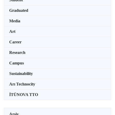
Graduated
Media
Art
Career
Research
Campus
Sustainability
Arı Technocity
İTÜNOVA TTO
Arşiv