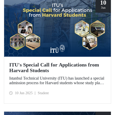
10
Jun
ITU's Special Call for Applications from
Harvard Students
Istanbul Technical University (ITU) has launched a special
admission process for Harvard students whose study plans
have been disrupted due to U.S. visa restrictions on foreign
students.
10 Jun 2025
Student