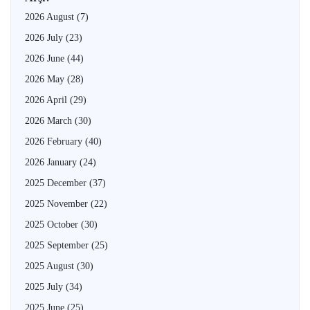
2026 August
(7)
2026 July
(23)
2026 June
(44)
2026 May
(28)
2026 April
(29)
2026 March
(30)
2026 February
(40)
2026 January
(24)
2025 December
(37)
2025 November
(22)
2025 October
(30)
2025 September
(25)
2025 August
(30)
2025 July
(34)
2025 June
(25)