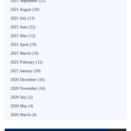
2021 September
(21)
2021 August
(20)
2021 July
(13)
2021 June
(22)
2021 May
(12)
2021 April
(19)
2021 March
(19)
2021 February
(11)
2021 January
(20)
2020 December
(16)
2020 November
(16)
2020 July
(2)
2020 May
(4)
2020 March
(4)