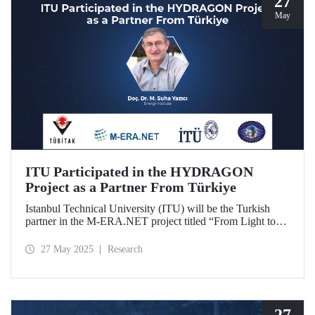
27
May
ITU Participated in the HYDRAGON
Project as a Partner From Türkiye
Istanbul Technical University (ITU) will be the Turkish
partner in the M-ERA.NET project titled “From Light to
Energy: Synergetic Multifunctional Materials Driving
Photoelectrochemical Hydrogen Generation
27 May 2025
Research
(HYDRAGON).
27