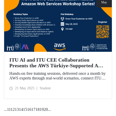
May
ITU AI and ITU CEE Collaboration
Presents the AWS Türkiye-Supported AWS
Workshop Series Starting on May 28!
Hands-on free training sessions, delivered once a month by
AWS experts through real-world scenarios, connect ITU
students with future technology trends.
21 May 2025
Student
...
11
12
13
14
15
16
17
18
19
20
...