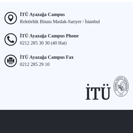
İTÜ Ayazağa Campus
Rektörlük Binası Maslak-Sarıyer / İstanbul
İTÜ Ayazağa Campus Phone
0212 285 30 30 (40 Hat)
İTÜ Ayazağa Campus Fax
0212 285 29 10