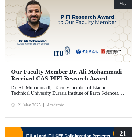
May
Our Faculty Member Dr. Ali Mohammadi
Received CAS-PIFI Research Award
Dr. Ali Mohammadi, a faculty member of Istanbul
Technical University Eurasia Institute of Earth Sciences,
has been granted the Chinese Academy of Sciences (CAS)
President’s International Fellowship Initiative (PIFI)
21 May 2025
Academic
Research Award.
21