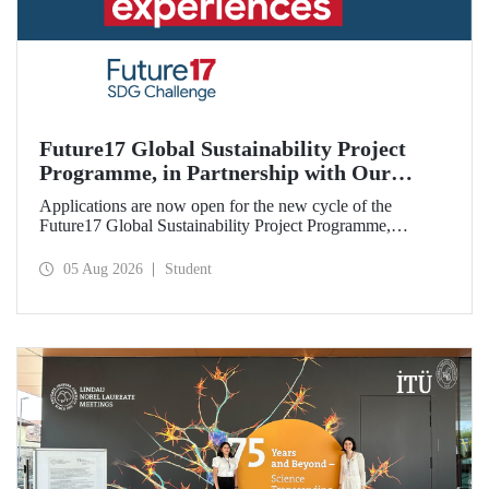
Future17 Global Sustainability Project
Programme, in Partnership with Our
University, Now Open for Student
Applications are now open for the new cycle of the
Applications
Future17 Global Sustainability Project Programme,
delivered in partnership with QS (Quacquarelli Symonds)
and the University of Exeter, with Istanbul Technical
05 Aug 2026
Student
University (ITU) as one of its key stakeholders. The
application deadline is 31 August.