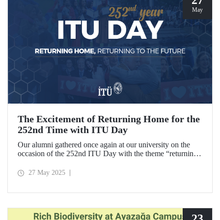
May
The Excitement of Returning Home for the
252nd Time with ITU Day
Our alumni gathered once again at our university on the
occasion of the 252nd ITU Day with the theme “returning
home, returning to the future.” ITU alumni, reliving the
excitement of their graduation anniversaries from the 10th
27 May 2025
to the 70th and beyond, joyfully reunited to refresh their
memories.
23