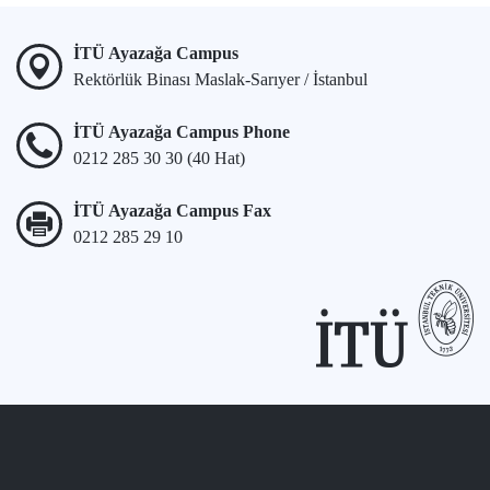
İTÜ Ayazağa Campus
Rektörlük Binası Maslak-Sarıyer / İstanbul
İTÜ Ayazağa Campus Phone
0212 285 30 30 (40 Hat)
İTÜ Ayazağa Campus Fax
0212 285 29 10