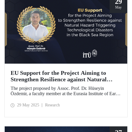
29
May
EU Support for the Project Aiming to
Strengthen Resilience against Natural
Hazard Triggering Technological Disasters
The project proposed by Assoc. Prof. Dr. Hüseyin
in the Black Sea Region
Özdemir, a faculty member at the Eurasia Institute of Earth
Sciences, has been awarded funding from the European
Union under the Interreg NEXT Black Sea Basin
29 May 2025
Research
Programme.