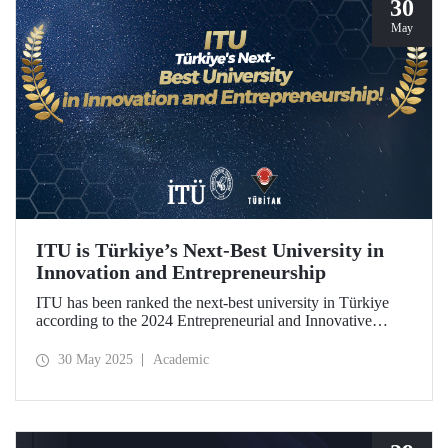
30
May
ITU is Türkiye’s Next-Best University in
Innovation and Entrepreneurship
ITU has been ranked the next-best university in Türkiye
according to the 2024 Entrepreneurial and Innovative
University Index, prepared by TÜBİTAK.
30 May 2025
Academic