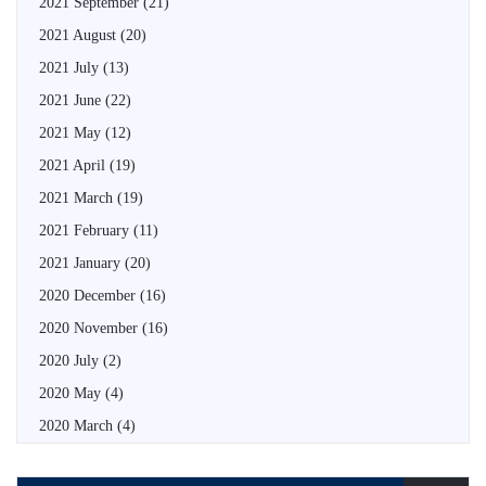
2021 September
(21)
2021 August
(20)
2021 July
(13)
2021 June
(22)
2021 May
(12)
2021 April
(19)
2021 March
(19)
2021 February
(11)
2021 January
(20)
2020 December
(16)
2020 November
(16)
2020 July
(2)
2020 May
(4)
2020 March
(4)