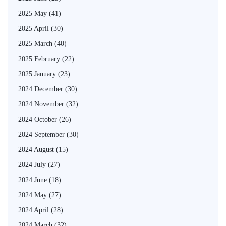
2025 May
(41)
2025 April
(30)
2025 March
(40)
2025 February
(22)
2025 January
(23)
2024 December
(30)
2024 November
(32)
2024 October
(26)
2024 September
(30)
2024 August
(15)
2024 July
(27)
2024 June
(18)
2024 May
(27)
2024 April
(28)
2024 March
(32)