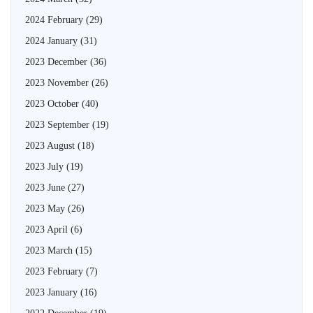
2024 February
(29)
2024 January
(31)
2023 December
(36)
2023 November
(26)
2023 October
(40)
2023 September
(19)
2023 August
(18)
2023 July
(19)
2023 June
(27)
2023 May
(26)
2023 April
(6)
2023 March
(15)
2023 February
(7)
2023 January
(16)