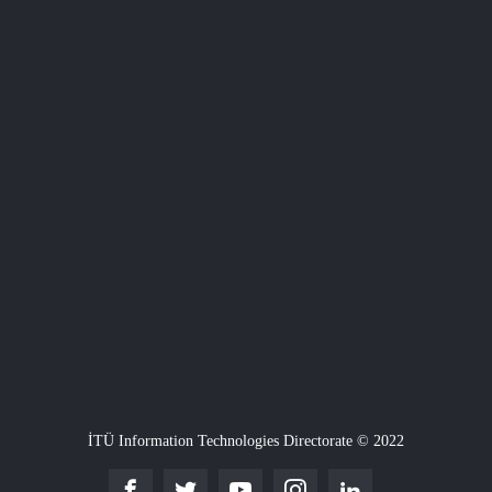
İTÜ Information Technologies Directorate © 2022