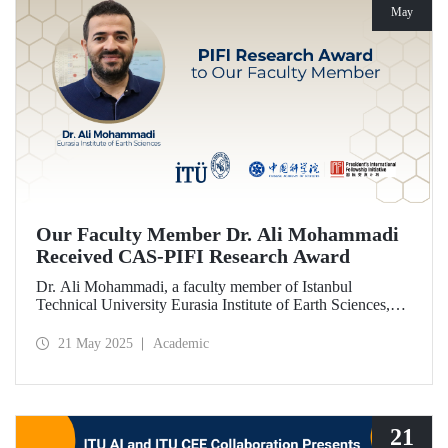
May
Our Faculty Member Dr. Ali Mohammadi
Received CAS-PIFI Research Award
Dr. Ali Mohammadi, a faculty member of Istanbul
Technical University Eurasia Institute of Earth Sciences,
has been granted the Chinese Academy of Sciences (CAS)
President’s International Fellowship Initiative (PIFI)
21 May 2025
Academic
Research Award.
21