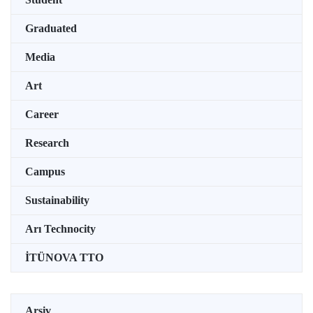
Graduated
Media
Art
Career
Research
Campus
Sustainability
Arı Technocity
İTÜNOVA TTO
Arşiv