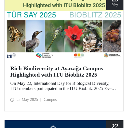
May
Rich Biodiversity at Ayazağa Campus
Highlighted with ITU Bioblitz 2025
On May 22, International Day for Biological Diversity,
ITU members participated in the ITU Bioblitz 2025 Event,
where they observed and photographed the flora, fauna,
and fungi species at Ayazağa Campus alongside expert
23 May 2025
Campus
researchers. This year marked the fourth annual occurrence
of the event, which aimed to identify as many species as
possible within a single day, once again showcasing the
campus’s rich biodiversity.
22