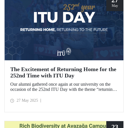
May
The Excitement of Returning Home for the
252nd Time with ITU Day
Our alumni gathered once again at our university on the
occasion of the 252nd ITU Day with the theme “returning
home, returning to the future.” ITU alumni, reliving the
excitement of their graduation anniversaries from the 10th
27 May 2025
to the 70th and beyond, joyfully reunited to refresh their
memories.
23