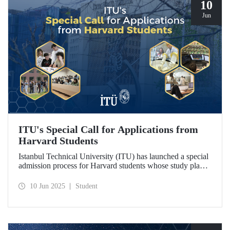
10
Jun
ITU's Special Call for Applications from
Harvard Students
Istanbul Technical University (ITU) has launched a special
admission process for Harvard students whose study plans
have been disrupted due to U.S. visa restrictions on foreign
students.
10 Jun 2025
Student