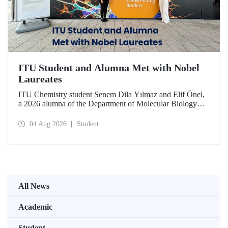
ITU Student and Alumna Met with Nobel
Laureates
ITU Chemistry student Senem Dila Yılmaz and Elif Önel,
a 2026 alumna of the Department of Molecular Biology
and Genetics, attended the 75th Lindau Nobel Laureate
Meeting with the support of TÜBİTAK 2224‑C – Grant
04 Aug 2026
Student
Program for Participation in Scientific Meetings Abroad
within the Framework of International Agreements.
All News
Academic
Student