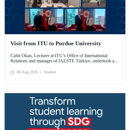
Visit from ITU to Purdue University
Cahit Okan, Lecturer at ITU’s Office of International
Relations and manager of IAESTE Türkiye, undertook a
series of visits in the United States between 20–27 July,
including a visit to Purdue University, one of the world’s
06 Aug 2026
Student
leading research institutions, with the aim of strengthening
academic relations and cooperation.