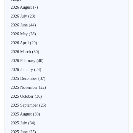
2026 August
(7)
2026 July
(23)
2026 June
(44)
2026 May
(28)
2026 April
(29)
2026 March
(30)
2026 February
(40)
2026 January
(24)
2025 December
(37)
2025 November
(22)
2025 October
(30)
2025 September
(25)
2025 August
(30)
2025 July
(34)
2025 June
(25)