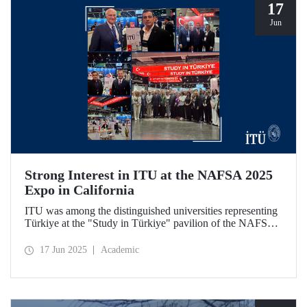
17
Jun
Strong Interest in ITU at the NAFSA 2025
Expo in California
ITU was among the distinguished universities representing
Türkiye at the "Study in Türkiye" pavilion of the NAFSA
2025 Annual Conference & Expo in San Diego, California.
17 Jun 2025
Academic