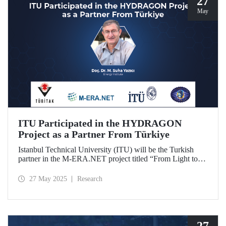
27
May
ITU Participated in the HYDRAGON
Project as a Partner From Türkiye
Istanbul Technical University (ITU) will be the Turkish
partner in the M-ERA.NET project titled “From Light to
Energy: Synergetic Multifunctional Materials Driving
Photoelectrochemical Hydrogen Generation
27 May 2025
Research
(HYDRAGON).
27