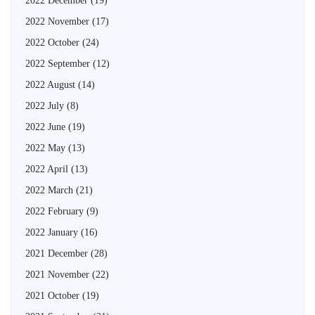
2022 December
(19)
2022 November
(17)
2022 October
(24)
2022 September
(12)
2022 August
(14)
2022 July
(8)
2022 June
(19)
2022 May
(13)
2022 April
(13)
2022 March
(21)
2022 February
(9)
2022 January
(16)
2021 December
(28)
2021 November
(22)
2021 October
(19)