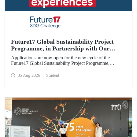
Future17 Global Sustainability Project
Programme, in Partnership with Our
University, Now Open for Student
Applications are now open for the new cycle of the
Applications
Future17 Global Sustainability Project Programme,
delivered in partnership with QS (Quacquarelli Symonds)
and the University of Exeter, with Istanbul Technical
05 Aug 2026
Student
University (ITU) as one of its key stakeholders. The
application deadline is 31 August.