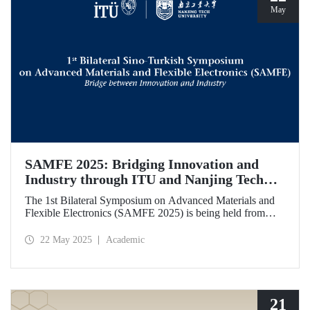
May
SAMFE 2025: Bridging Innovation and
Industry through ITU and Nanjing Tech
University Collaboration
The 1st Bilateral Symposium on Advanced Materials and
Flexible Electronics (SAMFE 2025) is being held from
May 21 to 25, 2025, through a collaboration between
İstanbul Technical University (ITU) and Nanjing Tech
22 May 2025
Academic
University. The symposium brings together leading
scientists from various countries to share their latest
research on flexible electronics and advanced functional
materials.
21