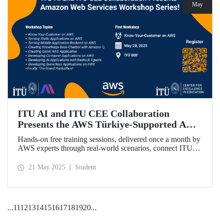
May
ITU AI and ITU CEE Collaboration
Presents the AWS Türkiye-Supported AWS
Workshop Series Starting on May 28!
Hands-on free training sessions, delivered once a month by
AWS experts through real-world scenarios, connect ITU
students with future technology trends.
21 May 2025
Student
...
11
12
13
14
15
16
17
18
19
20
...