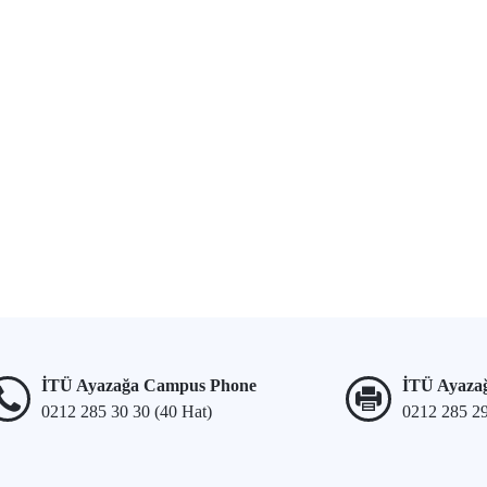
İTÜ Ayazağa Campus Phone
İTÜ Ayaza
0212 285 30 30 (40 Hat)
0212 285 2