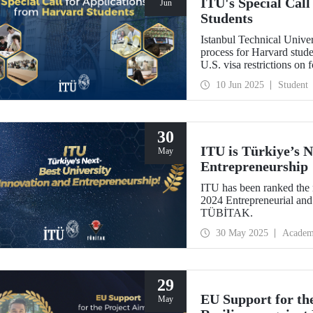
ITU's Special Cal
Jun
Students
Istanbul Technical Univer
process for Harvard stud
U.S. visa restrictions on 
10 Jun 2025
Student
30
ITU is Türkiye’s N
May
Entrepreneurship
ITU has been ranked the n
2024 Entrepreneurial and
TÜBİTAK.
30 May 2025
Academ
29
EU Support for th
May