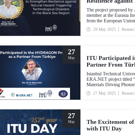
Resilience against
Technological Disa
The project proposed by 
member at the Eurasia Ins
from the European Union
Programme.
29 May 2025
Researc
27
ITU Participated
May
Partner From Tür
Istanbul Technical Univer
ERA.NET project titled “
Materials Driving Photo
(HYDRAGON).
27 May 2025
Researc
27
The Excitement of
May
with ITU Day