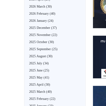
2026 March
(30)
2026 February
(40)
2026 January
(24)
2025 December
(37)
2025 November
(22)
2025 October
(30)
2025 September
(25)
2025 August
(30)
2025 July
(34)
2025 June
(25)
2025 May
(41)
2025 April
(30)
2025 March
(40)
2025 February
(22)
2025 January
(23)