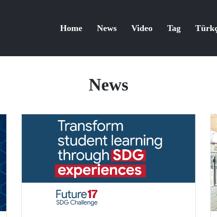
Home
News
Video
Tag
Türk
News