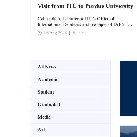
Visit from ITU to Purdue University
Cahit Okan, Lecturer at ITU’s Office of
International Relations and manager of IAESTE
Türkiye, undertook a series of visits in the United
06 Aug 2026
Student
States between 20–27 July, including a visit to
Purdue University, one of the world’s leading
research institutions, with the aim of strengthening
academic relations and cooperation.
All News
Academic
Student
Graduated
Media
Art