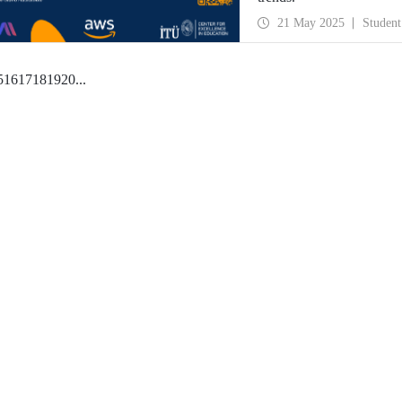
21 May 2025
Student
5
16
17
18
19
20
...