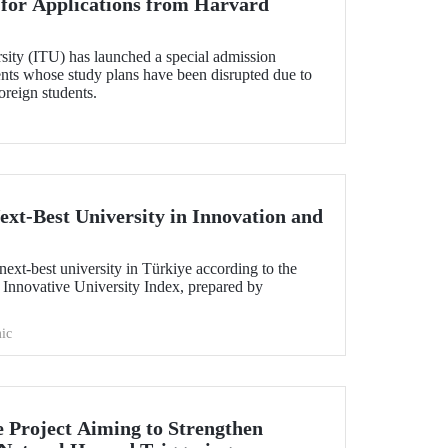
l for Applications from Harvard
sity (ITU) has launched a special admission
ents whose study plans have been disrupted due to
foreign students.
ext-Best University in Innovation and
ext-best university in Türkiye according to the
 Innovative University Index, prepared by
ic
e Project Aiming to Strengthen