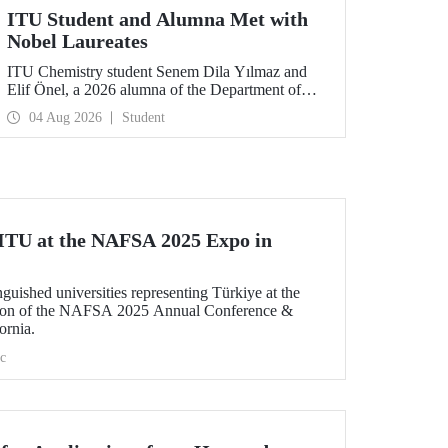
ITU Student and Alumna Met with
Nobel Laureates
ITU Chemistry student Senem Dila Yılmaz and
Elif Önel, a 2026 alumna of the Department of
Molecular Biology and Genetics, attended the
04 Aug 2026
Student
75th Lindau Nobel Laureate Meeting with the
support of TÜBİTAK 2224‑C – Grant Program
for Participation in Scientific Meetings Abroad
within the Framework of International
Agreements.
n ITU at the NAFSA 2025 Expo in
uished universities representing Türkiye at the
lion of the NAFSA 2025 Annual Conference &
ornia.
c