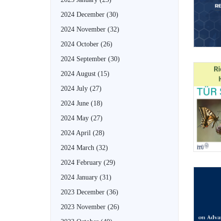
2024 December
(30)
2024 November
(32)
2024 October
(26)
2024 September
(30)
2024 August
(15)
2024 July
(27)
2024 June
(18)
2024 May
(27)
2024 April
(28)
2024 March
(32)
2024 February
(29)
2024 January
(31)
2023 December
(36)
2023 November
(26)