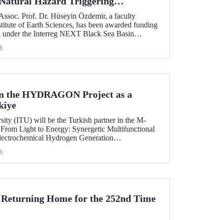
 Natural Hazard Triggering
sters in the Black Sea Region
Assoc. Prof. Dr. Hüseyin Özdemir, a faculty
titute of Earth Sciences, has been awarded funding
 under the Interreg NEXT Black Sea Basin
h
 in the HYDRAGON Project as a
kiye
sity (ITU) will be the Turkish partner in the M-
From Light to Energy: Synergetic Multifunctional
electrochemical Hydrogen Generation
h
 Returning Home for the 252nd Time