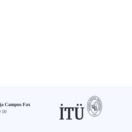
ğa Campus Fax
9 10