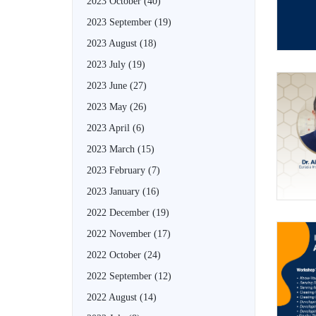
2023 October
(40)
2023 September
(19)
2023 August
(18)
2023 July
(19)
2023 June
(27)
2023 May
(26)
2023 April
(6)
2023 March
(15)
2023 February
(7)
2023 January
(16)
2022 December
(19)
2022 November
(17)
2022 October
(24)
2022 September
(12)
2022 August
(14)