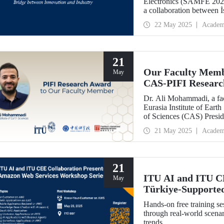
Electronics (SAMFE 2025
a collaboration between 
Tech University. The sym
22 May 2025
Academ
various countries to share 
advanced functional mater
21
Our Faculty Memb
May
CAS-PIFI Resear
Dr. Ali Mohammadi, a fac
Eurasia Institute of Ear
of Sciences (CAS) Preside
Research Award.
21 May 2025
Academ
21
ITU AI and ITU C
May
Türkiye-Supporte
May 28!
Hands-on free training s
through real-world scenar
trends.