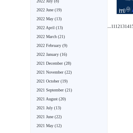
2022 July
(8)
2022 June
(19)
2022 May
(13)
...
11
12
13
14
1
2022 April
(13)
2022 March
(21)
2022 February
(9)
2022 January
(16)
2021 December
(28)
2021 November
(22)
2021 October
(19)
2021 September
(21)
2021 August
(20)
2021 July
(13)
2021 June
(22)
2021 May
(12)