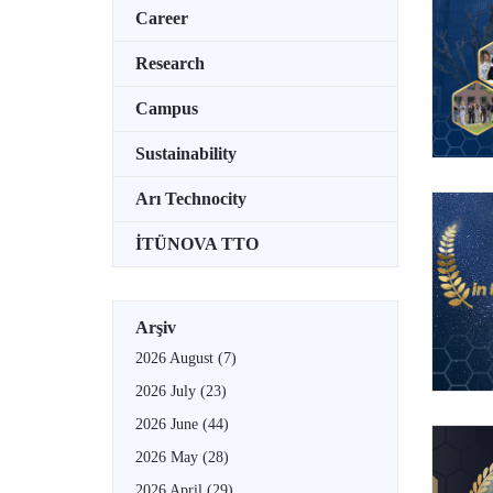
Career
Research
Campus
Sustainability
Arı Technocity
İTÜNOVA TTO
Arşiv
2026 August
(7)
2026 July
(23)
2026 June
(44)
2026 May
(28)
2026 April
(29)