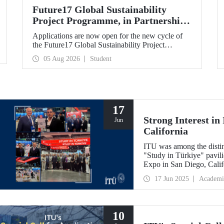
Future17 Global Sustainability
Project Programme, in Partnership
with Our University, Now Open for
Applications are now open for the new cycle of
Student Applications
the Future17 Global Sustainability Project
Programme, delivered in partnership with QS
05 Aug 2026
Student
(Quacquarelli Symonds) and the University of
Exeter, with Istanbul Technical University (ITU)
as one of its key stakeholders. The application
deadline is 31 August.
17
Strong Interest i
Jun
California
ITU was among the disting
"Study in Türkiye" pavi
Expo in San Diego, Calif
17 Jun 2025
Academi
10