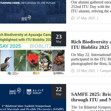
Our alumni gathered once 
252nd ITU Day with the t
ITU alumni, reliving the 
the 10th to the 70th and b
27 May 2025
23
Rich Biodiversity
May
ITU Bioblitz 2025
On May 22, International
participated in the ITU 
photographed the flora, 
alongside expert research
23 May 2025
Campu
of the event, which aimed
single day, once again sh
22
SAMFE 2025: Brid
May
through ITU and N
The 1st Bilateral Sympo