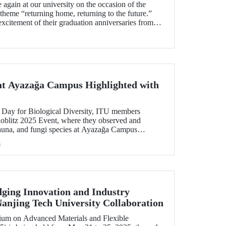
again at our university on the occasion of the
heme “returning home, returning to the future.”
excitement of their graduation anniversaries from
eyond, joyfully reunited to refresh their memories.
 at Ayazağa Campus Highlighted with
 Day for Biological Diversity, ITU members
Bioblitz 2025 Event, where they observed and
fauna, and fungi species at Ayazağa Campus
ers. This year marked the fourth annual occurrence
s
 to identify as many species as possible within a
owcasing the campus’s rich biodiversity.
ging Innovation and Industry
anjing Tech University Collaboration
sium on Advanced Materials and Flexible