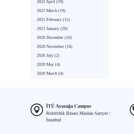
2021 April
(19)
2021 March
(19)
2021 February
(11)
2021 January
(20)
2020 December
(16)
2020 November
(16)
2020 July
(2)
2020 May
(4)
2020 March
(4)
İTÜ Ayazağa Campus
Rektörlük Binası Maslak-Sarıyer /
İstanbul