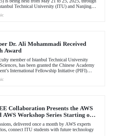
) is being held from May 21 to 25, 2025, through
İstanbul Technical University (ITU) and Nanjing
posium brings together leading scientists from
ic
their latest research on flexible electronics and
ials.
er Dr. Ali Mohammadi Received
ch Award
ulty member of Istanbul Technical University
th Sciences, has been granted the Chinese Academy
nt’s International Fellowship Initiative (PIFI)
ic
EE Collaboration Presents the AWS
d AWS Workshop Series Starting on
essions, delivered once a month by AWS experts
ios, connect ITU students with future technology