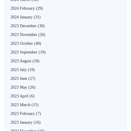
2024 February
(29)
2024 January
(31)
2023 December
(36)
2023 November
(26)
2023 October
(40)
2023 September
(19)
2023 August
(18)
2023 July
(19)
2023 June
(27)
2023 May
(26)
2023 April
(6)
2023 March
(15)
2023 February
(7)
2023 January
(16)