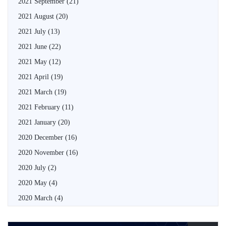
2021 September
(21)
2021 August
(20)
2021 July
(13)
2021 June
(22)
2021 May
(12)
2021 April
(19)
2021 March
(19)
2021 February
(11)
2021 January
(20)
2020 December
(16)
2020 November
(16)
2020 July
(2)
2020 May
(4)
2020 March
(4)