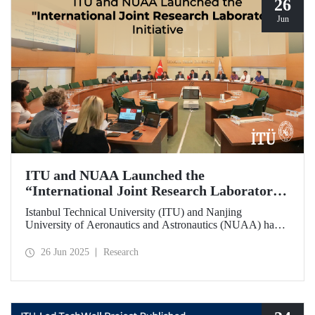
26
Jun
ITU and NUAA Launched the
“International Joint Research Laboratory”
Initiative
Istanbul Technical University (ITU) and Nanjing
University of Aeronautics and Astronautics (NUAA) have
launched the “International Joint Research Laboratory”
initiative under the theme of “Advanced Smart Structures
26 Jun 2025
Research
and Control Systems,” introducing an innovative
collaboration model.