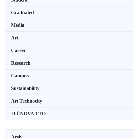
Graduated
Media
Art
Career
Research
Campus
Sustainability
Arı Technocity
İTÜNOVA TTO
Arşiv