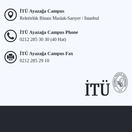
İTÜ Ayazağa Campus
Rektörlük Binası Maslak-Sarıyer / İstanbul
İTÜ Ayazağa Campus Phone
0212 285 30 30 (40 Hat)
İTÜ Ayazağa Campus Fax
0212 285 29 10