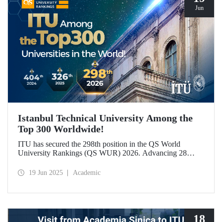
Jun
Istanbul Technical University Among the
Top 300 Worldwide!
ITU has secured the 298th position in the QS World
University Rankings (QS WUR) 2026. Advancing 28
places compared to last year, this achievement is largely
attributed to ITU’s growing academic and employer
19 Jun 2025
Academic
reputation on a global scale.
18