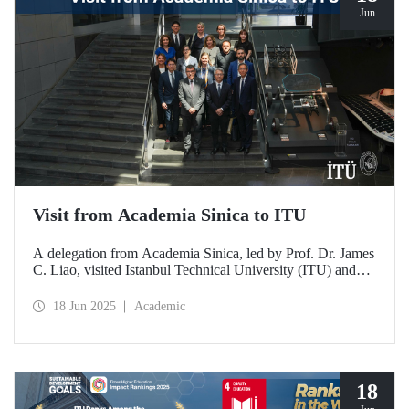
Jun
Visit from Academia Sinica to ITU
A delegation from Academia Sinica, led by Prof. Dr. James
C. Liao, visited Istanbul Technical University (ITU) and
met with ITU Rector Prof. Dr. Hasan Mandal and
academics. The agenda focused on steps to strengthen
18 Jun 2025
Academic
collaboration between ITU and Academia Sinica and
transform it into a long-term partnership.
18