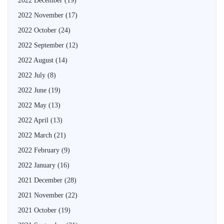
2022 December
(19)
2022 November
(17)
2022 October
(24)
2022 September
(12)
2022 August
(14)
2022 July
(8)
2022 June
(19)
2022 May
(13)
2022 April
(13)
2022 March
(21)
2022 February
(9)
2022 January
(16)
2021 December
(28)
2021 November
(22)
2021 October
(19)