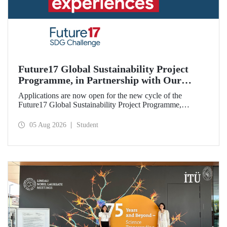
Future17 Global Sustainability Project
Programme, in Partnership with Our
University, Now Open for Student
Applications are now open for the new cycle of the
Applications
Future17 Global Sustainability Project Programme,
delivered in partnership with QS (Quacquarelli Symonds)
and the University of Exeter, with Istanbul Technical
05 Aug 2026
Student
University (ITU) as one of its key stakeholders. The
application deadline is 31 August.