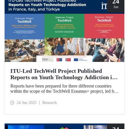
24
Jun
ITU-Led TechWell Project Published
Reports on Youth Technology Addiction in
France, Italy, and Türkiye
Reports have been prepared for three different countries
within the scope of the TechWell Erasmus+ project, led by
ITU, which focuses on combating technology addiction
among young people. These reports, published for the most
24 Jun 2025
Research
vulnerable age group (15-17 years) regarding screen
addiction in France, Italy, and Türkiye, have revealed
striking findings.