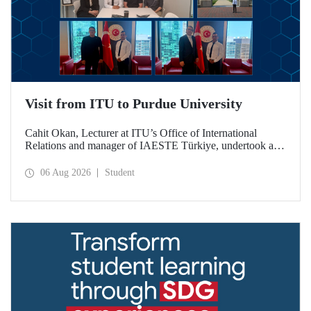
Visit from ITU to Purdue University
Cahit Okan, Lecturer at ITU’s Office of International
Relations and manager of IAESTE Türkiye, undertook a
series of visits in the United States between 20–27 July,
including a visit to Purdue University, one of the world’s
06 Aug 2026
Student
leading research institutions, with the aim of strengthening
academic relations and cooperation.