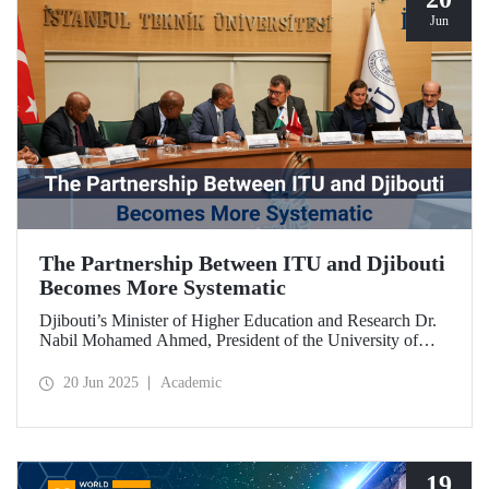
Jun
The Partnership Between ITU and Djibouti
Becomes More Systematic
Djibouti’s Minister of Higher Education and Research Dr.
Nabil Mohamed Ahmed, President of the University of
Djibouti Dr. Djama Mohamed Hassan, and their
accompanying delegation paid a visit to our university. The
20 Jun 2025
Academic
meetings held were significant for advancing and
strengthening the scientific and academic cooperation
between ITU and Djibouti.
19