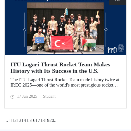
ITU Lagari Thrust Rocket Team Makes
History with Its Success in the U.S.
The ITU Lagari Thrust Rocket Team made history twice at
IREC 2025—one of the world's most prestigious rocket
competitions—by executing a single launch with 0% error.
The team earned second place worldwide and received two
17 Jun 2025
Student
awards at the competition.
...
11
12
13
14
15
16
17
18
19
20
...