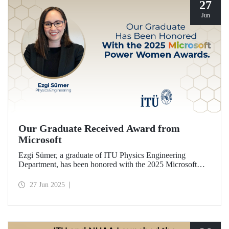
27
Jun
Our Graduate Received Award from
Microsoft
Ezgi Sümer, a graduate of ITU Physics Engineering
Department, has been honored with the 2025 Microsoft
Power Women Award.
27 Jun 2025