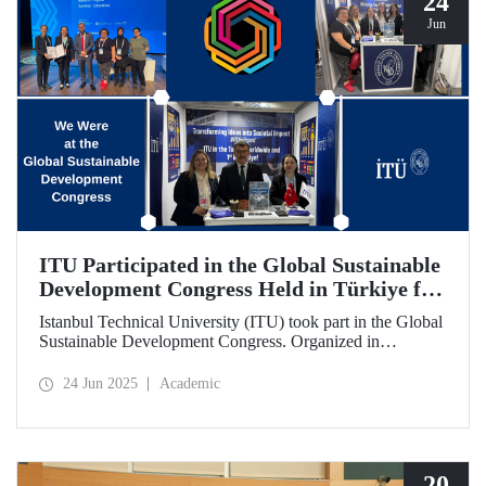
24
Jun
ITU Participated in the Global Sustainable
Development Congress Held in Türkiye for
the First Time
Istanbul Technical University (ITU) took part in the Global
Sustainable Development Congress. Organized in
cooperation with the Council of Higher Education (CoHE)
and Times Higher Education (THE), the event was held at
24 Jun 2025
Academic
the Istanbul Congress Center from June 16–19, 2025,
providing a productive environment for constructive
dialogue and potential collaborations.
20