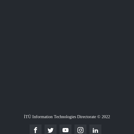
İTÜ Information Technologies Directorate © 2022