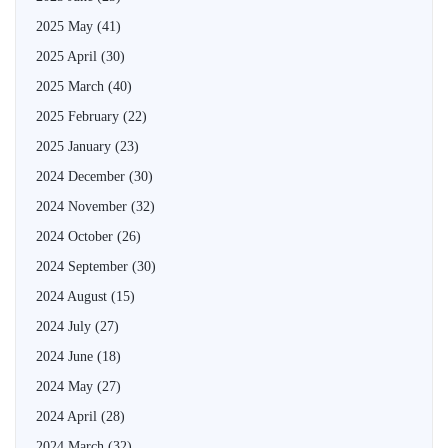
2025 May
(41)
2025 April
(30)
2025 March
(40)
2025 February
(22)
2025 January
(23)
2024 December
(30)
2024 November
(32)
2024 October
(26)
2024 September
(30)
2024 August
(15)
2024 July
(27)
2024 June
(18)
2024 May
(27)
2024 April
(28)
2024 March
(32)