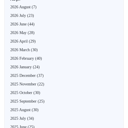
2026 August
(7)
2026 July
(23)
2026 June
(44)
2026 May
(28)
2026 April
(29)
2026 March
(30)
2026 February
(40)
2026 January
(24)
2025 December
(37)
2025 November
(22)
2025 October
(30)
2025 September
(25)
2025 August
(30)
2025 July
(34)
2025 June
(25)