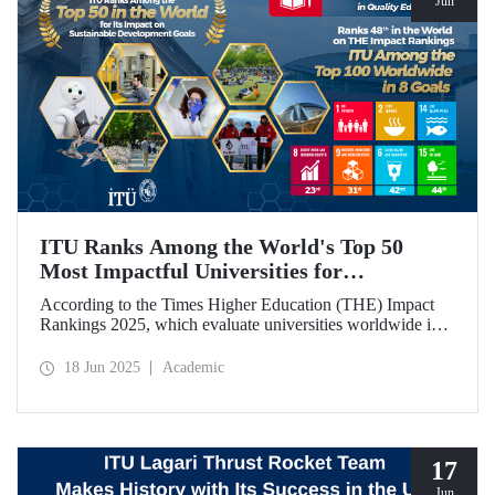
Jun
ITU Ranks Among the World's Top 50
Most Impactful Universities for
Sustainable Development!
According to the Times Higher Education (THE) Impact
Rankings 2025, which evaluate universities worldwide in
terms of Sustainable Development Goals, ITU ranked
among the top 50 globally. Our university also achieved an
18 Jun 2025
Academic
impressive 3rd place globally in the goal “Quality
Education.”
17
Jun