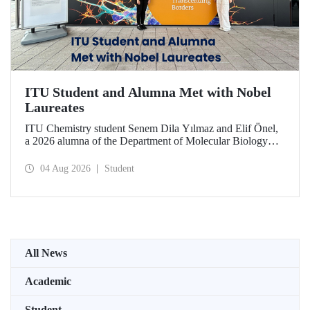
ITU Student and Alumna Met with Nobel
Laureates
ITU Chemistry student Senem Dila Yılmaz and Elif Önel,
a 2026 alumna of the Department of Molecular Biology
and Genetics, attended the 75th Lindau Nobel Laureate
Meeting with the support of TÜBİTAK 2224‑C – Grant
04 Aug 2026
Student
Program for Participation in Scientific Meetings Abroad
within the Framework of International Agreements.
All News
Academic
Student