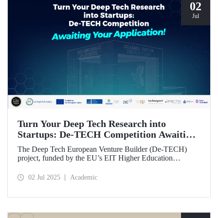
02
Jul
Turn Your Deep Tech Research into
Startups: De-TECH Competition Awaiting
Your Application!
The Deep Tech European Venture Builder (De-TECH)
project, funded by the EU’s EIT Higher Education
Initiative (HEI) program, sees Istanbul Technical
University, along with three other European universities,
02 Jul 2025
Academic
seeking deep tech startups ready to be brought to market.