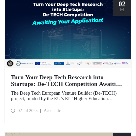
02
Jul
Turn Your Deep Tech Research into
Startups: De-TECH Competition Awaiting
Your Application!
The Deep Tech European Venture Builder (De-TECH)
project, funded by the EU’s EIT Higher Education
Initiative (HEI) program, sees Istanbul Technical
University, along with three other European universities,
02 Jul 2025
Academic
seeking deep tech startups ready to be brought to market.