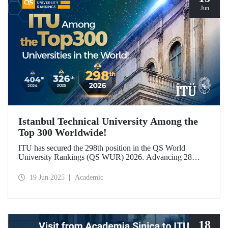
Jun
Istanbul Technical University Among the
Top 300 Worldwide!
ITU has secured the 298th position in the QS World
University Rankings (QS WUR) 2026. Advancing 28
places compared to last year, this achievement is largely
attributed to ITU’s growing academic and employer
19 Jun 2025
Academic
reputation on a global scale.
18