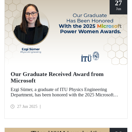
27
Jun
Our Graduate Received Award from
Microsoft
Ezgi Sümer, a graduate of ITU Physics Engineering
Department, has been honored with the 2025 Microsoft
Power Women Award.
27 Jun 2025