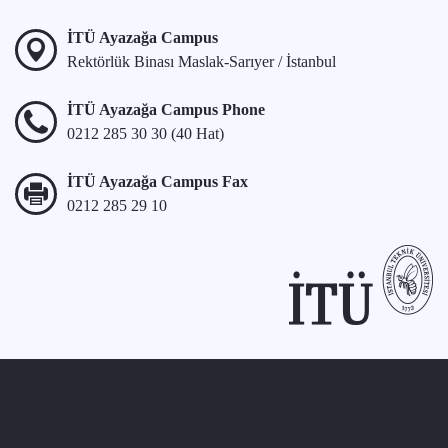
İTÜ Ayazağa Campus
Rektörlük Binası Maslak-Sarıyer / İstanbul
İTÜ Ayazağa Campus Phone
0212 285 30 30 (40 Hat)
İTÜ Ayazağa Campus Fax
0212 285 29 10