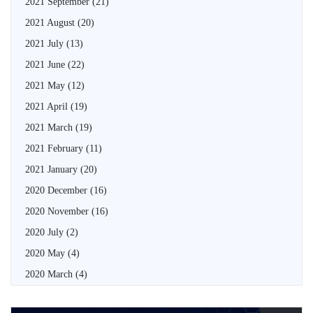
2021 September
(21)
2021 August
(20)
2021 July
(13)
2021 June
(22)
2021 May
(12)
2021 April
(19)
2021 March
(19)
2021 February
(11)
2021 January
(20)
2020 December
(16)
2020 November
(16)
2020 July
(2)
2020 May
(4)
2020 March
(4)