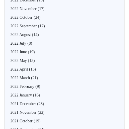
2022 December
(19)
2022 November
(17)
2022 October
(24)
2022 September
(12)
2022 August
(14)
2022 July
(8)
2022 June
(19)
2022 May
(13)
2022 April
(13)
2022 March
(21)
2022 February
(9)
2022 January
(16)
2021 December
(28)
2021 November
(22)
2021 October
(19)