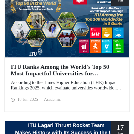
Jun
ITU Ranks Among the World's Top 50
Most Impactful Universities for
Sustainable Development!
According to the Times Higher Education (THE) Impact
Rankings 2025, which evaluate universities worldwide in
terms of Sustainable Development Goals, ITU ranked
among the top 50 globally. Our university also achieved an
18 Jun 2025
Academic
impressive 3rd place globally in the goal “Quality
Education.”
17
Jun