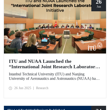
26
Jun
ITU and NUAA Launched the
“International Joint Research Laboratory”
Initiative
Istanbul Technical University (ITU) and Nanjing
University of Aeronautics and Astronautics (NUAA) have
launched the “International Joint Research Laboratory”
initiative under the theme of “Advanced Smart Structures
26 Jun 2025
Research
and Control Systems,” introducing an innovative
collaboration model.