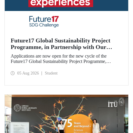
Future17 Global Sustainability Project
Programme, in Partnership with Our
University, Now Open for Student
Applications are now open for the new cycle of the
Applications
Future17 Global Sustainability Project Programme,
delivered in partnership with QS (Quacquarelli Symonds)
and the University of Exeter, with Istanbul Technical
05 Aug 2026
Student
University (ITU) as one of its key stakeholders. The
application deadline is 31 August.