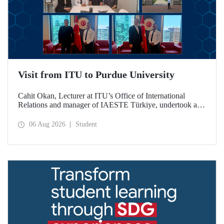
Visit from ITU to Purdue University
Cahit Okan, Lecturer at ITU’s Office of International
Relations and manager of IAESTE Türkiye, undertook a
series of visits in the United States between 20–27 July,
including a visit to Purdue University, one of the world’s
06 Aug 2026
Student
leading research institutions, with the aim of strengthening
academic relations and cooperation.