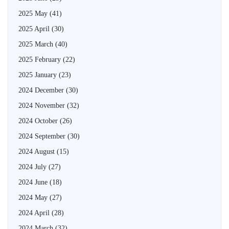
2025 May
(41)
2025 April
(30)
2025 March
(40)
2025 February
(22)
2025 January
(23)
2024 December
(30)
2024 November
(32)
2024 October
(26)
2024 September
(30)
2024 August
(15)
2024 July
(27)
2024 June
(18)
2024 May
(27)
2024 April
(28)
2024 March
(32)