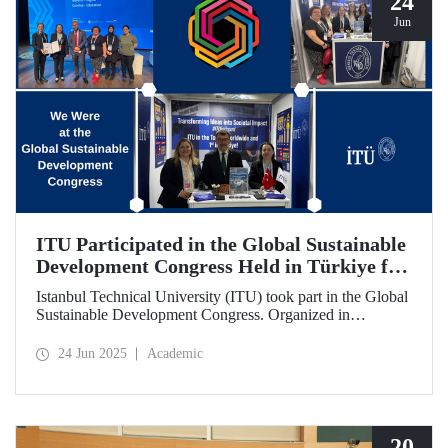
24
Jun
ITU Participated in the Global Sustainable
Development Congress Held in Türkiye for
the First Time
Istanbul Technical University (ITU) took part in the Global
Sustainable Development Congress. Organized in
cooperation with the Council of Higher Education (CoHE)
and Times Higher Education (THE), the event was held at
24 Jun 2025
Academic
the Istanbul Congress Center from June 16–19, 2025,
providing a productive environment for constructive
dialogue and potential collaborations.
20