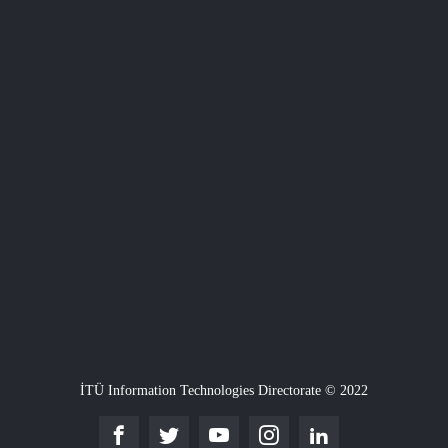
İTÜ Information Technologies Directorate © 2022