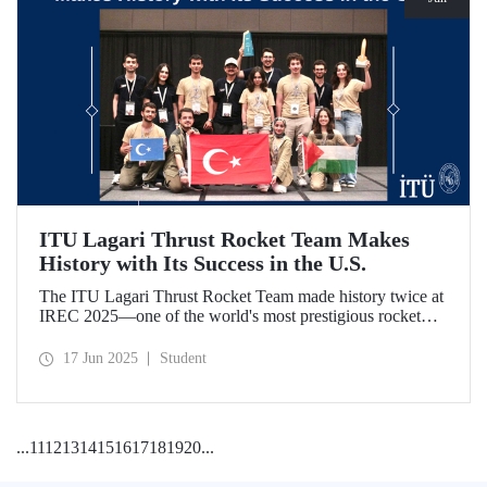
ITU Lagari Thrust Rocket Team Makes
History with Its Success in the U.S.
The ITU Lagari Thrust Rocket Team made history twice at
IREC 2025—one of the world's most prestigious rocket
competitions—by executing a single launch with 0% error.
The team earned second place worldwide and received two
17 Jun 2025
Student
awards at the competition.
...
11
12
13
14
15
16
17
18
19
20
...