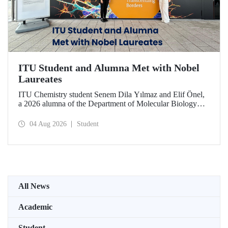
ITU Student and Alumna Met with Nobel
Laureates
ITU Chemistry student Senem Dila Yılmaz and Elif Önel,
a 2026 alumna of the Department of Molecular Biology
and Genetics, attended the 75th Lindau Nobel Laureate
Meeting with the support of TÜBİTAK 2224‑C – Grant
04 Aug 2026
Student
Program for Participation in Scientific Meetings Abroad
within the Framework of International Agreements.
All News
Academic
Student