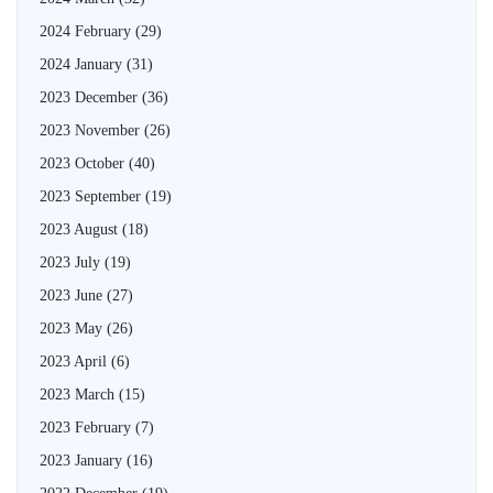
2024 February
(29)
2024 January
(31)
2023 December
(36)
2023 November
(26)
2023 October
(40)
2023 September
(19)
2023 August
(18)
2023 July
(19)
2023 June
(27)
2023 May
(26)
2023 April
(6)
2023 March
(15)
2023 February
(7)
2023 January
(16)