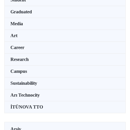
Graduated
Media
Art
Career
Research
Campus
Sustainability
Arı Technocity
İTÜNOVA TTO
Arşiv