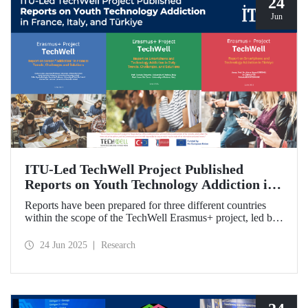
24
Jun
ITU-Led TechWell Project Published
Reports on Youth Technology Addiction in
France, Italy, and Türkiye
Reports have been prepared for three different countries
within the scope of the TechWell Erasmus+ project, led by
ITU, which focuses on combating technology addiction
among young people. These reports, published for the most
24 Jun 2025
Research
vulnerable age group (15-17 years) regarding screen
addiction in France, Italy, and Türkiye, have revealed
striking findings.