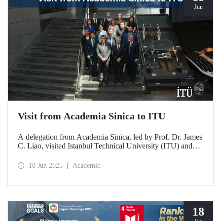
Jun
Visit from Academia Sinica to ITU
A delegation from Academia Sinica, led by Prof. Dr. James
C. Liao, visited Istanbul Technical University (ITU) and
met with ITU Rector Prof. Dr. Hasan Mandal and
academics. The agenda focused on steps to strengthen
18 Jun 2025
Academic
collaboration between ITU and Academia Sinica and
transform it into a long-term partnership.
18