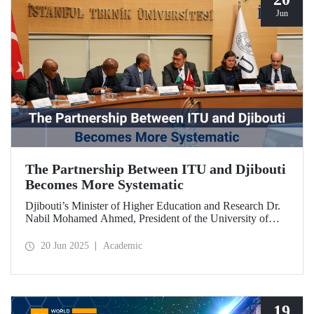
Jun
The Partnership Between ITU and Djibouti
Becomes More Systematic
Djibouti’s Minister of Higher Education and Research Dr.
Nabil Mohamed Ahmed, President of the University of
Djibouti Dr. Djama Mohamed Hassan, and their
accompanying delegation paid a visit to our university. The
20 Jun 2025
Academic
meetings held were significant for advancing and
strengthening the scientific and academic cooperation
between ITU and Djibouti.
19