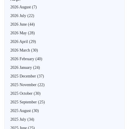
2026 August
(7)
2026 July
(22)
2026 June
(44)
2026 May
(28)
2026 April
(29)
2026 March
(30)
2026 February
(40)
2026 January
(24)
2025 December
(37)
2025 November
(22)
2025 October
(30)
2025 September
(25)
2025 August
(30)
2025 July
(34)
2025 June
(25)