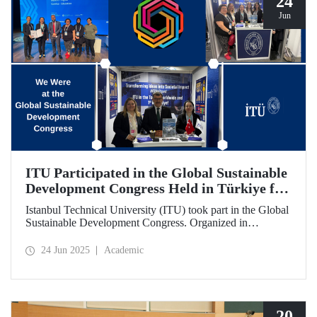
24
Jun
ITU Participated in the Global Sustainable
Development Congress Held in Türkiye for
the First Time
Istanbul Technical University (ITU) took part in the Global
Sustainable Development Congress. Organized in
cooperation with the Council of Higher Education (CoHE)
and Times Higher Education (THE), the event was held at
24 Jun 2025
Academic
the Istanbul Congress Center from June 16–19, 2025,
providing a productive environment for constructive
dialogue and potential collaborations.
20