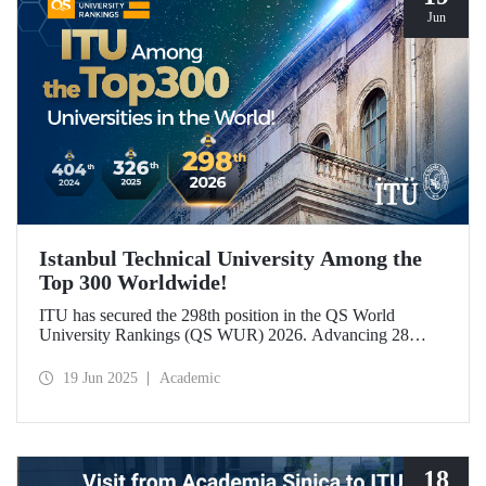
Jun
Istanbul Technical University Among the
Top 300 Worldwide!
ITU has secured the 298th position in the QS World
University Rankings (QS WUR) 2026. Advancing 28
places compared to last year, this achievement is largely
attributed to ITU’s growing academic and employer
19 Jun 2025
Academic
reputation on a global scale.
18