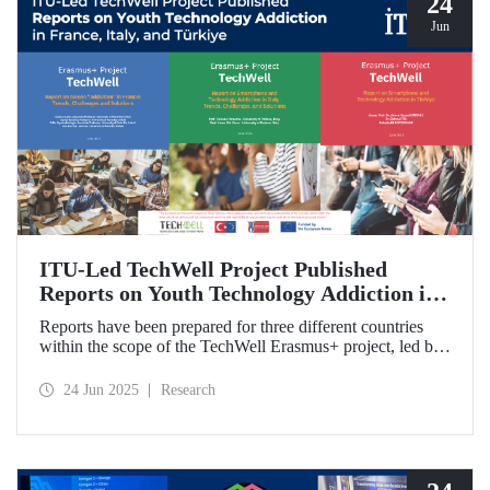
24
Jun
ITU-Led TechWell Project Published
Reports on Youth Technology Addiction in
France, Italy, and Türkiye
Reports have been prepared for three different countries
within the scope of the TechWell Erasmus+ project, led by
ITU, which focuses on combating technology addiction
among young people. These reports, published for the most
24 Jun 2025
Research
vulnerable age group (15-17 years) regarding screen
addiction in France, Italy, and Türkiye, have revealed
striking findings.