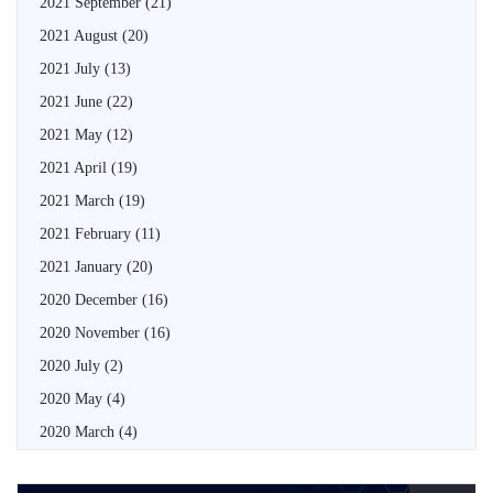
2021 September
(21)
2021 August
(20)
2021 July
(13)
2021 June
(22)
2021 May
(12)
2021 April
(19)
2021 March
(19)
2021 February
(11)
2021 January
(20)
2020 December
(16)
2020 November
(16)
2020 July
(2)
2020 May
(4)
2020 March
(4)