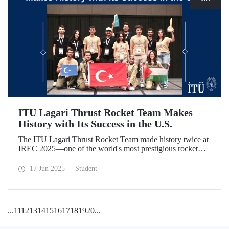
ITU Lagari Thrust Rocket Team Makes
History with Its Success in the U.S.
The ITU Lagari Thrust Rocket Team made history twice at
IREC 2025—one of the world's most prestigious rocket
competitions—by executing a single launch with 0% error.
The team earned second place worldwide and received two
17 Jun 2025
Student
awards at the competition.
...
11
12
13
14
15
16
17
18
19
20
...