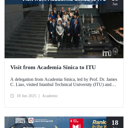
Jun
Visit from Academia Sinica to ITU
A delegation from Academia Sinica, led by Prof. Dr. James
C. Liao, visited Istanbul Technical University (ITU) and
met with ITU Rector Prof. Dr. Hasan Mandal and
academics. The agenda focused on steps to strengthen
18 Jun 2025
Academic
collaboration between ITU and Academia Sinica and
transform it into a long-term partnership.
18