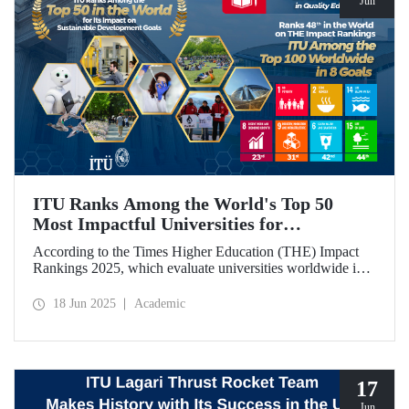
Jun
ITU Ranks Among the World's Top 50
Most Impactful Universities for
Sustainable Development!
According to the Times Higher Education (THE) Impact
Rankings 2025, which evaluate universities worldwide in
terms of Sustainable Development Goals, ITU ranked
among the top 50 globally. Our university also achieved an
18 Jun 2025
Academic
impressive 3rd place globally in the goal “Quality
Education.”
17
Jun