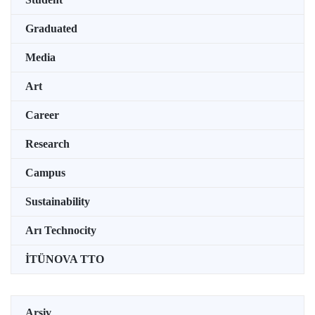
Graduated
Media
Art
Career
Research
Campus
Sustainability
Arı Technocity
İTÜNOVA TTO
Arşiv