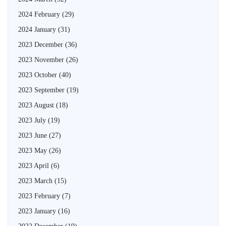
2024 February
(29)
2024 January
(31)
2023 December
(36)
2023 November
(26)
2023 October
(40)
2023 September
(19)
2023 August
(18)
2023 July
(19)
2023 June
(27)
2023 May
(26)
2023 April
(6)
2023 March
(15)
2023 February
(7)
2023 January
(16)