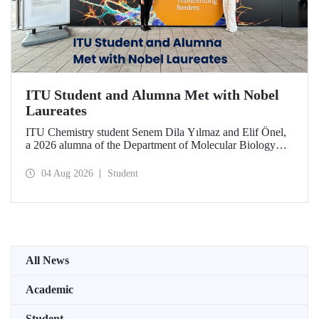
ITU Student and Alumna Met with Nobel
Laureates
ITU Chemistry student Senem Dila Yılmaz and Elif Önel,
a 2026 alumna of the Department of Molecular Biology
and Genetics, attended the 75th Lindau Nobel Laureate
Meeting with the support of TÜBİTAK 2224‑C – Grant
04 Aug 2026
Student
Program for Participation in Scientific Meetings Abroad
within the Framework of International Agreements.
All News
Academic
Student