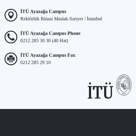
İTÜ Ayazağa Campus
Rektörlük Binası Maslak-Sarıyer / İstanbul
İTÜ Ayazağa Campus Phone
0212 285 30 30 (40 Hat)
İTÜ Ayazağa Campus Fax
0212 285 29 10