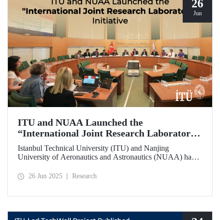
26
Jun
ITU and NUAA Launched the
“International Joint Research Laboratory”
Initiative
Istanbul Technical University (ITU) and Nanjing
University of Aeronautics and Astronautics (NUAA) have
launched the “International Joint Research Laboratory”
initiative under the theme of “Advanced Smart Structures
26 Jun 2025
Research
and Control Systems,” introducing an innovative
collaboration model.