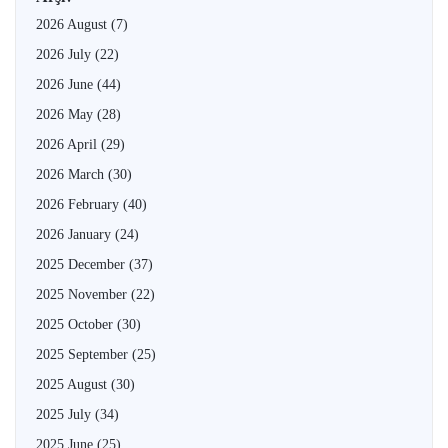
2026 August
(7)
2026 July
(22)
2026 June
(44)
2026 May
(28)
2026 April
(29)
2026 March
(30)
2026 February
(40)
2026 January
(24)
2025 December
(37)
2025 November
(22)
2025 October
(30)
2025 September
(25)
2025 August
(30)
2025 July
(34)
2025 June
(25)