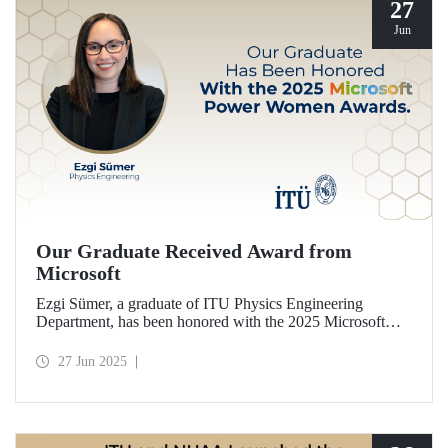
27
Jun
Our Graduate Received Award from
Microsoft
Ezgi Sümer, a graduate of ITU Physics Engineering
Department, has been honored with the 2025 Microsoft
Power Women Award.
27 Jun 2025