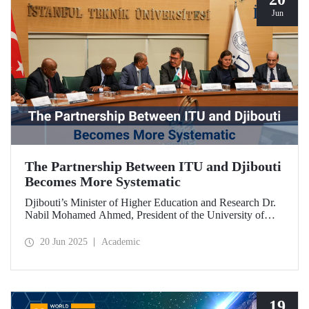
Jun
The Partnership Between ITU and Djibouti
Becomes More Systematic
Djibouti’s Minister of Higher Education and Research Dr.
Nabil Mohamed Ahmed, President of the University of
Djibouti Dr. Djama Mohamed Hassan, and their
accompanying delegation paid a visit to our university. The
20 Jun 2025
Academic
meetings held were significant for advancing and
strengthening the scientific and academic cooperation
between ITU and Djibouti.
19