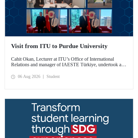
Visit from ITU to Purdue University
Cahit Okan, Lecturer at ITU’s Office of International
Relations and manager of IAESTE Türkiye, undertook a
series of visits in the United States between 20–27 July,
including a visit to Purdue University, one of the world’s
06 Aug 2026
Student
leading research institutions, with the aim of strengthening
academic relations and cooperation.