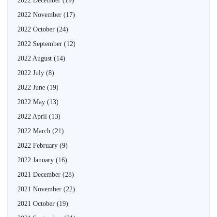
2022 December
(19)
2022 November
(17)
2022 October
(24)
2022 September
(12)
2022 August
(14)
2022 July
(8)
2022 June
(19)
2022 May
(13)
2022 April
(13)
2022 March
(21)
2022 February
(9)
2022 January
(16)
2021 December
(28)
2021 November
(22)
2021 October
(19)