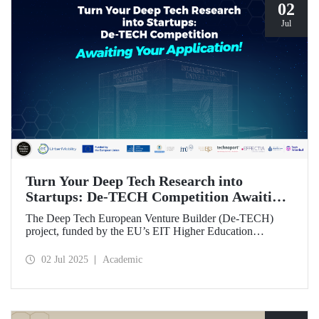
02
Jul
Turn Your Deep Tech Research into
Startups: De-TECH Competition Awaiting
Your Application!
The Deep Tech European Venture Builder (De-TECH)
project, funded by the EU’s EIT Higher Education
Initiative (HEI) program, sees Istanbul Technical
University, along with three other European universities,
02 Jul 2025
Academic
seeking deep tech startups ready to be brought to market.