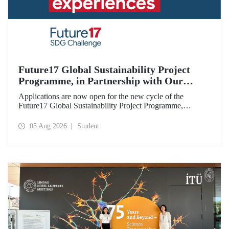
Future17 Global Sustainability Project
Programme, in Partnership with Our
University, Now Open for Student
Applications are now open for the new cycle of the
Applications
Future17 Global Sustainability Project Programme,
delivered in partnership with QS (Quacquarelli Symonds)
and the University of Exeter, with Istanbul Technical
05 Aug 2026
Student
University (ITU) as one of its key stakeholders. The
application deadline is 31 August.