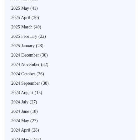
2025 May
(41)
2025 April
(30)
2025 March
(40)
2025 February
(22)
2025 January
(23)
2024 December
(30)
2024 November
(32)
2024 October
(26)
2024 September
(30)
2024 August
(15)
2024 July
(27)
2024 June
(18)
2024 May
(27)
2024 April
(28)
2024 March
(32)