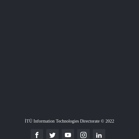
İTÜ Information Technologies Directorate © 2022