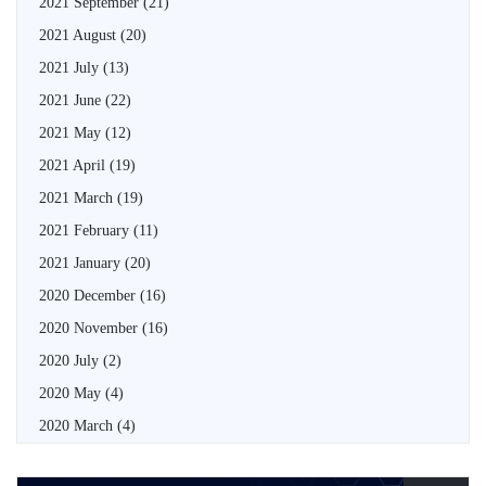
2021 September
(21)
2021 August
(20)
2021 July
(13)
2021 June
(22)
2021 May
(12)
2021 April
(19)
2021 March
(19)
2021 February
(11)
2021 January
(20)
2020 December
(16)
2020 November
(16)
2020 July
(2)
2020 May
(4)
2020 March
(4)