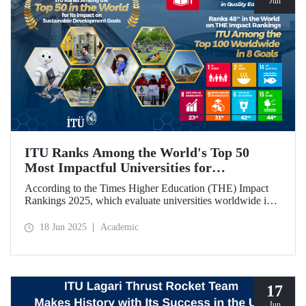
Jun
ITU Ranks Among the World's Top 50
Most Impactful Universities for
Sustainable Development!
According to the Times Higher Education (THE) Impact
Rankings 2025, which evaluate universities worldwide in
terms of Sustainable Development Goals, ITU ranked
among the top 50 globally. Our university also achieved an
18 Jun 2025
Academic
impressive 3rd place globally in the goal “Quality
Education.”
17
Jun