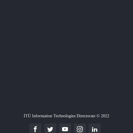
İTÜ Information Technologies Directorate © 2022