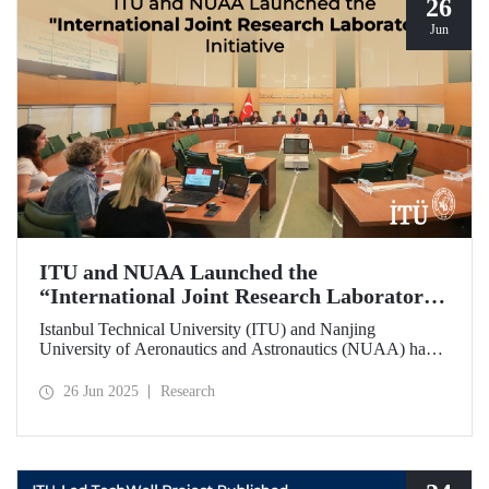
26
Jun
ITU and NUAA Launched the
“International Joint Research Laboratory”
Initiative
Istanbul Technical University (ITU) and Nanjing
University of Aeronautics and Astronautics (NUAA) have
launched the “International Joint Research Laboratory”
initiative under the theme of “Advanced Smart Structures
26 Jun 2025
Research
and Control Systems,” introducing an innovative
collaboration model.