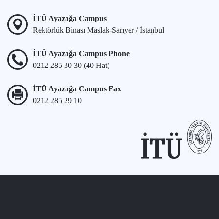
İTÜ Ayazağa Campus
Rektörlük Binası Maslak-Sarıyer / İstanbul
İTÜ Ayazağa Campus Phone
0212 285 30 30 (40 Hat)
İTÜ Ayazağa Campus Fax
0212 285 29 10