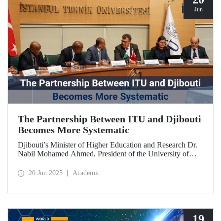
Jun
The Partnership Between ITU and Djibouti
Becomes More Systematic
Djibouti’s Minister of Higher Education and Research Dr.
Nabil Mohamed Ahmed, President of the University of
Djibouti Dr. Djama Mohamed Hassan, and their
accompanying delegation paid a visit to our university. The
20 Jun 2025
Academic
meetings held were significant for advancing and
strengthening the scientific and academic cooperation
between ITU and Djibouti.
19