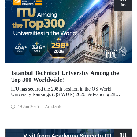
Jun
Istanbul Technical University Among the
Top 300 Worldwide!
ITU has secured the 298th position in the QS World
University Rankings (QS WUR) 2026. Advancing 28
places compared to last year, this achievement is largely
attributed to ITU’s growing academic and employer
19 Jun 2025
Academic
reputation on a global scale.
18