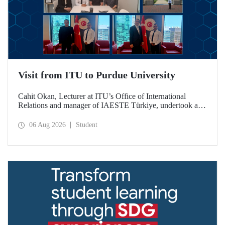
Visit from ITU to Purdue University
Cahit Okan, Lecturer at ITU’s Office of International
Relations and manager of IAESTE Türkiye, undertook a
series of visits in the United States between 20–27 July,
including a visit to Purdue University, one of the world’s
06 Aug 2026
Student
leading research institutions, with the aim of strengthening
academic relations and cooperation.