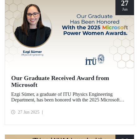
27
Jun
Our Graduate Received Award from
Microsoft
Ezgi Sümer, a graduate of ITU Physics Engineering
Department, has been honored with the 2025 Microsoft
Power Women Award.
27 Jun 2025