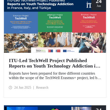
24
Jun
ITU-Led TechWell Project Published
Reports on Youth Technology Addiction in
France, Italy, and Türkiye
Reports have been prepared for three different countries
within the scope of the TechWell Erasmus+ project, led by
ITU, which focuses on combating technology addiction
among young people. These reports, published for the most
24 Jun 2025
Research
vulnerable age group (15-17 years) regarding screen
addiction in France, Italy, and Türkiye, have revealed
striking findings.