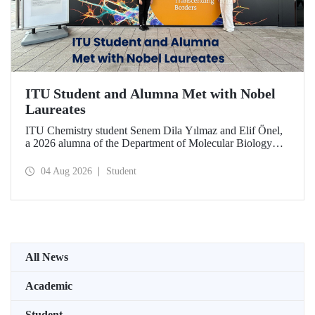
ITU Student and Alumna Met with Nobel
Laureates
ITU Chemistry student Senem Dila Yılmaz and Elif Önel,
a 2026 alumna of the Department of Molecular Biology
and Genetics, attended the 75th Lindau Nobel Laureate
Meeting with the support of TÜBİTAK 2224‑C – Grant
04 Aug 2026
Student
Program for Participation in Scientific Meetings Abroad
within the Framework of International Agreements.
All News
Academic
Student