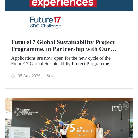
Future17 Global Sustainability Project
Programme, in Partnership with Our
University, Now Open for Student
Applications are now open for the new cycle of the
Applications
Future17 Global Sustainability Project Programme,
delivered in partnership with QS (Quacquarelli Symonds)
and the University of Exeter, with Istanbul Technical
05 Aug 2026
Student
University (ITU) as one of its key stakeholders. The
application deadline is 31 August.