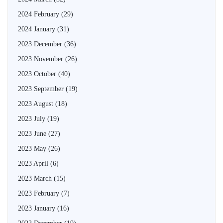
2024 February
(29)
2024 January
(31)
2023 December
(36)
2023 November
(26)
2023 October
(40)
2023 September
(19)
2023 August
(18)
2023 July
(19)
2023 June
(27)
2023 May
(26)
2023 April
(6)
2023 March
(15)
2023 February
(7)
2023 January
(16)