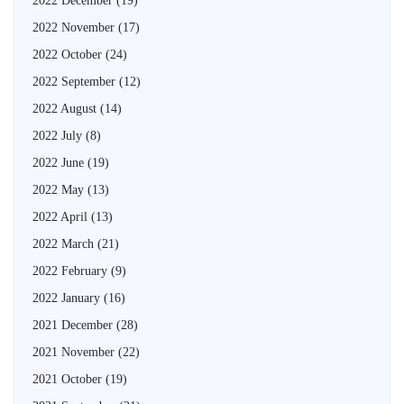
2022 December
(19)
2022 November
(17)
2022 October
(24)
2022 September
(12)
2022 August
(14)
2022 July
(8)
2022 June
(19)
2022 May
(13)
2022 April
(13)
2022 March
(21)
2022 February
(9)
2022 January
(16)
2021 December
(28)
2021 November
(22)
2021 October
(19)