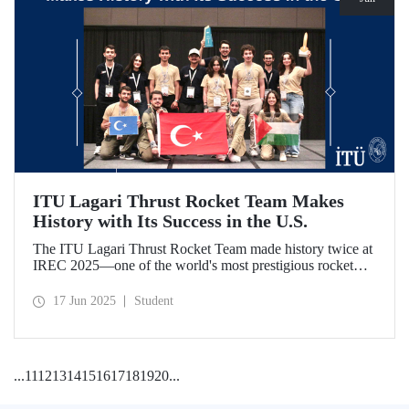
ITU Lagari Thrust Rocket Team Makes
History with Its Success in the U.S.
The ITU Lagari Thrust Rocket Team made history twice at
IREC 2025—one of the world's most prestigious rocket
competitions—by executing a single launch with 0% error.
The team earned second place worldwide and received two
17 Jun 2025
Student
awards at the competition.
...
11
12
13
14
15
16
17
18
19
20
...