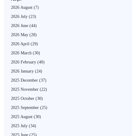
2026 August
(7)
2026 July
(23)
2026 June
(44)
2026 May
(28)
2026 April
(29)
2026 March
(30)
2026 February
(40)
2026 January
(24)
2025 December
(37)
2025 November
(22)
2025 October
(30)
2025 September
(25)
2025 August
(30)
2025 July
(34)
2025 June
(25)