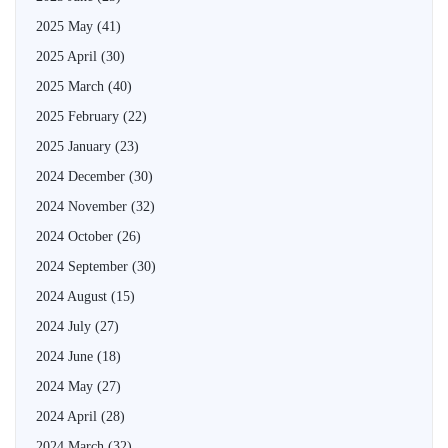
2025 May
(41)
2025 April
(30)
2025 March
(40)
2025 February
(22)
2025 January
(23)
2024 December
(30)
2024 November
(32)
2024 October
(26)
2024 September
(30)
2024 August
(15)
2024 July
(27)
2024 June
(18)
2024 May
(27)
2024 April
(28)
2024 March
(32)