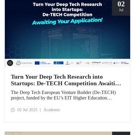
02
Jul
Turn Your Deep Tech Research into
Startups: De-TECH Competition Awaiting
Your Application!
The Deep Tech European Venture Builder (De-TECH)
project, funded by the EU’s EIT Higher Education
Initiative (HEI) program, sees Istanbul Technical
University, along with three other European universities,
02 Jul 2025
Academic
seeking deep tech startups ready to be brought to market.