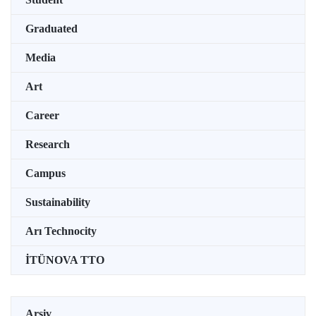
Graduated
Media
Art
Career
Research
Campus
Sustainability
Arı Technocity
İTÜNOVA TTO
Arşiv