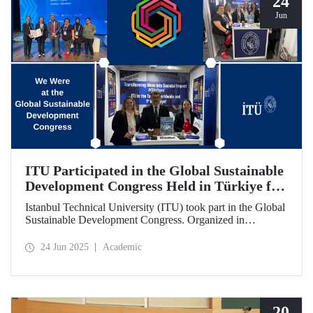
24
Jun
ITU Participated in the Global Sustainable
Development Congress Held in Türkiye for
the First Time
Istanbul Technical University (ITU) took part in the Global
Sustainable Development Congress. Organized in
cooperation with the Council of Higher Education (CoHE)
and Times Higher Education (THE), the event was held at
24 Jun 2025
Academic
the Istanbul Congress Center from June 16–19, 2025,
providing a productive environment for constructive
dialogue and potential collaborations.
20