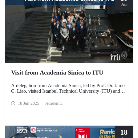
Jun
Visit from Academia Sinica to ITU
A delegation from Academia Sinica, led by Prof. Dr. James
C. Liao, visited Istanbul Technical University (ITU) and
met with ITU Rector Prof. Dr. Hasan Mandal and
academics. The agenda focused on steps to strengthen
18 Jun 2025
Academic
collaboration between ITU and Academia Sinica and
transform it into a long-term partnership.
18