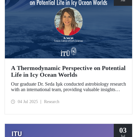
Jul
A Thermodynamic Perspective on Potential
Life in Icy Ocean Worlds
Our graduate Dr. Seda Işık conducted astrobiology research
with an international team, providing valuable insights
through a thermodynamic perspective in the search for life
in the distant regions of the Solar System. The study was
04 Jul 2025
Research
selected as a "Planetary Science Highlight" by NASA/JPL.
03
Jul