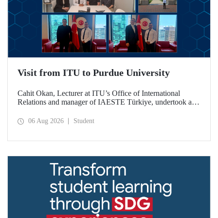
Visit from ITU to Purdue University
Cahit Okan, Lecturer at ITU’s Office of International
Relations and manager of IAESTE Türkiye, undertook a
series of visits in the United States between 20–27 July,
including a visit to Purdue University, one of the world’s
06 Aug 2026
Student
leading research institutions, with the aim of strengthening
academic relations and cooperation.