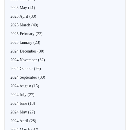
2025 May
(41)
2025 April
(30)
2025 March
(40)
2025 February
(22)
2025 January
(23)
2024 December
(30)
2024 November
(32)
2024 October
(26)
2024 September
(30)
2024 August
(15)
2024 July
(27)
2024 June
(18)
2024 May
(27)
2024 April
(28)
2024 March
(32)