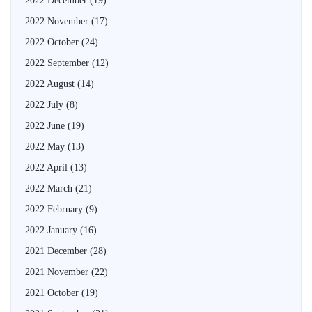
2022 December
(19)
2022 November
(17)
2022 October
(24)
2022 September
(12)
2022 August
(14)
2022 July
(8)
2022 June
(19)
2022 May
(13)
2022 April
(13)
2022 March
(21)
2022 February
(9)
2022 January
(16)
2021 December
(28)
2021 November
(22)
2021 October
(19)