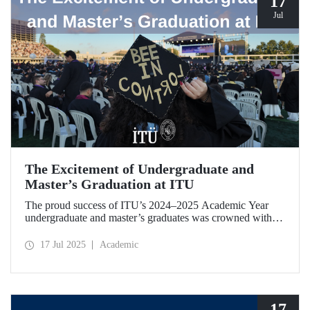
17
Jul
The Excitement of Undergraduate and
Master’s Graduation at ITU
The proud success of ITU’s 2024–2025 Academic Year
undergraduate and master’s graduates was crowned with a
ceremony held on July 12.
17 Jul 2025
Academic
17