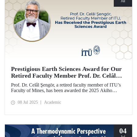
Jul
Prestigious Earth Sciences Award for Our
Retired Faculty Member Prof. Dr. Celâl
Şengör
Prof. Dr. Celâl Şengör, a retired faculty member of ITU’s
Faculty of Mines, has been awarded the 2025 Akiho
Miyashiro Award by the Geological Society of Japan (JGS)
for his work on the mountain belts of Eurasia and plate
08 Jul 2025
Academic
tectonics.
04