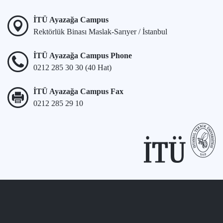
İTÜ Ayazağa Campus
Rektörlük Binası Maslak-Sarıyer / İstanbul
İTÜ Ayazağa Campus Phone
0212 285 30 30 (40 Hat)
İTÜ Ayazağa Campus Fax
0212 285 29 10