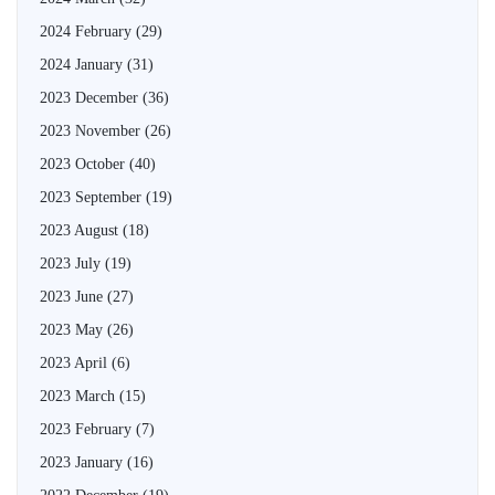
2024 February
(29)
2024 January
(31)
2023 December
(36)
2023 November
(26)
2023 October
(40)
2023 September
(19)
2023 August
(18)
2023 July
(19)
2023 June
(27)
2023 May
(26)
2023 April
(6)
2023 March
(15)
2023 February
(7)
2023 January
(16)