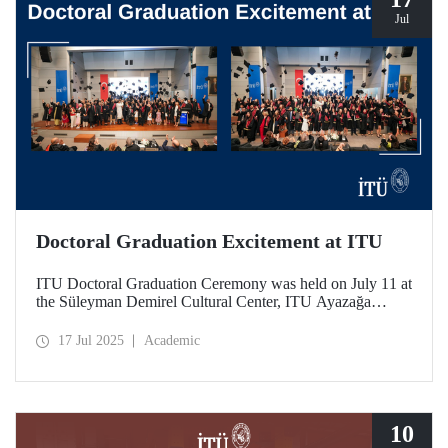
Jul
Doctoral Graduation Excitement at ITU
ITU Doctoral Graduation Ceremony was held on July 11 at
the Süleyman Demirel Cultural Center, ITU Ayazağa
Campus, with a large turnout. Organized in two separate
sessions, the graduates of Istanbul Technical University’s
17 Jul 2025
Academic
252nd year experienced the excitement of tossing their
caps.
10