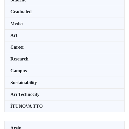
Graduated
Media
Art
Career
Research
Campus
Sustainability
Arı Technocity
İTÜNOVA TTO
Arşiv