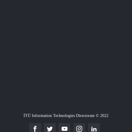
İTÜ Information Technologies Directorate © 2022