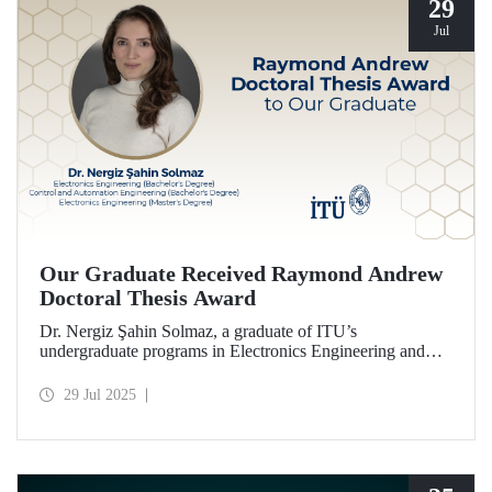
29
Jul
Our Graduate Received Raymond Andrew
Doctoral Thesis Award
Dr. Nergiz Şahin Solmaz, a graduate of ITU’s
undergraduate programs in Electronics Engineering and
Control and Automation Engineering (2014), and the
Electronics Engineering master’s program (2017), has been
29 Jul 2025
honored with the Raymond Andrew Doctoral Thesis
Award.