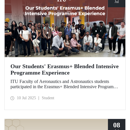
Jul
Our Students' Erasmus+ Blended Intensive
Programme Experience
ITU Faculty of Aeronautics and Astronautics students
participated in the Erasmus+ Blended Intensive Programme
in Italy. Within the program, hosted by the University of
Naples Federico II, our students transformed their
10 Jul 2025
Student
theoretical knowledge of composite materials and
sustainable production processes into practical skills
through technical training and facility visits.
08