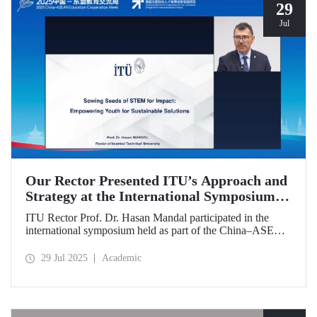
29
Jul
Our Rector Presented ITU’s Approach and
Strategy at the International Symposium
Held During the China–ASEAN Education
ITU Rector Prof. Dr. Hasan Mandal participated in the
Cooperation Week
international symposium held as part of the China–ASEAN
Education Cooperation Week via video conference. In his
presentation titled “Sowing Seeds of STEM for Impact:
29 Jul 2025
Academic
Empowering Youth for Sustainable Solutions,” Prof. Dr.
Mandal conveyed Istanbul Technical University’s impact-
oriented approach and talent development strategies.