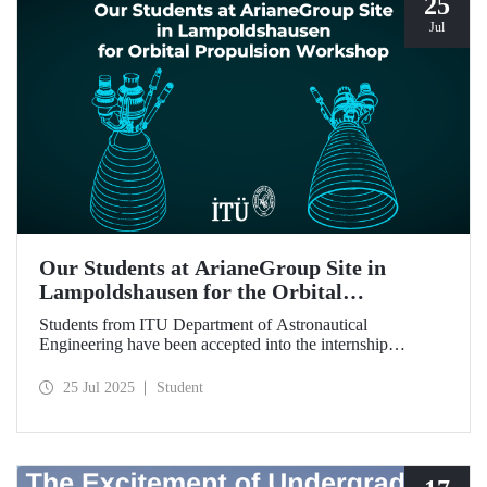
25
Jul
Our Students at ArianeGroup Site in
Lampoldshausen for the Orbital
Propulsion Workshop
Students from ITU Department of Astronautical
Engineering have been accepted into the internship
program to be held at ArianeGroup’s facility in Germany.
25 Jul 2025
Student