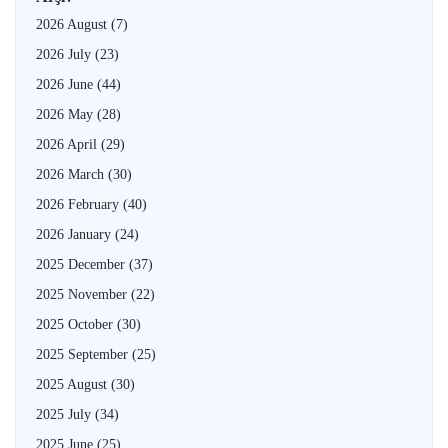
2026 August
(7)
2026 July
(23)
2026 June
(44)
2026 May
(28)
2026 April
(29)
2026 March
(30)
2026 February
(40)
2026 January
(24)
2025 December
(37)
2025 November
(22)
2025 October
(30)
2025 September
(25)
2025 August
(30)
2025 July
(34)
2025 June
(25)