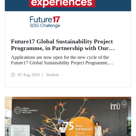
Future17 Global Sustainability Project
Programme, in Partnership with Our
University, Now Open for Student
Applications are now open for the new cycle of the
Applications
Future17 Global Sustainability Project Programme,
delivered in partnership with QS (Quacquarelli Symonds)
and the University of Exeter, with Istanbul Technical
05 Aug 2026
Student
University (ITU) as one of its key stakeholders. The
application deadline is 31 August.