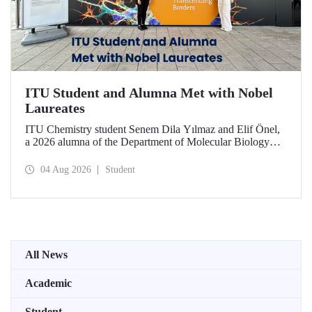
ITU Student and Alumna Met with Nobel
Laureates
ITU Chemistry student Senem Dila Yılmaz and Elif Önel,
a 2026 alumna of the Department of Molecular Biology
and Genetics, attended the 75th Lindau Nobel Laureate
Meeting with the support of TÜBİTAK 2224‑C – Grant
04 Aug 2026
Student
Program for Participation in Scientific Meetings Abroad
within the Framework of International Agreements.
All News
Academic
Student