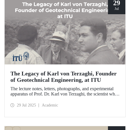
29
Jul
The Legacy of Karl von Terzaghi, Founder
of Geotechnical Engineering, at ITU
The lecture notes, letters, photographs, and experimental
apparatus of Prof. Dr. Karl von Terzaghi, the scientist who
developed the consolidation theory to understand soil
behavior and laid the foundations of modern geotechnical
29 Jul 2025
Academic
engineering at ITU, are on display at the ITU Faculty of
Civil Engineering.