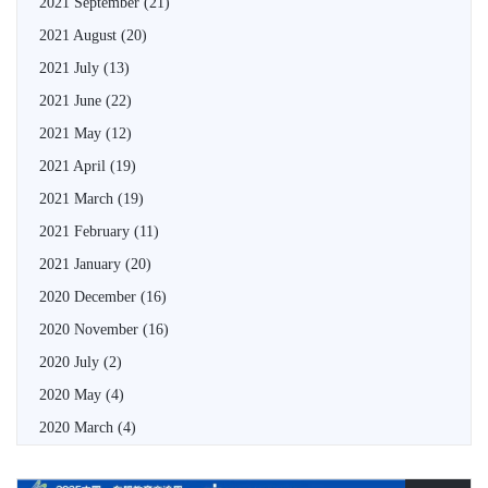
2021 September
(21)
2021 August
(20)
2021 July
(13)
2021 June
(22)
2021 May
(12)
2021 April
(19)
2021 March
(19)
2021 February
(11)
2021 January
(20)
2020 December
(16)
2020 November
(16)
2020 July
(2)
2020 May
(4)
2020 March
(4)