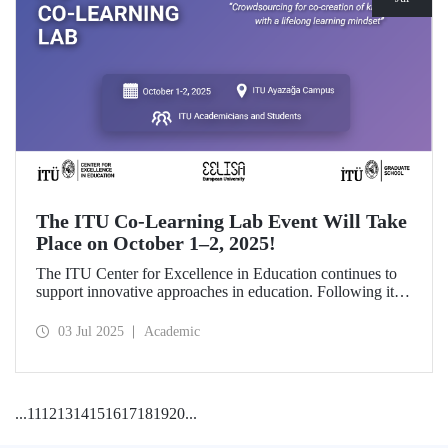
The ITU Co-Learning Lab Event Will Take
Place on October 1–2, 2025!
The ITU Center for Excellence in Education continues to
support innovative approaches in education. Following its
first edition in 2024 and its first thematic implementation
focusing on Artificial Intelligence in Education, the second
03 Jul 2025
Academic
edition of the Co-Learning Lab will be held on October 1–
2, 2025.
...
11
12
13
14
15
16
17
18
19
20
...