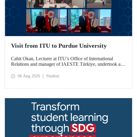
Visit from ITU to Purdue University
Cahit Okan, Lecturer at ITU’s Office of International
Relations and manager of IAESTE Türkiye, undertook a
series of visits in the United States between 20–27 July,
including a visit to Purdue University, one of the world’s
06 Aug 2026
Student
leading research institutions, with the aim of strengthening
academic relations and cooperation.