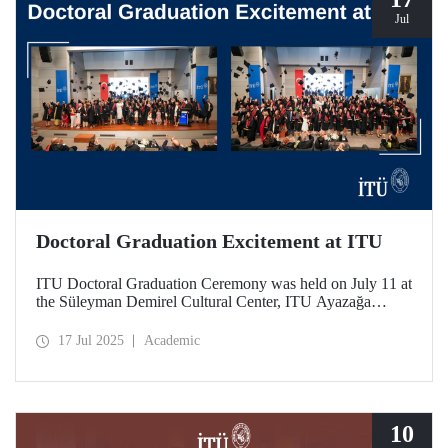
Jul
Doctoral Graduation Excitement at ITU
ITU Doctoral Graduation Ceremony was held on July 11 at
the Süleyman Demirel Cultural Center, ITU Ayazağa
Campus, with a large turnout. Organized in two separate
sessions, the graduates of Istanbul Technical University’s
17 Jul 2025
Academic
252nd year experienced the excitement of tossing their
caps.
10