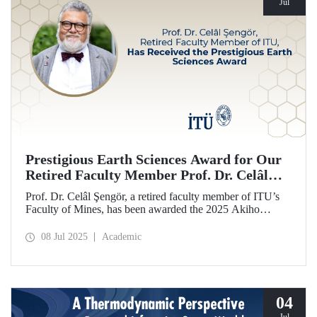
Jul
Prestigious Earth Sciences Award for Our
Retired Faculty Member Prof. Dr. Celâl
Şengör
Prof. Dr. Celâl Şengör, a retired faculty member of ITU’s
Faculty of Mines, has been awarded the 2025 Akiho
Miyashiro Award by the Geological Society of Japan (JGS)
for his work on the mountain belts of Eurasia and plate
08 Jul 2025
Academic
tectonics.
04