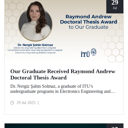
29
Jul
Our Graduate Received Raymond Andrew
Doctoral Thesis Award
Dr. Nergiz Şahin Solmaz, a graduate of ITU’s
undergraduate programs in Electronics Engineering and
Control and Automation Engineering (2014), and the
Electronics Engineering master’s program (2017), has been
29 Jul 2025
honored with the Raymond Andrew Doctoral Thesis
Award.