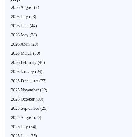
2026 August
(7)
2026 July
(23)
2026 June
(44)
2026 May
(28)
2026 April
(29)
2026 March
(30)
2026 February
(40)
2026 January
(24)
2025 December
(37)
2025 November
(22)
2025 October
(30)
2025 September
(25)
2025 August
(30)
2025 July
(34)
2025 June
(25)