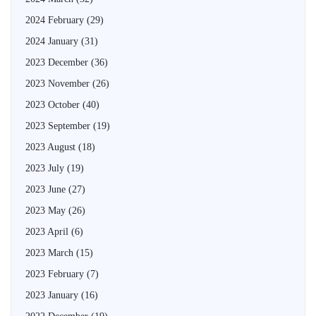
2024 February
(29)
2024 January
(31)
2023 December
(36)
2023 November
(26)
2023 October
(40)
2023 September
(19)
2023 August
(18)
2023 July
(19)
2023 June
(27)
2023 May
(26)
2023 April
(6)
2023 March
(15)
2023 February
(7)
2023 January
(16)