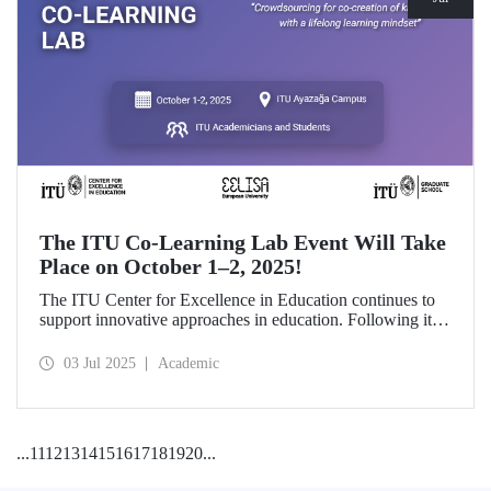
The ITU Co-Learning Lab Event Will Take
Place on October 1–2, 2025!
The ITU Center for Excellence in Education continues to
support innovative approaches in education. Following its
first edition in 2024 and its first thematic implementation
focusing on Artificial Intelligence in Education, the second
03 Jul 2025
Academic
edition of the Co-Learning Lab will be held on October 1–
2, 2025.
...
11
12
13
14
15
16
17
18
19
20
...