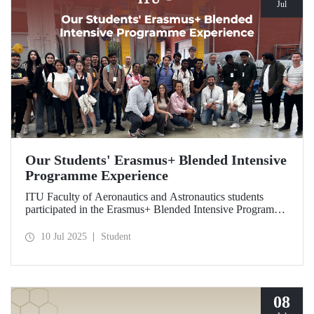
Jul
Our Students' Erasmus+ Blended Intensive
Programme Experience
ITU Faculty of Aeronautics and Astronautics students
participated in the Erasmus+ Blended Intensive Programme
in Italy. Within the program, hosted by the University of
Naples Federico II, our students transformed their
10 Jul 2025
Student
theoretical knowledge of composite materials and
sustainable production processes into practical skills
through technical training and facility visits.
08