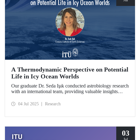
Jul
A Thermodynamic Perspective on Potential
Life in Icy Ocean Worlds
Our graduate Dr. Seda Işık conducted astrobiology research
with an international team, providing valuable insights
through a thermodynamic perspective in the search for life
in the distant regions of the Solar System. The study was
04 Jul 2025
Research
selected as a "Planetary Science Highlight" by NASA/JPL.
03
Jul