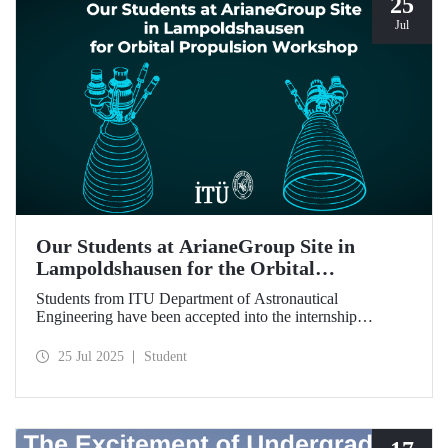
25
Jul
Our Students at ArianeGroup Site in
Lampoldshausen for the Orbital
Propulsion Workshop
Students from ITU Department of Astronautical
Engineering have been accepted into the internship
program to be held at ArianeGroup’s facility in Germany.
25 Jul 2025
Student