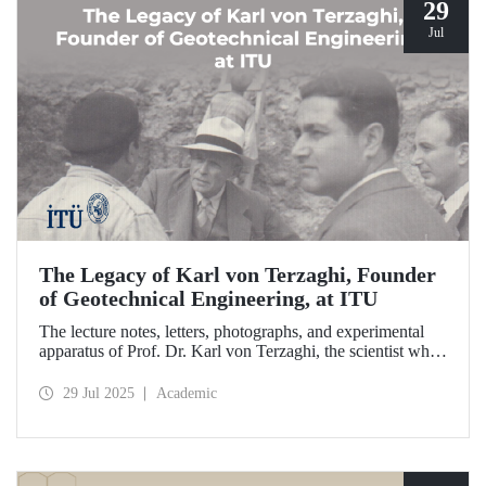
29
Jul
The Legacy of Karl von Terzaghi, Founder
of Geotechnical Engineering, at ITU
The lecture notes, letters, photographs, and experimental
apparatus of Prof. Dr. Karl von Terzaghi, the scientist who
developed the consolidation theory to understand soil
behavior and laid the foundations of modern geotechnical
29 Jul 2025
Academic
engineering at ITU, are on display at the ITU Faculty of
Civil Engineering.