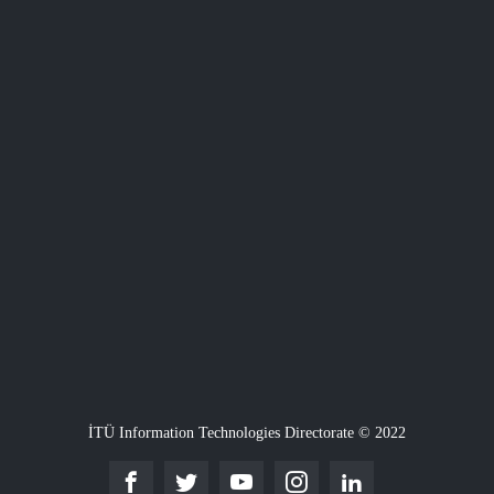
İTÜ Information Technologies Directorate © 2022