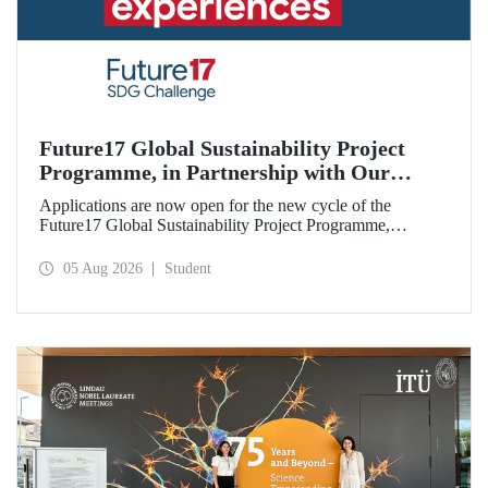
Future17 Global Sustainability Project
Programme, in Partnership with Our
University, Now Open for Student
Applications are now open for the new cycle of the
Applications
Future17 Global Sustainability Project Programme,
delivered in partnership with QS (Quacquarelli Symonds)
and the University of Exeter, with Istanbul Technical
05 Aug 2026
Student
University (ITU) as one of its key stakeholders. The
application deadline is 31 August.