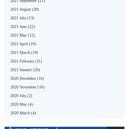
2021 September
(21)
2021 August
(20)
2021 July
(13)
2021 June
(22)
2021 May
(12)
2021 April
(19)
2021 March
(19)
2021 February
(11)
2021 January
(20)
2020 December
(16)
2020 November
(16)
2020 July
(2)
2020 May
(4)
2020 March
(4)