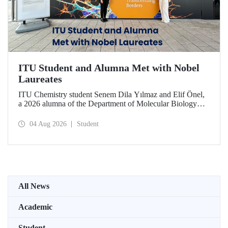
ITU Student and Alumna Met with Nobel
Laureates
ITU Chemistry student Senem Dila Yılmaz and Elif Önel,
a 2026 alumna of the Department of Molecular Biology
and Genetics, attended the 75th Lindau Nobel Laureate
Meeting with the support of TÜBİTAK 2224‑C – Grant
04 Aug 2026
Student
Program for Participation in Scientific Meetings Abroad
within the Framework of International Agreements.
All News
Academic
Student