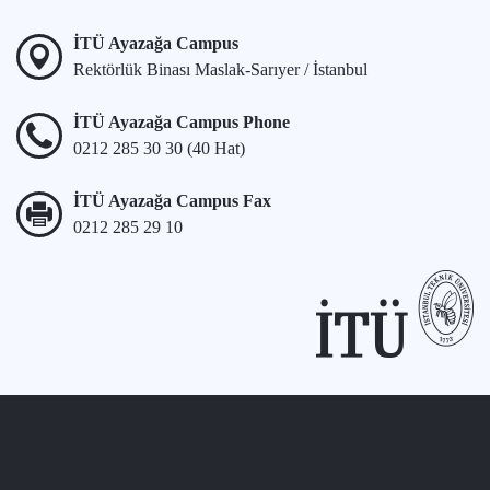
İTÜ Ayazağa Campus
Rektörlük Binası Maslak-Sarıyer / İstanbul
İTÜ Ayazağa Campus Phone
0212 285 30 30 (40 Hat)
İTÜ Ayazağa Campus Fax
0212 285 29 10