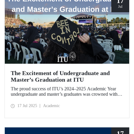
17
Jul
The Excitement of Undergraduate and
Master’s Graduation at ITU
The proud success of ITU’s 2024–2025 Academic Year
undergraduate and master’s graduates was crowned with a
ceremony held on July 12.
17 Jul 2025
Academic
17