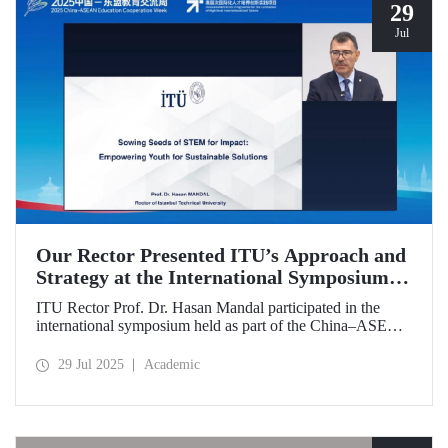
29
Jul
Our Rector Presented ITU’s Approach and
Strategy at the International Symposium
Held During the China–ASEAN Education
ITU Rector Prof. Dr. Hasan Mandal participated in the
Cooperation Week
international symposium held as part of the China–ASEAN
Education Cooperation Week via video conference. In his
presentation titled “Sowing Seeds of STEM for Impact:
29 Jul 2025
Academic
Empowering Youth for Sustainable Solutions,” Prof. Dr.
Mandal conveyed Istanbul Technical University’s impact-
oriented approach and talent development strategies.