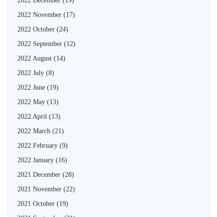
2022 December
(19)
2022 November
(17)
2022 October
(24)
2022 September
(12)
2022 August
(14)
2022 July
(8)
2022 June
(19)
2022 May
(13)
2022 April
(13)
2022 March
(21)
2022 February
(9)
2022 January
(16)
2021 December
(28)
2021 November
(22)
2021 October
(19)