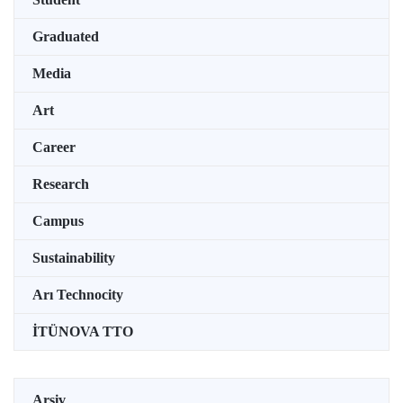
Graduated
Media
Art
Career
Research
Campus
Sustainability
Arı Technocity
İTÜNOVA TTO
Arşiv