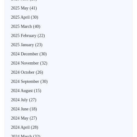
2025 May
(41)
2025 April
(30)
2025 March
(40)
2025 February
(22)
2025 January
(23)
2024 December
(30)
2024 November
(32)
2024 October
(26)
2024 September
(30)
2024 August
(15)
2024 July
(27)
2024 June
(18)
2024 May
(27)
2024 April
(28)
2024 March
(32)