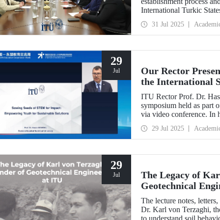
establishment process and 
International Turkic State
31 Jul 2025
Academi
29
Our Rector Presen
Jul
the International
ASEAN Education
ITU Rector Prof. Dr. Hasa
symposium held as part
via video conference. In 
Impact: Empowering Youth
29 Jul 2025
Academi
conveyed Istanbul Techni
talent development strateg
29
The Legacy of Kar
Jul
Geotechnical Engi
The lecture notes, letter
Dr. Karl von Terzaghi, th
to understand soil behavi