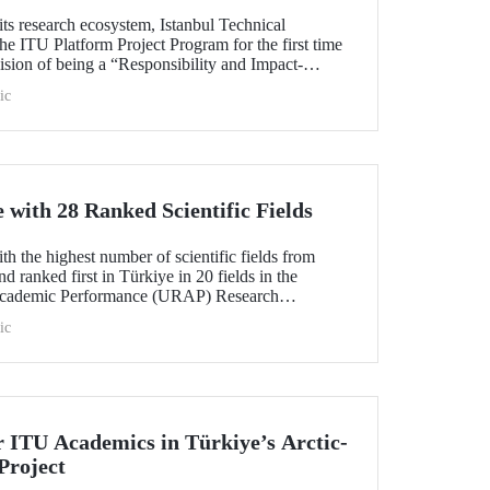
its research ecosystem, Istanbul Technical
he ITU Platform Project Program for the first time
s vision of being a “Responsibility and Impact-
sity.” Applications are open from August 1 to
ic
with 28 Ranked Scientific Fields
h the highest number of scientific fields from
nd ranked first in Türkiye in 20 fields in the
Academic Performance (URAP) Research
ld Field Rankings, rising in 12 fields compared to
ic
r ITU Academics in Türkiye’s Arctic-
Project