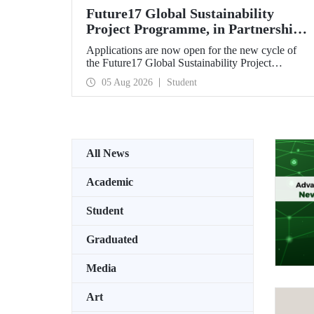
Future17 Global Sustainability
Project Programme, in Partnership
with Our University, Now Open for
Applications are now open for the new cycle of
Student Applications
the Future17 Global Sustainability Project
Programme, delivered in partnership with QS
05 Aug 2026
Student
(Quacquarelli Symonds) and the University of
Exeter, with Istanbul Technical University (ITU)
as one of its key stakeholders. The application
deadline is 31 August.
All News
Academic
Student
Graduated
Media
Art