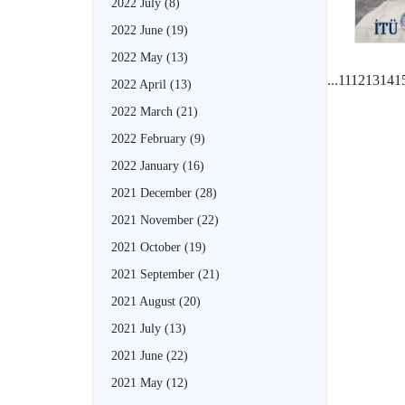
2022 July
(8)
2022 June
(19)
2022 May
(13)
...
11
12
13
14
1
2022 April
(13)
2022 March
(21)
2022 February
(9)
2022 January
(16)
2021 December
(28)
2021 November
(22)
2021 October
(19)
2021 September
(21)
2021 August
(20)
2021 July
(13)
2021 June
(22)
2021 May
(12)