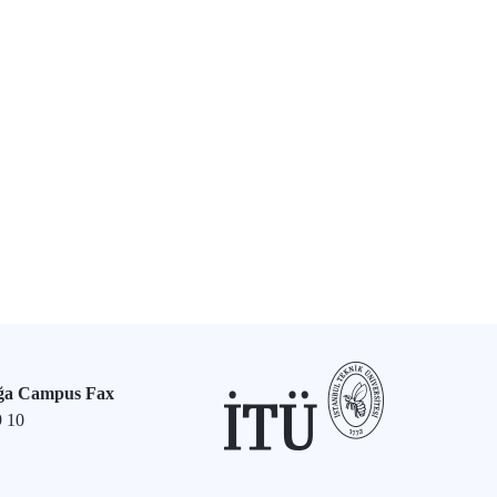
ğa Campus Fax
9 10