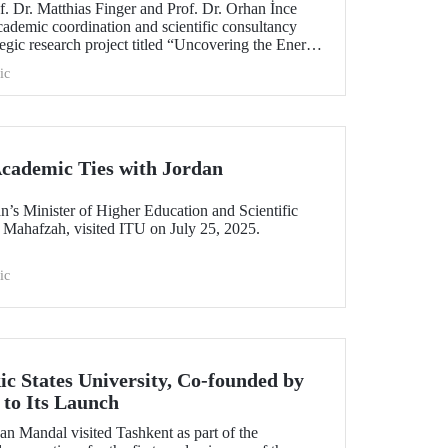
. Dr. Matthias Finger and Prof. Dr. Orhan İnce
cademic coordination and scientific consultancy
gic research project titled “Uncovering the Energy
ic
cademic Ties with Jordan
n’s Minister of Higher Education and Scientific
 Mahafzah, visited ITU on July 25, 2025.
ic
ic States University, Co-founded by
to Its Launch
an Mandal visited Tashkent as part of the