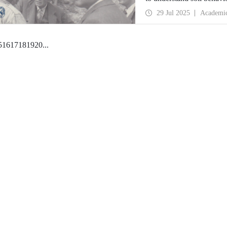
engineering at ITU, are o
29 Jul 2025
Academi
5
16
17
18
19
20
...