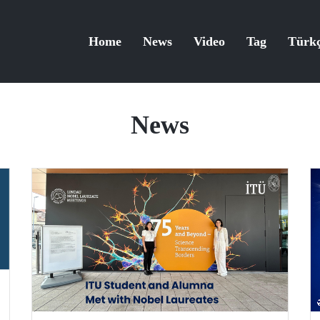
Home
News
Video
Tag
Türk
News