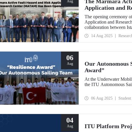
The Marmara Acti
Aug
Application and 
Opened
The opening ceremony of
Application and Researc
collaboration between Is
Bankası, was held on Au
14 Aug 2025
Researc
06
Our Autonomous Sa
Aug
Award”
At the Underwater Mobil
the ITU Autonomous Sail
06 Aug 2025
Student
04
ITU Platform Proj
Aug