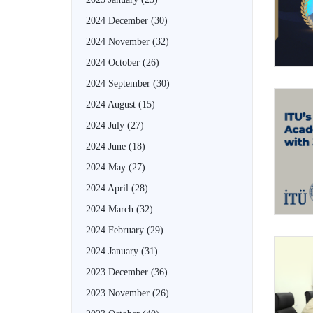
2024 December
(30)
2024 November
(32)
2024 October
(26)
2024 September
(30)
2024 August
(15)
2024 July
(27)
2024 June
(18)
2024 May
(27)
2024 April
(28)
2024 March
(32)
2024 February
(29)
2024 January
(31)
2023 December
(36)
2023 November
(26)