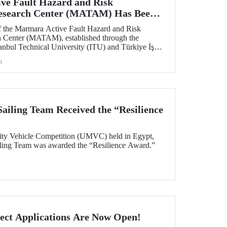
ve Fault Hazard and Risk
Research Center (MATAM) Has Been
 the Marmara Active Fault Hazard and Risk
h Center (MATAM), established through the
tanbul Technical University (ITU) and Türkiye İş
gust 13, 2025, at the ITU Ayazağa Campus.
h
iling Team Received the “Resilience
ity Vehicle Competition (UMVC) held in Egypt,
ing Team was awarded the “Resilience Award.”
ect Applications Are Now Open!