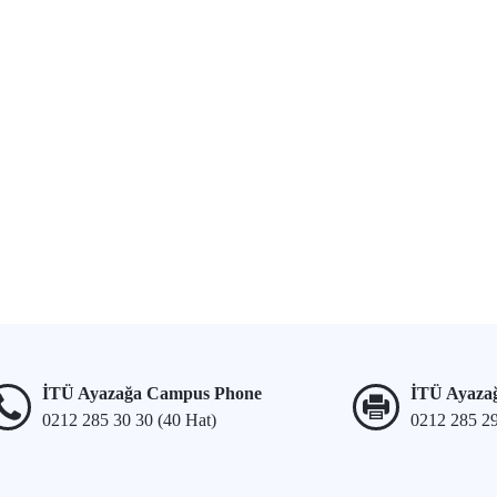
İTÜ Ayazağa Campus Phone
İTÜ Ayaza
0212 285 30 30 (40 Hat)
0212 285 2