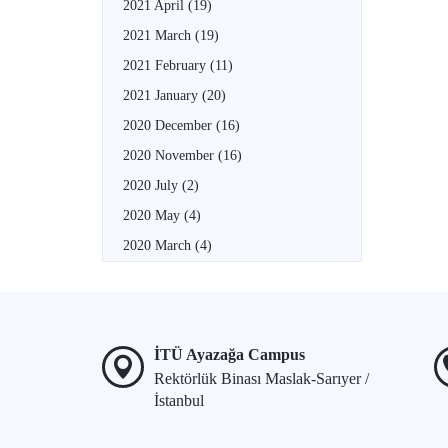
2021 April
(19)
2021 March
(19)
2021 February
(11)
2021 January
(20)
2020 December
(16)
2020 November
(16)
2020 July
(2)
2020 May
(4)
2020 March
(4)
İTÜ Ayazağa Campus
Rektörlük Binası Maslak-Sarıyer /
İstanbul