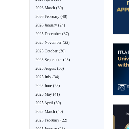
2026 March
(30)
2026 February
(40)
2026 January
(24)
2025 December
(37)
2025 November
(22)
2025 October
(30)
2025 September
(25)
2025 August
(30)
2025 July
(34)
2025 June
(25)
2025 May
(41)
2025 April
(30)
2025 March
(40)
2025 February
(22)
2025 January
(23)