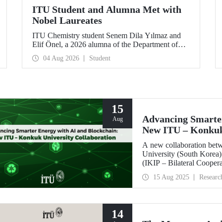
ITU Student and Alumna Met with
Nobel Laureates
ITU Chemistry student Senem Dila Yılmaz and
Elif Önel, a 2026 alumna of the Department of
Molecular Biology and Genetics, attended the
04 Aug 2026
Student
75th Lindau Nobel Laureate Meeting with the
support of TÜBİTAK 2224‑C – Grant Program
for Participation in Scientific Meetings Abroad
within the Framework of International
Agreements.
15
Advancing Smarter
Aug
New ITU – Konkuk 
A new collaboration bet
University (South Korea) 
(IKIP – Bilateral Cooper
Coordination Unit.
15 Aug 2025
Researc
14