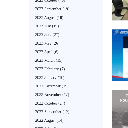
2023 October
(40)
2023 September
(19)
2023 August
(18)
2023 July
(19)
2023 June
(27)
2023 May
(26)
2023 April
(6)
2023 March
(15)
2023 February
(7)
2023 January
(16)
2022 December
(19)
2022 November
(17)
2022 October
(24)
2022 September
(12)
2022 August
(14)