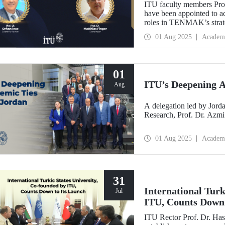
ITU faculty members Prof
have been appointed to a
roles in TENMAK’s strate
Potential in the Arctic.”
01 Aug 2025
Academ
01
ITU’s Deepening A
Aug
A delegation led by Jorda
Research, Prof. Dr. Azmi
01 Aug 2025
Academ
31
International Turk
Jul
ITU, Counts Down 
ITU Rector Prof. Dr. Has