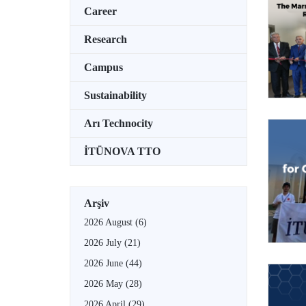
Career
Research
Campus
Sustainability
Arı Technocity
İTÜNOVA TTO
Arşiv
2026 August
(6)
2026 July
(21)
2026 June
(44)
2026 May
(28)
2026 April
(29)