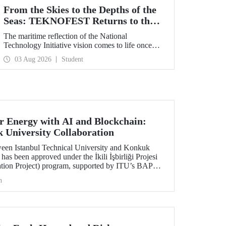
From the Skies to the Depths of the
Seas: TEKNOFEST Returns to the
Blue Homeland!
The maritime reflection of the National
Technology Initiative vision comes to life once
again under the theme of “Blue Homeland” (Mavi
03 Aug 2026
Student
Vatan). Taking place on 20–23 August 2026 at the
Gölcük Naval Shipyard Command,
TEKNOFEST Blue Homeland will bring
technology enthusiasts together for a special event
spotlighting maritime and underwater
technologies.
 Energy with AI and Blockchain:
University Collaboration
ween Istanbul Technical University and Konkuk
has been approved under the İkili İşbirliği Projesi
ation Project) program, supported by ITU’s BAP
h