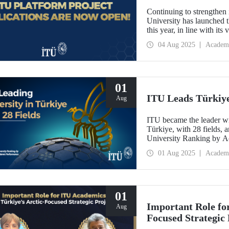
Continuing to strengthen 
University has launched t
this year, in line with it
Oriented Research Univer
04 Aug 2025
Academ
October 1, 2025!
01
ITU Leads Türkiye 
Aug
ITU became the leader wit
Türkiye, with 28 fields, a
University Ranking by 
Laboratory 2024-2025 Wor
01 Aug 2025
Academ
last year.
01
Important Role fo
Aug
Focused Strategic 