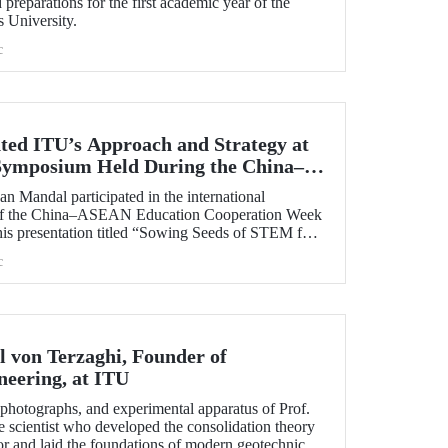
preparations for the first academic year of the
s University.
c
ted ITU’s Approach and Strategy at
 Symposium Held During the China–
 Cooperation Week
n Mandal participated in the international
 of the China–ASEAN Education Cooperation Week
his presentation titled “Sowing Seeds of STEM for
 for Sustainable Solutions,” Prof. Dr. Mandal
c
cal University’s impact-oriented approach and
ies.
l von Terzaghi, Founder of
neering, at ITU
s, photographs, and experimental apparatus of Prof.
e scientist who developed the consolidation theory
or and laid the foundations of modern geotechnical