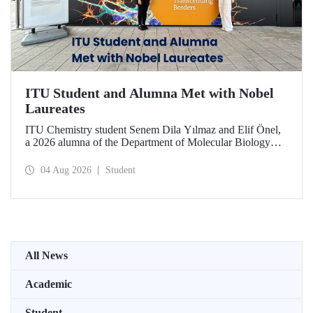
ITU Student and Alumna Met with Nobel
Laureates
ITU Chemistry student Senem Dila Yılmaz and Elif Önel,
a 2026 alumna of the Department of Molecular Biology
and Genetics, attended the 75th Lindau Nobel Laureate
Meeting with the support of TÜBİTAK 2224‑C – Grant
04 Aug 2026
Student
Program for Participation in Scientific Meetings Abroad
within the Framework of International Agreements.
All News
Academic
Student