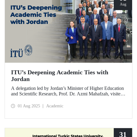
Aug
ITU’s Deepening Academic Ties with
Jordan
A delegation led by Jordan’s Minister of Higher Education
and Scientific Research, Prof. Dr. Azmi Mahafzah, visited
ITU on July 25, 2025.
01 Aug 2025
Academic
31