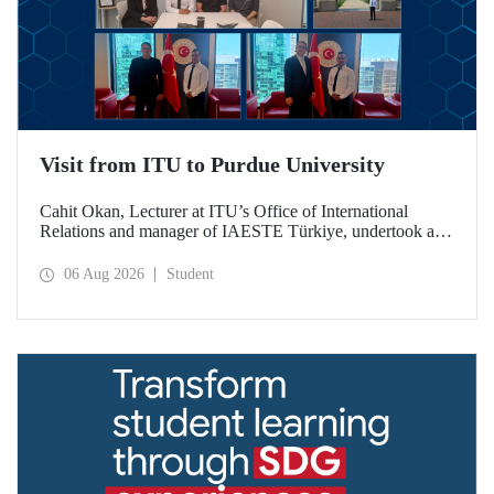
Visit from ITU to Purdue University
Cahit Okan, Lecturer at ITU’s Office of International
Relations and manager of IAESTE Türkiye, undertook a
series of visits in the United States between 20–27 July,
including a visit to Purdue University, one of the world’s
06 Aug 2026
Student
leading research institutions, with the aim of strengthening
academic relations and cooperation.