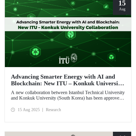
15
Aug
Advancing Smarter Energy with AI and
Blockchain: New ITU – Konkuk University
Collaboration
A new collaboration between Istanbul Technical University
and Konkuk University (South Korea) has been approved
under the İkili İşbirliği Projesi (IKIP – Bilateral
Cooperation Project) program, supported by ITU’s BAP
15 Aug 2025
Research
Coordination Unit.