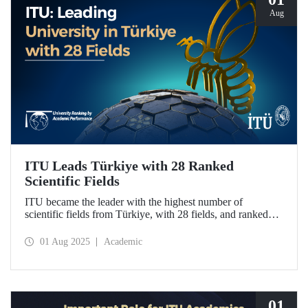
Aug
ITU Leads Türkiye with 28 Ranked
Scientific Fields
ITU became the leader with the highest number of
scientific fields from Türkiye, with 28 fields, and ranked
first in Türkiye in 20 fields in the University Ranking by
Academic Performance (URAP) Research Laboratory
01 Aug 2025
Academic
2024-2025 World Field Rankings, rising in 12 fields
compared to last year.
01