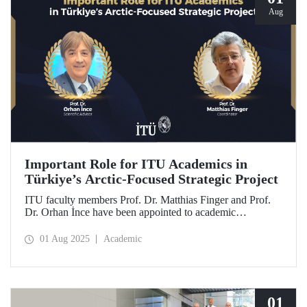
Aug
Important Role for ITU Academics in
Türkiye’s Arctic-Focused Strategic Project
ITU faculty members Prof. Dr. Matthias Finger and Prof.
Dr. Orhan İnce have been appointed to academic
coordination and scientific consultancy roles in
TENMAK’s strategic research project titled “Uncovering
01 Aug 2025
Academic
the Energy Potential in the Arctic.”
01