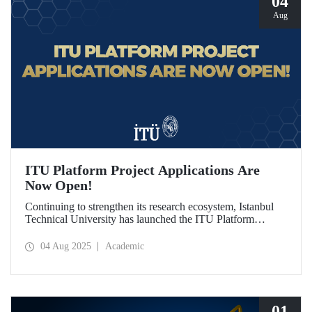
04
Aug
ITU Platform Project Applications Are
Now Open!
Continuing to strengthen its research ecosystem, Istanbul
Technical University has launched the ITU Platform
Project Program for the first time this year, in line with its
vision of being a “Responsibility and Impact-Oriented
04 Aug 2025
Academic
Research University.” Applications are open from August 1
to October 1, 2025!
01