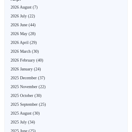
2026 August
(7)
2026 July
(22)
2026 June
(44)
2026 May
(28)
2026 April
(29)
2026 March
(30)
2026 February
(40)
2026 January
(24)
2025 December
(37)
2025 November
(22)
2025 October
(30)
2025 September
(25)
2025 August
(30)
2025 July
(34)
2025 June
(25)