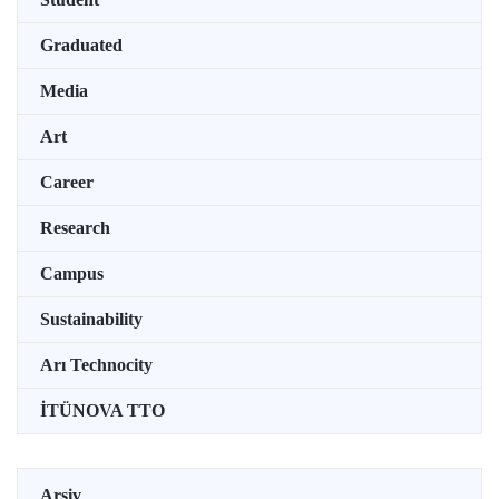
Graduated
Media
Art
Career
Research
Campus
Sustainability
Arı Technocity
İTÜNOVA TTO
Arşiv