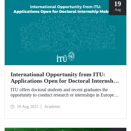
19
Aug
International Opportunity from ITU:
Applications Open for Doctoral Internship
Mobility!
ITU offers doctoral students and recent graduates the
opportunity to conduct research or internships in Europe
under the Erasmus+ program, with grant and travel
support!
19 Aug 2025
Academic