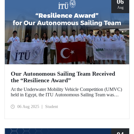
06
Aug
Our Autonomous Sailing Team Received
the “Resilience Award”
At the Underwater Mobility Vehicle Competition (UMVC)
held in Egypt, the ITU Autonomous Sailing Team was
awarded the “Resilience Award.”
06 Aug 2025
Student