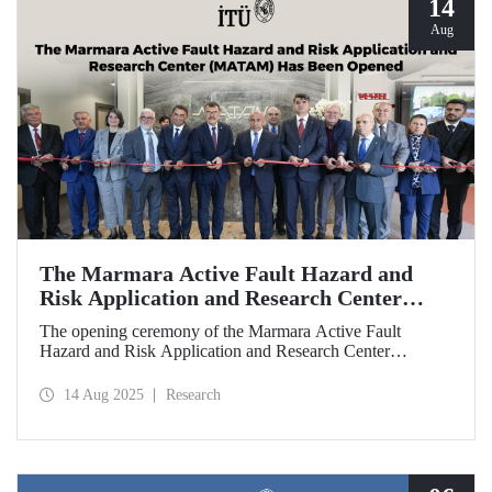
14
Aug
The Marmara Active Fault Hazard and
Risk Application and Research Center
(MATAM) Has Been Opened
The opening ceremony of the Marmara Active Fault
Hazard and Risk Application and Research Center
(MATAM), established through the collaboration between
Istanbul Technical University (ITU) and Türkiye İş
14 Aug 2025
Research
Bankası, was held on August 13, 2025, at the ITU
Ayazağa Campus.