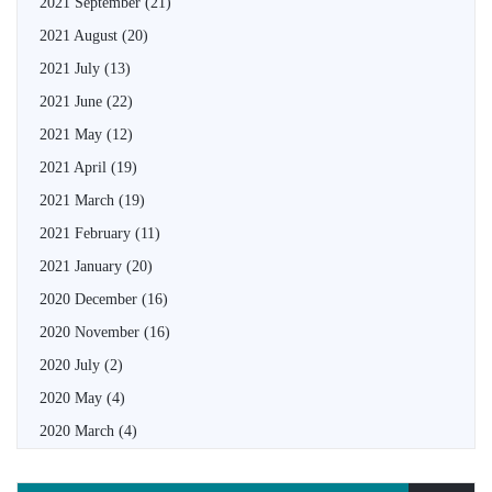
2021 September
(21)
2021 August
(20)
2021 July
(13)
2021 June
(22)
2021 May
(12)
2021 April
(19)
2021 March
(19)
2021 February
(11)
2021 January
(20)
2020 December
(16)
2020 November
(16)
2020 July
(2)
2020 May
(4)
2020 March
(4)