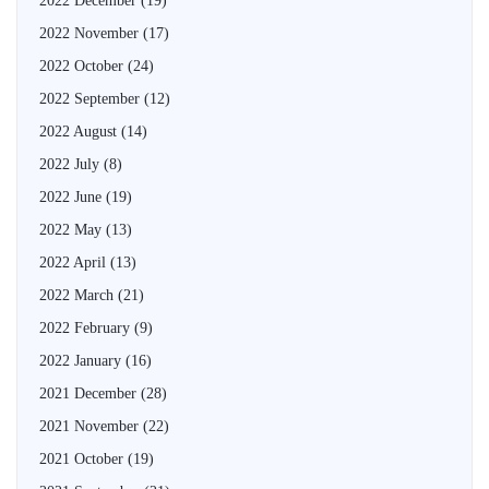
2022 December
(19)
2022 November
(17)
2022 October
(24)
2022 September
(12)
2022 August
(14)
2022 July
(8)
2022 June
(19)
2022 May
(13)
2022 April
(13)
2022 March
(21)
2022 February
(9)
2022 January
(16)
2021 December
(28)
2021 November
(22)
2021 October
(19)