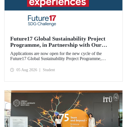
Future17 Global Sustainability Project
Programme, in Partnership with Our
University, Now Open for Student
Applications are now open for the new cycle of the
Applications
Future17 Global Sustainability Project Programme,
delivered in partnership with QS (Quacquarelli Symonds)
and the University of Exeter, with Istanbul Technical
05 Aug 2026
Student
University (ITU) as one of its key stakeholders. The
application deadline is 31 August.