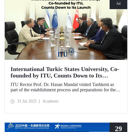
Jul
International Turkic States University, Co-
founded by ITU, Counts Down to Its
Launch
ITU Rector Prof. Dr. Hasan Mandal visited Tashkent as
part of the establishment process and preparations for the
first academic year of the International Turkic States
University.
31 Jul 2025
Academic
29