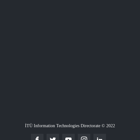
İTÜ Information Technologies Directorate © 2022