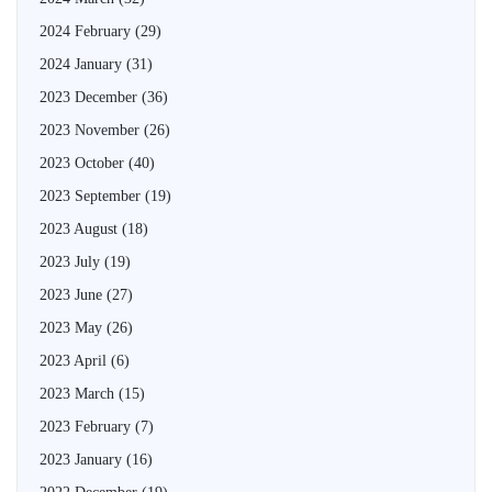
2024 February
(29)
2024 January
(31)
2023 December
(36)
2023 November
(26)
2023 October
(40)
2023 September
(19)
2023 August
(18)
2023 July
(19)
2023 June
(27)
2023 May
(26)
2023 April
(6)
2023 March
(15)
2023 February
(7)
2023 January
(16)