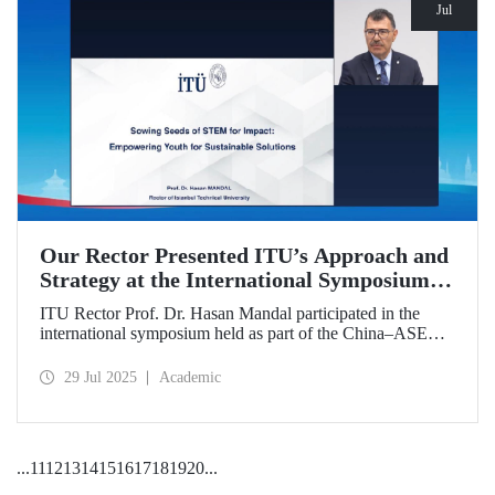
Jul
Our Rector Presented ITU’s Approach and
Strategy at the International Symposium
Held During the China–ASEAN Education
ITU Rector Prof. Dr. Hasan Mandal participated in the
Cooperation Week
international symposium held as part of the China–ASEAN
Education Cooperation Week via video conference. In his
presentation titled “Sowing Seeds of STEM for Impact:
29 Jul 2025
Academic
Empowering Youth for Sustainable Solutions,” Prof. Dr.
Mandal conveyed Istanbul Technical University’s impact-
oriented approach and talent development strategies.
...
11
12
13
14
15
16
17
18
19
20
...