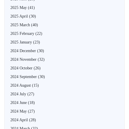
2025 May
(41)
2025 April
(30)
2025 March
(40)
2025 February
(22)
2025 January
(23)
2024 December
(30)
2024 November
(32)
2024 October
(26)
2024 September
(30)
2024 August
(15)
2024 July
(27)
2024 June
(18)
2024 May
(27)
2024 April
(28)
2024 March
(32)