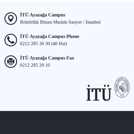
İTÜ Ayazağa Campus
Rektörlük Binası Maslak-Sarıyer / İstanbul
İTÜ Ayazağa Campus Phone
0212 285 30 30 (40 Hat)
İTÜ Ayazağa Campus Fax
0212 285 29 10