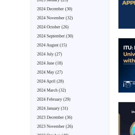
2024 December
(30)
2024 November
(32)
2024 October
(26)
2024 September
(30)
2024 August
(15)
2024 July
(27)
2024 June
(18)
2024 May
(27)
2024 April
(28)
2024 March
(32)
2024 February
(29)
2024 January
(31)
2023 December
(36)
2023 November
(26)