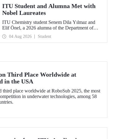
ITU Student and Alumna Met with
Nobel Laureates
ITU Chemistry student Senem Dila Yılmaz and
Elif Önel, a 2026 alumna of the Department of
Molecular Biology and Genetics, attended the
04 Aug 2026
Student
75th Lindau Nobel Laureate Meeting with the
support of TÜBİTAK 2224‑C – Grant Program
for Participation in Scientific Meetings Abroad
within the Framework of International
Agreements.
 Third Place Worldwide at
d in the USA
third place worldwide at RoboSub 2025, the most
 competition in underwater technologies, among 58
ntries.