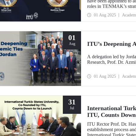
have been appointed to a
roles in TENMAK’s strate
Potential in the Arctic.”
01 Aug 2025
Academ
01
ITU’s Deepening A
Aug
A delegation led by Jorda
Research, Prof. Dr. Azmi
01 Aug 2025
Academ
31
International Turk
Jul
ITU, Counts Down 
ITU Rector Prof. Dr. Has
establishment process and 
International Turkic State