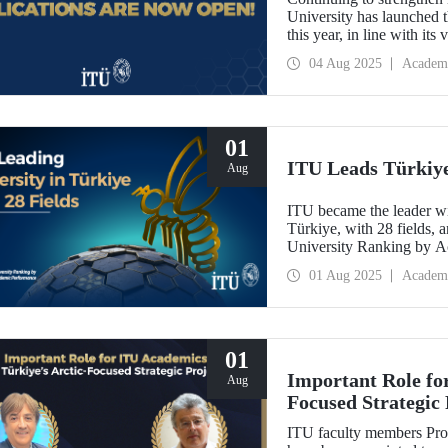
University has launched t
this year, in line with it
Oriented Research Univer
04 Aug 2025
Academ
October 1, 2025!
01
ITU Leads Türkiye 
Aug
ITU became the leader wit
Türkiye, with 28 fields, a
University Ranking by 
Laboratory 2024-2025 Wor
01 Aug 2025
Academ
last year.
01
Important Role fo
Aug
Focused Strategic 
ITU faculty members Prof