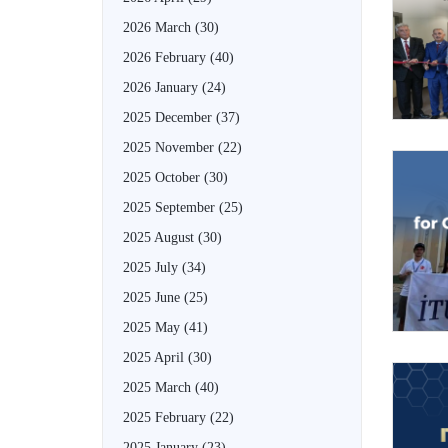
2026 March
(30)
2026 February
(40)
2026 January
(24)
2025 December
(37)
2025 November
(22)
2025 October
(30)
2025 September
(25)
2025 August
(30)
2025 July
(34)
2025 June
(25)
2025 May
(41)
2025 April
(30)
2025 March
(40)
2025 February
(22)
2025 January
(23)