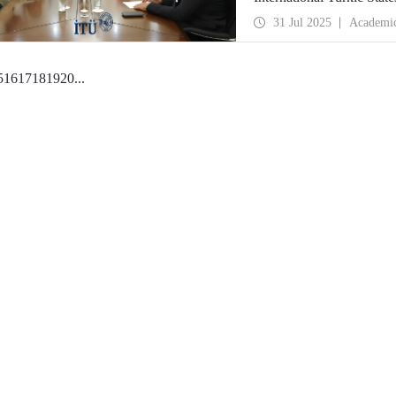
31 Jul 2025
Academi
5
16
17
18
19
20
...