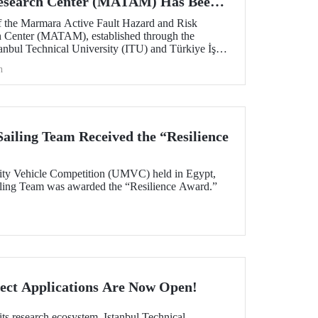
Research Center (MATAM) Has Been
 the Marmara Active Fault Hazard and Risk
h Center (MATAM), established through the
tanbul Technical University (ITU) and Türkiye İş
gust 13, 2025, at the ITU Ayazağa Campus.
h
iling Team Received the “Resilience
ity Vehicle Competition (UMVC) held in Egypt,
ing Team was awarded the “Resilience Award.”
ect Applications Are Now Open!
its research ecosystem, Istanbul Technical