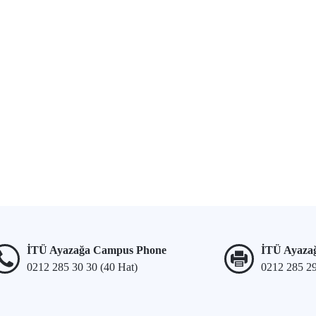
İTÜ Ayazağa Campus Phone
İTÜ Ayaza
0212 285 30 30 (40 Hat)
0212 285 2