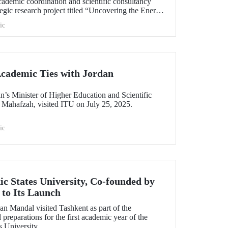
cademic coordination and scientific consultancy
gic research project titled “Uncovering the Energy
ic
cademic Ties with Jordan
n’s Minister of Higher Education and Scientific
 Mahafzah, visited ITU on July 25, 2025.
ic
ic States University, Co-founded by
to Its Launch
an Mandal visited Tashkent as part of the
preparations for the first academic year of the
s University.