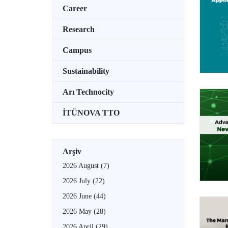
Career
Research
Campus
Sustainability
Arı Technocity
İTÜNOVA TTO
Arşiv
2026 August
(7)
2026 July
(22)
2026 June
(44)
2026 May
(28)
2026 April
(29)