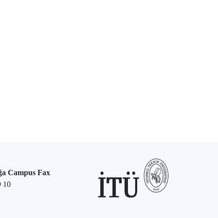
ğa Campus Fax
9 10