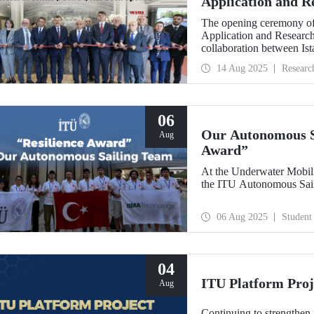
Application and 
Opened
The opening ceremony of
Application and Researc
collaboration between Is
Bankası, was held on Au
14 Aug 2025
Researc
06
Our Autonomous Sa
Aug
Award”
At the Underwater Mobil
the ITU Autonomous Sail
06 Aug 2025
Student
04
ITU Platform Proj
Aug
Continuing to strengthen 