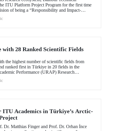
he ITU Platform Project Program for the first time
s vision of being a “Responsibility and Impact-
sity.” Applications are open from August 1 to
ic
with 28 Ranked Scientific Fields
h the highest number of scientific fields from
nd ranked first in Türkiye in 20 fields in the
Academic Performance (URAP) Research
ld Field Rankings, rising in 12 fields compared to
ic
r ITU Academics in Türkiye’s Arctic-
Project
. Dr. Matthias Finger and Prof. Dr. Orhan İnce