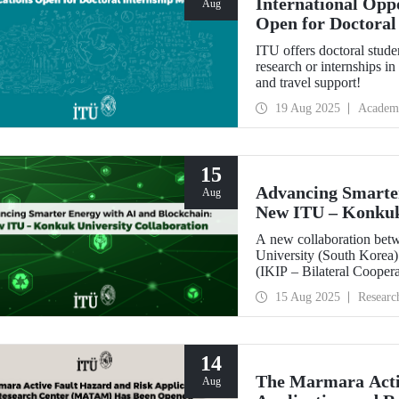
International Opp
Aug
Open for Doctoral
ITU offers doctoral stude
research or internships 
and travel support!
19 Aug 2025
Academ
15
Advancing Smarter
Aug
New ITU – Konkuk 
A new collaboration bet
University (South Korea) 
(IKIP – Bilateral Cooper
Coordination Unit.
15 Aug 2025
Researc
14
The Marmara Acti
Aug