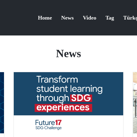
Home
News
Video
Tag
Türk
News