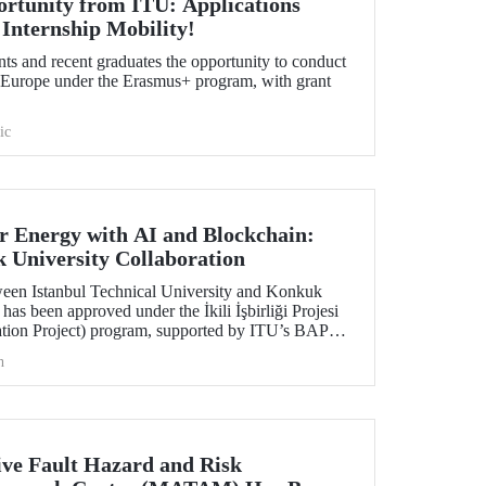
ortunity from ITU: Applications
 Internship Mobility!
nts and recent graduates the opportunity to conduct
in Europe under the Erasmus+ program, with grant
ic
 Energy with AI and Blockchain:
University Collaboration
ween Istanbul Technical University and Konkuk
has been approved under the İkili İşbirliği Projesi
ation Project) program, supported by ITU’s BAP
h
ve Fault Hazard and Risk