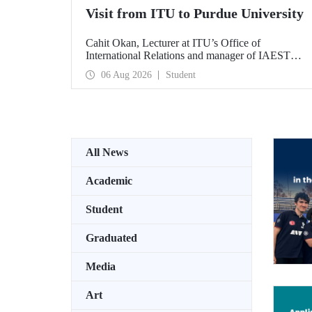
Visit from ITU to Purdue University
Cahit Okan, Lecturer at ITU’s Office of
International Relations and manager of IAESTE
Türkiye, undertook a series of visits in the United
06 Aug 2026
Student
States between 20–27 July, including a visit to
Purdue University, one of the world’s leading
research institutions, with the aim of strengthening
academic relations and cooperation.
All News
Academic
Student
Graduated
Media
Art