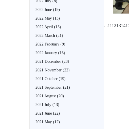
2022 July
(8)
2022 June
(19)
2022 May
(13)
...
11
12
13
14
1
2022 April
(13)
2022 March
(21)
2022 February
(9)
2022 January
(16)
2021 December
(28)
2021 November
(22)
2021 October
(19)
2021 September
(21)
2021 August
(20)
2021 July
(13)
2021 June
(22)
2021 May
(12)