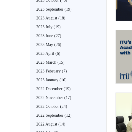
2023 October
(40)
2023 September
(19)
2023 August
(18)
2023 July
(19)
2023 June
(27)
2023 May
(26)
2023 April
(6)
2023 March
(15)
2023 February
(7)
2023 January
(16)
2022 December
(19)
2022 November
(17)
2022 October
(24)
2022 September
(12)
2022 August
(14)