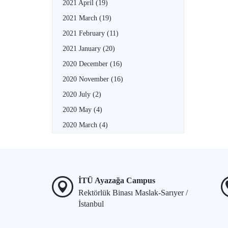
2021 April
(19)
2021 March
(19)
2021 February
(11)
2021 January
(20)
2020 December
(16)
2020 November
(16)
2020 July
(2)
2020 May
(4)
2020 March
(4)
İTÜ Ayazağa Campus
Rektörlük Binası Maslak-Sarıyer /
İstanbul