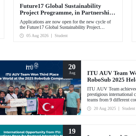
Future17 Global Sustainability
Project Programme, in Partnership
with Our University, Now Open for
Applications are now open for the new cycle of
Student Applications
the Future17 Global Sustainability Project
Programme, delivered in partnership with QS
05 Aug 2026
Student
(Quacquarelli Symonds) and the University of
Exeter, with Istanbul Technical University (ITU)
as one of its key stakeholders. The application
deadline is 31 August.
20
ITU AUV Team Won
Aug
RoboSub 2025 Hel
ITU AUV Team achieved 
prestigious international
teams from 9 different cou
20 Aug 2025
Student
19