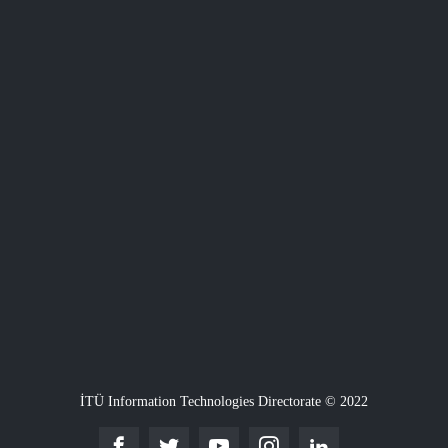
İTÜ Information Technologies Directorate © 2022