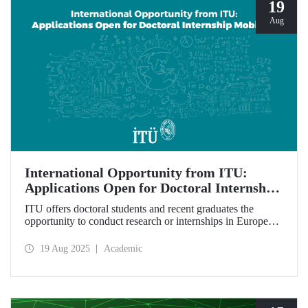
19
Aug
International Opportunity from ITU:
Applications Open for Doctoral Internship
Mobility!
ITU offers doctoral students and recent graduates the
opportunity to conduct research or internships in Europe
under the Erasmus+ program, with grant and travel
support!
19 Aug 2025
Academic