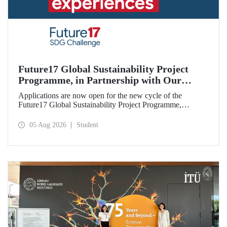
Future17 Global Sustainability Project
Programme, in Partnership with Our
University, Now Open for Student
Applications are now open for the new cycle of the
Applications
Future17 Global Sustainability Project Programme,
delivered in partnership with QS (Quacquarelli Symonds)
and the University of Exeter, with Istanbul Technical
05 Aug 2026
Student
University (ITU) as one of its key stakeholders. The
application deadline is 31 August.