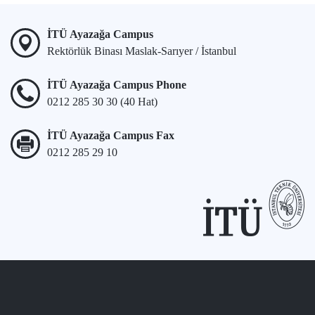
İTÜ Ayazağa Campus
Rektörlük Binası Maslak-Sarıyer / İstanbul
İTÜ Ayazağa Campus Phone
0212 285 30 30 (40 Hat)
İTÜ Ayazağa Campus Fax
0212 285 29 10