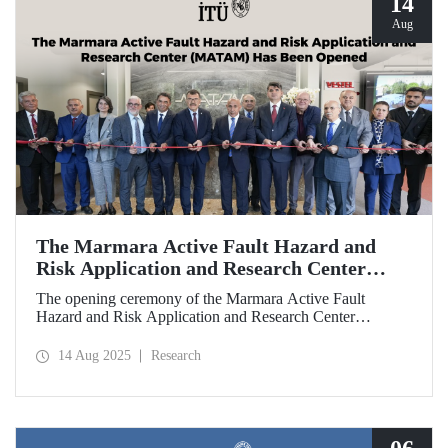
14
Aug
The Marmara Active Fault Hazard and
Risk Application and Research Center
(MATAM) Has Been Opened
The opening ceremony of the Marmara Active Fault
Hazard and Risk Application and Research Center
(MATAM), established through the collaboration between
Istanbul Technical University (ITU) and Türkiye İş
14 Aug 2025
Research
Bankası, was held on August 13, 2025, at the ITU
Ayazağa Campus.