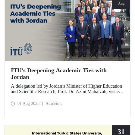
Aug
ITU’s Deepening Academic Ties with
Jordan
A delegation led by Jordan’s Minister of Higher Education
and Scientific Research, Prof. Dr. Azmi Mahafzah, visited
ITU on July 25, 2025.
01 Aug 2025
Academic
31