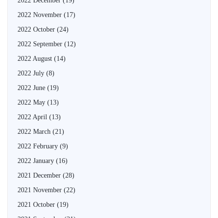
2022 December
(19)
2022 November
(17)
2022 October
(24)
2022 September
(12)
2022 August
(14)
2022 July
(8)
2022 June
(19)
2022 May
(13)
2022 April
(13)
2022 March
(21)
2022 February
(9)
2022 January
(16)
2021 December
(28)
2021 November
(22)
2021 October
(19)