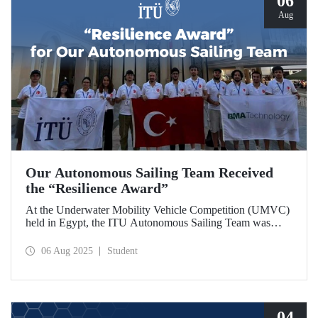
06
Aug
Our Autonomous Sailing Team Received
the “Resilience Award”
At the Underwater Mobility Vehicle Competition (UMVC)
held in Egypt, the ITU Autonomous Sailing Team was
awarded the “Resilience Award.”
06 Aug 2025
Student
04