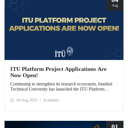
Aug
ITU Platform Project Applications Are
Now Open!
Continuing to strengthen its research ecosystem, Istanbul
Technical University has launched the ITU Platform
Project Program for the first time this year, in line with its
vision of being a “Responsibility and Impact-Oriented
04 Aug 2025
Academic
Research University.” Applications are open from August 1
to October 1, 2025!
01