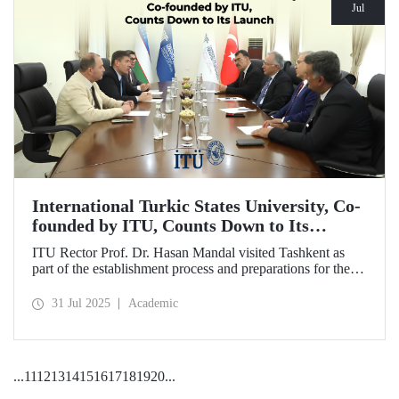
Jul
International Turkic States University, Co-
founded by ITU, Counts Down to Its
Launch
ITU Rector Prof. Dr. Hasan Mandal visited Tashkent as
part of the establishment process and preparations for the
first academic year of the International Turkic States
University.
31 Jul 2025
Academic
...
11
12
13
14
15
16
17
18
19
20
...