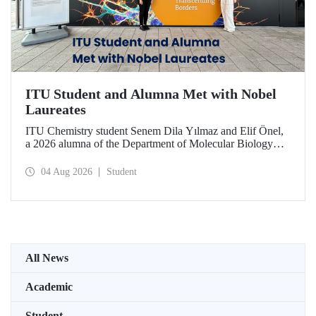
ITU Student and Alumna Met with Nobel
Laureates
ITU Chemistry student Senem Dila Yılmaz and Elif Önel,
a 2026 alumna of the Department of Molecular Biology
and Genetics, attended the 75th Lindau Nobel Laureate
Meeting with the support of TÜBİTAK 2224‑C – Grant
04 Aug 2026
Student
Program for Participation in Scientific Meetings Abroad
within the Framework of International Agreements.
All News
Academic
Student