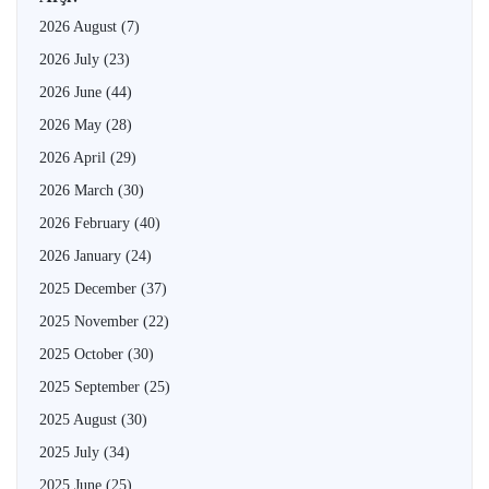
2026 August
(7)
2026 July
(23)
2026 June
(44)
2026 May
(28)
2026 April
(29)
2026 March
(30)
2026 February
(40)
2026 January
(24)
2025 December
(37)
2025 November
(22)
2025 October
(30)
2025 September
(25)
2025 August
(30)
2025 July
(34)
2025 June
(25)