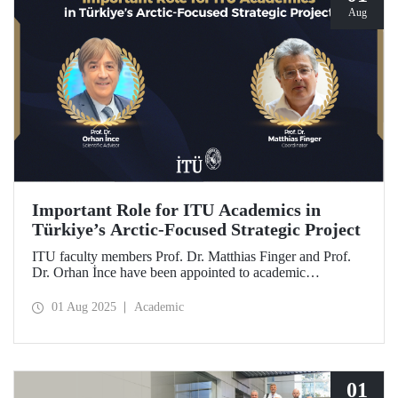
Aug
Important Role for ITU Academics in
Türkiye’s Arctic-Focused Strategic Project
ITU faculty members Prof. Dr. Matthias Finger and Prof.
Dr. Orhan İnce have been appointed to academic
coordination and scientific consultancy roles in
TENMAK’s strategic research project titled “Uncovering
01 Aug 2025
Academic
the Energy Potential in the Arctic.”
01