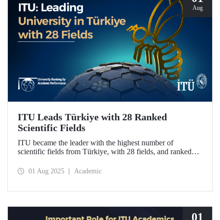
Aug
ITU Leads Türkiye with 28 Ranked
Scientific Fields
ITU became the leader with the highest number of
scientific fields from Türkiye, with 28 fields, and ranked
first in Türkiye in 20 fields in the University Ranking by
Academic Performance (URAP) Research Laboratory
01 Aug 2025
Academic
2024-2025 World Field Rankings, rising in 12 fields
compared to last year.
01