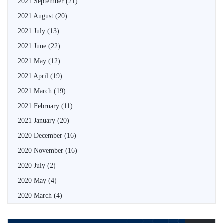
2021 September
(21)
2021 August
(20)
2021 July
(13)
2021 June
(22)
2021 May
(12)
2021 April
(19)
2021 March
(19)
2021 February
(11)
2021 January
(20)
2020 December
(16)
2020 November
(16)
2020 July
(2)
2020 May
(4)
2020 March
(4)