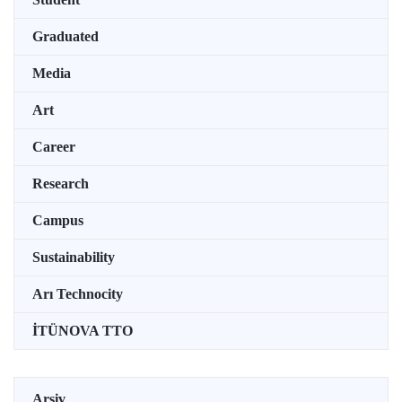
Graduated
Media
Art
Career
Research
Campus
Sustainability
Arı Technocity
İTÜNOVA TTO
Arşiv