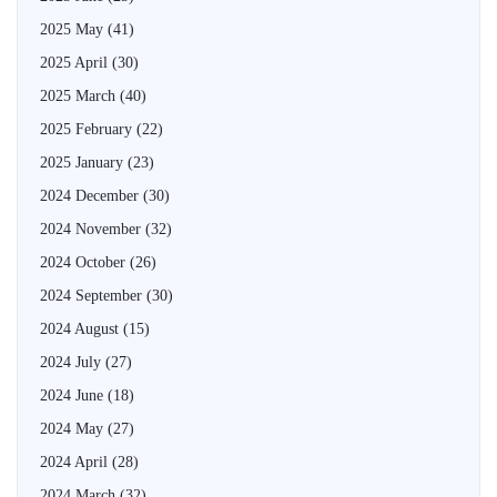
2025 May
(41)
2025 April
(30)
2025 March
(40)
2025 February
(22)
2025 January
(23)
2024 December
(30)
2024 November
(32)
2024 October
(26)
2024 September
(30)
2024 August
(15)
2024 July
(27)
2024 June
(18)
2024 May
(27)
2024 April
(28)
2024 March
(32)