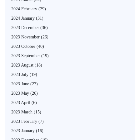
2024 February
(29)
2024 January
(31)
2023 December
(36)
2023 November
(26)
2023 October
(40)
2023 September
(19)
2023 August
(18)
2023 July
(19)
2023 June
(27)
2023 May
(26)
2023 April
(6)
2023 March
(15)
2023 February
(7)
2023 January
(16)