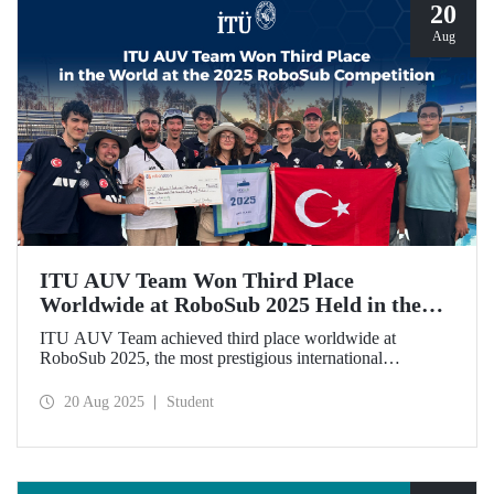
20
Aug
ITU AUV Team Won Third Place
Worldwide at RoboSub 2025 Held in the
USA
ITU AUV Team achieved third place worldwide at
RoboSub 2025, the most prestigious international
competition in underwater technologies, among 58 teams
from 9 different countries.
20 Aug 2025
Student