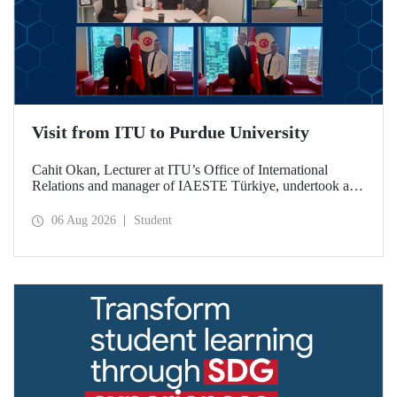
Visit from ITU to Purdue University
Cahit Okan, Lecturer at ITU’s Office of International
Relations and manager of IAESTE Türkiye, undertook a
series of visits in the United States between 20–27 July,
including a visit to Purdue University, one of the world’s
06 Aug 2026
Student
leading research institutions, with the aim of strengthening
academic relations and cooperation.