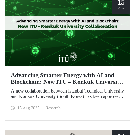
15
Aug
Advancing Smarter Energy with AI and
Blockchain: New ITU – Konkuk University
Collaboration
A new collaboration between Istanbul Technical University
and Konkuk University (South Korea) has been approved
under the İkili İşbirliği Projesi (IKIP – Bilateral
Cooperation Project) program, supported by ITU’s BAP
15 Aug 2025
Research
Coordination Unit.