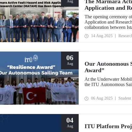
The Marmara Acti
Aug
Application and 
Opened
The opening ceremony of
Application and Researc
collaboration between Is
Bankası, was held on Au
14 Aug 2025
Researc
06
Our Autonomous Sa
Aug
Award”
At the Underwater Mobil
the ITU Autonomous Sail
06 Aug 2025
Student
04
ITU Platform Proj
Aug