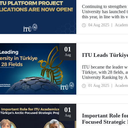
Continuing to strengthen 
University has launched t
this year, in line with it
Oriented Research Univer
04 Aug 2025
Academ
October 1, 2025!
01
ITU Leads Türkiye 
Aug
ITU became the leader wit
Türkiye, with 28 fields, a
University Ranking by 
Laboratory 2024-2025 Wor
01 Aug 2025
Academ
last year.
01
Important Role fo
Aug
Focused Strategic 