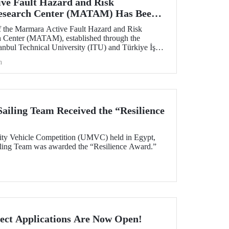
ve Fault Hazard and Risk
Research Center (MATAM) Has Been
 the Marmara Active Fault Hazard and Risk
h Center (MATAM), established through the
tanbul Technical University (ITU) and Türkiye İş
gust 13, 2025, at the ITU Ayazağa Campus.
h
iling Team Received the “Resilience
ity Vehicle Competition (UMVC) held in Egypt,
ing Team was awarded the “Resilience Award.”
ect Applications Are Now Open!