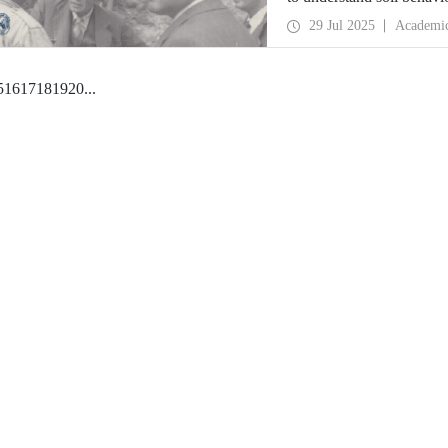
engineering at ITU, are o
29 Jul 2025
Academi
5
16
17
18
19
20
...