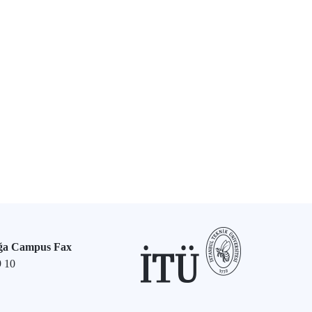
ğa Campus Fax
9 10