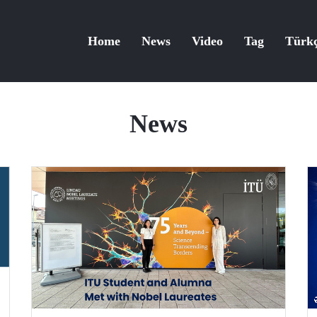
Home
News
Video
Tag
Türk
News