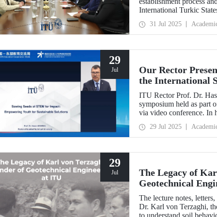
establishment process and 
International Turkic State
31 Jul 2025
Academi
29
Our Rector Presen
Jul
the International
ASEAN Education
ITU Rector Prof. Dr. Hasa
symposium held as part
via video conference. In 
Impact: Empowering Youth
29 Jul 2025
Academi
conveyed Istanbul Techni
talent development strateg
29
The Legacy of Kar
Jul
Geotechnical Engi
The lecture notes, letter
Dr. Karl von Terzaghi, th
to understand soil behavi