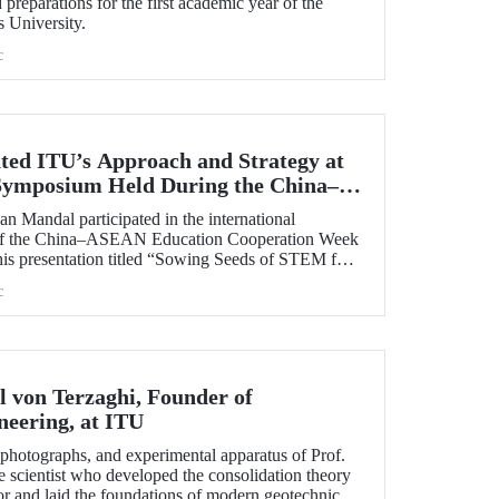
preparations for the first academic year of the
s University.
c
ted ITU’s Approach and Strategy at
 Symposium Held During the China–
 Cooperation Week
n Mandal participated in the international
 of the China–ASEAN Education Cooperation Week
his presentation titled “Sowing Seeds of STEM for
 for Sustainable Solutions,” Prof. Dr. Mandal
c
cal University’s impact-oriented approach and
ies.
l von Terzaghi, Founder of
neering, at ITU
s, photographs, and experimental apparatus of Prof.
e scientist who developed the consolidation theory
or and laid the foundations of modern geotechnical