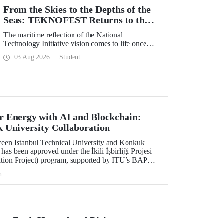
From the Skies to the Depths of the
Seas: TEKNOFEST Returns to the
Blue Homeland!
The maritime reflection of the National
Technology Initiative vision comes to life once
again under the theme of “Blue Homeland” (Mavi
03 Aug 2026
Student
Vatan). Taking place on 20–23 August 2026 at the
Gölcük Naval Shipyard Command,
TEKNOFEST Blue Homeland will bring
technology enthusiasts together for a special event
spotlighting maritime and underwater
technologies.
 Energy with AI and Blockchain:
University Collaboration
ween Istanbul Technical University and Konkuk
has been approved under the İkili İşbirliği Projesi
ation Project) program, supported by ITU’s BAP
h