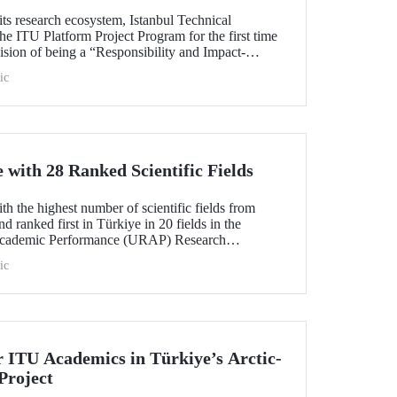
its research ecosystem, Istanbul Technical
he ITU Platform Project Program for the first time
s vision of being a “Responsibility and Impact-
sity.” Applications are open from August 1 to
ic
with 28 Ranked Scientific Fields
h the highest number of scientific fields from
nd ranked first in Türkiye in 20 fields in the
Academic Performance (URAP) Research
ld Field Rankings, rising in 12 fields compared to
ic
r ITU Academics in Türkiye’s Arctic-
Project