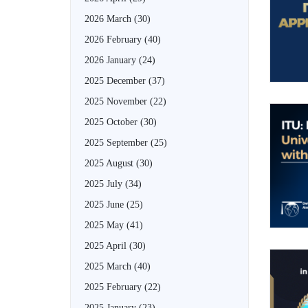
2026 March
(30)
2026 February
(40)
2026 January
(24)
2025 December
(37)
2025 November
(22)
2025 October
(30)
2025 September
(25)
2025 August
(30)
2025 July
(34)
2025 June
(25)
2025 May
(41)
2025 April
(30)
2025 March
(40)
2025 February
(22)
2025 January
(23)