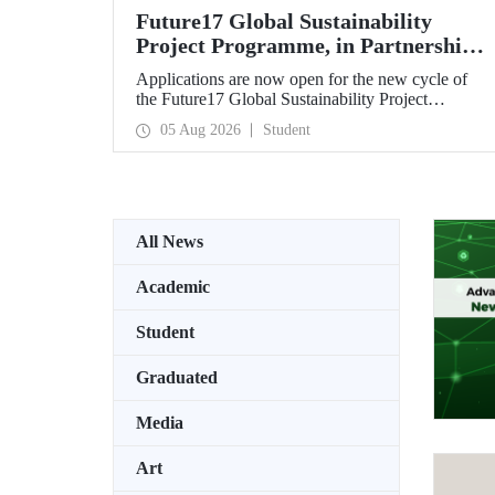
Future17 Global Sustainability
Project Programme, in Partnership
with Our University, Now Open for
Applications are now open for the new cycle of
Student Applications
the Future17 Global Sustainability Project
Programme, delivered in partnership with QS
05 Aug 2026
Student
(Quacquarelli Symonds) and the University of
Exeter, with Istanbul Technical University (ITU)
as one of its key stakeholders. The application
deadline is 31 August.
All News
Academic
Student
Graduated
Media
Art