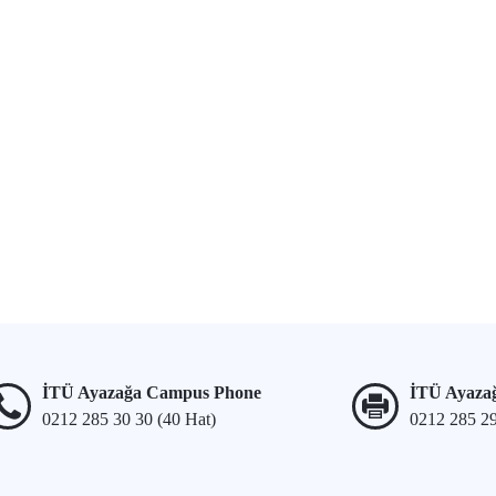
İTÜ Ayazağa Campus Phone
İTÜ Ayaza
0212 285 30 30 (40 Hat)
0212 285 2