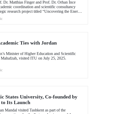
. Dr. Matthias Finger and Prof. Dr. Orhan İnce
cademic coordination and scientific consultancy
gic research project titled “Uncovering the Energy
ic
cademic Ties with Jordan
n’s Minister of Higher Education and Scientific
 Mahafzah, visited ITU on July 25, 2025.
ic
ic States University, Co-founded by
to Its Launch
an Mandal visited Tashkent as part of the