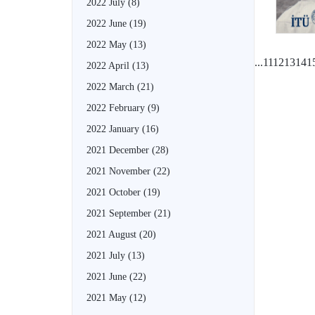
2022 July
(8)
2022 June
(19)
2022 May
(13)
...
11
12
13
14
1
2022 April
(13)
2022 March
(21)
2022 February
(9)
2022 January
(16)
2021 December
(28)
2021 November
(22)
2021 October
(19)
2021 September
(21)
2021 August
(20)
2021 July
(13)
2021 June
(22)
2021 May
(12)