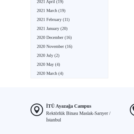
2021 April
(19)
2021 March
(19)
2021 February
(11)
2021 January
(20)
2020 December
(16)
2020 November
(16)
2020 July
(2)
2020 May
(4)
2020 March
(4)
İTÜ Ayazağa Campus
Rektörlük Binası Maslak-Sarıyer /
İstanbul