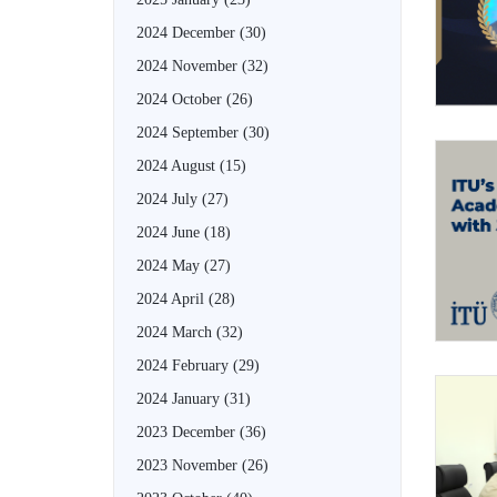
2024 December
(30)
2024 November
(32)
2024 October
(26)
2024 September
(30)
2024 August
(15)
2024 July
(27)
2024 June
(18)
2024 May
(27)
2024 April
(28)
2024 March
(32)
2024 February
(29)
2024 January
(31)
2023 December
(36)
2023 November
(26)