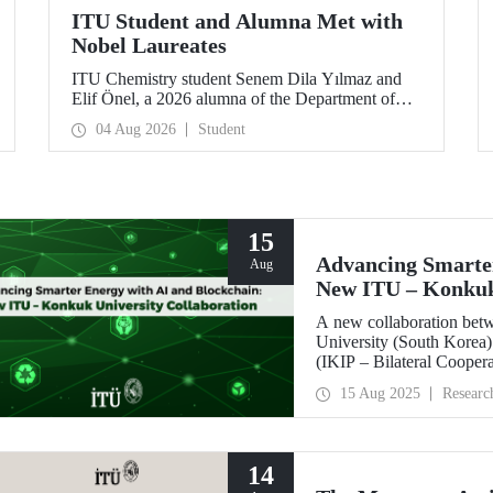
ITU Student and Alumna Met with
Nobel Laureates
ITU Chemistry student Senem Dila Yılmaz and
Elif Önel, a 2026 alumna of the Department of
Molecular Biology and Genetics, attended the
04 Aug 2026
Student
75th Lindau Nobel Laureate Meeting with the
support of TÜBİTAK 2224‑C – Grant Program
for Participation in Scientific Meetings Abroad
within the Framework of International
Agreements.
15
Advancing Smarter
Aug
New ITU – Konkuk 
A new collaboration bet
University (South Korea) 
(IKIP – Bilateral Cooper
Coordination Unit.
15 Aug 2025
Researc
14