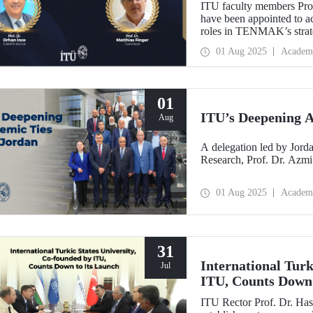
ITU faculty members Prof
have been appointed to a
roles in TENMAK’s strate
Potential in the Arctic.”
01 Aug 2025
Academ
01
ITU’s Deepening A
Aug
A delegation led by Jorda
Research, Prof. Dr. Azmi
01 Aug 2025
Academ
31
International Turk
Jul
ITU, Counts Down 
ITU Rector Prof. Dr. Has