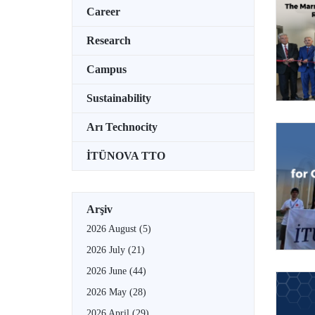
Career
Research
Campus
Sustainability
Arı Technocity
İTÜNOVA TTO
Arşiv
2026 August
(5)
2026 July
(21)
2026 June
(44)
2026 May
(28)
2026 April
(29)