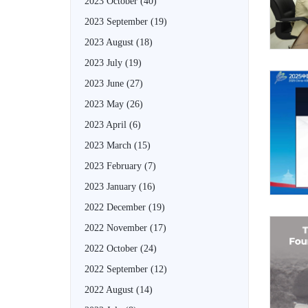
2023 October
(40)
2023 September
(19)
2023 August
(18)
2023 July
(19)
2023 June
(27)
2023 May
(26)
2023 April
(6)
2023 March
(15)
2023 February
(7)
2023 January
(16)
2022 December
(19)
2022 November
(17)
2022 October
(24)
2022 September
(12)
2022 August
(14)