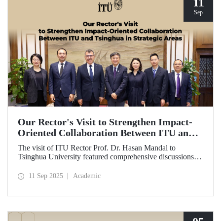
11
Sep
Our Rector's Visit to Strengthen Impact-
Oriented Collaboration Between ITU and
Tsinghua in Strategic Areas
The visit of ITU Rector Prof. Dr. Hasan Mandal to
Tsinghua University featured comprehensive discussions
aimed at transforming the collaboration between the two
universities—ongoing since 2012—into impact-oriented
11 Sep 2025
Academic
and concrete partnerships, and advancing it further in areas
of critical importance.