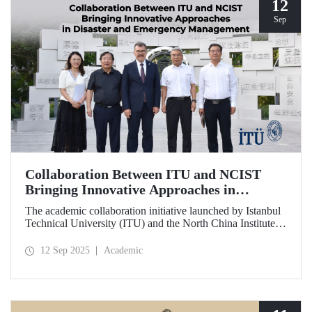
12
Sep
Collaboration Between ITU and NCIST
Bringing Innovative Approaches in
Disaster and Emergency Management
The academic collaboration initiative launched by Istanbul
Technical University (ITU) and the North China Institute of
Science and Technology (NCIST) brings innovative
approaches to disaster and emergency management.
12 Sep 2025
Academic