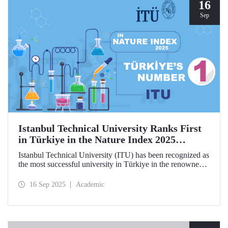
hosted by ITU.
16
Sep
Istanbul Technical University Ranks First
in Türkiye in the Nature Index 2025
Research Leaders Ranking!
Istanbul Technical University (ITU) has been recognized as
the most successful university in Türkiye in the renowned
Nature Index 2025 Research Leaders Ranking, which
measures scientific publication performance.
16 Sep 2025
Academic