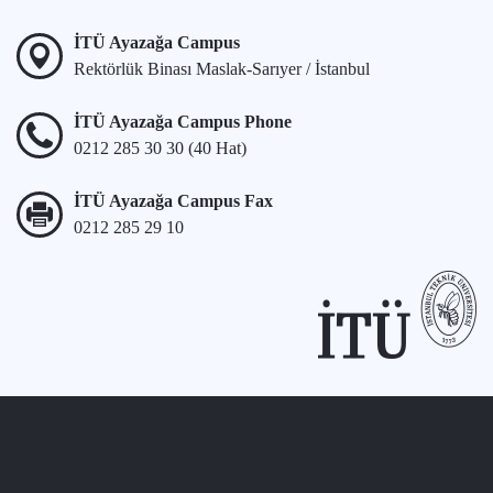
İTÜ Ayazağa Campus
Rektörlük Binası Maslak-Sarıyer / İstanbul
İTÜ Ayazağa Campus Phone
0212 285 30 30 (40 Hat)
İTÜ Ayazağa Campus Fax
0212 285 29 10