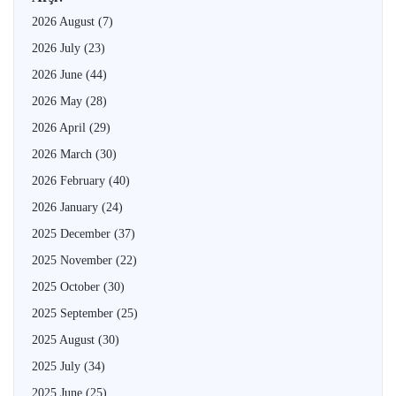
2026 August
(7)
2026 July
(23)
2026 June
(44)
2026 May
(28)
2026 April
(29)
2026 March
(30)
2026 February
(40)
2026 January
(24)
2025 December
(37)
2025 November
(22)
2025 October
(30)
2025 September
(25)
2025 August
(30)
2025 July
(34)
2025 June
(25)