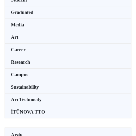
Graduated
Media
Art
Career
Research
Campus
Sustainability
Arı Technocity
İTÜNOVA TTO
Arşiv