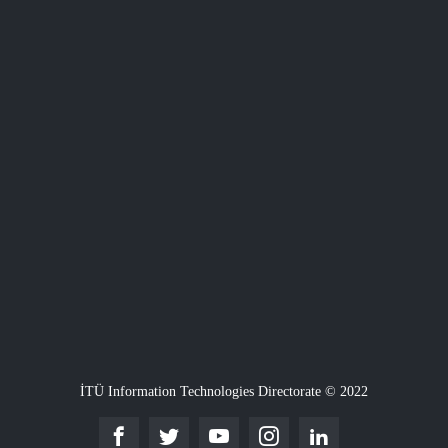
İTÜ Information Technologies Directorate © 2022