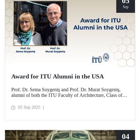
05
Sep
Award for ITU Alumni in the USA
Prof. Dr. Sema Soygeniş and Prof. Dr. Murat Soygeniş,
alumni of both the ITU Faculty of Architecture, Class of
1982, and the University at Buffalo, have been honored
with the 2025 International Distinguished Alumni Award
05 Sep 2025
by the University at Buffalo for their contributions to the
profession and architectural education.
04