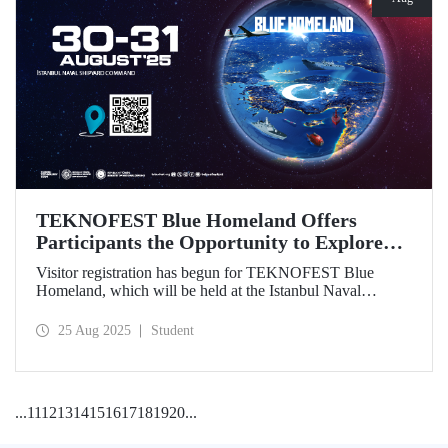
TEKNOFEST Blue Homeland Offers
Participants the Opportunity to Explore
the Spirit of Maritime Firsthand!
Visitor registration has begun for TEKNOFEST Blue
Homeland, which will be held at the Istanbul Naval
Shipyard Command on August 30-31 as part of
TEKNOFEST 2025. Admission is free, and the event will
25 Aug 2025
Student
bring Türkiye's maritime power and advanced
technological competence to young people, carrying
maritime culture into the future.
...
11
12
13
14
15
16
17
18
19
20
...