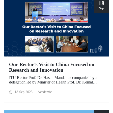
18
Sep
Our Rector’s Visit to China Focused on
Research and Innovation
ITU Rector Prof. Dr. Hasan Mandal, accompanied by a
delegation led by Minister of Health Prof. Dr. Kemal
Memişoğlu, examined centers, infrastructures, and facilities
in China dedicated to innovative health technologies.
18 Sep 2025
Academic
Speaking at the opening of the 2025 International Forum
on Innovative Talents and Engineering Education, Prof. Dr.
Mandal met with NICE executives as part of the
preparations for the 2026 WAITRO Summit, which will be