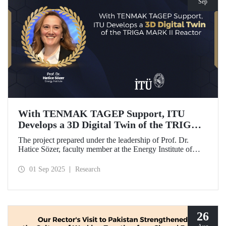
Sep
With TENMAK TAGEP Support, ITU
Develops a 3D Digital Twin of the TRIGA
MARK II Reactor
The project prepared under the leadership of Prof. Dr.
Hatice Sözer, faculty member at the Energy Institute of
Istanbul Technical University (ITU), has been awarded
support within the scope of TENMAK Research and
01 Sep 2025
Research
Development Projects (TAGEP) – Nuclear Reactor
Technologies Call.
26