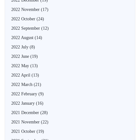
2022 December
(19)
2022 November
(17)
2022 October
(24)
2022 September
(12)
2022 August
(14)
2022 July
(8)
2022 June
(19)
2022 May
(13)
2022 April
(13)
2022 March
(21)
2022 February
(9)
2022 January
(16)
2021 December
(28)
2021 November
(22)
2021 October
(19)