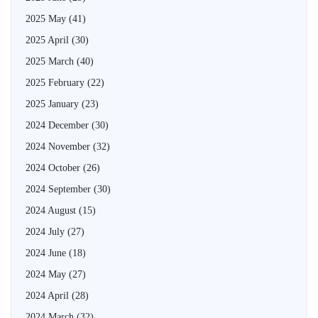
2025 May
(41)
2025 April
(30)
2025 March
(40)
2025 February
(22)
2025 January
(23)
2024 December
(30)
2024 November
(32)
2024 October
(26)
2024 September
(30)
2024 August
(15)
2024 July
(27)
2024 June
(18)
2024 May
(27)
2024 April
(28)
2024 March
(32)