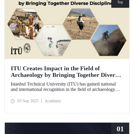
Sep
ITU Creates Impact in the Field of
Archaeology by Bringing Together Diverse
Disciplines
Istanbul Technical University (ITU) has gained national
and international recognition in the field of archaeology
through its interdisciplinary approach, digitalization, and
computational methods. Adopting an innovative
03 Sep 2025
Academic
perspective in the collection, processing, and evaluation of
archaeological data, ITU provides hands-on experience to
undergraduate and graduate students from various
disciplines both in Türkiye and abroad through the Elmalı
Field School.
01