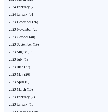
2024 February
(29)
2024 January
(31)
2023 December
(36)
2023 November
(26)
2023 October
(40)
2023 September
(19)
2023 August
(18)
2023 July
(19)
2023 June
(27)
2023 May
(26)
2023 April
(6)
2023 March
(15)
2023 February
(7)
2023 January
(16)