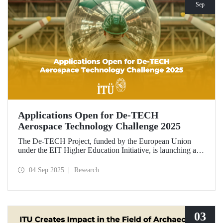
Sep
Applications Open for De-TECH
Aerospace Technology Challenge 2025
The De-TECH Project, funded by the European Union
under the EIT Higher Education Initiative, is launching an
exciting opportunity for companies in the aerospace sector.
Applications are now open for the Aerospace Technology
04 Sep 2025
Research
Challenge 2025.
03