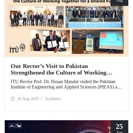
Aug
Our Rector’s Visit to Pakistan
Strengthened the Culture of Working
Together for a Shared Future
ITU Rector Prof. Dr. Hasan Mandal visited the Pakistan
Institute of Engineering and Applied Sciences (PIEAS) and
the Institute of Space Technology (IST). As the guest of
honor at IBCAST 2025, Prof. Dr. Mandal delivered a
26 Aug 2025
Academic
speech and, within the scope of the conference, met with
NESCOM officials and signed a protocol (MoU) between
ITU and NESCOM.
25
Aug