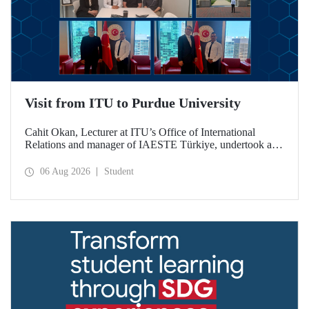
Visit from ITU to Purdue University
Cahit Okan, Lecturer at ITU’s Office of International
Relations and manager of IAESTE Türkiye, undertook a
series of visits in the United States between 20–27 July,
including a visit to Purdue University, one of the world’s
06 Aug 2026
Student
leading research institutions, with the aim of strengthening
academic relations and cooperation.