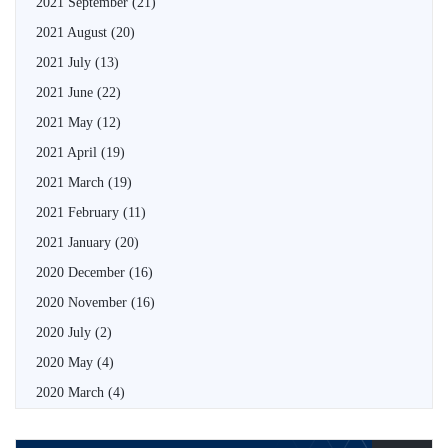
2021 September
(21)
2021 August
(20)
2021 July
(13)
2021 June
(22)
2021 May
(12)
2021 April
(19)
2021 March
(19)
2021 February
(11)
2021 January
(20)
2020 December
(16)
2020 November
(16)
2020 July
(2)
2020 May
(4)
2020 March
(4)