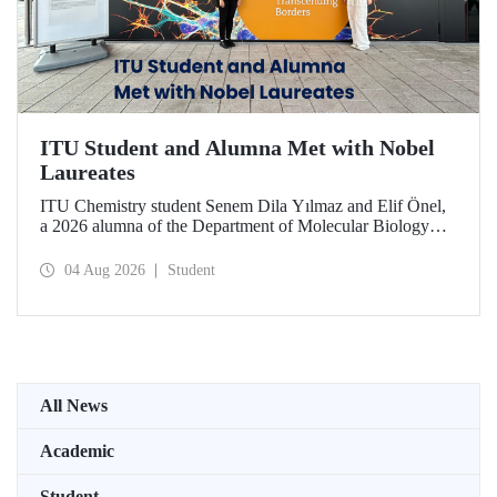
ITU Student and Alumna Met with Nobel
Laureates
ITU Chemistry student Senem Dila Yılmaz and Elif Önel,
a 2026 alumna of the Department of Molecular Biology
and Genetics, attended the 75th Lindau Nobel Laureate
Meeting with the support of TÜBİTAK 2224‑C – Grant
04 Aug 2026
Student
Program for Participation in Scientific Meetings Abroad
within the Framework of International Agreements.
All News
Academic
Student