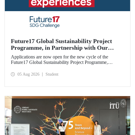
Future17 Global Sustainability Project
Programme, in Partnership with Our
University, Now Open for Student
Applications are now open for the new cycle of the
Applications
Future17 Global Sustainability Project Programme,
delivered in partnership with QS (Quacquarelli Symonds)
and the University of Exeter, with Istanbul Technical
05 Aug 2026
Student
University (ITU) as one of its key stakeholders. The
application deadline is 31 August.