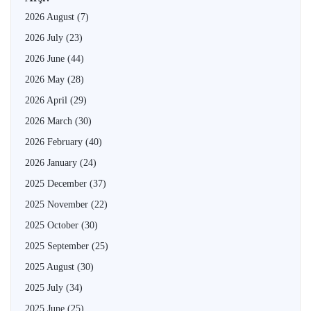
2026 August
(7)
2026 July
(23)
2026 June
(44)
2026 May
(28)
2026 April
(29)
2026 March
(30)
2026 February
(40)
2026 January
(24)
2025 December
(37)
2025 November
(22)
2025 October
(30)
2025 September
(25)
2025 August
(30)
2025 July
(34)
2025 June
(25)