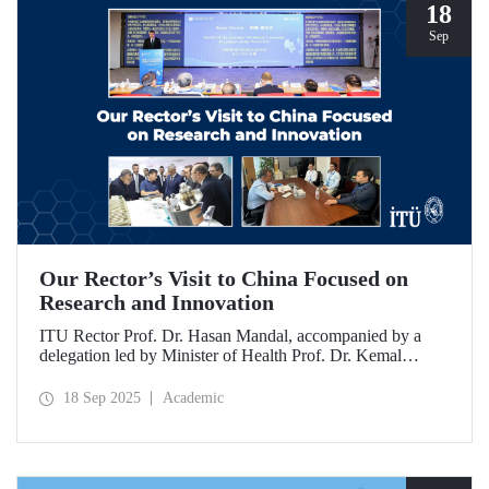
18
Sep
Our Rector’s Visit to China Focused on
Research and Innovation
ITU Rector Prof. Dr. Hasan Mandal, accompanied by a
delegation led by Minister of Health Prof. Dr. Kemal
Memişoğlu, examined centers, infrastructures, and facilities
in China dedicated to innovative health technologies.
18 Sep 2025
Academic
Speaking at the opening of the 2025 International Forum
on Innovative Talents and Engineering Education, Prof. Dr.
Mandal met with NICE executives as part of the
preparations for the 2026 WAITRO Summit, which will be