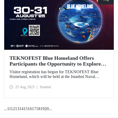
TEKNOFEST Blue Homeland Offers
Participants the Opportunity to Explore
the Spirit of Maritime Firsthand!
Visitor registration has begun for TEKNOFEST Blue
Homeland, which will be held at the Istanbul Naval
Shipyard Command on August 30-31 as part of
TEKNOFEST 2025. Admission is free, and the event will
25 Aug 2025
Student
bring Türkiye's maritime power and advanced
technological competence to young people, carrying
maritime culture into the future.
...
11
12
13
14
15
16
17
18
19
20
...