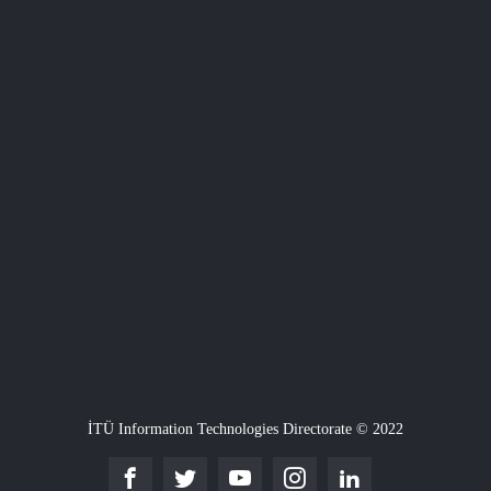
İTÜ Information Technologies Directorate © 2022