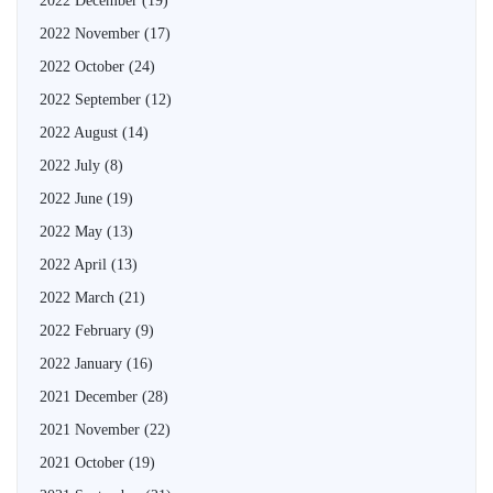
2022 December
(19)
2022 November
(17)
2022 October
(24)
2022 September
(12)
2022 August
(14)
2022 July
(8)
2022 June
(19)
2022 May
(13)
2022 April
(13)
2022 March
(21)
2022 February
(9)
2022 January
(16)
2021 December
(28)
2021 November
(22)
2021 October
(19)