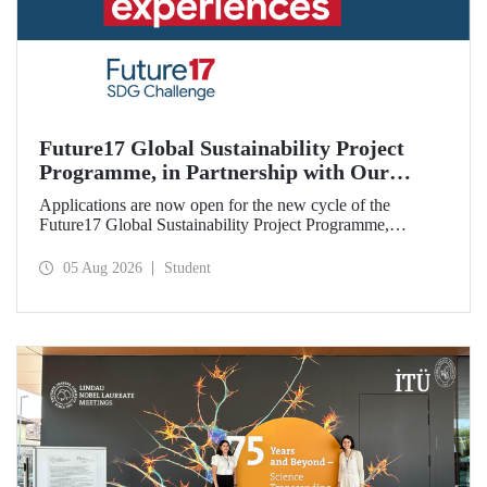
Future17 Global Sustainability Project
Programme, in Partnership with Our
University, Now Open for Student
Applications are now open for the new cycle of the
Applications
Future17 Global Sustainability Project Programme,
delivered in partnership with QS (Quacquarelli Symonds)
and the University of Exeter, with Istanbul Technical
05 Aug 2026
Student
University (ITU) as one of its key stakeholders. The
application deadline is 31 August.