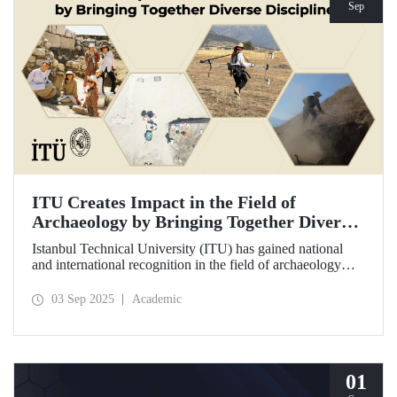
Sep
ITU Creates Impact in the Field of
Archaeology by Bringing Together Diverse
Disciplines
Istanbul Technical University (ITU) has gained national
and international recognition in the field of archaeology
through its interdisciplinary approach, digitalization, and
computational methods. Adopting an innovative
03 Sep 2025
Academic
perspective in the collection, processing, and evaluation of
archaeological data, ITU provides hands-on experience to
undergraduate and graduate students from various
disciplines both in Türkiye and abroad through the Elmalı
Field School.
01