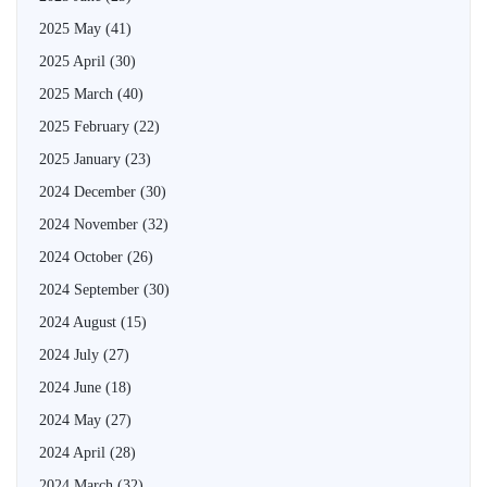
2025 May
(41)
2025 April
(30)
2025 March
(40)
2025 February
(22)
2025 January
(23)
2024 December
(30)
2024 November
(32)
2024 October
(26)
2024 September
(30)
2024 August
(15)
2024 July
(27)
2024 June
(18)
2024 May
(27)
2024 April
(28)
2024 March
(32)