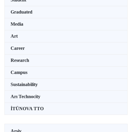
Graduated
Media
Art
Career
Research
Campus
Sustainability
Arı Technocity
İTÜNOVA TTO
Arşiv