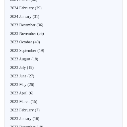
2024 February
(29)
2024 January
(31)
2023 December
(36)
2023 November
(26)
2023 October
(40)
2023 September
(19)
2023 August
(18)
2023 July
(19)
2023 June
(27)
2023 May
(26)
2023 April
(6)
2023 March
(15)
2023 February
(7)
2023 January
(16)