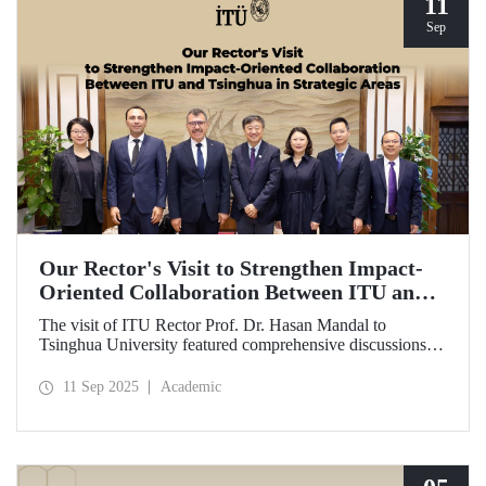
11
Sep
Our Rector's Visit to Strengthen Impact-
Oriented Collaboration Between ITU and
Tsinghua in Strategic Areas
The visit of ITU Rector Prof. Dr. Hasan Mandal to
Tsinghua University featured comprehensive discussions
aimed at transforming the collaboration between the two
universities—ongoing since 2012—into impact-oriented
11 Sep 2025
Academic
and concrete partnerships, and advancing it further in areas
of critical importance.