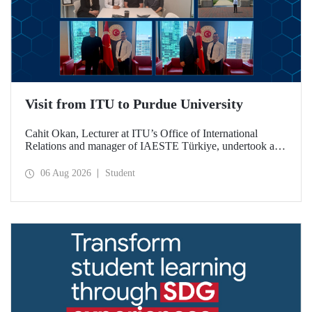
Visit from ITU to Purdue University
Cahit Okan, Lecturer at ITU’s Office of International
Relations and manager of IAESTE Türkiye, undertook a
series of visits in the United States between 20–27 July,
including a visit to Purdue University, one of the world’s
06 Aug 2026
Student
leading research institutions, with the aim of strengthening
academic relations and cooperation.