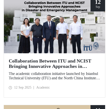
12
Sep
Collaboration Between ITU and NCIST
Bringing Innovative Approaches in
Disaster and Emergency Management
The academic collaboration initiative launched by Istanbul
Technical University (ITU) and the North China Institute of
Science and Technology (NCIST) brings innovative
approaches to disaster and emergency management.
12 Sep 2025
Academic