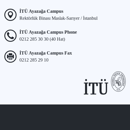
İTÜ Ayazağa Campus
Rektörlük Binası Maslak-Sarıyer / İstanbul
İTÜ Ayazağa Campus Phone
0212 285 30 30 (40 Hat)
İTÜ Ayazağa Campus Fax
0212 285 29 10