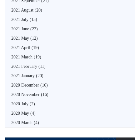
2021 September
(21)
2021 August
(20)
2021 July
(13)
2021 June
(22)
2021 May
(12)
2021 April
(19)
2021 March
(19)
2021 February
(11)
2021 January
(20)
2020 December
(16)
2020 November
(16)
2020 July
(2)
2020 May
(4)
2020 March
(4)