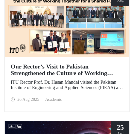
Aug
Our Rector’s Visit to Pakistan
Strengthened the Culture of Working
Together for a Shared Future
ITU Rector Prof. Dr. Hasan Mandal visited the Pakistan
Institute of Engineering and Applied Sciences (PIEAS) and
the Institute of Space Technology (IST). As the guest of
honor at IBCAST 2025, Prof. Dr. Mandal delivered a
26 Aug 2025
Academic
speech and, within the scope of the conference, met with
NESCOM officials and signed a protocol (MoU) between
ITU and NESCOM.
25
Aug