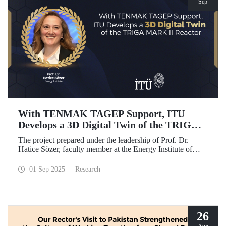
Sep
With TENMAK TAGEP Support, ITU
Develops a 3D Digital Twin of the TRIGA
MARK II Reactor
The project prepared under the leadership of Prof. Dr.
Hatice Sözer, faculty member at the Energy Institute of
Istanbul Technical University (ITU), has been awarded
support within the scope of TENMAK Research and
01 Sep 2025
Research
Development Projects (TAGEP) – Nuclear Reactor
Technologies Call.
26