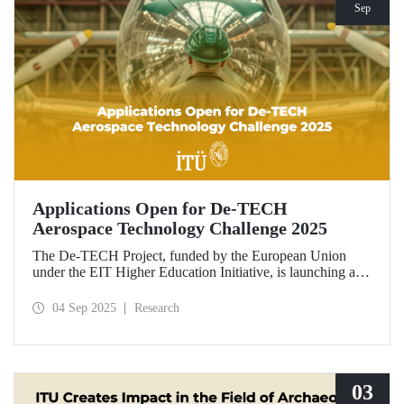
Sep
Applications Open for De-TECH
Aerospace Technology Challenge 2025
The De-TECH Project, funded by the European Union
under the EIT Higher Education Initiative, is launching an
exciting opportunity for companies in the aerospace sector.
Applications are now open for the Aerospace Technology
04 Sep 2025
Research
Challenge 2025.
03