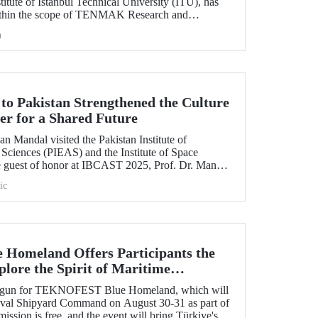
itute of Istanbul Technical University (ITU), has
ithin the scope of TENMAK Research and
AGEP) – Nuclear Reactor Technologies Call.
h
 to Pakistan Strengthened the Culture
er for a Shared Future
n Mandal visited the Pakistan Institute of
Sciences (PIEAS) and the Institute of Space
e guest of honor at IBCAST 2025, Prof. Dr. Mandal
ithin the scope of the conference, met with
ic
etween ITU and
omeland Offers Participants the
lore the Spirit of Maritime
s begun for TEKNOFEST Blue Homeland, which will
Naval Shipyard Command on August 30-31 as part of
on is free, and the event will bring Türkiye's