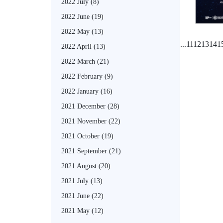
2022 July
(8)
2022 June
(19)
2022 May
(13)
...
11
12
13
14
1
2022 April
(13)
2022 March
(21)
2022 February
(9)
2022 January
(16)
2021 December
(28)
2021 November
(22)
2021 October
(19)
2021 September
(21)
2021 August
(20)
2021 July
(13)
2021 June
(22)
2021 May
(12)