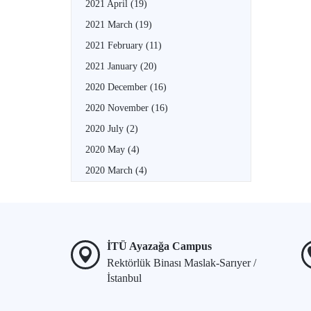
2021 April
(19)
2021 March
(19)
2021 February
(11)
2021 January
(20)
2020 December
(16)
2020 November
(16)
2020 July
(2)
2020 May
(4)
2020 March
(4)
İTÜ Ayazağa Campus
Rektörlük Binası Maslak-Sarıyer /
İstanbul