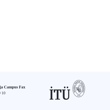
ğa Campus Fax
9 10