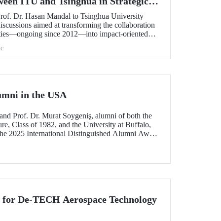
ween ITU and Tsinghua in Strategic
Prof. Dr. Hasan Mandal to Tsinghua University
scussions aimed at transforming the collaboration
ities—ongoing since 2012—into impact-oriented
 and advancing it further in areas of critical
c
umni in the USA
and Prof. Dr. Murat Soygeniş, alumni of both the
re, Class of 1982, and the University at Buffalo,
the 2025 International Distinguished Alumni Award
lo for their contributions to the profession and
n for De-TECH Aerospace Technology