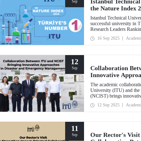
Istanbul Technical
Sep
the Nature Index 
Istanbul Technical Unive
successful university in
Research Leaders Ranking
performance.
16 Sep 2025
Academ
12
Collaboration Be
Sep
Innovative Approa
Management
The academic collaboratio
University (ITU) and the
(NCIST) brings innovativ
management.
12 Sep 2025
Academ
11
Our Rector's Visi
Sep