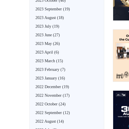
2023 October
(40)
2023 September
(19)
2023 August
(18)
2023 July
(19)
2023 June
(27)
2023 May
(26)
2023 April
(6)
2023 March
(15)
2023 February
(7)
2023 January
(16)
2022 December
(19)
2022 November
(17)
2022 October
(24)
2022 September
(12)
2022 August
(14)