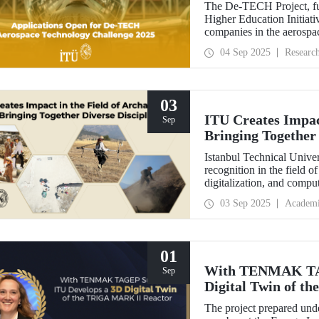
The De-TECH Project, fu
Higher Education Initiativ
companies in the aerospac
Aerospace Technology C
04 Sep 2025
Researc
03
ITU Creates Impact
Sep
Bringing Together 
Istanbul Technical Univer
recognition in the field o
digitalization, and comp
perspective in the collect
03 Sep 2025
Academ
data, ITU provides hands
students from various dis
Elmalı Field School.
01
With TENMAK TAG
Sep
Digital Twin of 
The project prepared unde