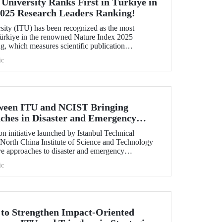
 University Ranks First in Türkiye in
2025 Research Leaders Ranking!
rsity (ITU) has been recognized as the most
 Türkiye in the renowned Nature Index 2025
, which measures scientific publication
ic
tween ITU and NCIST Bringing
ches in Disaster and Emergency
n initiative launched by Istanbul Technical
 North China Institute of Science and Technology
e approaches to disaster and emergency
ic
t to Strengthen Impact-Oriented