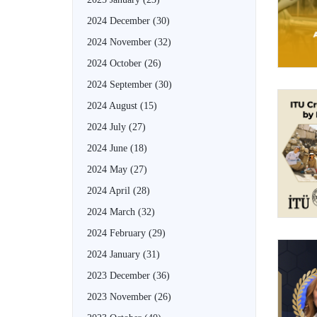
2024 December
(30)
2024 November
(32)
2024 October
(26)
2024 September
(30)
2024 August
(15)
2024 July
(27)
2024 June
(18)
2024 May
(27)
2024 April
(28)
2024 March
(32)
2024 February
(29)
2024 January
(31)
2023 December
(36)
2023 November
(26)