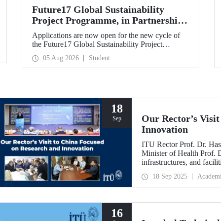
Future17 Global Sustainability
Project Programme, in Partnership
with Our University, Now Open for
Applications are now open for the new cycle of
Student Applications
the Future17 Global Sustainability Project
Programme, delivered in partnership with QS
05 Aug 2026
Student
(Quacquarelli Symonds) and the University of
Exeter, with Istanbul Technical University (ITU)
as one of its key stakeholders. The application
deadline is 31 August.
18
Our Rector’s Visi
Sep
Innovation
ITU Rector Prof. Dr. Has
Minister of Health Prof.
infrastructures, and facil
technologies. Speaking a
18 Sep 2025
Academ
Innovative Talents and E
NICE executives as part
which will be hosted by 
16