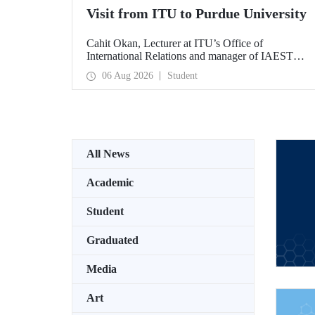
Visit from ITU to Purdue University
Cahit Okan, Lecturer at ITU’s Office of
International Relations and manager of IAESTE
Türkiye, undertook a series of visits in the United
06 Aug 2026
Student
States between 20–27 July, including a visit to
Purdue University, one of the world’s leading
research institutions, with the aim of strengthening
academic relations and cooperation.
All News
Academic
Student
Graduated
Media
Art