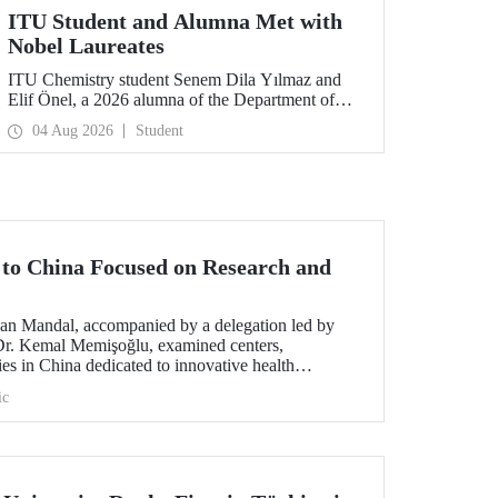
ITU Student and Alumna Met with
Nobel Laureates
ITU Chemistry student Senem Dila Yılmaz and
Elif Önel, a 2026 alumna of the Department of
Molecular Biology and Genetics, attended the
04 Aug 2026
Student
75th Lindau Nobel Laureate Meeting with the
support of TÜBİTAK 2224‑C – Grant Program
for Participation in Scientific Meetings Abroad
within the Framework of International
Agreements.
t to China Focused on Research and
an Mandal, accompanied by a delegation led by
 Dr. Kemal Memişoğlu, examined centers,
ities in China dedicated to innovative health
t the opening of the 2025 International Forum on
ic
ngineering Education, Prof. Dr. Mandal met with
 of the preparations for the 2026 WAITRO Summit,
ITU.