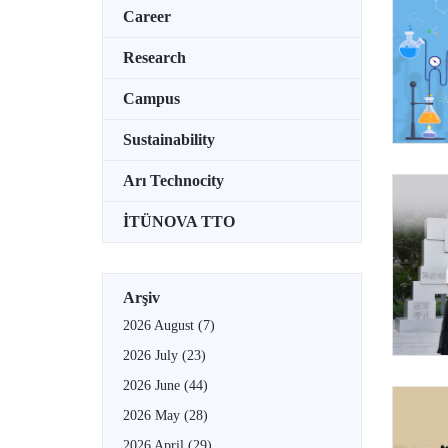
Career
Research
Campus
Sustainability
Arı Technocity
İTÜNOVA TTO
Arşiv
2026 August
(7)
2026 July
(23)
2026 June
(44)
2026 May
(28)
2026 April
(29)