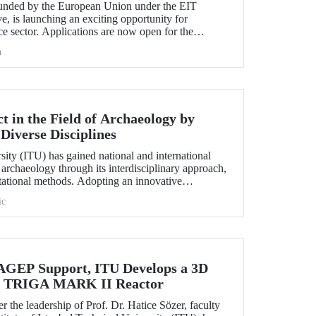
nded by the European Union under the EIT
e, is launching an exciting opportunity for
e sector. Applications are now open for the
hallenge 2025.
h
 in the Field of Archaeology by
Diverse Disciplines
sity (ITU) has gained national and international
f archaeology through its interdisciplinary approach,
utational methods. Adopting an innovative
ion, processing, and evaluation of archaeological
ic
-on experience to undergraduate and graduate
ciplines both in Türkiye and abroad through the
EP Support, ITU Develops a 3D
the TRIGA MARK II Reactor
r the leadership of Prof. Dr. Hatice Sözer, faculty