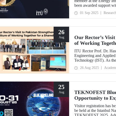
member at the Energy Inst
been awarded support w
Development Projects (T
01 Sep 2025
Researc
26
Our Rector’s Visit
Aug
of Working Togeth
ITU Rector Prof. Dr. Hasa
Engineering and Applied 
Technology (IST). As th
delivered a speech and, w
26 Aug 2025
Academ
NESCOM officials and signed a protocol (MoU) b
NESCOM.
25
TEKNOFEST Blue H
Aug
Opportunity to Exp
Firsthand!
Visitor registration ha
be held at the Istanbul 
TEKNOFEST 2025. Admissi