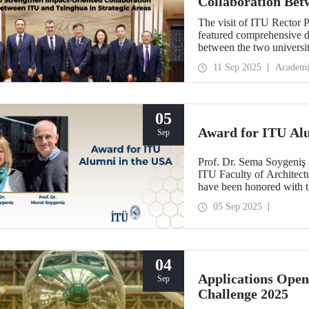
Collaboration Bet
Areas
The visit of ITU Rector 
featured comprehensive di
between the two univers
and concrete partnerships,
11 Sep 2025
Academi
importance.
05
Award for ITU Al
Sep
Prof. Dr. Sema Soygeniş 
ITU Faculty of Architectu
have been honored with 
by the University at Buffa
05 Sep 2025
architectural education.
04
Applications Ope
Sep
Challenge 2025