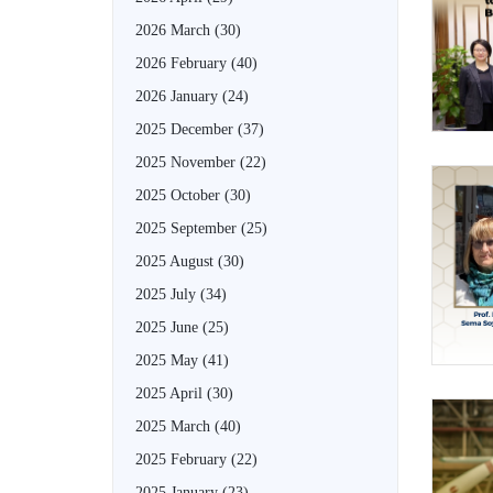
2026 March
(30)
2026 February
(40)
2026 January
(24)
2025 December
(37)
2025 November
(22)
2025 October
(30)
2025 September
(25)
2025 August
(30)
2025 July
(34)
2025 June
(25)
2025 May
(41)
2025 April
(30)
2025 March
(40)
2025 February
(22)
2025 January
(23)