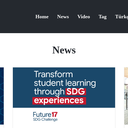
Home
News
Video
Tag
Türk
News