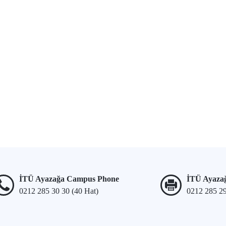
İTÜ Ayazağa Campus Phone
İTÜ Ayaza
0212 285 30 30 (40 Hat)
0212 285 2