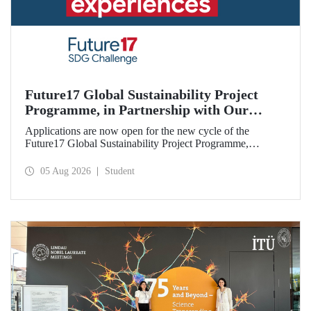
Future17 Global Sustainability Project
Programme, in Partnership with Our
University, Now Open for Student
Applications are now open for the new cycle of the
Applications
Future17 Global Sustainability Project Programme,
delivered in partnership with QS (Quacquarelli Symonds)
and the University of Exeter, with Istanbul Technical
05 Aug 2026
Student
University (ITU) as one of its key stakeholders. The
application deadline is 31 August.