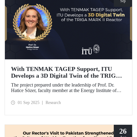
Sep
With TENMAK TAGEP Support, ITU
Develops a 3D Digital Twin of the TRIGA
MARK II Reactor
The project prepared under the leadership of Prof. Dr.
Hatice Sözer, faculty member at the Energy Institute of
Istanbul Technical University (ITU), has been awarded
support within the scope of TENMAK Research and
01 Sep 2025
Research
Development Projects (TAGEP) – Nuclear Reactor
Technologies Call.
26