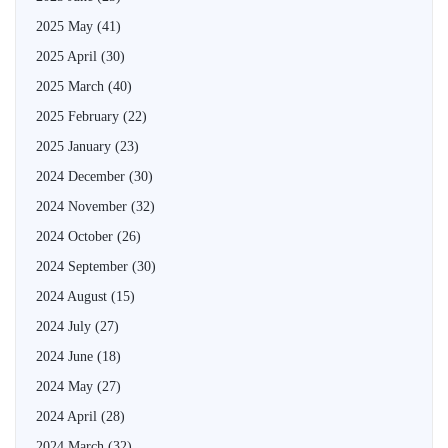
2025 May
(41)
2025 April
(30)
2025 March
(40)
2025 February
(22)
2025 January
(23)
2024 December
(30)
2024 November
(32)
2024 October
(26)
2024 September
(30)
2024 August
(15)
2024 July
(27)
2024 June
(18)
2024 May
(27)
2024 April
(28)
2024 March
(32)