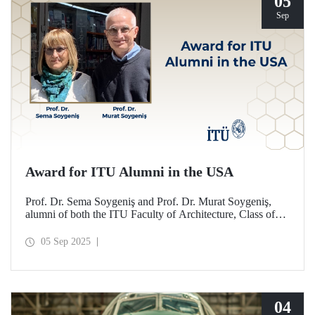
05
Sep
Award for ITU Alumni in the USA
Prof. Dr. Sema Soygeniş and Prof. Dr. Murat Soygeniş,
alumni of both the ITU Faculty of Architecture, Class of
1982, and the University at Buffalo, have been honored
with the 2025 International Distinguished Alumni Award
05 Sep 2025
by the University at Buffalo for their contributions to the
profession and architectural education.
04