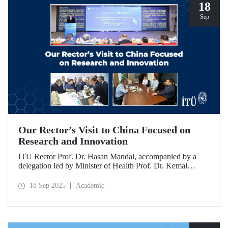
18
Sep
Our Rector’s Visit to China Focused on
Research and Innovation
ITU Rector Prof. Dr. Hasan Mandal, accompanied by a
delegation led by Minister of Health Prof. Dr. Kemal
Memişoğlu, examined centers, infrastructures, and facilities
in China dedicated to innovative health technologies.
18 Sep 2025
Academic
Speaking at the opening of the 2025 International Forum
on Innovative Talents and Engineering Education, Prof. Dr.
Mandal met with NICE executives as part of the
preparations for the 2026 WAITRO Summit, which will be