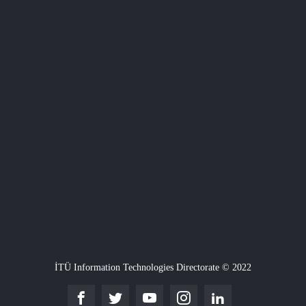
İTÜ Information Technologies Directorate © 2022