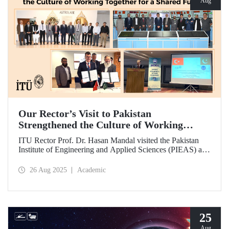
Aug
Our Rector’s Visit to Pakistan
Strengthened the Culture of Working
Together for a Shared Future
ITU Rector Prof. Dr. Hasan Mandal visited the Pakistan
Institute of Engineering and Applied Sciences (PIEAS) and
the Institute of Space Technology (IST). As the guest of
honor at IBCAST 2025, Prof. Dr. Mandal delivered a
26 Aug 2025
Academic
speech and, within the scope of the conference, met with
NESCOM officials and signed a protocol (MoU) between
ITU and NESCOM.
25
Aug