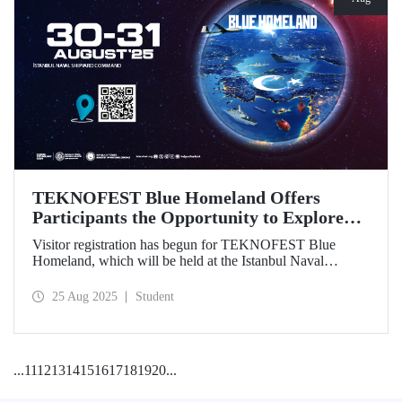
TEKNOFEST Blue Homeland Offers
Participants the Opportunity to Explore
the Spirit of Maritime Firsthand!
Visitor registration has begun for TEKNOFEST Blue
Homeland, which will be held at the Istanbul Naval
Shipyard Command on August 30-31 as part of
TEKNOFEST 2025. Admission is free, and the event will
25 Aug 2025
Student
bring Türkiye's maritime power and advanced
technological competence to young people, carrying
maritime culture into the future.
...
11
12
13
14
15
16
17
18
19
20
...