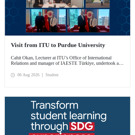
Visit from ITU to Purdue University
Cahit Okan, Lecturer at ITU’s Office of International
Relations and manager of IAESTE Türkiye, undertook a
series of visits in the United States between 20–27 July,
including a visit to Purdue University, one of the world’s
06 Aug 2026
Student
leading research institutions, with the aim of strengthening
academic relations and cooperation.