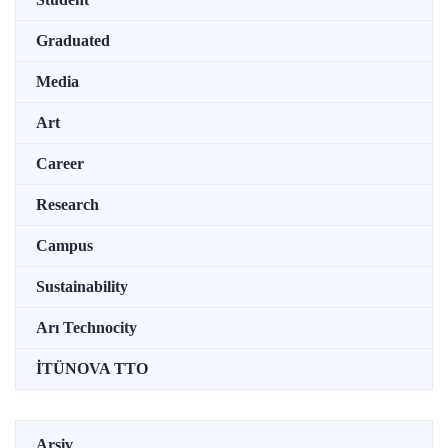
Graduated
Media
Art
Career
Research
Campus
Sustainability
Arı Technocity
İTÜNOVA TTO
Arşiv