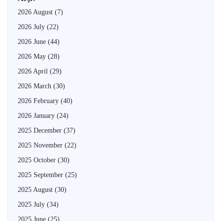
2026 August
(7)
2026 July
(22)
2026 June
(44)
2026 May
(28)
2026 April
(29)
2026 March
(30)
2026 February
(40)
2026 January
(24)
2025 December
(37)
2025 November
(22)
2025 October
(30)
2025 September
(25)
2025 August
(30)
2025 July
(34)
2025 June
(25)