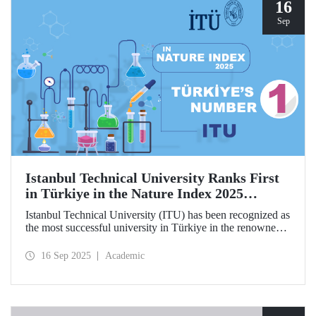
hosted by ITU.
16
Sep
Istanbul Technical University Ranks First
in Türkiye in the Nature Index 2025
Research Leaders Ranking!
Istanbul Technical University (ITU) has been recognized as
the most successful university in Türkiye in the renowned
Nature Index 2025 Research Leaders Ranking, which
measures scientific publication performance.
16 Sep 2025
Academic