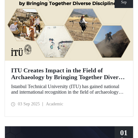
Sep
ITU Creates Impact in the Field of
Archaeology by Bringing Together Diverse
Disciplines
Istanbul Technical University (ITU) has gained national
and international recognition in the field of archaeology
through its interdisciplinary approach, digitalization, and
computational methods. Adopting an innovative
03 Sep 2025
Academic
perspective in the collection, processing, and evaluation of
archaeological data, ITU provides hands-on experience to
undergraduate and graduate students from various
disciplines both in Türkiye and abroad through the Elmalı
Field School.
01