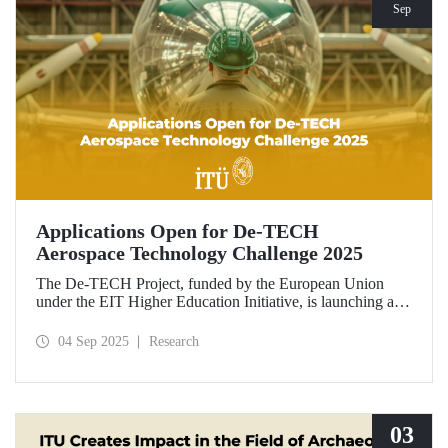
Sep
Applications Open for De-TECH
Aerospace Technology Challenge 2025
The De-TECH Project, funded by the European Union
under the EIT Higher Education Initiative, is launching an
exciting opportunity for companies in the aerospace sector.
Applications are now open for the Aerospace Technology
04 Sep 2025
Research
Challenge 2025.
03