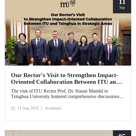
11
Sep
Our Rector's Visit to Strengthen Impact-
Oriented Collaboration Between ITU and
Tsinghua in Strategic Areas
The visit of ITU Rector Prof. Dr. Hasan Mandal to
Tsinghua University featured comprehensive discussions
aimed at transforming the collaboration between the two
universities—ongoing since 2012—into impact-oriented
11 Sep 2025
Academic
and concrete partnerships, and advancing it further in areas
of critical importance.