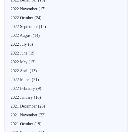
2022 December
(19)
2022 November
(17)
2022 October
(24)
2022 September
(12)
2022 August
(14)
2022 July
(8)
2022 June
(19)
2022 May
(13)
2022 April
(13)
2022 March
(21)
2022 February
(9)
2022 January
(16)
2021 December
(28)
2021 November
(22)
2021 October
(19)