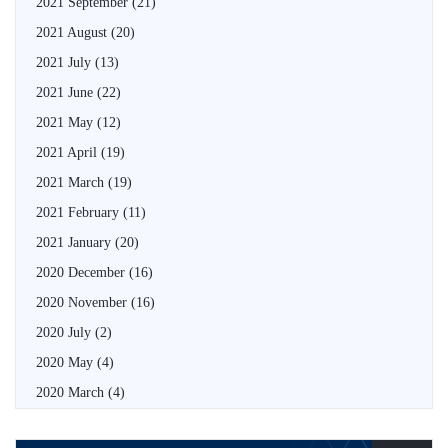
2021 September
(21)
2021 August
(20)
2021 July
(13)
2021 June
(22)
2021 May
(12)
2021 April
(19)
2021 March
(19)
2021 February
(11)
2021 January
(20)
2020 December
(16)
2020 November
(16)
2020 July
(2)
2020 May
(4)
2020 March
(4)