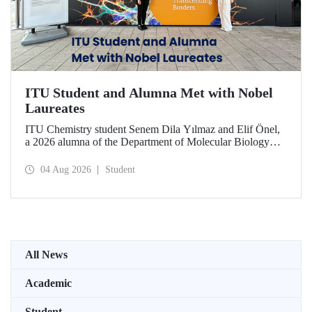
ITU Student and Alumna Met with Nobel
Laureates
ITU Chemistry student Senem Dila Yılmaz and Elif Önel,
a 2026 alumna of the Department of Molecular Biology
and Genetics, attended the 75th Lindau Nobel Laureate
Meeting with the support of TÜBİTAK 2224‑C – Grant
04 Aug 2026
Student
Program for Participation in Scientific Meetings Abroad
within the Framework of International Agreements.
All News
Academic
Student