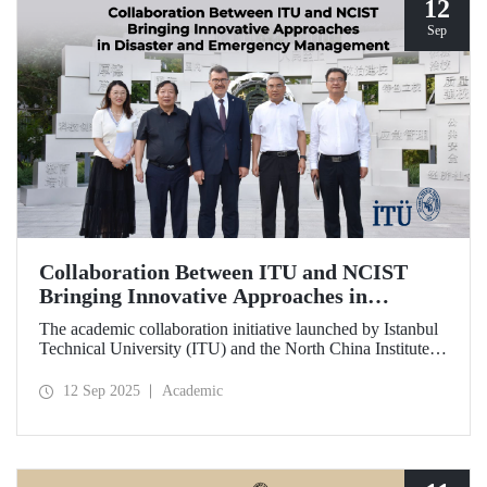
12
Sep
Collaboration Between ITU and NCIST
Bringing Innovative Approaches in
Disaster and Emergency Management
The academic collaboration initiative launched by Istanbul
Technical University (ITU) and the North China Institute of
Science and Technology (NCIST) brings innovative
approaches to disaster and emergency management.
12 Sep 2025
Academic