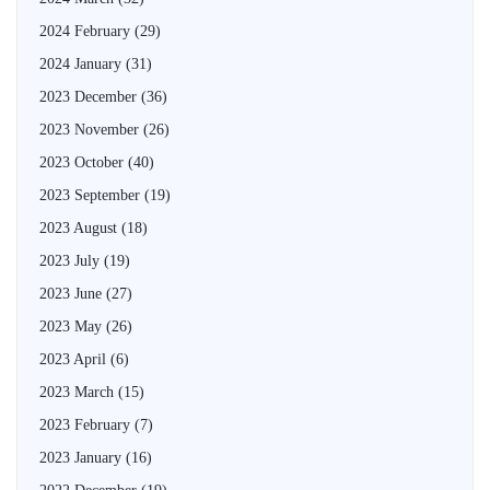
2024 February
(29)
2024 January
(31)
2023 December
(36)
2023 November
(26)
2023 October
(40)
2023 September
(19)
2023 August
(18)
2023 July
(19)
2023 June
(27)
2023 May
(26)
2023 April
(6)
2023 March
(15)
2023 February
(7)
2023 January
(16)