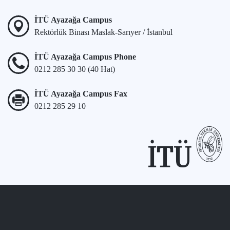
İTÜ Ayazağa Campus
Rektörlük Binası Maslak-Sarıyer / İstanbul
İTÜ Ayazağa Campus Phone
0212 285 30 30 (40 Hat)
İTÜ Ayazağa Campus Fax
0212 285 29 10