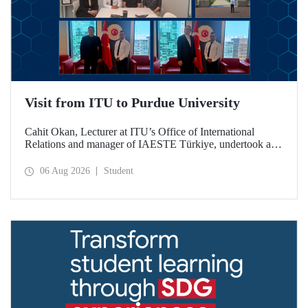
Visit from ITU to Purdue University
Cahit Okan, Lecturer at ITU’s Office of International
Relations and manager of IAESTE Türkiye, undertook a
series of visits in the United States between 20–27 July,
including a visit to Purdue University, one of the world’s
06 Aug 2026
Student
leading research institutions, with the aim of strengthening
academic relations and cooperation.