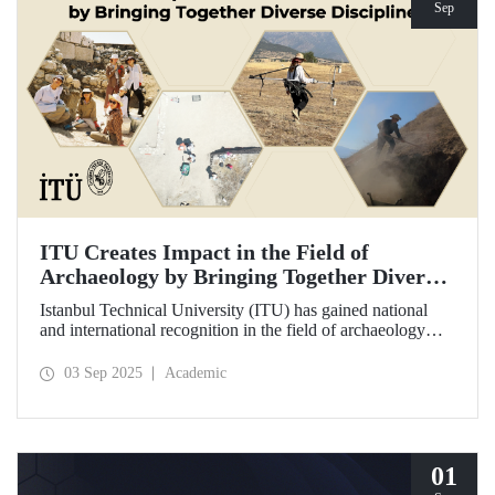
Sep
ITU Creates Impact in the Field of
Archaeology by Bringing Together Diverse
Disciplines
Istanbul Technical University (ITU) has gained national
and international recognition in the field of archaeology
through its interdisciplinary approach, digitalization, and
computational methods. Adopting an innovative
03 Sep 2025
Academic
perspective in the collection, processing, and evaluation of
archaeological data, ITU provides hands-on experience to
undergraduate and graduate students from various
disciplines both in Türkiye and abroad through the Elmalı
Field School.
01