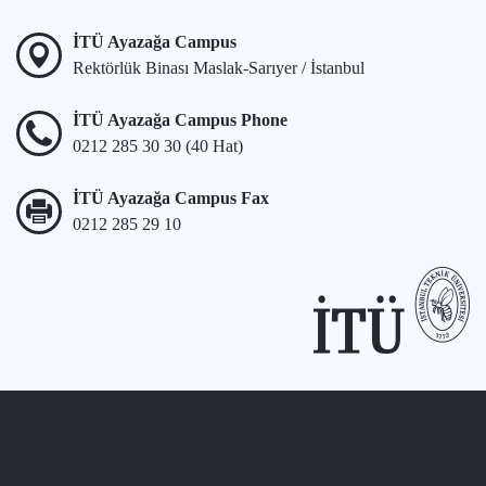
İTÜ Ayazağa Campus
Rektörlük Binası Maslak-Sarıyer / İstanbul
İTÜ Ayazağa Campus Phone
0212 285 30 30 (40 Hat)
İTÜ Ayazağa Campus Fax
0212 285 29 10