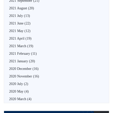
2021 September
(21)
2021 August
(20)
2021 July
(13)
2021 June
(22)
2021 May
(12)
2021 April
(19)
2021 March
(19)
2021 February
(11)
2021 January
(20)
2020 December
(16)
2020 November
(16)
2020 July
(2)
2020 May
(4)
2020 March
(4)