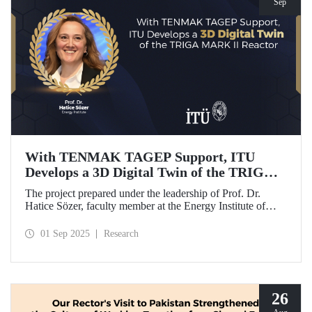
Sep
With TENMAK TAGEP Support, ITU
Develops a 3D Digital Twin of the TRIGA
MARK II Reactor
The project prepared under the leadership of Prof. Dr.
Hatice Sözer, faculty member at the Energy Institute of
Istanbul Technical University (ITU), has been awarded
support within the scope of TENMAK Research and
01 Sep 2025
Research
Development Projects (TAGEP) – Nuclear Reactor
Technologies Call.
26