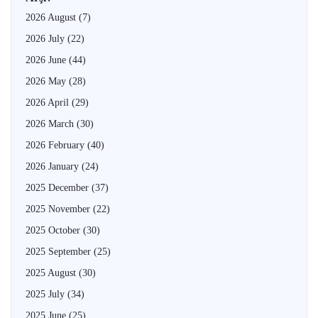
2026 August
(7)
2026 July
(22)
2026 June
(44)
2026 May
(28)
2026 April
(29)
2026 March
(30)
2026 February
(40)
2026 January
(24)
2025 December
(37)
2025 November
(22)
2025 October
(30)
2025 September
(25)
2025 August
(30)
2025 July
(34)
2025 June
(25)