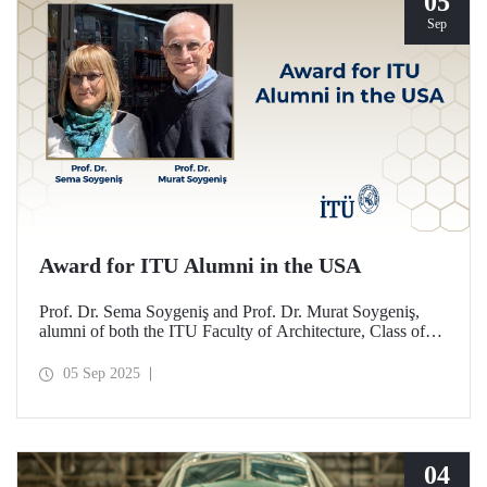
05
Sep
Award for ITU Alumni in the USA
Prof. Dr. Sema Soygeniş and Prof. Dr. Murat Soygeniş,
alumni of both the ITU Faculty of Architecture, Class of
1982, and the University at Buffalo, have been honored
with the 2025 International Distinguished Alumni Award
05 Sep 2025
by the University at Buffalo for their contributions to the
profession and architectural education.
04