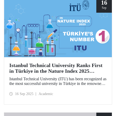
hosted by ITU.
16
Sep
Istanbul Technical University Ranks First
in Türkiye in the Nature Index 2025
Research Leaders Ranking!
Istanbul Technical University (ITU) has been recognized as
the most successful university in Türkiye in the renowned
Nature Index 2025 Research Leaders Ranking, which
measures scientific publication performance.
16 Sep 2025
Academic