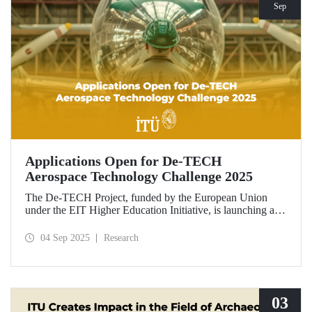
Sep
Applications Open for De-TECH
Aerospace Technology Challenge 2025
The De-TECH Project, funded by the European Union
under the EIT Higher Education Initiative, is launching an
exciting opportunity for companies in the aerospace sector.
Applications are now open for the Aerospace Technology
04 Sep 2025
Research
Challenge 2025.
03