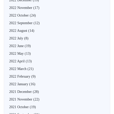
2022 December
(19)
2022 November
(17)
2022 October
(24)
2022 September
(12)
2022 August
(14)
2022 July
(8)
2022 June
(19)
2022 May
(13)
2022 April
(13)
2022 March
(21)
2022 February
(9)
2022 January
(16)
2021 December
(28)
2021 November
(22)
2021 October
(19)