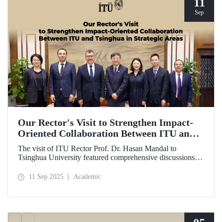
11
Sep
Our Rector's Visit to Strengthen Impact-
Oriented Collaboration Between ITU and
Tsinghua in Strategic Areas
The visit of ITU Rector Prof. Dr. Hasan Mandal to
Tsinghua University featured comprehensive discussions
aimed at transforming the collaboration between the two
universities—ongoing since 2012—into impact-oriented
11 Sep 2025
Academic
and concrete partnerships, and advancing it further in areas
of critical importance.