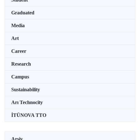
Graduated
Media
Art
Career
Research
Campus
Sustainability
Arı Technocity
İTÜNOVA TTO
Arşiv