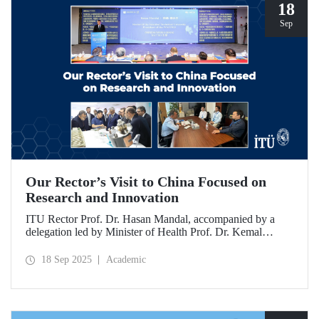
18
Sep
Our Rector’s Visit to China Focused on
Research and Innovation
ITU Rector Prof. Dr. Hasan Mandal, accompanied by a
delegation led by Minister of Health Prof. Dr. Kemal
Memişoğlu, examined centers, infrastructures, and facilities
in China dedicated to innovative health technologies.
18 Sep 2025
Academic
Speaking at the opening of the 2025 International Forum
on Innovative Talents and Engineering Education, Prof. Dr.
Mandal met with NICE executives as part of the
preparations for the 2026 WAITRO Summit, which will be