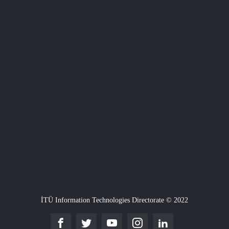
İTÜ Information Technologies Directorate © 2022