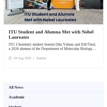
ITU Student and Alumna Met with Nobel
Laureates
ITU Chemistry student Senem Dila Yılmaz and Elif Önel,
a 2026 alumna of the Department of Molecular Biology
and Genetics, attended the 75th Lindau Nobel Laureate
Meeting with the support of TÜBİTAK 2224‑C – Grant
04 Aug 2026
Student
Program for Participation in Scientific Meetings Abroad
within the Framework of International Agreements.
All News
Academic
Student