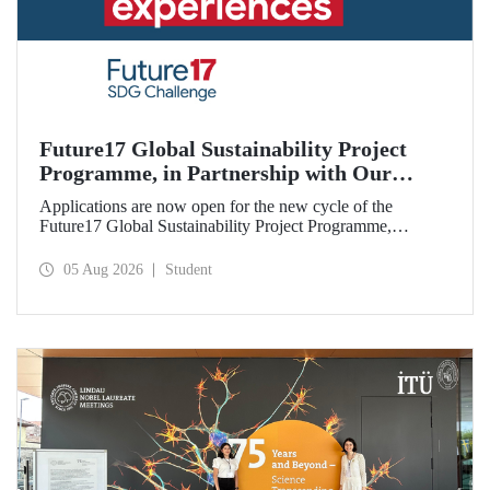
Future17 Global Sustainability Project
Programme, in Partnership with Our
University, Now Open for Student
Applications are now open for the new cycle of the
Applications
Future17 Global Sustainability Project Programme,
delivered in partnership with QS (Quacquarelli Symonds)
and the University of Exeter, with Istanbul Technical
05 Aug 2026
Student
University (ITU) as one of its key stakeholders. The
application deadline is 31 August.