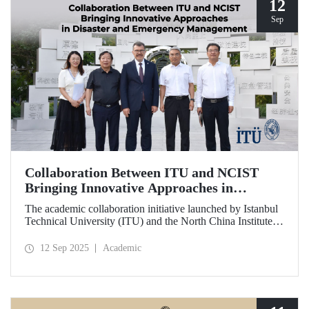
12
Sep
Collaboration Between ITU and NCIST
Bringing Innovative Approaches in
Disaster and Emergency Management
The academic collaboration initiative launched by Istanbul
Technical University (ITU) and the North China Institute of
Science and Technology (NCIST) brings innovative
approaches to disaster and emergency management.
12 Sep 2025
Academic