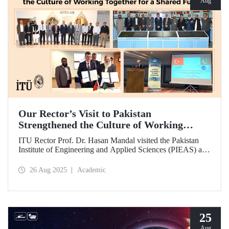
Aug
Our Rector’s Visit to Pakistan
Strengthened the Culture of Working
Together for a Shared Future
ITU Rector Prof. Dr. Hasan Mandal visited the Pakistan
Institute of Engineering and Applied Sciences (PIEAS) and
the Institute of Space Technology (IST). As the guest of
honor at IBCAST 2025, Prof. Dr. Mandal delivered a
26 Aug 2025
Academic
speech and, within the scope of the conference, met with
NESCOM officials and signed a protocol (MoU) between
ITU and NESCOM.
25
Aug