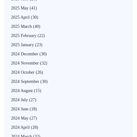
2025 May
(41)
2025 April
(30)
2025 March
(40)
2025 February
(22)
2025 January
(23)
2024 December
(30)
2024 November
(32)
2024 October
(26)
2024 September
(30)
2024 August
(15)
2024 July
(27)
2024 June
(18)
2024 May
(27)
2024 April
(28)
2024 March
(32)