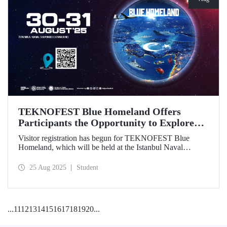
TEKNOFEST Blue Homeland Offers
Participants the Opportunity to Explore
the Spirit of Maritime Firsthand!
Visitor registration has begun for TEKNOFEST Blue
Homeland, which will be held at the Istanbul Naval
Shipyard Command on August 30-31 as part of
TEKNOFEST 2025. Admission is free, and the event will
25 Aug 2025
Student
bring Türkiye's maritime power and advanced
technological competence to young people, carrying
maritime culture into the future.
...
11
12
13
14
15
16
17
18
19
20
...