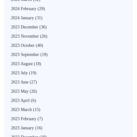
2024 February
(29)
2024 January
(31)
2023 December
(36)
2023 November
(26)
2023 October
(40)
2023 September
(19)
2023 August
(18)
2023 July
(19)
2023 June
(27)
2023 May
(26)
2023 April
(6)
2023 March
(15)
2023 February
(7)
2023 January
(16)