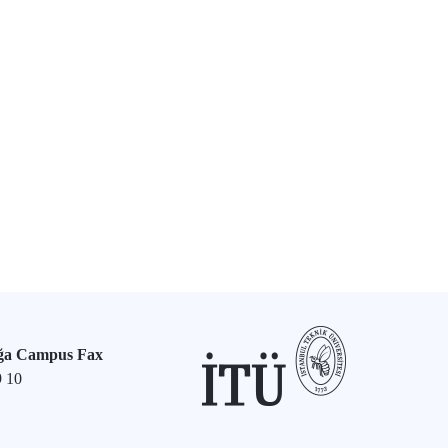
ğa Campus Fax
9 10