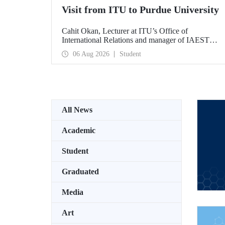
Visit from ITU to Purdue University
Cahit Okan, Lecturer at ITU’s Office of
International Relations and manager of IAESTE
Türkiye, undertook a series of visits in the United
06 Aug 2026
Student
States between 20–27 July, including a visit to
Purdue University, one of the world’s leading
research institutions, with the aim of strengthening
academic relations and cooperation.
All News
Academic
Student
Graduated
Media
Art