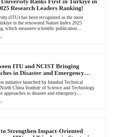
 University Ranks First in Türkiye in
2025 Research Leaders Ranking!
rsity (ITU) has been recognized as the most
 Türkiye in the renowned Nature Index 2025
, which measures scientific publication
ic
tween ITU and NCIST Bringing
ches in Disaster and Emergency
n initiative launched by Istanbul Technical
 North China Institute of Science and Technology
e approaches to disaster and emergency
ic
t to Strengthen Impact-Oriented