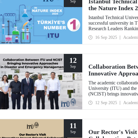
Istanbul Technical
Sep
the Nature Index 
Istanbul Technical Unive
successful university in
Research Leaders Ranking
performance.
16 Sep 2025
Academ
12
Collaboration Be
Sep
Innovative Approa
Management
The academic collaboratio
University (ITU) and the
(NCIST) brings innovativ
management.
12 Sep 2025
Academ
11
Our Rector's Visi
Sep