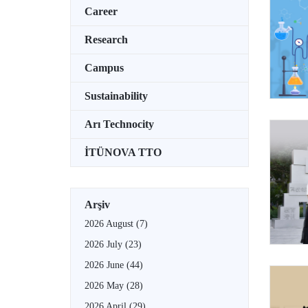
Career
Research
Campus
Sustainability
Arı Technocity
İTÜNOVA TTO
Arşiv
2026 August
(7)
2026 July
(23)
2026 June
(44)
2026 May
(28)
2026 April
(29)