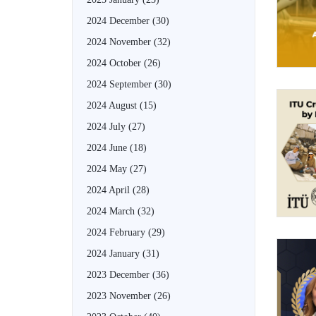
2024 December
(30)
2024 November
(32)
2024 October
(26)
2024 September
(30)
2024 August
(15)
2024 July
(27)
2024 June
(18)
2024 May
(27)
2024 April
(28)
2024 March
(32)
2024 February
(29)
2024 January
(31)
2023 December
(36)
2023 November
(26)