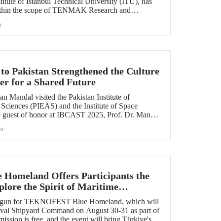
itute of Istanbul Technical University (ITU), has
ithin the scope of TENMAK Research and
AGEP) – Nuclear Reactor Technologies Call.
h
 to Pakistan Strengthened the Culture
er for a Shared Future
n Mandal visited the Pakistan Institute of
Sciences (PIEAS) and the Institute of Space
e guest of honor at IBCAST 2025, Prof. Dr. Mandal
ithin the scope of the conference, met with
ic
etween ITU and
omeland Offers Participants the
lore the Spirit of Maritime
s begun for TEKNOFEST Blue Homeland, which will
Naval Shipyard Command on August 30-31 as part of
on is free, and the event will bring Türkiye's