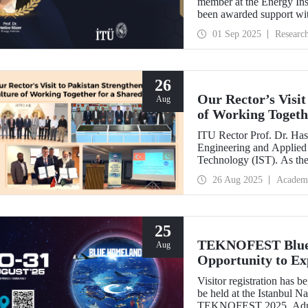
member at the Energy Inst
been awarded support w
Development Projects (T
01 Sep 2025
Researc
26
Our Rector’s Visit
Aug
of Working Togeth
ITU Rector Prof. Dr. Hasa
Engineering and Applied 
Technology (IST). As th
delivered a speech and, w
26 Aug 2025
Academ
NESCOM officials and signed a protocol (MoU) b
NESCOM.
25
TEKNOFEST Blue H
Aug
Opportunity to Exp
Firsthand!
Visitor registration ha
be held at the Istanbul 
TEKNOFEST 2025. Admissi