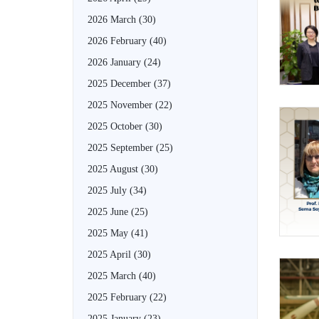
2026 March
(30)
2026 February
(40)
2026 January
(24)
2025 December
(37)
2025 November
(22)
2025 October
(30)
2025 September
(25)
2025 August
(30)
2025 July
(34)
2025 June
(25)
2025 May
(41)
2025 April
(30)
2025 March
(40)
2025 February
(22)
2025 January
(23)