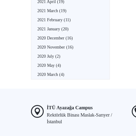
2021 April
(19)
2021 March
(19)
2021 February
(11)
2021 January
(20)
2020 December
(16)
2020 November
(16)
2020 July
(2)
2020 May
(4)
2020 March
(4)
İTÜ Ayazağa Campus
Rektörlük Binası Maslak-Sarıyer /
İstanbul