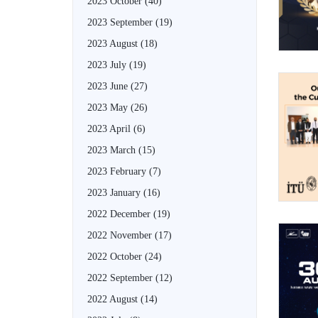
2023 October
(40)
2023 September
(19)
2023 August
(18)
2023 July
(19)
2023 June
(27)
2023 May
(26)
2023 April
(6)
2023 March
(15)
2023 February
(7)
2023 January
(16)
2022 December
(19)
2022 November
(17)
2022 October
(24)
2022 September
(12)
2022 August
(14)