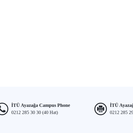
İTÜ Ayazağa Campus Phone
İTÜ Ayaza
0212 285 30 30 (40 Hat)
0212 285 2