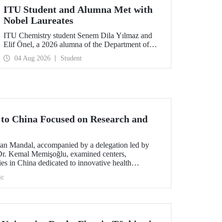
ITU Student and Alumna Met with
Nobel Laureates
ITU Chemistry student Senem Dila Yılmaz and
Elif Önel, a 2026 alumna of the Department of
Molecular Biology and Genetics, attended the
04 Aug 2026
Student
75th Lindau Nobel Laureate Meeting with the
support of TÜBİTAK 2224‑C – Grant Program
for Participation in Scientific Meetings Abroad
within the Framework of International
Agreements.
t to China Focused on Research and
an Mandal, accompanied by a delegation led by
 Dr. Kemal Memişoğlu, examined centers,
ities in China dedicated to innovative health
t the opening of the 2025 International Forum on
ic
ngineering Education, Prof. Dr. Mandal met with
 of the preparations for the 2026 WAITRO Summit,
ITU.