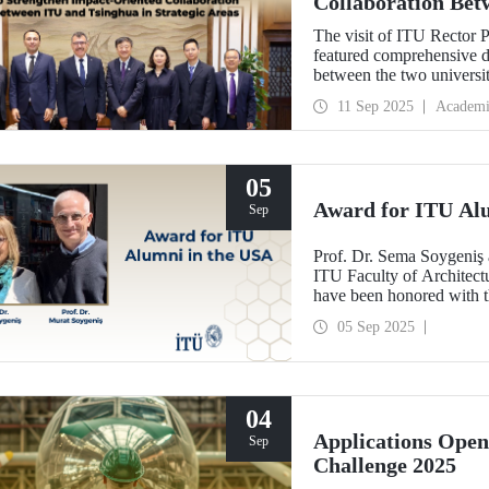
Collaboration Bet
Areas
The visit of ITU Rector 
featured comprehensive di
between the two univers
and concrete partnerships,
11 Sep 2025
Academi
importance.
05
Award for ITU Al
Sep
Prof. Dr. Sema Soygeniş 
ITU Faculty of Architectu
have been honored with 
by the University at Buffa
05 Sep 2025
architectural education.
04
Applications Ope
Sep
Challenge 2025