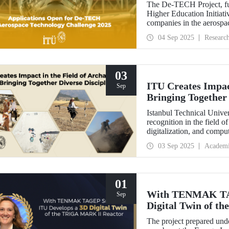
The De-TECH Project, fu
Higher Education Initiativ
companies in the aerospac
Aerospace Technology C
04 Sep 2025
Researc
03
ITU Creates Impact
Sep
Bringing Together 
Istanbul Technical Univer
recognition in the field o
digitalization, and comp
perspective in the collect
03 Sep 2025
Academ
data, ITU provides hands
students from various dis
Elmalı Field School.
01
With TENMAK TAG
Sep
Digital Twin of 
The project prepared unde