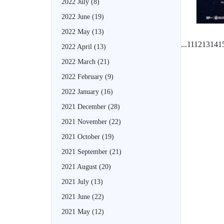
2022 July
(8)
2022 June
(19)
2022 May
(13)
...
11
12
13
14
1
2022 April
(13)
2022 March
(21)
2022 February
(9)
2022 January
(16)
2021 December
(28)
2021 November
(22)
2021 October
(19)
2021 September
(21)
2021 August
(20)
2021 July
(13)
2021 June
(22)
2021 May
(12)