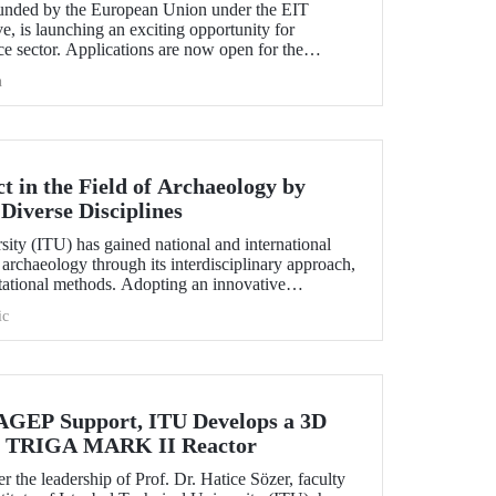
nded by the European Union under the EIT
e, is launching an exciting opportunity for
e sector. Applications are now open for the
hallenge 2025.
h
 in the Field of Archaeology by
Diverse Disciplines
sity (ITU) has gained national and international
f archaeology through its interdisciplinary approach,
utational methods. Adopting an innovative
ion, processing, and evaluation of archaeological
ic
-on experience to undergraduate and graduate
ciplines both in Türkiye and abroad through the
EP Support, ITU Develops a 3D
the TRIGA MARK II Reactor
r the leadership of Prof. Dr. Hatice Sözer, faculty