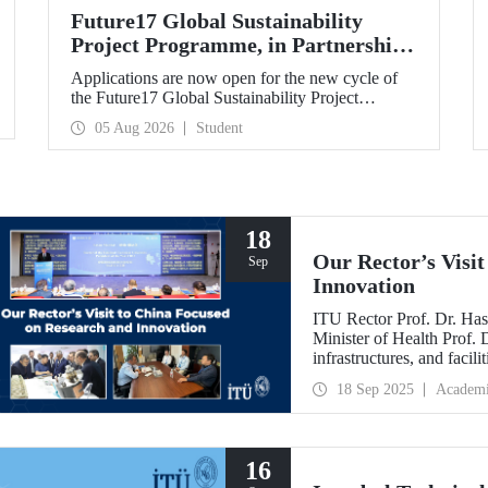
Future17 Global Sustainability
Project Programme, in Partnership
with Our University, Now Open for
Applications are now open for the new cycle of
Student Applications
the Future17 Global Sustainability Project
Programme, delivered in partnership with QS
05 Aug 2026
Student
(Quacquarelli Symonds) and the University of
Exeter, with Istanbul Technical University (ITU)
as one of its key stakeholders. The application
deadline is 31 August.
18
Our Rector’s Visi
Sep
Innovation
ITU Rector Prof. Dr. Has
Minister of Health Prof.
infrastructures, and facil
technologies. Speaking a
18 Sep 2025
Academ
Innovative Talents and E
NICE executives as part
which will be hosted by 
16