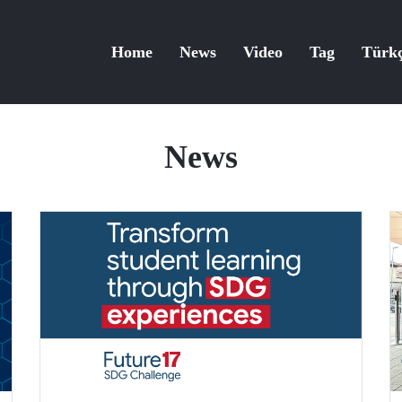
Home
News
Video
Tag
Türk
News