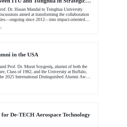
ween ITU and Tsinghua in Strategic
Prof. Dr. Hasan Mandal to Tsinghua University
scussions aimed at transforming the collaboration
ities—ongoing since 2012—into impact-oriented
 and advancing it further in areas of critical
c
umni in the USA
and Prof. Dr. Murat Soygeniş, alumni of both the
re, Class of 1982, and the University at Buffalo,
the 2025 International Distinguished Alumni Award
lo for their contributions to the profession and
n for De-TECH Aerospace Technology