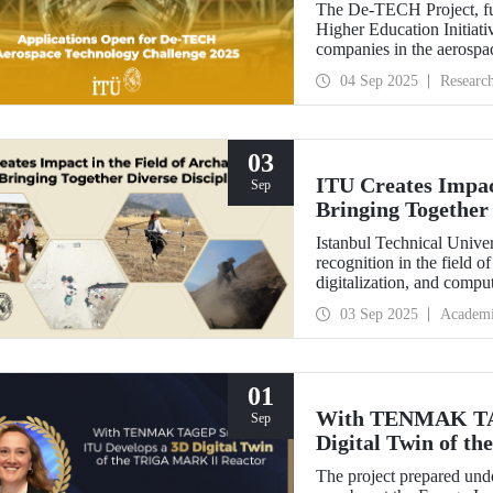
The De-TECH Project, fu
Higher Education Initiativ
companies in the aerospac
Aerospace Technology C
04 Sep 2025
Researc
03
ITU Creates Impact
Sep
Bringing Together 
Istanbul Technical Univer
recognition in the field o
digitalization, and comp
perspective in the collect
03 Sep 2025
Academ
data, ITU provides hands
students from various dis
Elmalı Field School.
01
With TENMAK TAG
Sep
Digital Twin of 
The project prepared unde