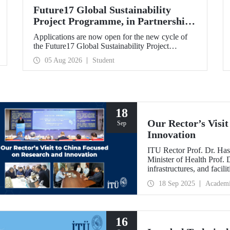
Future17 Global Sustainability
Project Programme, in Partnership
with Our University, Now Open for
Applications are now open for the new cycle of
Student Applications
the Future17 Global Sustainability Project
Programme, delivered in partnership with QS
05 Aug 2026
Student
(Quacquarelli Symonds) and the University of
Exeter, with Istanbul Technical University (ITU)
as one of its key stakeholders. The application
deadline is 31 August.
18
Our Rector’s Visi
Sep
Innovation
ITU Rector Prof. Dr. Has
Minister of Health Prof.
infrastructures, and facil
technologies. Speaking a
18 Sep 2025
Academ
Innovative Talents and E
NICE executives as part
which will be hosted by 
16