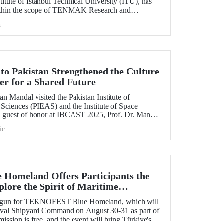
itute of Istanbul Technical University (ITU), has
ithin the scope of TENMAK Research and
AGEP) – Nuclear Reactor Technologies Call.
h
 to Pakistan Strengthened the Culture
er for a Shared Future
n Mandal visited the Pakistan Institute of
Sciences (PIEAS) and the Institute of Space
e guest of honor at IBCAST 2025, Prof. Dr. Mandal
ithin the scope of the conference, met with
ic
etween ITU and
omeland Offers Participants the
lore the Spirit of Maritime
s begun for TEKNOFEST Blue Homeland, which will
Naval Shipyard Command on August 30-31 as part of
on is free, and the event will bring Türkiye's