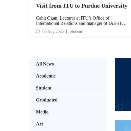
Visit from ITU to Purdue University
Cahit Okan, Lecturer at ITU’s Office of
International Relations and manager of IAESTE
Türkiye, undertook a series of visits in the United
06 Aug 2026
Student
States between 20–27 July, including a visit to
Purdue University, one of the world’s leading
research institutions, with the aim of strengthening
academic relations and cooperation.
All News
Academic
Student
Graduated
Media
Art