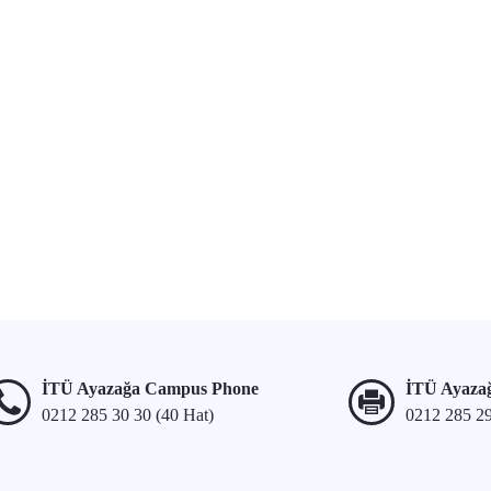
İTÜ Ayazağa Campus Phone
İTÜ Ayaza
0212 285 30 30 (40 Hat)
0212 285 2