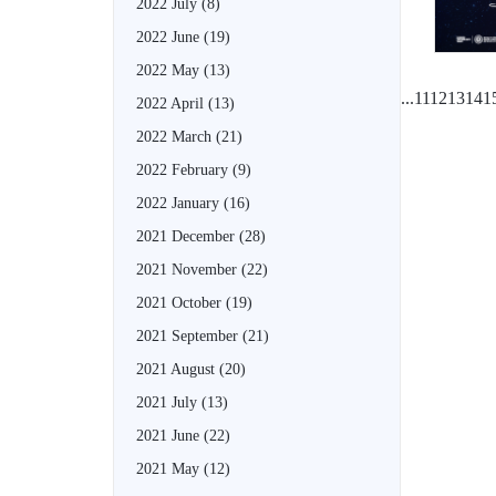
2022 July
(8)
2022 June
(19)
2022 May
(13)
...
11
12
13
14
1
2022 April
(13)
2022 March
(21)
2022 February
(9)
2022 January
(16)
2021 December
(28)
2021 November
(22)
2021 October
(19)
2021 September
(21)
2021 August
(20)
2021 July
(13)
2021 June
(22)
2021 May
(12)