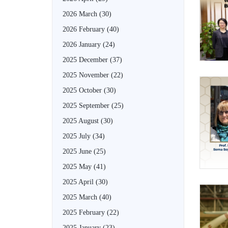
2026 March
(30)
2026 February
(40)
2026 January
(24)
2025 December
(37)
2025 November
(22)
2025 October
(30)
2025 September
(25)
2025 August
(30)
2025 July
(34)
2025 June
(25)
2025 May
(41)
2025 April
(30)
2025 March
(40)
2025 February
(22)
2025 January
(23)