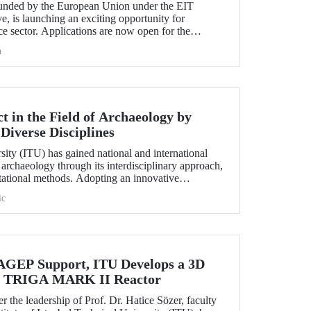
nded by the European Union under the EIT
e, is launching an exciting opportunity for
e sector. Applications are now open for the
hallenge 2025.
h
 in the Field of Archaeology by
Diverse Disciplines
sity (ITU) has gained national and international
f archaeology through its interdisciplinary approach,
utational methods. Adopting an innovative
ion, processing, and evaluation of archaeological
ic
-on experience to undergraduate and graduate
ciplines both in Türkiye and abroad through the
EP Support, ITU Develops a 3D
the TRIGA MARK II Reactor
r the leadership of Prof. Dr. Hatice Sözer, faculty