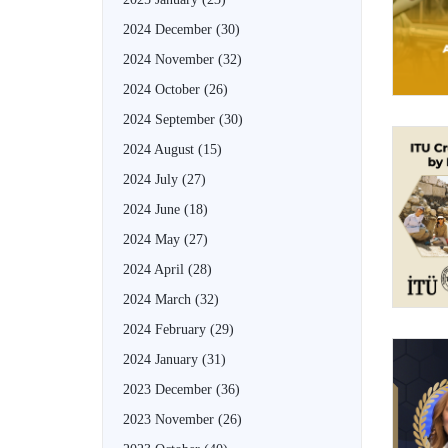
2024 December
(30)
2024 November
(32)
2024 October
(26)
2024 September
(30)
2024 August
(15)
2024 July
(27)
2024 June
(18)
2024 May
(27)
2024 April
(28)
2024 March
(32)
2024 February
(29)
2024 January
(31)
2023 December
(36)
2023 November
(26)