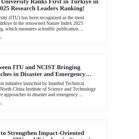
 University Ranks First in Türkiye in
2025 Research Leaders Ranking!
rsity (ITU) has been recognized as the most
 Türkiye in the renowned Nature Index 2025
, which measures scientific publication
ic
tween ITU and NCIST Bringing
ches in Disaster and Emergency
n initiative launched by Istanbul Technical
 North China Institute of Science and Technology
e approaches to disaster and emergency
ic
t to Strengthen Impact-Oriented