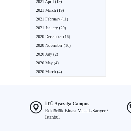
2021 April
(19)
2021 March
(19)
2021 February
(11)
2021 January
(20)
2020 December
(16)
2020 November
(16)
2020 July
(2)
2020 May
(4)
2020 March
(4)
İTÜ Ayazağa Campus
Rektörlük Binası Maslak-Sarıyer /
İstanbul