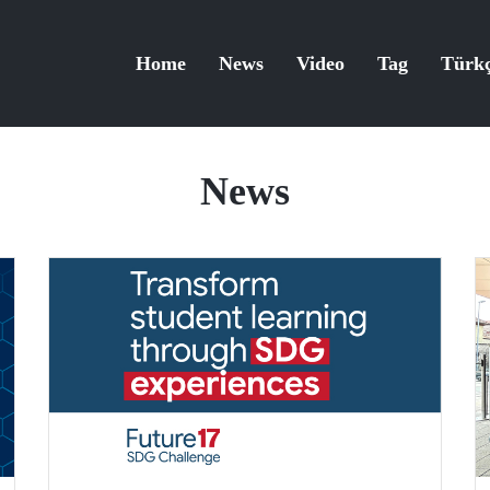
Home
News
Video
Tag
Türk
News