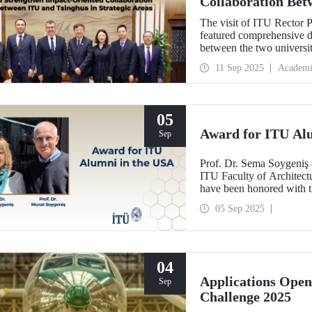
Collaboration Bet
Areas
The visit of ITU Rector 
featured comprehensive di
between the two univers
and concrete partnerships,
11 Sep 2025
Academi
importance.
05
Award for ITU Al
Sep
Prof. Dr. Sema Soygeniş 
ITU Faculty of Architectu
have been honored with 
by the University at Buffa
05 Sep 2025
architectural education.
04
Applications Ope
Sep
Challenge 2025