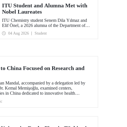
ITU Student and Alumna Met with
Nobel Laureates
ITU Chemistry student Senem Dila Yılmaz and
Elif Önel, a 2026 alumna of the Department of
Molecular Biology and Genetics, attended the
04 Aug 2026
Student
75th Lindau Nobel Laureate Meeting with the
support of TÜBİTAK 2224‑C – Grant Program
for Participation in Scientific Meetings Abroad
within the Framework of International
Agreements.
t to China Focused on Research and
an Mandal, accompanied by a delegation led by
 Dr. Kemal Memişoğlu, examined centers,
ities in China dedicated to innovative health
t the opening of the 2025 International Forum on
ic
ngineering Education, Prof. Dr. Mandal met with
 of the preparations for the 2026 WAITRO Summit,
ITU.