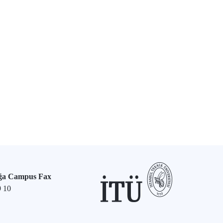
ğa Campus Fax
9 10