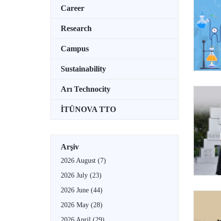
Career
Research
Campus
Sustainability
Arı Technocity
İTÜNOVA TTO
Arşiv
2026 August
(7)
2026 July
(23)
2026 June
(44)
2026 May
(28)
2026 April
(29)