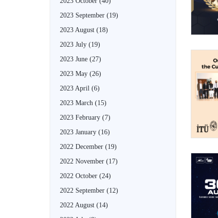
2023 October
(40)
2023 September
(19)
2023 August
(18)
2023 July
(19)
2023 June
(27)
2023 May
(26)
2023 April
(6)
2023 March
(15)
2023 February
(7)
2023 January
(16)
2022 December
(19)
2022 November
(17)
2022 October
(24)
2022 September
(12)
2022 August
(14)