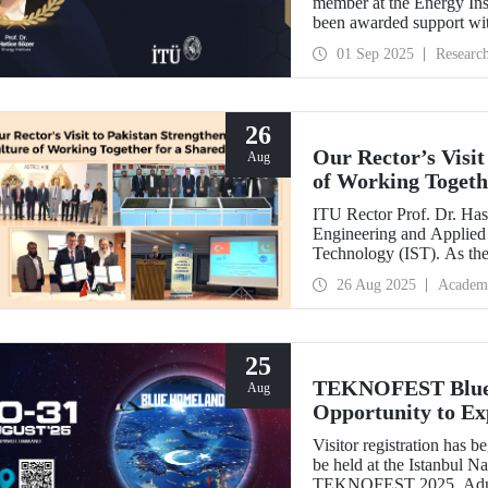
member at the Energy Inst
been awarded support w
Development Projects (T
01 Sep 2025
Researc
26
Our Rector’s Visit
Aug
of Working Togeth
ITU Rector Prof. Dr. Hasa
Engineering and Applied 
Technology (IST). As th
delivered a speech and, w
26 Aug 2025
Academ
NESCOM officials and signed a protocol (MoU) b
NESCOM.
25
TEKNOFEST Blue H
Aug
Opportunity to Exp
Firsthand!
Visitor registration ha
be held at the Istanbul 
TEKNOFEST 2025. Admissi