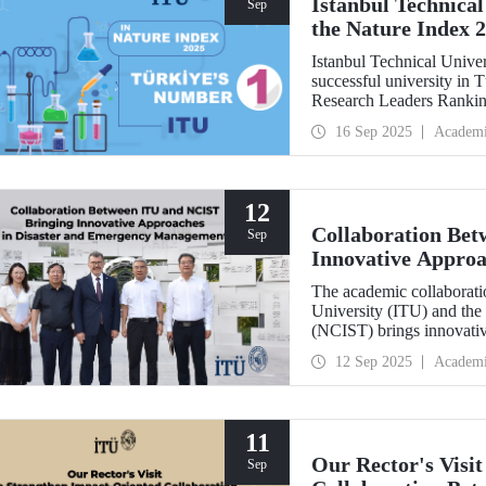
Istanbul Technical
Sep
the Nature Index 
Istanbul Technical Unive
successful university in
Research Leaders Ranking
performance.
16 Sep 2025
Academ
12
Collaboration Be
Sep
Innovative Approa
Management
The academic collaboratio
University (ITU) and the
(NCIST) brings innovativ
management.
12 Sep 2025
Academ
11
Our Rector's Visi
Sep