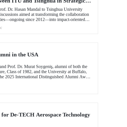
ween ITU and Tsinghua in Strategic
Prof. Dr. Hasan Mandal to Tsinghua University
scussions aimed at transforming the collaboration
ities—ongoing since 2012—into impact-oriented
 and advancing it further in areas of critical
c
umni in the USA
and Prof. Dr. Murat Soygeniş, alumni of both the
re, Class of 1982, and the University at Buffalo,
the 2025 International Distinguished Alumni Award
lo for their contributions to the profession and
n for De-TECH Aerospace Technology